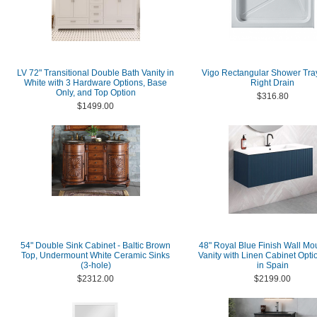
LV 72" Transitional Double Bath Vanity in
Vigo Rectangular Shower Tra
White with 3 Hardware Options, Base
Right Drain
Only, and Top Option
$316.80
$1499.00
54" Double Sink Cabinet - Baltic Brown
48" Royal Blue Finish Wall Mo
Top, Undermount White Ceramic Sinks
Vanity with Linen Cabinet Opt
(3-hole)
in Spain
$2312.00
$2199.00