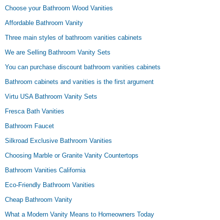
Choose your Bathroom Wood Vanities
Affordable Bathroom Vanity
Three main styles of bathroom vanities cabinets
We are Selling Bathroom Vanity Sets
You can purchase discount bathroom vanities cabinets
Bathroom cabinets and vanities is the first argument
Virtu USA Bathroom Vanity Sets
Fresca Bath Vanities
Bathroom Faucet
Silkroad Exclusive Bathroom Vanities
Choosing Marble or Granite Vanity Countertops
Bathroom Vanities California
Eco-Friendly Bathroom Vanities
Cheap Bathroom Vanity
What a Modern Vanity Means to Homeowners Today