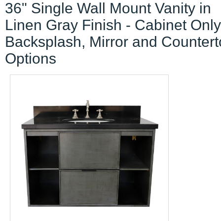
36" Single Wall Mount Vanity in
Linen Gray Finish - Cabinet Only
Backsplash, Mirror and Counter
Options