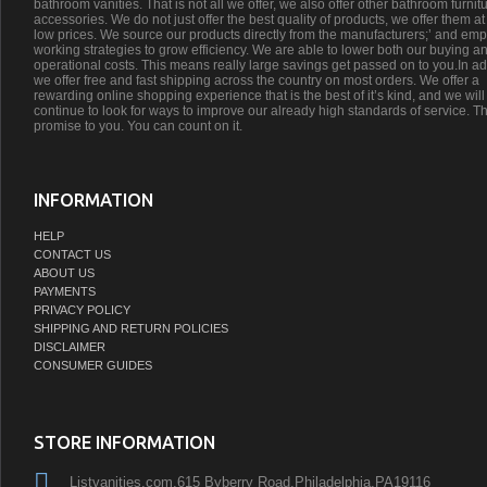
bathroom vanities. That is not all we offer, we also offer other bathroom furnit
accessories. We do not just offer the best quality of products, we offer them at
low prices. We source our products directly from the manufacturers;’ and emp
working strategies to grow efficiency. We are able to lower both our buying a
operational costs. This means really large savings get passed on to you.In ad
we offer free and fast shipping across the country on most orders. We offer a
rewarding online shopping experience that is the best of it’s kind, and we will
continue to look for ways to improve our already high standards of service. Th
promise to you. You can count on it.
INFORMATION
HELP
CONTACT US
ABOUT US
PAYMENTS
PRIVACY POLICY
SHIPPING AND RETURN POLICIES
DISCLAIMER
CONSUMER GUIDES
STORE INFORMATION
Listvanities.com,615 Byberry Road,Philadelphia,PA19116