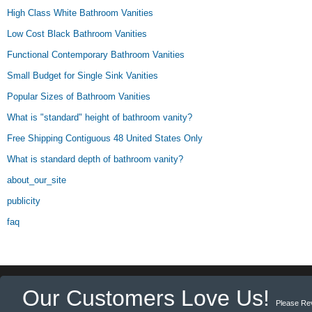
High Class White Bathroom Vanities
Low Cost Black Bathroom Vanities
Functional Contemporary Bathroom Vanities
Small Budget for Single Sink Vanities
Popular Sizes of Bathroom Vanities
What is "standard" height of bathroom vanity?
Free Shipping Contiguous 48 United States Only
What is standard depth of bathroom vanity?
about_our_site
publicity
faq
Our Customers Love Us!
Please Re