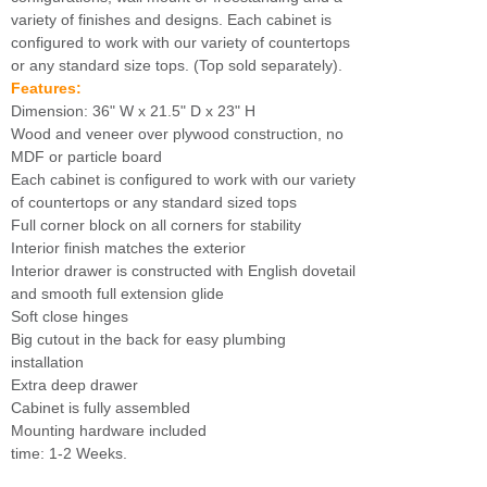
variety of finishes and designs. Each cabinet is
configured to work with our variety of countertops
or any standard size tops. (Top sold separately).
Features:
Dimension: 36" W x 21.5" D x 23" H
Wood and veneer over plywood construction, no
MDF or particle board
Each cabinet is configured to work with our variety
of countertops or any standard sized tops
Full corner block on all corners for stability
Interior finish matches the exterior
Interior drawer is constructed with English dovetail
and smooth full extension glide
Soft close hinges
Big cutout in the back for easy plumbing
installation
Extra deep drawer
Cabinet is fully assembled
Mounting hardware included
time: 1-2 Weeks.