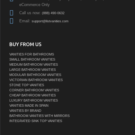
eCommerce Only
Call us now:
(888) 490-0632
Email:
support@listvanities.com
BUY FROM US
VANITIES FOR BATHROOMS
SMALL BATHROOM VANITIES
MEDIUM BATHROOM VANITIES
LARGE BATHROOM VANITIES
MODULAR BATHROOM VANITIES
VICTORIAN BATHROOM VANITIES
STONE TOP VANITIES
CORNER BATHROOM VANITIES
CHEAP BATHROOM VANITIES
LUXURY BATHROOM VANITIES
VANITIES MADE IN SPAIN
VANITIES BY BRAND
BATHROOM VANITIES WITH MIRRORS
INTEGRATED SINK TOP VANITIES