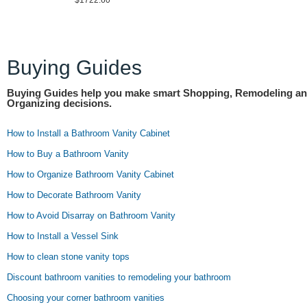
$1722.60
Buying Guides
Buying Guides help you make smart Shopping, Remodeling a
Organizing decisions.
How to Install a Bathroom Vanity Cabinet
How to Buy a Bathroom Vanity
How to Organize Bathroom Vanity Cabinet
How to Decorate Bathroom Vanity
How to Avoid Disarray on Bathroom Vanity
How to Install a Vessel Sink
How to clean stone vanity tops
Discount bathroom vanities to remodeling your bathroom
Choosing your corner bathroom vanities