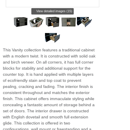
View detailed images (15)
This Vanity collection features a traditional cabinet
with a modern twist. It is constructed with solid oak
and birch veneer. On all corners, it has full corner
blocks for stability and additional support for the
counter top. It is hand applied with multiple layers
of ecofriendly stain and top coat to prevent
pealing, cracking and fading. The interior finish is
consistent throughout and matches the exterior
finish. This cabinet offers immaculate styling while
concealing a fantastic amount of storage behind a
set of doors. The interior drawer is constructed
with English dovetail and smooth full extension
glide. This collection is offered in two
configurations, wall mount or freestanding and a