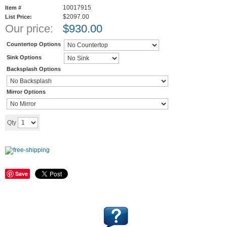
10017915
Item #
$2097.00
List Price:
Our price:
$
930.00
Countertop Options
Sink Options
Backsplash Options
Mirror Options
Add to cart
Qty
Save