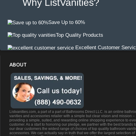
Why ListVanities?
Save Up to 60%
Top Quality Products
Excellent Customer Servi
ABOUT
Listvanities.com, a part of a part of Bathrooms Direct LLC. is an online bathr
vanities and accessories retailer with a simple but clear vision and mission –
providing a simple, suited, and rewarding online shopping experience to eve
customer. As a start to honoring our pledge, we partner with the best brands t
our dear customers the widest range of choices of top quality bathroom vanit
accessories. We can actually say in truth that we offer the largest selection of