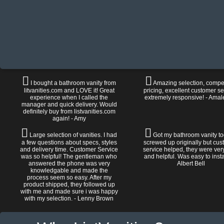
I bought a bathroom vanity from
Amazing selection, compet
litvanities.com and LOVE it! Great
pricing, excellent customer se
experience when I called the
extremely responsive! - Amal
manager and quick delivery. Would
definitely buy from listvanities.com
again! - Amy
Large selection of vanities. I had
Got my bathroom vanity tod
a few questions about specs, styles
screwed up originally but cu
and delivery time. Customer Service
service helped, they were ver
was so helpful! The gentleman who
and helpful. Was easy to install
answered the phone was very
Albert Bell
knowledgable and made the
process seem so easy. After my
product shipped, they followed up
with me and made sure i was happy
with my selection. - Lenny Brown