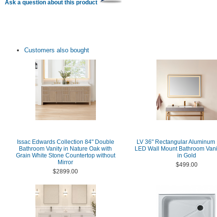
Ask a question about this product
Customers also bought
Issac Edwards Collection 84" Double
LV 36" Rectangular Aluminum
Bathroom Vanity in Nature Oak with
LED Wall Mount Bathroom Vanit
Grain White Stone Countertop without
in Gold
Mirror
$499.00
$2899.00