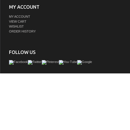
MY ACCOUNT
MY ACCOUNT
VIEW CART
WISHLIST
ORDER HISTORY
FOLLOW US
This Vanity collection features a traditional cabinet with a modern twist. It is cons
solid oak and birch veneer. On all corners, it has full corner blocks for stability an
support for the counter top. It is hand applied with multiple layers of ecofriendly s
coat to prevent pealing, cracking and fading. The interior finish is consistent th
matches the exterior finish. This cabinet offers immaculate styling while concealin
amount of storage behind a set of doors. The interior drawer is constructed with En
and smooth full extension glide. This collection is offered in two configurations, w
freestanding and a variety of finishes and designs. Each cabinet is configured to 
variety of countertops or any standard size tops. (Top sold separately)
GTIN:
786072055260