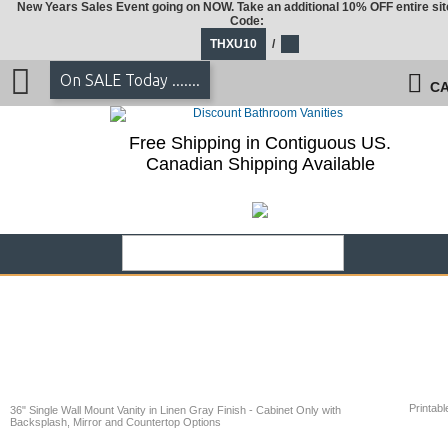
New Years Sales Event going on NOW. Take an additional 10% OFF entire sit
Code:
THXU10
/
On SALE Today .......
CA
Free Shipping in Contiguous US.
Canadian Shipping Available
Printabl
36" Single Wall Mount Vanity in Linen Gray Finish - Cabinet Only with
Backsplash, Mirror and Countertop Options