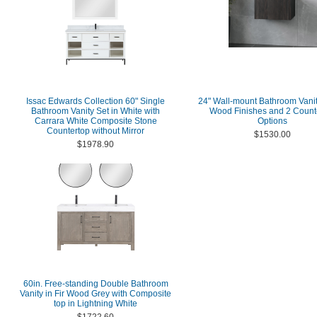
Issac Edwards Collection 60" Single
24" Wall-mount Bathroom Vanit
Bathroom Vanity Set in White with
Wood Finishes and 2 Count
Carrara White Composite Stone
Options
Countertop without Mirror
$1530.00
$1978.90
60in. Free-standing Double Bathroom
Vanity in Fir Wood Grey with Composite
top in Lightning White