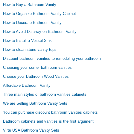
How to Buy a Bathroom Vanity
How to Organize Bathroom Vanity Cabinet
How to Decorate Bathroom Vanity
How to Avoid Disarray on Bathroom Vanity
How to Install a Vessel Sink
How to clean stone vanity tops
Discount bathroom vanities to remodeling your bathroom
Choosing your corner bathroom vanities
Choose your Bathroom Wood Vanities
Affordable Bathroom Vanity
Three main styles of bathroom vanities cabinets
We are Selling Bathroom Vanity Sets
You can purchase discount bathroom vanities cabinets
Bathroom cabinets and vanities is the first argument
Virtu USA Bathroom Vanity Sets