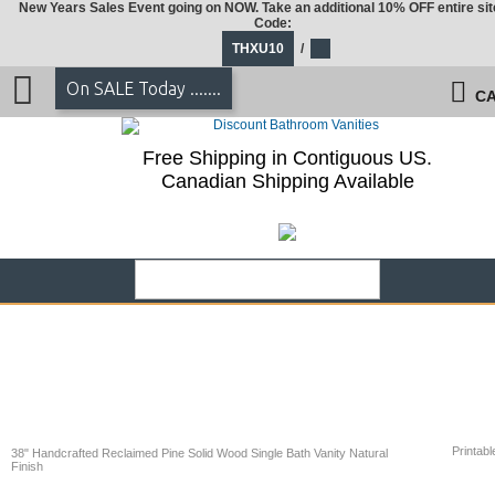
New Years Sales Event going on NOW. Take an additional 10% OFF entire sit
Code:
THXU10
/
On SALE Today .......
CA
Free Shipping in Contiguous US.
Canadian Shipping Available
Printabl
38" Handcrafted Reclaimed Pine Solid Wood Single Bath Vanity Natural
Finish