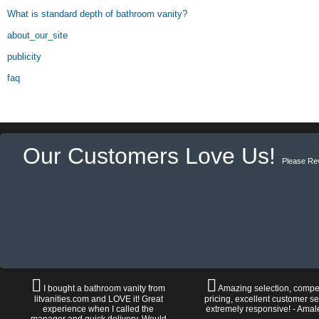
What is standard depth of bathroom vanity?
about_our_site
publicity
faq
Our Customers Love Us!
Please Re
I bought a bathroom vanity from
Amazing selection, compet
litvanities.com and LOVE it! Great
pricing, excellent customer se
experience when I called the
extremely responsive! - Amal