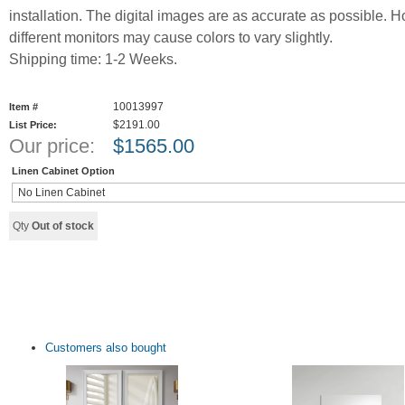
installation. The digital images are as accurate as possible. 
different monitors may cause colors to vary slightly.
Shipping time: 1-2 Weeks.
10013997
Item #
$2191.00
List Price:
Our price:
$
1565.00
Linen Cabinet Option
Qty
Out of stock
Customers also bought