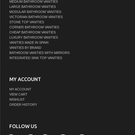
MEDIUM BATHROOM VANITIES
LARGE BATHROOM VANITIES
MODULAR BATHROOM VANITIES
VICTORIAN BATHROOM VANITIES
STONE TOP VANITIES
CORNER BATHROOM VANITIES
CHEAP BATHROOM VANITIES
LUXURY BATHROOM VANITIES
VANITIES MADE IN SPAIN
VANITIES BY BRAND
BATHROOM VANITIES WITH MIRRORS
INTEGRATED SINK TOP VANITIES
MY ACCOUNT
MY ACCOUNT
VIEW CART
WISHLIST
ORDER HISTORY
FOLLOW US