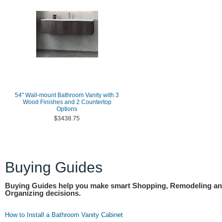
54" Wall-mount Bathroom Vanity with 3
Wood Finishes and 2 Countertop
Options
$3438.75
Buying Guides
Buying Guides help you make smart Shopping, Remodeling a
Organizing decisions.
How to Install a Bathroom Vanity Cabinet