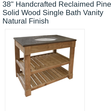
38" Handcrafted Reclaimed Pin
Solid Wood Single Bath Vanity
Natural Finish