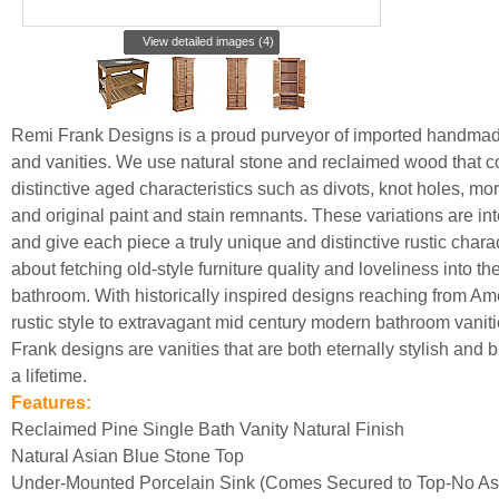
View detailed images (4)
Remi Frank Designs is a proud purveyor of imported handmade
and vanities. We use natural stone and reclaimed wood that c
distinctive aged characteristics such as divots, knot holes, mor
and original paint and stain remnants. These variations are int
and give each piece a truly unique and distinctive rustic charac
about fetching old-style furniture quality and loveliness into th
bathroom. With historically inspired designs reaching from Am
rustic style to extravagant mid century modern bathroom vanit
Frank designs are vanities that are both eternally stylish and bui
a lifetime.
Features:
Reclaimed Pine Single Bath Vanity Natural Finish
Natural Asian Blue Stone Top
Under-Mounted Porcelain Sink (Comes Secured to Top-No A