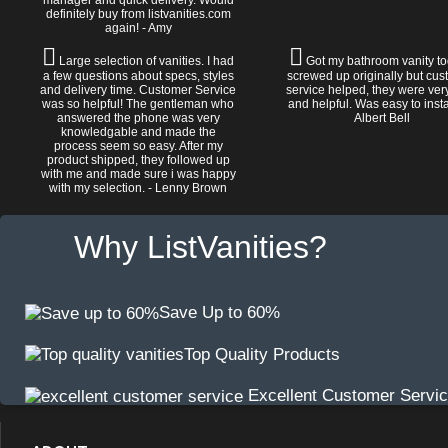
manager and quick delivery. Would
definitely buy from listvanities.com
again! - Amy
Large selection of vanities. I had
Got my bathroom vanity tod
a few questions about specs, styles
screwed up originally but cu
and delivery time. Customer Service
service helped, they were ver
was so helpful! The gentleman who
and helpful. Was easy to install
answered the phone was very
Albert Bell
knowledgable and made the
process seem so easy. After my
product shipped, they followed up
with me and made sure i was happy
with my selection. - Lenny Brown
Why ListVanities?
Save Up to 60%
Top Quality Products
Excellent Customer Servi