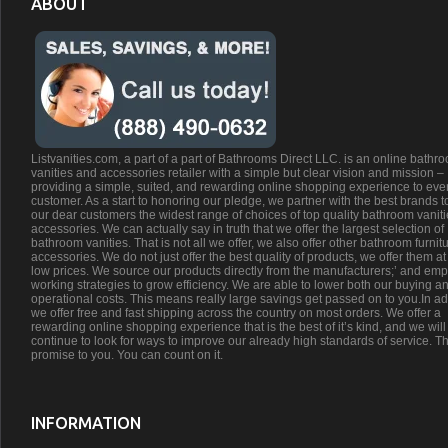
ABOUT
Listvanities.com, a part of a part of Bathrooms Direct LLC. is an online bathr
vanities and accessories retailer with a simple but clear vision and mission –
providing a simple, suited, and rewarding online shopping experience to eve
customer. As a start to honoring our pledge, we partner with the best brands t
our dear customers the widest range of choices of top quality bathroom vanit
accessories. We can actually say in truth that we offer the largest selection of
bathroom vanities. That is not all we offer, we also offer other bathroom furnit
accessories. We do not just offer the best quality of products, we offer them at
low prices. We source our products directly from the manufacturers;’ and emp
working strategies to grow efficiency. We are able to lower both our buying a
operational costs. This means really large savings get passed on to you.In ad
we offer free and fast shipping across the country on most orders. We offer a
rewarding online shopping experience that is the best of it’s kind, and we will
continue to look for ways to improve our already high standards of service. Th
promise to you. You can count on it.
INFORMATION