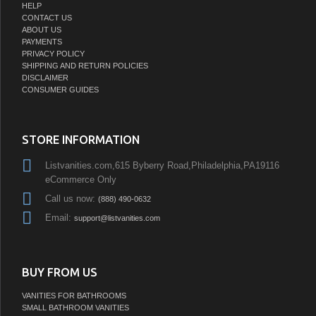
HELP
CONTACT US
ABOUT US
PAYMENTS
PRIVACY POLICY
SHIPPING AND RETURN POLICIES
DISCLAIMER
CONSUMER GUIDES
STORE INFORMATION
Listvanities.com,615 Byberry Road,Philadelphia,PA19116
eCommerce Only
Call us now:
(888) 490-0632
Email:
support@listvanities.com
BUY FROM US
VANITIES FOR BATHROOMS
SMALL BATHROOM VANITIES