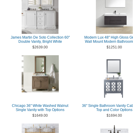
James Martin De Soto Collection 60"
Modern Lux 48" High Gloss G
Double Vanity, Bright White
Wall Mount Modern Bathroom 
$2639.00
$1251.00
Chicago 36" White Washed Walnut
36" Single Bathroom Vanity Cab
Single Vanity with Top Options
Top and Color Options
$1649.00
$1694.00