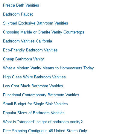
Fresca Bath Vanities
Bathroom Faucet
Silkroad Exclusive Bathroom Vanities
Choosing Marble or Granite Vanity Countertops
Bathroom Vanities California
Eco-Friendly Bathroom Vanities
Cheap Bathroom Vanity
What a Modern Vanity Means to Homeowners Today
High Class White Bathroom Vanities
Low Cost Black Bathroom Vanities
Functional Contemporary Bathroom Vanities
Small Budget for Single Sink Vanities
Popular Sizes of Bathroom Vanities
What is "standard" height of bathroom vanity?
Free Shipping Contiguous 48 United States Only