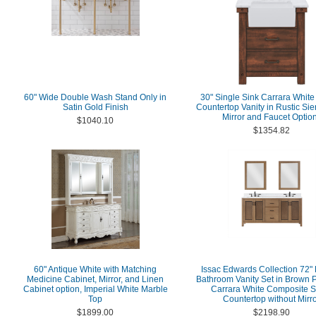
60" Wide Double Wash Stand Only in
30" Single Sink Carrara White
Satin Gold Finish
Countertop Vanity in Rustic Si
Mirror and Faucet Optio
$1040.10
$1354.82
60" Antique White with Matching
Issac Edwards Collection 72"
Medicine Cabinet, Mirror, and Linen
Bathroom Vanity Set in Brown P
Cabinet option, Imperial White Marble
Carrara White Composite S
Top
Countertop without Mirr
$1899.00
$2198.90