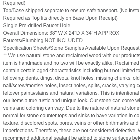
Required)
Top/Base shipped separate to ensure safe transport. (No Instal
Required as Top fits directly on Base Upon Receipt)
Single Pre-drilled Faucet Hole
Overall Dimensions: 38" W X 24"D X 34"H APPROX
Faucets/Plumbing NOT INCLUDED
Specification Sheets/Stone Samples Available Upon Request
** We use natural stone and reclaimed wood with our product
item is handmade and no two will be exactly alike. Reclaime
contain certain aged characteristics including but not limited t
following: dents, dings, divots, knot holes, missing chunks, old
nail/screw/mortise holes, insect holes, splits, cracks, varying c
leftover paints/stains and natural variations. This is intentiona
our items a true rustic and unique look. Our stone can come wi
veins and coloring can vary. Due to the nature of natural stones,
normal for stone counter tops and sinks to have variation in co
texture, discolored spots, pores, veins or other birthmarks and
imperfections. Therefore, these are not considered defective.
recommend additional sealant be added to stone surfaces bef