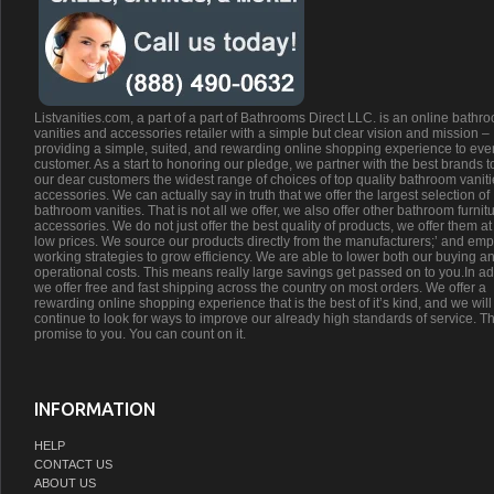
Listvanities.com, a part of a part of Bathrooms Direct LLC. is an online bathr
vanities and accessories retailer with a simple but clear vision and mission –
providing a simple, suited, and rewarding online shopping experience to eve
customer. As a start to honoring our pledge, we partner with the best brands t
our dear customers the widest range of choices of top quality bathroom vanit
accessories. We can actually say in truth that we offer the largest selection of
bathroom vanities. That is not all we offer, we also offer other bathroom furnit
accessories. We do not just offer the best quality of products, we offer them at
low prices. We source our products directly from the manufacturers;’ and emp
working strategies to grow efficiency. We are able to lower both our buying a
operational costs. This means really large savings get passed on to you.In ad
we offer free and fast shipping across the country on most orders. We offer a
rewarding online shopping experience that is the best of it’s kind, and we will
continue to look for ways to improve our already high standards of service. Th
promise to you. You can count on it.
INFORMATION
HELP
CONTACT US
ABOUT US