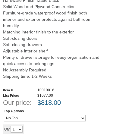
Hardware Finish: Matte Black
Solid Wood and Plywood Construction
Furniture-grade waterproof wood finish both
interior and exterior protects against bathroom
humidity
Matching interior finish to the exterior
Soft-closing doors
Soft-closing drawers
Adjustable interior shelf
Plenty of drawer storage for easy organization and
quick access to belongings
No Assembly Required
Shipping time: 1-2 Weeks
10019016
Item #
$1077.00
List Price:
Our price:
$
818.00
Top Options
Add to cart
Qty