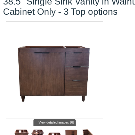
38.5" Single Sink Vanity in Walnu
Cabinet Only - 3 Top options
View detailed images (6)