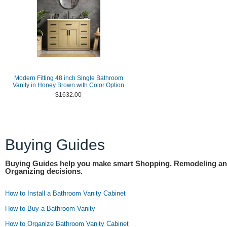
Modern Fitting 48 inch Single Bathroom
Vanity in Honey Brown with Color Option
$1632.00
Buying Guides
Buying Guides help you make smart Shopping, Remodeling a
Organizing decisions.
How to Install a Bathroom Vanity Cabinet
How to Buy a Bathroom Vanity
How to Organize Bathroom Vanity Cabinet