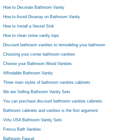
How to Decorate Bathroom Vanity
How to Avoid Disarray on Bathroom Vanity
How to Install a Vessel Sink
How to clean stone vanity tops
Discount bathroom vanities to remodeling your bathroom
Choosing your corner bathroom vanities
Choose your Bathroom Wood Vanities
Affordable Bathroom Vanity
Three main styles of bathroom vanities cabinets
We are Selling Bathroom Vanity Sets
You can purchase discount bathroom vanities cabinets
Bathroom cabinets and vanities is the first argument
Virtu USA Bathroom Vanity Sets
Fresca Bath Vanities
Bathroom Faucet