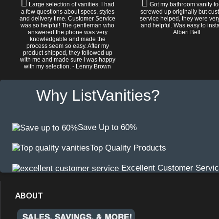
Large selection of vanities. I had
Got my bathroom vanity tod
a few questions about specs, styles
screwed up originally but cu
and delivery time. Customer Service
service helped, they were ver
was so helpful! The gentleman who
and helpful. Was easy to install
answered the phone was very
Albert Bell
knowledgable and made the
process seem so easy. After my
product shipped, they followed up
with me and made sure i was happy
with my selection. - Lenny Brown
Why ListVanities?
Save Up to 60%
Top Quality Products
Excellent Customer Servi
ABOUT