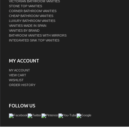
VICTORIAN BATHROOM VANITIES
STONE TOP VANITIES
CORNER BATHROOM VANITIES
CHEAP BATHROOM VANITIES
LUXURY BATHROOM VANITIES
VANITIES MADE IN SPAIN
VANITIES BY BRAND
BATHROOM VANITIES WITH MIRRORS
INTEGRATED SINK TOP VANITIES
MY ACCOUNT
MY ACCOUNT
VIEW CART
WISHLIST
ORDER HISTORY
FOLLOW US