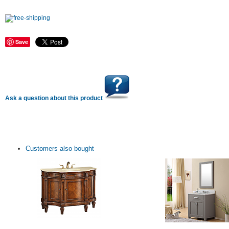
Save
Ask a question about this product
Customers also bought