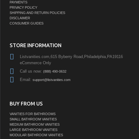
PAYMENTS
PRIVACY POLICY
SHIPPING AND RETURN POLICIES
DISCLAIMER
CONSUMER GUIDES
STORE INFORMATION
Listvanities.com,615 Byberry Road,Philadelphia,PA19116
eCommerce Only
Call us now:
(888) 490-0632
Email:
support@listvanities.com
BUY FROM US
VANITIES FOR BATHROOMS
SMALL BATHROOM VANITIES
MEDIUM BATHROOM VANITIES
LARGE BATHROOM VANITIES
MODULAR BATHROOM VANITIES