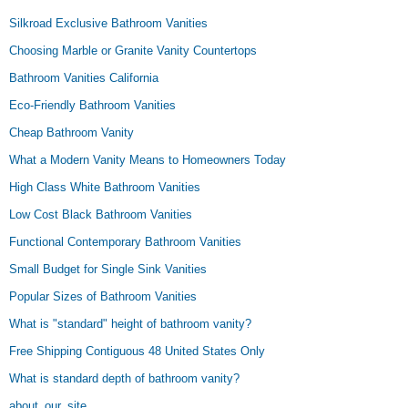
Silkroad Exclusive Bathroom Vanities
Choosing Marble or Granite Vanity Countertops
Bathroom Vanities California
Eco-Friendly Bathroom Vanities
Cheap Bathroom Vanity
What a Modern Vanity Means to Homeowners Today
High Class White Bathroom Vanities
Low Cost Black Bathroom Vanities
Functional Contemporary Bathroom Vanities
Small Budget for Single Sink Vanities
Popular Sizes of Bathroom Vanities
What is "standard" height of bathroom vanity?
Free Shipping Contiguous 48 United States Only
What is standard depth of bathroom vanity?
about_our_site