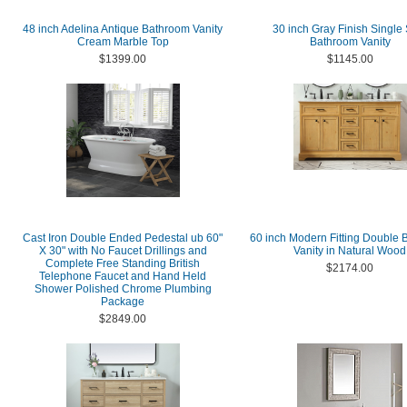
48 inch Adelina Antique Bathroom Vanity
30 inch Gray Finish Single
Cream Marble Top
Bathroom Vanity
$1399.00
$1145.00
Cast Iron Double Ended Pedestal ub 60"
60 inch Modern Fitting Double
X 30" with No Faucet Drillings and
Vanity in Natural Wood
Complete Free Standing British
$2174.00
Telephone Faucet and Hand Held
Shower Polished Chrome Plumbing
Package
$2849.00