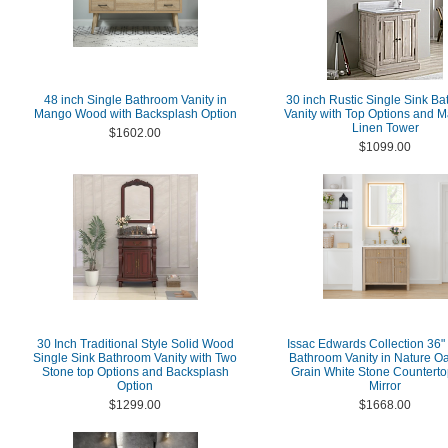
48 inch Single Bathroom Vanity in
30 inch Rustic Single Sink B
Mango Wood with Backsplash Option
Vanity with Top Options and M
Linen Tower
$1602.00
$1099.00
30 Inch Traditional Style Solid Wood
Issac Edwards Collection 36"
Single Sink Bathroom Vanity with Two
Bathroom Vanity in Nature Oa
Stone top Options and Backsplash
Grain White Stone Counterto
Option
Mirror
$1299.00
$1668.00