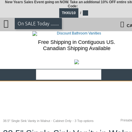
New Years Sales Event going on NOW. Take an additional 10% OFF entire sit
Code:
THXU10
/
On SALE Today .......
CA
Free Shipping in Contiguous US.
Canadian Shipping Available
Printabl
38.5" Single Sink Vanity in Walnut - Cabinet Only - 3 Top options