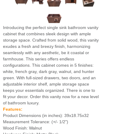
Introducing the perfect single sink bathroom vanity
cabinet that combines sleek design with ample
storage space. Crafted from solid wood, this vanity
exudes a fresh and breezy finish, harmonizing
seamlessly with any aesthetic, be it coastal or
farmhouse. This series offers endless
configurations. This cabinet comes in 5 finishes:
white, french gray, dark gray, walnut, and hunter
green. With full-sized drawers, two doors, and an
adjustable interior shelf, ample storage space
keeps your essentials organized. There is one to
fit your decor. Order this vanity now for a new level
of bathroom luxury.
Features:
Product Dimensions (in inches): 39x18.75x32
Measurement Tolerance: (+/- 1/2")
Wood Finish: Walnut