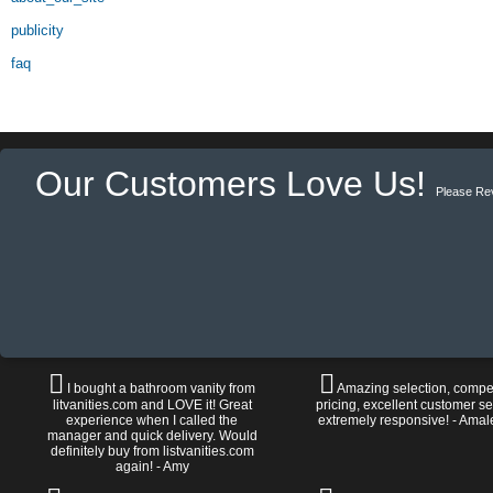
publicity
faq
Our Customers Love Us!
Please Re
I bought a bathroom vanity from
Amazing selection, compet
litvanities.com and LOVE it! Great
pricing, excellent customer se
experience when I called the
extremely responsive! - Amal
manager and quick delivery. Would
definitely buy from listvanities.com
again! - Amy