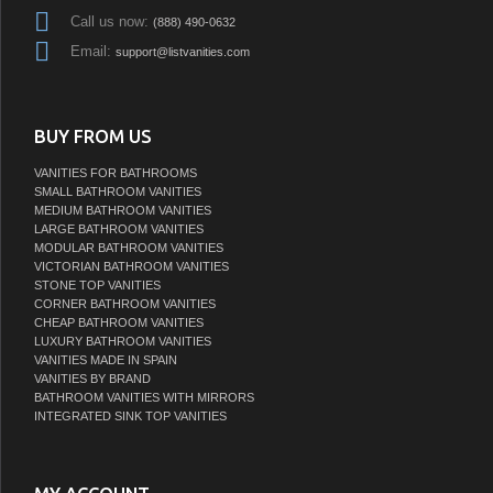
Call us now:
(888) 490-0632
Email:
support@listvanities.com
BUY FROM US
VANITIES FOR BATHROOMS
SMALL BATHROOM VANITIES
MEDIUM BATHROOM VANITIES
LARGE BATHROOM VANITIES
MODULAR BATHROOM VANITIES
VICTORIAN BATHROOM VANITIES
STONE TOP VANITIES
CORNER BATHROOM VANITIES
CHEAP BATHROOM VANITIES
LUXURY BATHROOM VANITIES
VANITIES MADE IN SPAIN
VANITIES BY BRAND
BATHROOM VANITIES WITH MIRRORS
INTEGRATED SINK TOP VANITIES