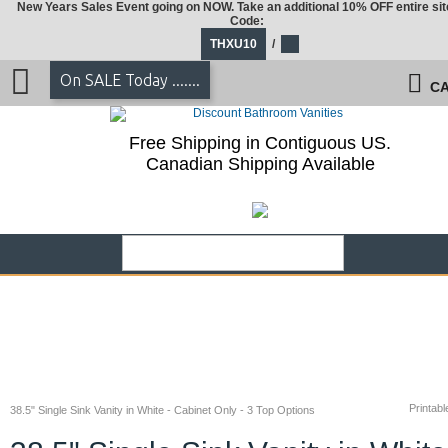
New Years Sales Event going on NOW. Take an additional 10% OFF entire sit
Code:
THXU10
/
On SALE Today .......
CA
Free Shipping in Contiguous US.
Canadian Shipping Available
Printabl
38.5" Single Sink Vanity in White - Cabinet Only - 3 Top Options