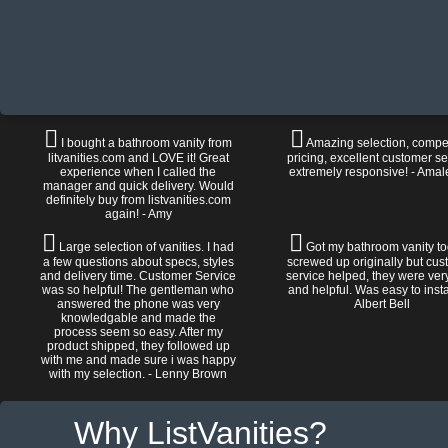
I bought a bathroom vanity from
Amazing selection, compet
litvanities.com and LOVE it! Great
pricing, excellent customer se
experience when I called the
extremely responsive! - Amal
manager and quick delivery. Would
definitely buy from listvanities.com
again! - Amy
Large selection of vanities. I had
Got my bathroom vanity tod
a few questions about specs, styles
screwed up originally but cu
and delivery time. Customer Service
service helped, they were ver
was so helpful! The gentleman who
and helpful. Was easy to install
answered the phone was very
Albert Bell
knowledgable and made the
process seem so easy. After my
product shipped, they followed up
with me and made sure i was happy
with my selection. - Lenny Brown
Why ListVanities?