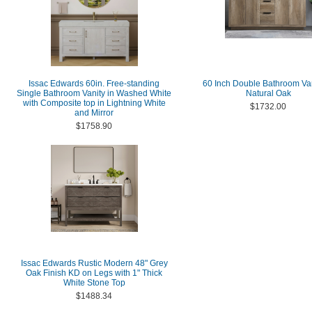
Issac Edwards 60in. Free-standing
60 Inch Double Bathroom Van
Single Bathroom Vanity in Washed White
Natural Oak
with Composite top in Lightning White
$1732.00
and Mirror
$1758.90
Issac Edwards Rustic Modern 48" Grey
Oak Finish KD on Legs with 1" Thick
White Stone Top
$1488.34