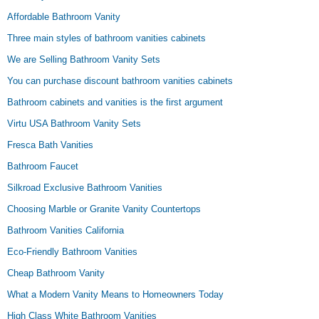
Affordable Bathroom Vanity
Three main styles of bathroom vanities cabinets
We are Selling Bathroom Vanity Sets
You can purchase discount bathroom vanities cabinets
Bathroom cabinets and vanities is the first argument
Virtu USA Bathroom Vanity Sets
Fresca Bath Vanities
Bathroom Faucet
Silkroad Exclusive Bathroom Vanities
Choosing Marble or Granite Vanity Countertops
Bathroom Vanities California
Eco-Friendly Bathroom Vanities
Cheap Bathroom Vanity
What a Modern Vanity Means to Homeowners Today
High Class White Bathroom Vanities