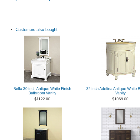
Customers also bought
Bella 30 inch Antique White Finish
32 inch Adelina Antique White
Bathroom Vanity
Vanity
$1122.00
$1069.00