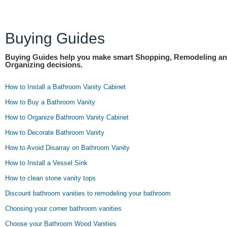
Buying Guides
Buying Guides help you make smart Shopping, Remodeling a
Organizing decisions.
How to Install a Bathroom Vanity Cabinet
How to Buy a Bathroom Vanity
How to Organize Bathroom Vanity Cabinet
How to Decorate Bathroom Vanity
How to Avoid Disarray on Bathroom Vanity
How to Install a Vessel Sink
How to clean stone vanity tops
Discount bathroom vanities to remodeling your bathroom
Choosing your corner bathroom vanities
Choose your Bathroom Wood Vanities