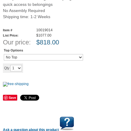
quick access to belongings
No Assembly Required
Shipping time: 1-2 Weeks
10019014
Item #
$1077.00
List Price:
Our price:
$
818.00
Top Options
Add to cart
Qty
Save
Ask a question about this product