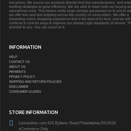
low prices. We source our products directly from the manufacturers;’ and emp
working strategies to grow efficiency. We are able to lower both our buying a
operational costs. This means really large savings get passed on to you.In ad
we offer free and fast shipping across the country on most orders. We offer a
rewarding online shopping experience that is the best of it’s kind, and we will
continue to look for ways to improve our already high standards of service. Th
promise to you. You can count on it.
INFORMATION
HELP
CONTACT US
ABOUT US
PAYMENTS
PRIVACY POLICY
SHIPPING AND RETURN POLICIES
DISCLAIMER
CONSUMER GUIDES
STORE INFORMATION
Listvanities.com,615 Byberry Road,Philadelphia,PA19116
eCommerce Only