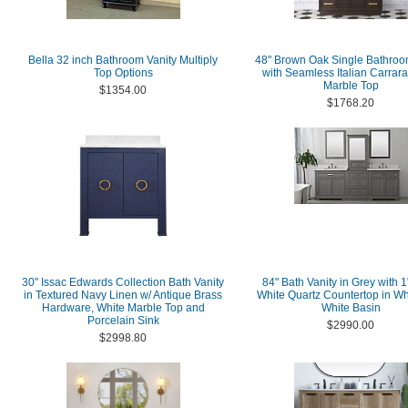
Bella 32 inch Bathroom Vanity Multiply
48" Brown Oak Single Bathroo
Top Options
with Seamless Italian Carrar
Marble Top
$1354.00
$1768.20
30" Issac Edwards Collection Bath Vanity
84" Bath Vanity in Grey with 1
in Textured Navy Linen w/ Antique Brass
White Quartz Countertop in Wh
Hardware, White Marble Top and
White Basin
Porcelain Sink
$2990.00
$2998.80