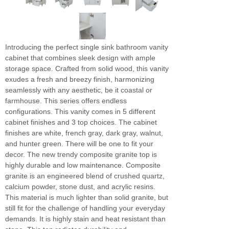
Introducing the perfect single sink bathroom vanity
cabinet that combines sleek design with ample
storage space. Crafted from solid wood, this vanity
exudes a fresh and breezy finish, harmonizing
seamlessly with any aesthetic, be it coastal or
farmhouse. This series offers endless
configurations. This vanity comes in 5 different
cabinet finishes and 3 top choices. The cabinet
finishes are white, french gray, dark gray, walnut,
and hunter green. There will be one to fit your
decor. The new trendy composite granite top is
highly durable and low maintenance. Composite
granite is an engineered blend of crushed quartz,
calcium powder, stone dust, and acrylic resins.
This material is much lighter than solid granite, but
still fit for the challenge of handling your everyday
demands. It is highly stain and heat resistant than