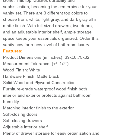
stone. This top radiates durability and
sophistication, becoming the centerpiece for your
vanity set. There are 3 different top colors to
choose from; white, light gray, and dark gray all in
matte finish. With full-sized drawers, two doors,
and an adjustable interior shelf, ample storage
space keeps your essentials organized. Order this
vanity now for a new level of bathroom luxury.
Features:
Product Dimensions (in inches): 39x18.75x32
Measurement Tolerance: (+/- 1/2")
Wood Finish: White
Hardware Finish: Matte Black
Solid Wood and Plywood Construction
Furniture-grade waterproof wood finish both
interior and exterior protects against bathroom
humidity
Matching interior finish to the exterior
Soft-closing doors
Soft-closing drawers
Adjustable interior shelf
Plenty of drawer storage for easy organization and