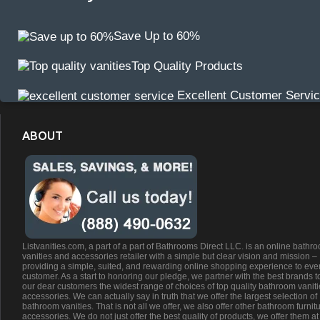
Save Up to 60%
Top Quality Products
Excellent Customer Servi
ABOUT
Listvanities.com, a part of a part of Bathrooms Direct LLC. is an online bathr
vanities and accessories retailer with a simple but clear vision and mission –
providing a simple, suited, and rewarding online shopping experience to eve
customer. As a start to honoring our pledge, we partner with the best brands t
our dear customers the widest range of choices of top quality bathroom vanit
accessories. We can actually say in truth that we offer the largest selection of
bathroom vanities. That is not all we offer, we also offer other bathroom furnit
accessories. We do not just offer the best quality of products, we offer them at