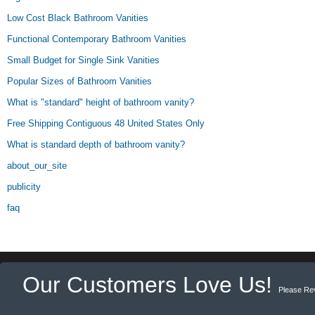
Low Cost Black Bathroom Vanities
Functional Contemporary Bathroom Vanities
Small Budget for Single Sink Vanities
Popular Sizes of Bathroom Vanities
What is "standard" height of bathroom vanity?
Free Shipping Contiguous 48 United States Only
What is standard depth of bathroom vanity?
about_our_site
publicity
faq
Our Customers Love Us!
Please Re