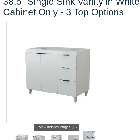
38.5" Single Sink Vanity in White
Cabinet Only - 3 Top Options
View detailed images (15)