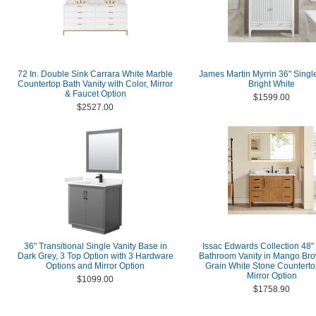
72 In. Double Sink Carrara White Marble
James Martin Myrrin 36" Single
Countertop Bath Vanity with Color, Mirror
Bright White
& Faucet Option
$1599.00
$2527.00
36" Transitional Single Vanity Base in
Issac Edwards Collection 48"
Dark Grey, 3 Top Option with 3 Hardware
Bathroom Vanity in Mango Bro
Options and Mirror Option
Grain White Stone Counterto
Mirror Option
$1099.00
$1758.90