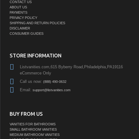
CONTACT US
ABOUT US
PAYMENTS
PRIVACY POLICY
SHIPPING AND RETURN POLICIES
DISCLAIMER
CONSUMER GUIDES
STORE INFORMATION
Listvanities.com,615 Byberry Road,Philadelphia,PA19116
eCommerce Only
Call us now:
(888) 490-0632
Email:
support@listvanities.com
BUY FROM US
VANITIES FOR BATHROOMS
SMALL BATHROOM VANITIES
MEDIUM BATHROOM VANITIES