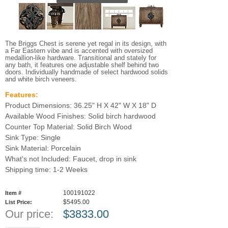
The Briggs Chest is serene yet regal in its design, with
a Far Eastern vibe and is accented with oversized
medallion-like hardware. Transitional and stately for
any bath, it features one adjustable shelf behind two
doors. Individually handmade of select hardwood solids
and white birch veneers.
Features:
Product Dimensions: 36.25" H X 42" W X 18" D
Available Wood Finishes: Solid birch hardwood
Counter Top Material: Solid Birch Wood
Sink Type: Single
Sink Material: Porcelain
What's not Included: Faucet, drop in sink
Shipping time: 1-2 Weeks
100191022
Item #
$5495.00
List Price:
Our price:
$
3833.00