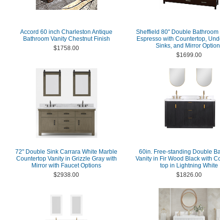
Accord 60 inch Charleston Antique
Sheffield 80" Double Bathroom 
Bathroom Vanity Chestnut Finish
Espresso with Countertop, Un
Sinks, and Mirror Optio
$1758.00
$1699.00
72" Double Sink Carrara White Marble
60in. Free-standing Double B
Countertop Vanity in Grizzle Gray with
Vanity in Fir Wood Black with 
Mirror with Faucet Options
top in Lightning White
$2938.00
$1826.00