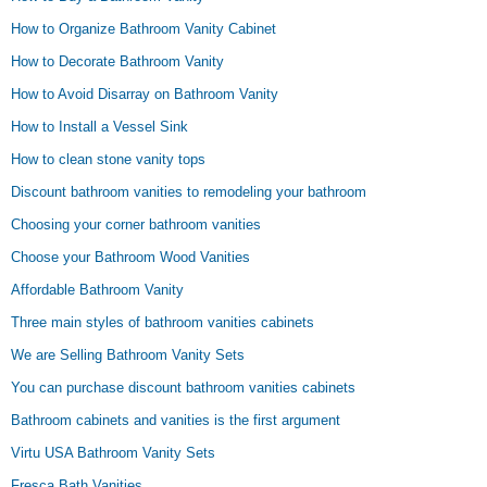
How to Organize Bathroom Vanity Cabinet
How to Decorate Bathroom Vanity
How to Avoid Disarray on Bathroom Vanity
How to Install a Vessel Sink
How to clean stone vanity tops
Discount bathroom vanities to remodeling your bathroom
Choosing your corner bathroom vanities
Choose your Bathroom Wood Vanities
Affordable Bathroom Vanity
Three main styles of bathroom vanities cabinets
We are Selling Bathroom Vanity Sets
You can purchase discount bathroom vanities cabinets
Bathroom cabinets and vanities is the first argument
Virtu USA Bathroom Vanity Sets
Fresca Bath Vanities