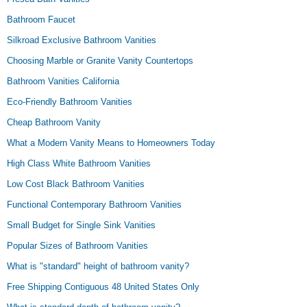
Bathroom Faucet
Silkroad Exclusive Bathroom Vanities
Choosing Marble or Granite Vanity Countertops
Bathroom Vanities California
Eco-Friendly Bathroom Vanities
Cheap Bathroom Vanity
What a Modern Vanity Means to Homeowners Today
High Class White Bathroom Vanities
Low Cost Black Bathroom Vanities
Functional Contemporary Bathroom Vanities
Small Budget for Single Sink Vanities
Popular Sizes of Bathroom Vanities
What is "standard" height of bathroom vanity?
Free Shipping Contiguous 48 United States Only