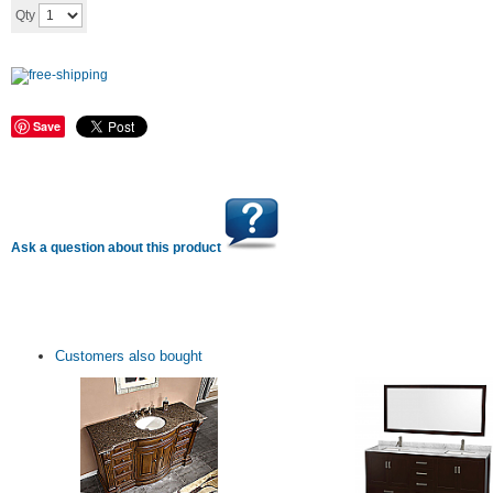
Add to cart
Qty
Save
Ask a question about this product
Customers also bought