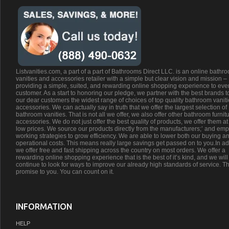
Listvanities.com, a part of a part of Bathrooms Direct LLC. is an online bathr
vanities and accessories retailer with a simple but clear vision and mission –
providing a simple, suited, and rewarding online shopping experience to eve
customer. As a start to honoring our pledge, we partner with the best brands t
our dear customers the widest range of choices of top quality bathroom vanit
accessories. We can actually say in truth that we offer the largest selection of
bathroom vanities. That is not all we offer, we also offer other bathroom furnit
accessories. We do not just offer the best quality of products, we offer them at
low prices. We source our products directly from the manufacturers;’ and emp
working strategies to grow efficiency. We are able to lower both our buying a
operational costs. This means really large savings get passed on to you.In ad
we offer free and fast shipping across the country on most orders. We offer a
rewarding online shopping experience that is the best of it’s kind, and we will
continue to look for ways to improve our already high standards of service. Th
promise to you. You can count on it.
INFORMATION
HELP