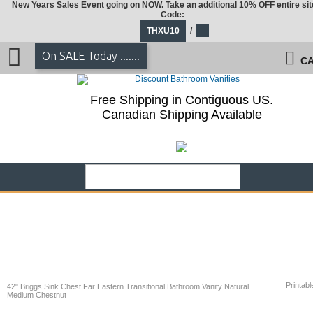
New Years Sales Event going on NOW. Take an additional 10% OFF entire sit
Code:
THXU10
/
On SALE Today .......
CA
Free Shipping in Contiguous US.
Canadian Shipping Available
Printabl
42" Briggs Sink Chest Far Eastern Transitional Bathroom Vanity Natural
Medium Chestnut