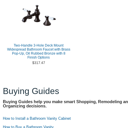
Two-Handle 3-Hole Deck Mount
Widespread Bathroom Faucet with Brass
Pop-Up, Oil Rubbed Bronze with 8
Finish Options
$317.47
Buying Guides
Buying Guides help you make smart Shopping, Remodeling a
Organizing decisions.
How to Install a Bathroom Vanity Cabinet
How to Buy a Bathroom Vanity