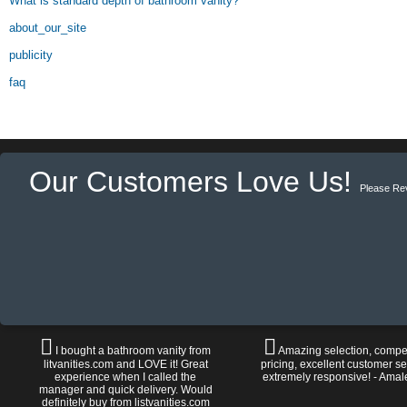
What is standard depth of bathroom vanity?
about_our_site
publicity
faq
Our Customers Love Us!
Please Re
I bought a bathroom vanity from
Amazing selection, compet
litvanities.com and LOVE it! Great
pricing, excellent customer se
experience when I called the
extremely responsive! - Amal
manager and quick delivery. Would
definitely buy from listvanities.com