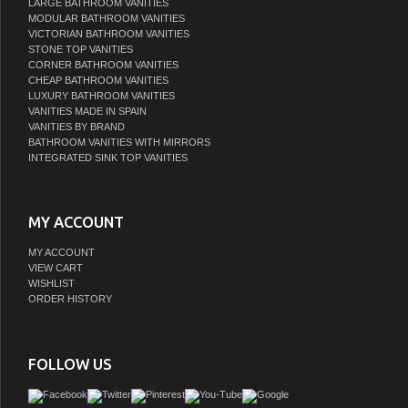
LARGE BATHROOM VANITIES
MODULAR BATHROOM VANITIES
VICTORIAN BATHROOM VANITIES
STONE TOP VANITIES
CORNER BATHROOM VANITIES
CHEAP BATHROOM VANITIES
LUXURY BATHROOM VANITIES
VANITIES MADE IN SPAIN
VANITIES BY BRAND
BATHROOM VANITIES WITH MIRRORS
INTEGRATED SINK TOP VANITIES
MY ACCOUNT
MY ACCOUNT
VIEW CART
WISHLIST
ORDER HISTORY
FOLLOW US