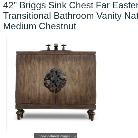
42" Briggs Sink Chest Far Easte
Transitional Bathroom Vanity Nat
Medium Chestnut
View detailed images (5)