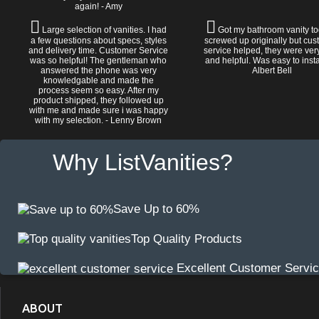
again! - Amy
Large selection of vanities. I had
Got my bathroom vanity tod
a few questions about specs, styles
screwed up originally but cu
and delivery time. Customer Service
service helped, they were ver
was so helpful! The gentleman who
and helpful. Was easy to install
answered the phone was very
Albert Bell
knowledgable and made the
process seem so easy. After my
product shipped, they followed up
with me and made sure i was happy
with my selection. - Lenny Brown
Why ListVanities?
Save Up to 60%
Top Quality Products
Excellent Customer Servi
ABOUT