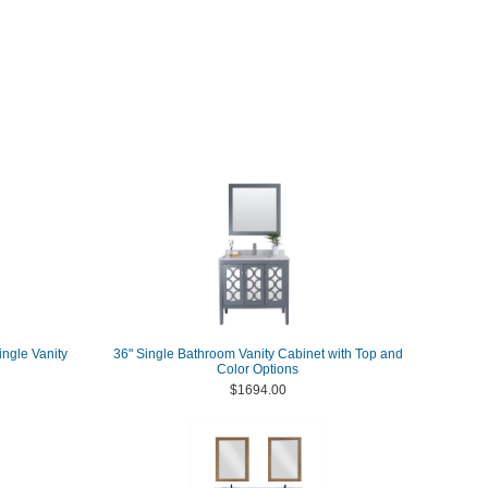
ngle Vanity
36" Single Bathroom Vanity Cabinet with Top and
Color Options
$1694.00