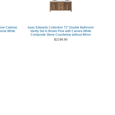
ine Cabinet,
Issac Edwards Collection 72" Double Bathroom
erial White
Vanity Set in Brown Pine with Carrara White
Composite Stone Countertop without Mirror
$2198.90