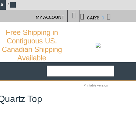
10
/
MY ACCOUNT
CART:
0
Free Shipping in
Contiguous US.
Canadian Shipping
Available
Printable version
 Quartz Top
29
%