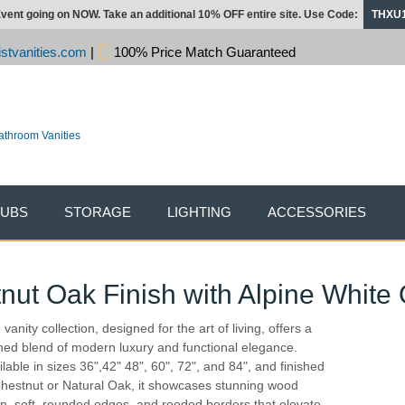
vent going on NOW. Take an additional 10% OFF entire site. Use Code:
THXU
stvanities.com
|
100% Price Match Guaranteed
TUBS
STORAGE
LIGHTING
ACCESSORIES
tnut Oak Finish with Alpine White
vanity collection, designed for the art of living, offers a
ined blend of modern luxury and functional elegance.
ilable in sizes 36",42" 48", 60", 72", and 84", and finished
Chestnut or Natural Oak, it showcases stunning wood
in, soft, rounded edges, and reeded borders that elevate