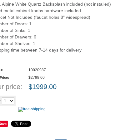
n. Alpine White Quartz Backsplash included (not installed)
id metal cabinet knobs hardware included
cet Not Included (faucet holes 8" widespread)
ber of Doors: 1
ber of Sinks: 1
ber of Drawers: 6
ber of Shelves: 1
pping time between 7-14 days for delivery
10020987
 #
$2798.60
 Price:
r price:
$
1999.00
Add to cart
y
Save