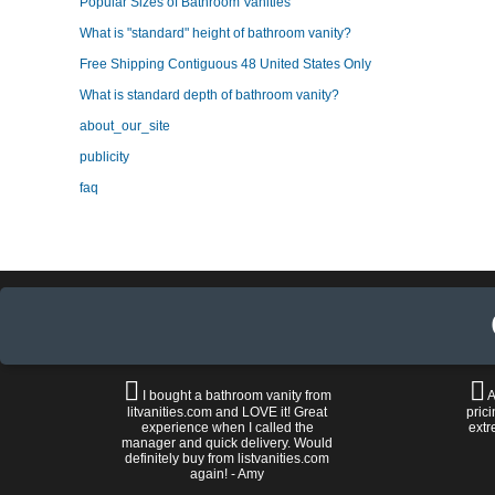
Popular Sizes of Bathroom Vanities
What is "standard" height of bathroom vanity?
Free Shipping Contiguous 48 United States Only
What is standard depth of bathroom vanity?
about_our_site
publicity
faq
I bought a bathroom vanity from
A
litvanities.com and LOVE it! Great
prici
experience when I called the
extr
manager and quick delivery. Would
definitely buy from listvanities.com
again! - Amy