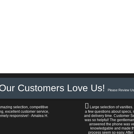
Our Customers Love Us!
Please Review Us
mazing selection, competitive
Large selection of vanities.
ng, excellent customer service,
a few questions about specs, s
emely responsive! - Amalea H.
and delivery time. Customer S
was so helpful! The gentlema
answered the phone was v
knowledgable and made t
process seem so easy. After