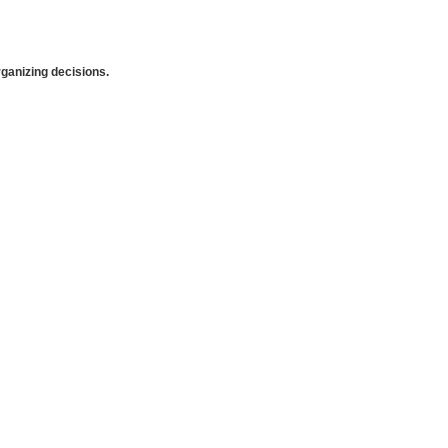
anizing decisions.