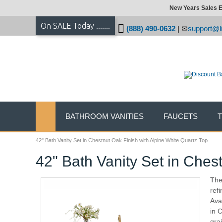
New Years Sales E
On SALE Today .......
(888) 490-0632
|
support@li
BATHROOM VANITIES
FAUCETS
42" Bath Vanity Set in Chestnut Oak Finish with Alpine White Quartz Top
42" Bath Vanity Set in Ches
The 
ref
Ava
in 
gra