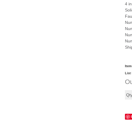
4 i
Sol
Fau
Num
Num
Num
Num
Shi
Item
List
Ou
Qt