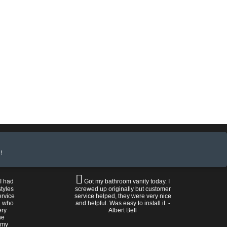
!
 I had
Got my bathroom vanity today. I
tyles
screwed up originally but customer
ervice
service helped, they were very nice
n who
and helpful. Was easy to install it. -
ery
Albert Bell
he
 my