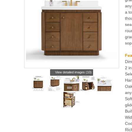
any
a t
tho
sea
rou
gra
sop
Fea
Dim
2 i
View detailed images (10)
Sel
Han
Oak
any
Sof
gli
Buil
Wid
Cod
Ric