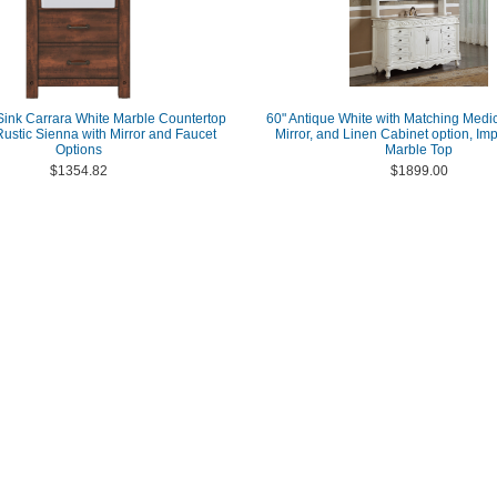
Sink Carrara White Marble Countertop
60" Antique White with Matching Medic
 Rustic Sienna with Mirror and Faucet
Mirror, and Linen Cabinet option, Imp
Options
Marble Top
$1354.82
$1899.00