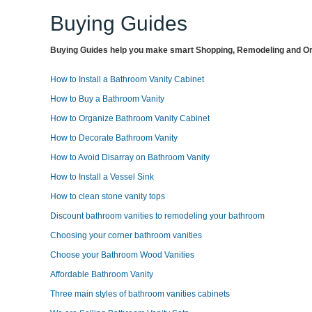
Buying Guides
Buying Guides help you make smart Shopping, Remodeling and Org
How to Install a Bathroom Vanity Cabinet
How to Buy a Bathroom Vanity
How to Organize Bathroom Vanity Cabinet
How to Decorate Bathroom Vanity
How to Avoid Disarray on Bathroom Vanity
How to Install a Vessel Sink
How to clean stone vanity tops
Discount bathroom vanities to remodeling your bathroom
Choosing your corner bathroom vanities
Choose your Bathroom Wood Vanities
Affordable Bathroom Vanity
Three main styles of bathroom vanities cabinets