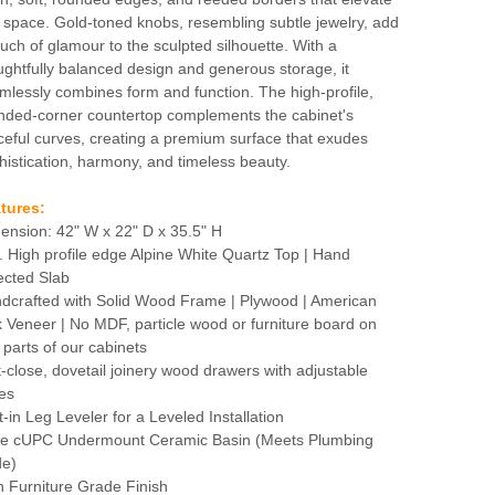
 space. Gold-toned knobs, resembling subtle jewelry, add
ouch of glamour to the sculpted silhouette. With a
ughtfully balanced design and generous storage, it
mlessly combines form and function. The high-profile,
nded-corner countertop complements the cabinet's
ceful curves, creating a premium surface that exudes
histication, harmony, and timeless beauty.
tures:
ension: 42" W x 22" D x 35.5" H
n. High profile edge Alpine White Quartz Top | Hand
ected Slab
dcrafted with Solid Wood Frame | Plywood | American
 Veneer | No MDF, particle wood or furniture board on
 parts of our cabinets
t-close, dovetail joinery wood drawers with adjustable
des
t-in Leg Leveler for a Leveled Installation
e cUPC Undermount Ceramic Basin (Meets Plumbing
e)
h Furniture Grade Finish