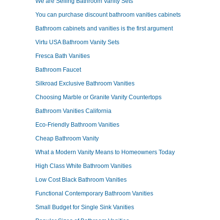
We are Selling Bathroom Vanity Sets
You can purchase discount bathroom vanities cabinets
Bathroom cabinets and vanities is the first argument
Virtu USA Bathroom Vanity Sets
Fresca Bath Vanities
Bathroom Faucet
Silkroad Exclusive Bathroom Vanities
Choosing Marble or Granite Vanity Countertops
Bathroom Vanities California
Eco-Friendly Bathroom Vanities
Cheap Bathroom Vanity
What a Modern Vanity Means to Homeowners Today
High Class White Bathroom Vanities
Low Cost Black Bathroom Vanities
Functional Contemporary Bathroom Vanities
Small Budget for Single Sink Vanities