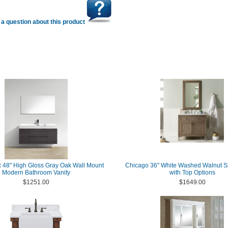
a question about this product
 48" High Gloss Gray Oak Wall Mount
Chicago 36" White Washed Walnut Si
Modern Bathroom Vanity
with Top Options
$1251.00
$1649.00