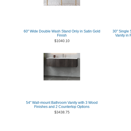
60" Wide Double Wash Stand Only in Satin Gold
30" Single 
Finish
Vanity in
$1040.10
54" Wall-mount Bathroom Vanity with 3 Wood
Finishes and 2 Countertop Options
$3438.75