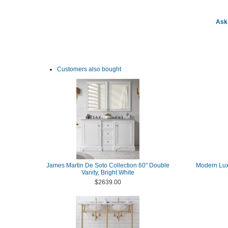
Ask 
Customers also bought
James Martin De Soto Collection 60" Double
Modern Lux
Vanity, Bright White
$2639.00