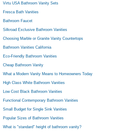
Virtu USA Bathroom Vanity Sets
Fresca Bath Vanities
Bathroom Faucet
Silkroad Exclusive Bathroom Vanities
Choosing Marble or Granite Vanity Countertops
Bathroom Vanities California
Eco-Friendly Bathroom Vanities
Cheap Bathroom Vanity
What a Modern Vanity Means to Homeowners Today
High Class White Bathroom Vanities
Low Cost Black Bathroom Vanities
Functional Contemporary Bathroom Vanities
Small Budget for Single Sink Vanities
Popular Sizes of Bathroom Vanities
What is "standard" height of bathroom vanity?