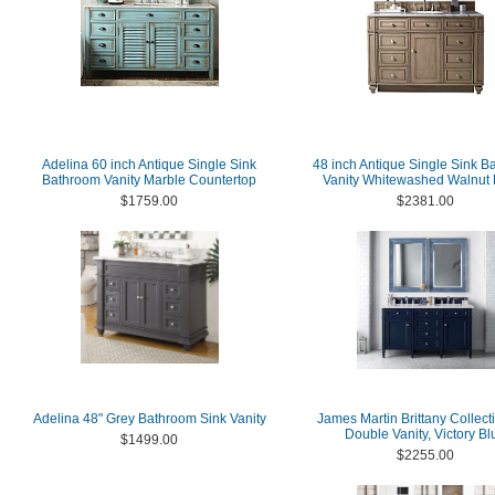
Adelina 60 inch Antique Single Sink
48 inch Antique Single Sink B
Bathroom Vanity Marble Countertop
Vanity Whitewashed Walnut 
$1759.00
$2381.00
Adelina 48" Grey Bathroom Sink Vanity
James Martin Brittany Collect
Double Vanity, Victory Bl
$1499.00
$2255.00