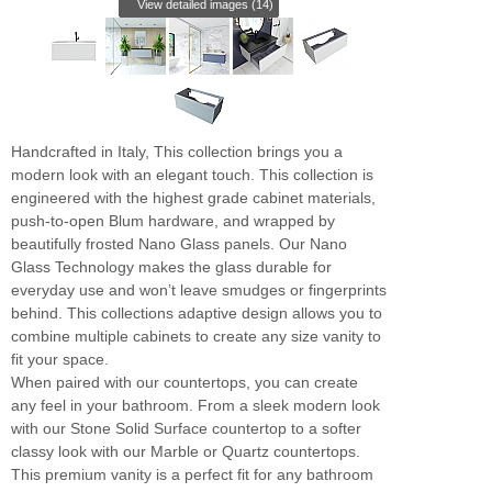
View detailed images (14)
Handcrafted in Italy, This collection brings you a
modern look with an elegant touch. This collection is
engineered with the highest grade cabinet materials,
push-to-open Blum hardware, and wrapped by
beautifully frosted Nano Glass panels. Our Nano
Glass Technology makes the glass durable for
everyday use and won’t leave smudges or fingerprints
behind. This collections adaptive design allows you to
combine multiple cabinets to create any size vanity to
fit your space.
When paired with our countertops, you can create
any feel in your bathroom. From a sleek modern look
with our Stone Solid Surface countertop to a softer
classy look with our Marble or Quartz countertops.
This premium vanity is a perfect fit for any bathroom