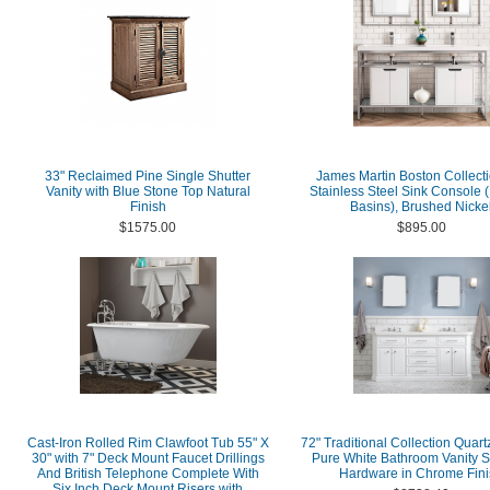
33" Reclaimed Pine Single Shutter
James Martin Boston Collecti
Vanity with Blue Stone Top Natural
Stainless Steel Sink Console 
Finish
Basins), Brushed Nicke
$1575.00
$895.00
Cast-Iron Rolled Rim Clawfoot Tub 55" X
72" Traditional Collection Quart
30" with 7" Deck Mount Faucet Drillings
Pure White Bathroom Vanity S
And British Telephone Complete With
Hardware in Chrome Fini
Six Inch Deck Mount Risers with