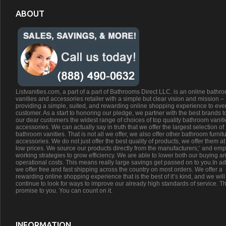
ABOUT
Listvanities.com, a part of a part of Bathrooms Direct LLC. is an online bathr
vanities and accessories retailer with a simple but clear vision and mission –
providing a simple, suited, and rewarding online shopping experience to eve
customer. As a start to honoring our pledge, we partner with the best brands t
our dear customers the widest range of choices of top quality bathroom vanit
accessories. We can actually say in truth that we offer the largest selection of
bathroom vanities. That is not all we offer, we also offer other bathroom furnit
accessories. We do not just offer the best quality of products, we offer them at
low prices. We source our products directly from the manufacturers;’ and emp
working strategies to grow efficiency. We are able to lower both our buying a
operational costs. This means really large savings get passed on to you.In ad
we offer free and fast shipping across the country on most orders. We offer a
rewarding online shopping experience that is the best of it’s kind, and we will
continue to look for ways to improve our already high standards of service. Th
promise to you. You can count on it.
INFORMATION