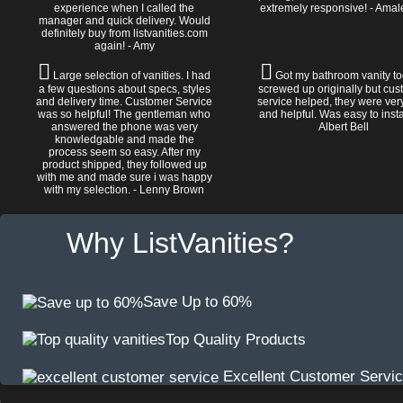
experience when I called the
extremely responsive! - Amal
manager and quick delivery. Would
definitely buy from listvanities.com
again! - Amy
Large selection of vanities. I had
Got my bathroom vanity tod
a few questions about specs, styles
screwed up originally but cu
and delivery time. Customer Service
service helped, they were ver
was so helpful! The gentleman who
and helpful. Was easy to install
answered the phone was very
Albert Bell
knowledgable and made the
process seem so easy. After my
product shipped, they followed up
with me and made sure i was happy
with my selection. - Lenny Brown
Why ListVanities?
Save Up to 60%
Top Quality Products
Excellent Customer Servi