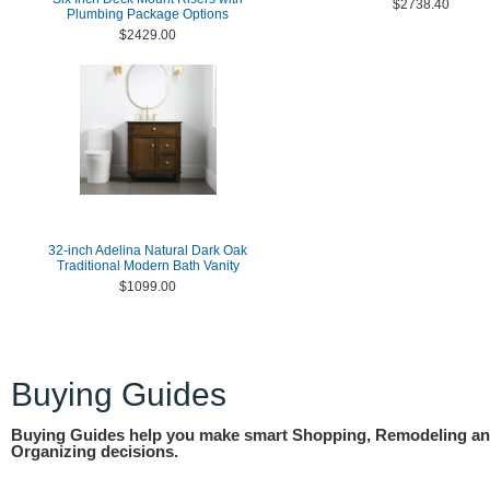
$2738.40
Plumbing Package Options
$2429.00
32-inch Adelina Natural Dark Oak
Traditional Modern Bath Vanity
$1099.00
Buying Guides
Buying Guides help you make smart Shopping, Remodeling a
Organizing decisions.