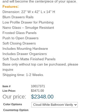
and will become the centerpiece of your space.
Features:
Dimension: 22" W x 42" L x 14" H
Blum Drawers Rails
Low Profile Drawer for Plumbing
Nano Glass – Smudge Resistant
Frosted Glass Panels
Push to Open Drawers
Soft Closing Drawers
Includes Mounting Hardware
Includes Drawer Organizers
Soft Touch Matte Finished Panels
Base only without top can be purchased, please
inquire
Shipping time: 1-2 Weeks.
10017371
Item #
$3471.00
List Price:
Our price:
$
2348.00
Color Options
Countertop Option