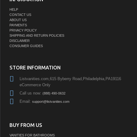
HELP
CONTACT US
ABOUT US
PAYMENTS
PRIVACY POLICY
SHIPPING AND RETURN POLICIES
DISCLAIMER
CONSUMER GUIDES
STORE INFORMATION
Listvanities.com,615 Byberry Road,Philadelphia,PA19116
eCommerce Only
Call us now:
(888) 490-0632
Email:
support@listvanities.com
BUY FROM US
VANITIES FOR BATHROOMS