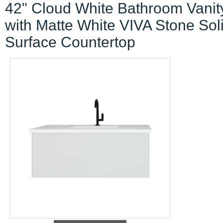
42" Cloud White Bathroom Vanit
with Matte White VIVA Stone Sol
Surface Countertop