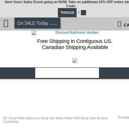
New Years Sales Event going on NOW. Take an additional 10% OFF entire sit
Code:
THXU10
/
On SALE Today .......
CA
Free Shipping in Contiguous US.
Canadian Shipping Available
Printabl
42" Cloud White Bathroom Vanity with Matte White VIVA Stone Solid Surface
Countertop