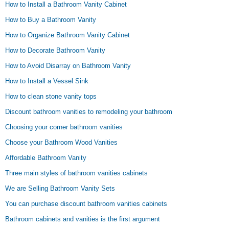
How to Install a Bathroom Vanity Cabinet
How to Buy a Bathroom Vanity
How to Organize Bathroom Vanity Cabinet
How to Decorate Bathroom Vanity
How to Avoid Disarray on Bathroom Vanity
How to Install a Vessel Sink
How to clean stone vanity tops
Discount bathroom vanities to remodeling your bathroom
Choosing your corner bathroom vanities
Choose your Bathroom Wood Vanities
Affordable Bathroom Vanity
Three main styles of bathroom vanities cabinets
We are Selling Bathroom Vanity Sets
You can purchase discount bathroom vanities cabinets
Bathroom cabinets and vanities is the first argument