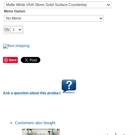
Mirror Option
Add to cart
Qty
Save
Ask a question about this product
Customers also bought