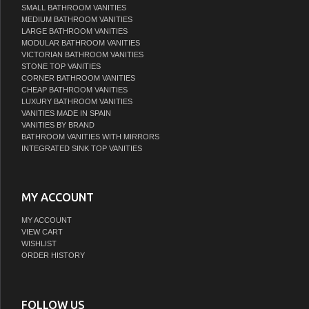
SMALL BATHROOM VANITIES
MEDIUM BATHROOM VANITIES
LARGE BATHROOM VANITIES
MODULAR BATHROOM VANITIES
VICTORIAN BATHROOM VANITIES
STONE TOP VANITIES
CORNER BATHROOM VANITIES
CHEAP BATHROOM VANITIES
LUXURY BATHROOM VANITIES
VANITIES MADE IN SPAIN
VANITIES BY BRAND
BATHROOM VANITIES WITH MIRRORS
INTEGRATED SINK TOP VANITIES
MY ACCOUNT
MY ACCOUNT
VIEW CART
WISHLIST
ORDER HISTORY
FOLLOW US