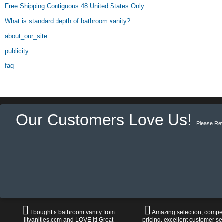
Free Shipping Contiguous 48 United States Only
What is standard depth of bathroom vanity?
about_our_site
publicity
faq
Our Customers Love Us!
Please Re
I bought a bathroom vanity from
Amazing selection, compet
litvanities.com and LOVE it! Great
pricing, excellent customer se