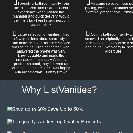
I bought a bathroom vanity from
Amazing selection, compet
litvanities.com and LOVE it! Great
pricing, excellent customer se
experience when I called the
extremely responsive! - Amal
manager and quick delivery. Would
definitely buy from listvanities.com
again! - Amy
Large selection of vanities. I had
Got my bathroom vanity tod
a few questions about specs, styles
screwed up originally but cu
and delivery time. Customer Service
service helped, they were ver
was so helpful! The gentleman who
and helpful. Was easy to install
answered the phone was very
Albert Bell
knowledgable and made the
process seem so easy. After my
product shipped, they followed up
with me and made sure i was happy
with my selection. - Lenny Brown
Why ListVanities?
Save Up to 60%
Top Quality Products