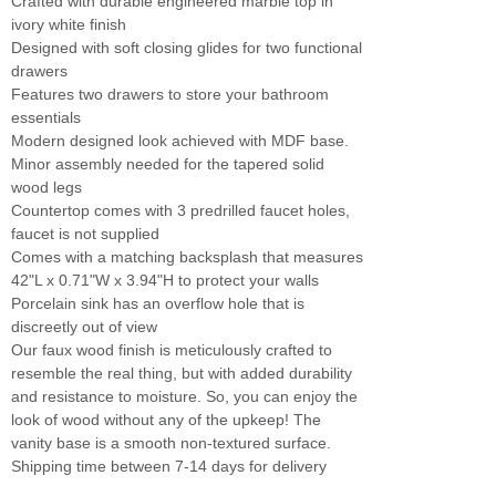
Crafted with durable engineered marble top in
ivory white finish
Designed with soft closing glides for two functional
drawers
Features two drawers to store your bathroom
essentials
Modern designed look achieved with MDF base.
Minor assembly needed for the tapered solid
wood legs
Countertop comes with 3 predrilled faucet holes,
faucet is not supplied
Comes with a matching backsplash that measures
42"L x 0.71"W x 3.94"H to protect your walls
Porcelain sink has an overflow hole that is
discreetly out of view
Our faux wood finish is meticulously crafted to
resemble the real thing, but with added durability
and resistance to moisture. So, you can enjoy the
look of wood without any of the upkeep! The
vanity base is a smooth non-textured surface.
Shipping time between 7-14 days for delivery