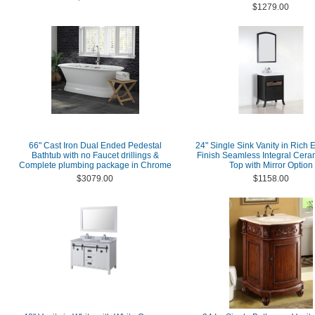
$1279.00
66" Cast Iron Dual Ended Pedestal
24" Single Sink Vanity in Rich
Bathtub with no Faucet drillings &
Finish Seamless Integral Cera
Complete plumbing package in Chrome
Top with Mirror Option
$3079.00
$1158.00