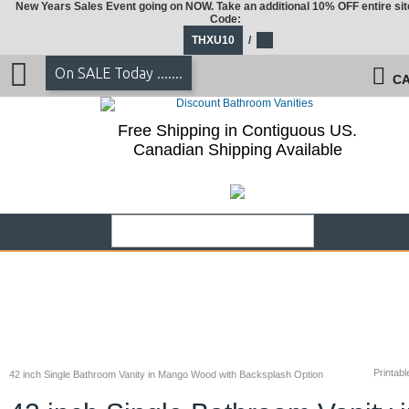
New Years Sales Event going on NOW. Take an additional 10% OFF entire sit
Code:
THXU10
/
On SALE Today .......
CA
Free Shipping in Contiguous US.
Canadian Shipping Available
Printabl
42 inch Single Bathroom Vanity in Mango Wood with Backsplash Option