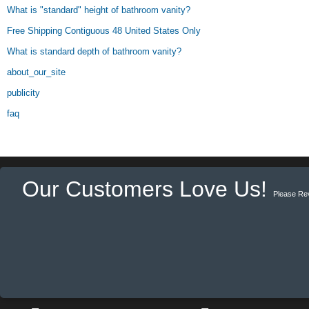
What is "standard" height of bathroom vanity?
Free Shipping Contiguous 48 United States Only
What is standard depth of bathroom vanity?
about_our_site
publicity
faq
Our Customers Love Us!
Please Re