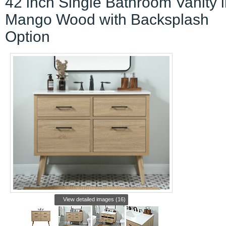
42 inch Single Bathroom Vanity 
Mango Wood with Backsplash
Option
View detailed images (16)