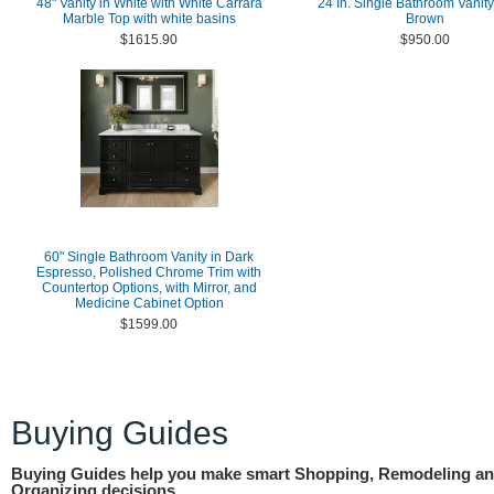
48" Vanity in White with White Carrara
24 In. Single Bathroom Vanity
Marble Top with white basins
Brown
$1615.90
$950.00
60" Single Bathroom Vanity in Dark
Espresso, Polished Chrome Trim with
Countertop Options, with Mirror, and
Medicine Cabinet Option
$1599.00
Buying Guides
Buying Guides help you make smart Shopping, Remodeling a
Organizing decisions.