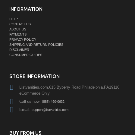
INFORMATION
HELP
CONTACT US
ABOUT US
PAYMENTS
PRIVACY POLICY
SHIPPING AND RETURN POLICIES
DISCLAIMER
CONSUMER GUIDES
STORE INFORMATION
Listvanities.com,615 Byberry Road,Philadelphia,PA19116
eCommerce Only
Call us now:
(888) 490-0632
Email:
support@listvanities.com
BUY FROM US