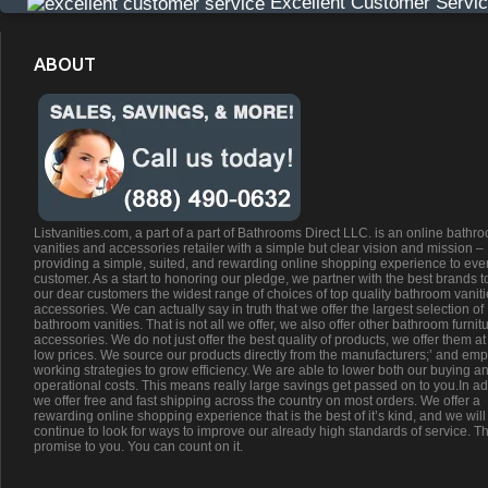
Excellent Customer Servi
ABOUT
Listvanities.com, a part of a part of Bathrooms Direct LLC. is an online bathr
vanities and accessories retailer with a simple but clear vision and mission –
providing a simple, suited, and rewarding online shopping experience to eve
customer. As a start to honoring our pledge, we partner with the best brands t
our dear customers the widest range of choices of top quality bathroom vanit
accessories. We can actually say in truth that we offer the largest selection of
bathroom vanities. That is not all we offer, we also offer other bathroom furnit
accessories. We do not just offer the best quality of products, we offer them at
low prices. We source our products directly from the manufacturers;’ and emp
working strategies to grow efficiency. We are able to lower both our buying a
operational costs. This means really large savings get passed on to you.In ad
we offer free and fast shipping across the country on most orders. We offer a
rewarding online shopping experience that is the best of it’s kind, and we will
continue to look for ways to improve our already high standards of service. Th
promise to you. You can count on it.