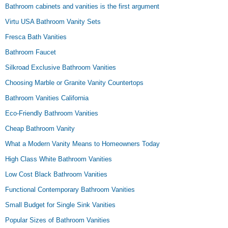
Bathroom cabinets and vanities is the first argument
Virtu USA Bathroom Vanity Sets
Fresca Bath Vanities
Bathroom Faucet
Silkroad Exclusive Bathroom Vanities
Choosing Marble or Granite Vanity Countertops
Bathroom Vanities California
Eco-Friendly Bathroom Vanities
Cheap Bathroom Vanity
What a Modern Vanity Means to Homeowners Today
High Class White Bathroom Vanities
Low Cost Black Bathroom Vanities
Functional Contemporary Bathroom Vanities
Small Budget for Single Sink Vanities
Popular Sizes of Bathroom Vanities