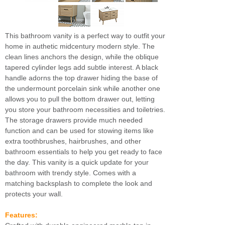
This bathroom vanity is a perfect way to outfit your
home in authetic midcentury modern style. The
clean lines anchors the design, while the oblique
tapered cylinder legs add subtle interest. A black
handle adorns the top drawer hiding the base of
the undermount porcelain sink while another one
allows you to pull the bottom drawer out, letting
you store your bathroom necessities and toiletries.
The storage drawers provide much needed
function and can be used for stowing items like
extra toothbrushes, hairbrushes, and other
bathroom essentials to help you get ready to face
the day. This vanity is a quick update for your
bathroom with trendy style. Comes with a
matching backsplash to complete the look and
protects your wall.
Features: