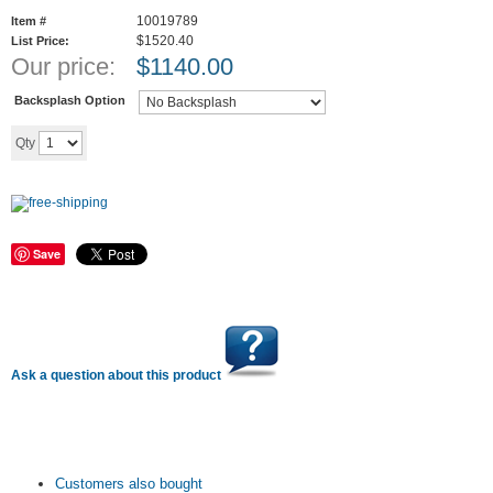
10019789
Item #
$1520.40
List Price:
Our price:
$
1140.00
Backsplash Option
Add to cart
Qty
Save
Ask a question about this product
Customers also bought