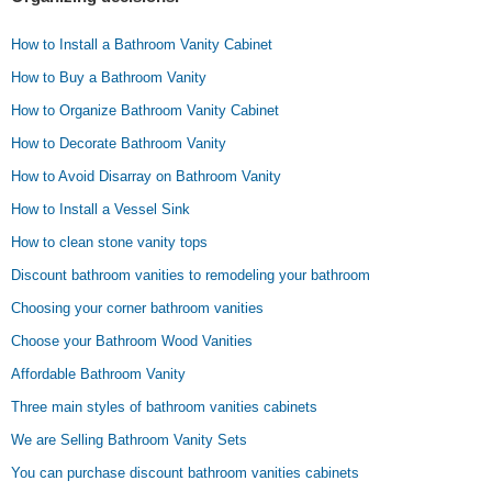
How to Install a Bathroom Vanity Cabinet
How to Buy a Bathroom Vanity
How to Organize Bathroom Vanity Cabinet
How to Decorate Bathroom Vanity
How to Avoid Disarray on Bathroom Vanity
How to Install a Vessel Sink
How to clean stone vanity tops
Discount bathroom vanities to remodeling your bathroom
Choosing your corner bathroom vanities
Choose your Bathroom Wood Vanities
Affordable Bathroom Vanity
Three main styles of bathroom vanities cabinets
We are Selling Bathroom Vanity Sets
You can purchase discount bathroom vanities cabinets