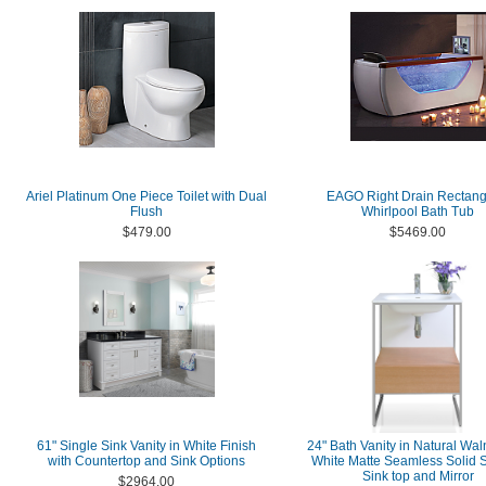
Ariel Platinum One Piece Toilet with Dual
EAGO Right Drain Rectang
Flush
Whirlpool Bath Tub
$479.00
$5469.00
61" Single Sink Vanity in White Finish
24" Bath Vanity in Natural Wal
with Countertop and Sink Options
White Matte Seamless Solid 
Sink top and Mirror
$2964.00