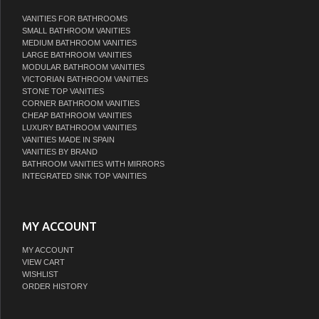
VANITIES FOR BATHROOMS
SMALL BATHROOM VANITIES
MEDIUM BATHROOM VANITIES
LARGE BATHROOM VANITIES
MODULAR BATHROOM VANITIES
VICTORIAN BATHROOM VANITIES
STONE TOP VANITIES
CORNER BATHROOM VANITIES
CHEAP BATHROOM VANITIES
LUXURY BATHROOM VANITIES
VANITIES MADE IN SPAIN
VANITIES BY BRAND
BATHROOM VANITIES WITH MIRRORS
INTEGRATED SINK TOP VANITIES
MY ACCOUNT
MY ACCOUNT
VIEW CART
WISHLIST
ORDER HISTORY