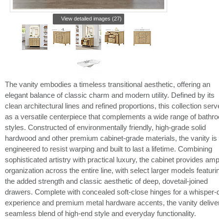
View detailed images (27)
The vanity embodies a timeless transitional aesthetic, offering an
elegant balance of classic charm and modern utility. Defined by its
clean architectural lines and refined proportions, this collection ser
as a versatile centerpiece that complements a wide range of bathr
styles. Constructed of environmentally friendly, high-grade solid
hardwood and other premium cabinet-grade materials, the vanity is
engineered to resist warping and built to last a lifetime. Combining
sophisticated artistry with practical luxury, the cabinet provides amp
organization across the entire line, with select larger models featuri
the added strength and classic aesthetic of deep, dovetail-joined
drawers. Complete with concealed soft-close hinges for a whisper-q
experience and premium metal hardware accents, the vanity delive
seamless blend of high-end style and everyday functionality.