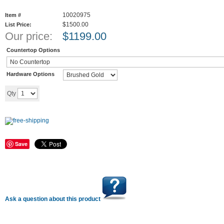
10020975
Item #
$1500.00
List Price:
Our price:
$
1199.00
Countertop Options
Hardware Options
Add to cart
Qty
Save
Ask a question about this product