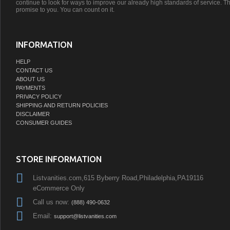
continue to look for ways to improve our already high standards of service. Th
promise to you. You can count on it.
INFORMATION
HELP
CONTACT US
ABOUT US
PAYMENTS
PRIVACY POLICY
SHIPPING AND RETURN POLICIES
DISCLAIMER
CONSUMER GUIDES
STORE INFORMATION
Listvanities.com,615 Byberry Road,Philadelphia,PA19116
eCommerce Only
Call us now:
(888) 490-0632
Email:
support@listvanities.com