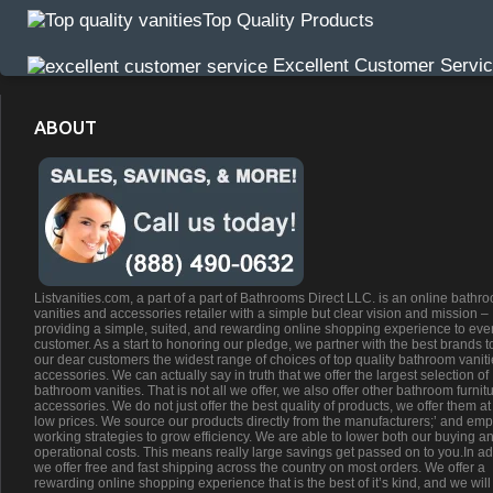
Top Quality Products
Excellent Customer Servi
ABOUT
Listvanities.com, a part of a part of Bathrooms Direct LLC. is an online bathr
vanities and accessories retailer with a simple but clear vision and mission –
providing a simple, suited, and rewarding online shopping experience to eve
customer. As a start to honoring our pledge, we partner with the best brands t
our dear customers the widest range of choices of top quality bathroom vanit
accessories. We can actually say in truth that we offer the largest selection of
bathroom vanities. That is not all we offer, we also offer other bathroom furnit
accessories. We do not just offer the best quality of products, we offer them at
low prices. We source our products directly from the manufacturers;’ and emp
working strategies to grow efficiency. We are able to lower both our buying a
operational costs. This means really large savings get passed on to you.In ad
we offer free and fast shipping across the country on most orders. We offer a
rewarding online shopping experience that is the best of it’s kind, and we will