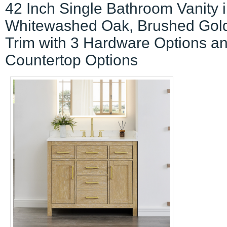
42 Inch Single Bathroom Vanity 
Whitewashed Oak, Brushed Gol
Trim with 3 Hardware Options a
Countertop Options