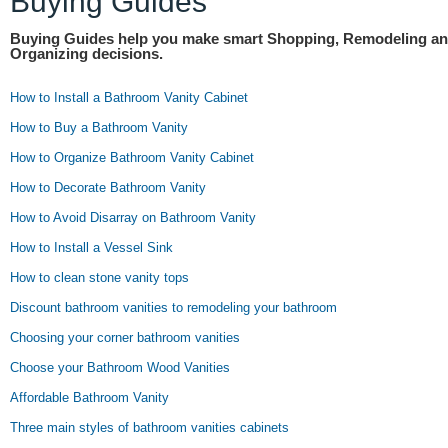
Buying Guides
Buying Guides help you make smart Shopping, Remodeling a
Organizing decisions.
How to Install a Bathroom Vanity Cabinet
How to Buy a Bathroom Vanity
How to Organize Bathroom Vanity Cabinet
How to Decorate Bathroom Vanity
How to Avoid Disarray on Bathroom Vanity
How to Install a Vessel Sink
How to clean stone vanity tops
Discount bathroom vanities to remodeling your bathroom
Choosing your corner bathroom vanities
Choose your Bathroom Wood Vanities
Affordable Bathroom Vanity
Three main styles of bathroom vanities cabinets