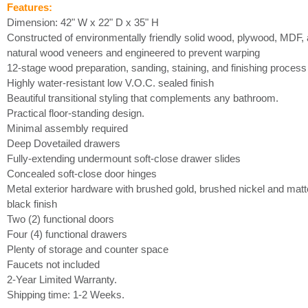
Features:
Dimension: 42" W x 22" D x 35" H
Constructed of environmentally friendly solid wood, plywood, MDF,
natural wood veneers and engineered to prevent warping
12-stage wood preparation, sanding, staining, and finishing process
Highly water-resistant low V.O.C. sealed finish
Beautiful transitional styling that complements any bathroom.
Practical floor-standing design.
Minimal assembly required
Deep Dovetailed drawers
Fully-extending undermount soft-close drawer slides
Concealed soft-close door hinges
Metal exterior hardware with brushed gold, brushed nickel and matt
black finish
Two (2) functional doors
Four (4) functional drawers
Plenty of storage and counter space
Faucets not included
2-Year Limited Warranty.
Shipping time: 1-2 Weeks.