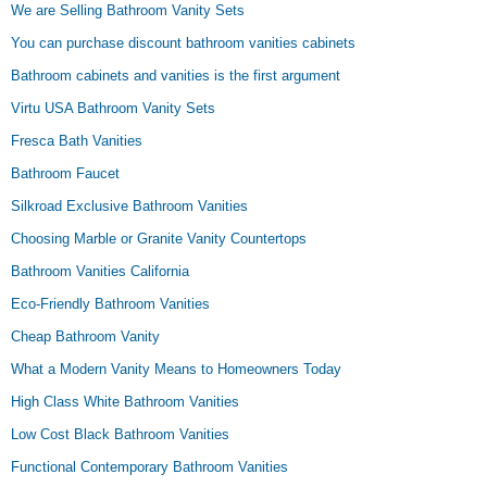
We are Selling Bathroom Vanity Sets
You can purchase discount bathroom vanities cabinets
Bathroom cabinets and vanities is the first argument
Virtu USA Bathroom Vanity Sets
Fresca Bath Vanities
Bathroom Faucet
Silkroad Exclusive Bathroom Vanities
Choosing Marble or Granite Vanity Countertops
Bathroom Vanities California
Eco-Friendly Bathroom Vanities
Cheap Bathroom Vanity
What a Modern Vanity Means to Homeowners Today
High Class White Bathroom Vanities
Low Cost Black Bathroom Vanities
Functional Contemporary Bathroom Vanities