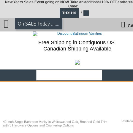
New Years Sales Event going on NOW. Take an additional 10% OFF entire sit
Code:
THXU10
/
On SALE Today .......
CA
Free Shipping in Contiguous US.
Canadian Shipping Available
Printabl
42 Inch Single Bathroom Vanity in Whitewashed Oak, Brushed Gold Trim
with 3 Hardware Options and Countertop Options