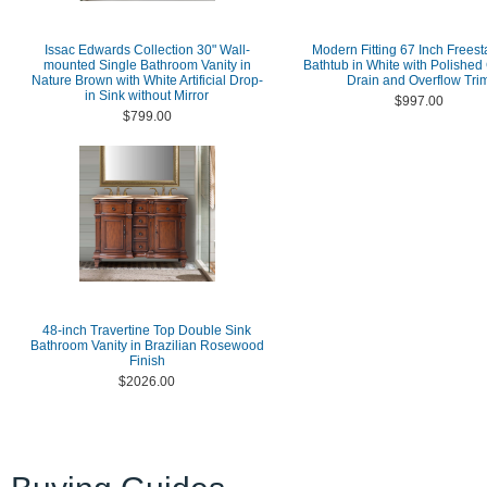
Issac Edwards Collection 30" Wall-
Modern Fitting 67 Inch Frees
mounted Single Bathroom Vanity in
Bathtub in White with Polishe
Nature Brown with White Artificial Drop-
Drain and Overflow Tri
in Sink without Mirror
$997.00
$799.00
48-inch Travertine Top Double Sink
Bathroom Vanity in Brazilian Rosewood
Finish
$2026.00