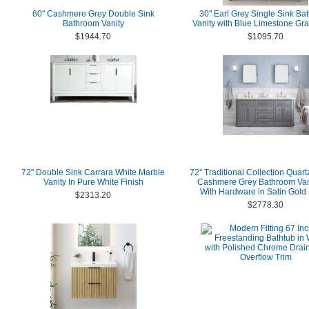
60" Cashmere Grey Double Sink
30" Earl Grey Single Sink Ba
Bathroom Vanity
Vanity with Blue Limestone Gra
$1944.70
$1095.70
72" Double Sink Carrara White Marble
72" Traditional Collection Quart
Vanity In Pure White Finish
Cashmere Grey Bathroom Van
With Hardware in Satin Gold 
$2313.20
$2778.30