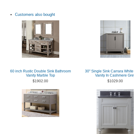
Customers also bought
60 inch Rustic Double Sink Bathroom
30" Single Sink Carrara White
Vanity Marble Top
Vanity In Cashmere Gre
$1902.00
$1029.00