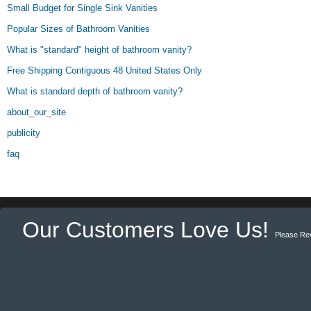
Small Budget for Single Sink Vanities
Popular Sizes of Bathroom Vanities
What is "standard" height of bathroom vanity?
Free Shipping Contiguous 48 United States Only
What is standard depth of bathroom vanity?
about_our_site
publicity
faq
Our Customers Love Us!
Please Re