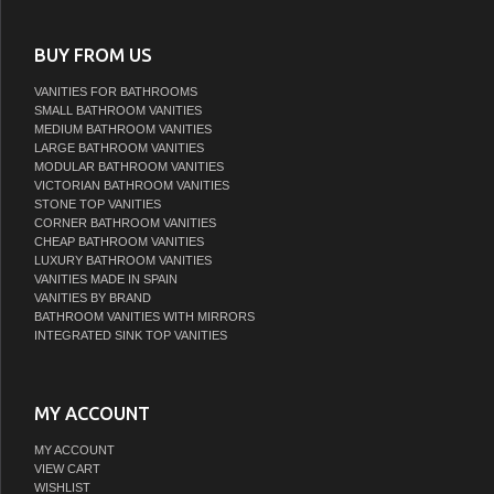
BUY FROM US
VANITIES FOR BATHROOMS
SMALL BATHROOM VANITIES
MEDIUM BATHROOM VANITIES
LARGE BATHROOM VANITIES
MODULAR BATHROOM VANITIES
VICTORIAN BATHROOM VANITIES
STONE TOP VANITIES
CORNER BATHROOM VANITIES
CHEAP BATHROOM VANITIES
LUXURY BATHROOM VANITIES
VANITIES MADE IN SPAIN
VANITIES BY BRAND
BATHROOM VANITIES WITH MIRRORS
INTEGRATED SINK TOP VANITIES
MY ACCOUNT
MY ACCOUNT
VIEW CART
WISHLIST