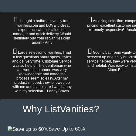
I bought a bathroom vanity from
Amazing selection, compet
litvanities.com and LOVE it! Great
pricing, excellent customer se
experience when I called the
extremely responsive! - Amal
manager and quick delivery. Would
definitely buy from listvanities.com
again! - Amy
Large selection of vanities. I had
Got my bathroom vanity tod
a few questions about specs, styles
screwed up originally but cu
and delivery time. Customer Service
service helped, they were ver
was so helpful! The gentleman who
and helpful. Was easy to install
answered the phone was very
Albert Bell
knowledgable and made the
process seem so easy. After my
product shipped, they followed up
with me and made sure i was happy
with my selection. - Lenny Brown
Why ListVanities?
Save Up to 60%