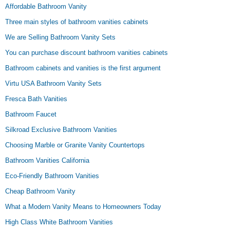
Affordable Bathroom Vanity
Three main styles of bathroom vanities cabinets
We are Selling Bathroom Vanity Sets
You can purchase discount bathroom vanities cabinets
Bathroom cabinets and vanities is the first argument
Virtu USA Bathroom Vanity Sets
Fresca Bath Vanities
Bathroom Faucet
Silkroad Exclusive Bathroom Vanities
Choosing Marble or Granite Vanity Countertops
Bathroom Vanities California
Eco-Friendly Bathroom Vanities
Cheap Bathroom Vanity
What a Modern Vanity Means to Homeowners Today
High Class White Bathroom Vanities