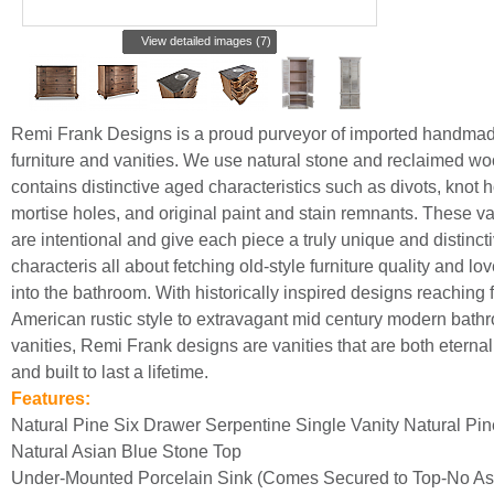
View detailed images (7)
Remi Frank Designs is a proud purveyor of imported handma
furniture and vanities. We use natural stone and reclaimed wo
contains distinctive aged characteristics such as divots, knot h
mortise holes, and original paint and stain remnants. These va
are intentional and give each piece a truly unique and distincti
characteris all about fetching old-style furniture quality and lo
into the bathroom. With historically inspired designs reaching 
American rustic style to extravagant mid century modern bath
vanities, Remi Frank designs are vanities that are both eternall
and built to last a lifetime.
Features:
Natural Pine Six Drawer Serpentine Single Vanity Natural Pin
Natural Asian Blue Stone Top
Under-Mounted Porcelain Sink (Comes Secured to Top-No A