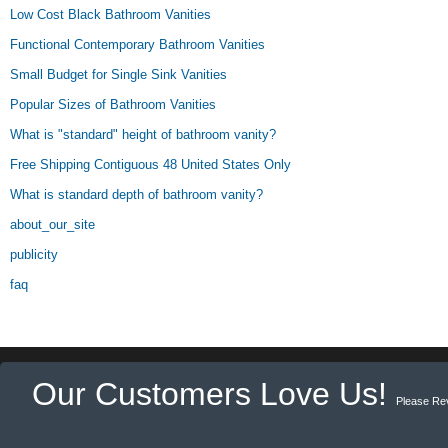
Low Cost Black Bathroom Vanities
Functional Contemporary Bathroom Vanities
Small Budget for Single Sink Vanities
Popular Sizes of Bathroom Vanities
What is "standard" height of bathroom vanity?
Free Shipping Contiguous 48 United States Only
What is standard depth of bathroom vanity?
about_our_site
publicity
faq
Our Customers Love Us!
Please Re