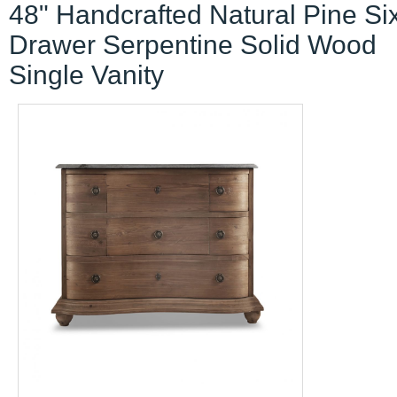
48" Handcrafted Natural Pine Si
Drawer Serpentine Solid Wood
Single Vanity