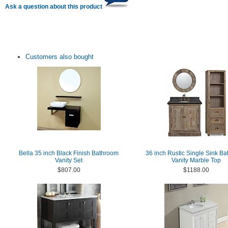
Ask a question about this product
Customers also bought
Bella 35 inch Black Finish Bathroom
36 inch Rustic Single Sink B
Vanity Set
Vanity Marble Top
$807.00
$1188.00