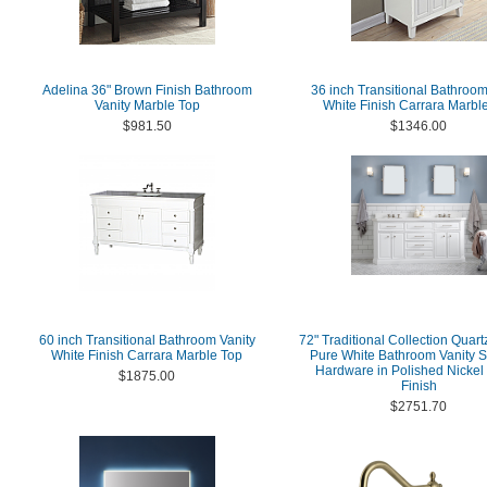
Adelina 36" Brown Finish Bathroom
36 inch Transitional Bathroom
Vanity Marble Top
White Finish Carrara Marbl
$981.50
$1346.00
60 inch Transitional Bathroom Vanity
72" Traditional Collection Quart
White Finish Carrara Marble Top
Pure White Bathroom Vanity S
Hardware in Polished Nickel
$1875.00
Finish
$2751.70