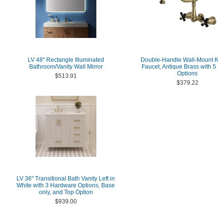
LV 48'' Rectangle Illuminated
Double-Handle Wall-Mount K
Bathroom/Vanity Wall Mirror
Faucet, Antique Brass with 5 
Options
$513.91
$379.22
LV 36" Transitional Bath Vanity Left in
White with 3 Hardware Options, Base
only, and Top Option
$939.00