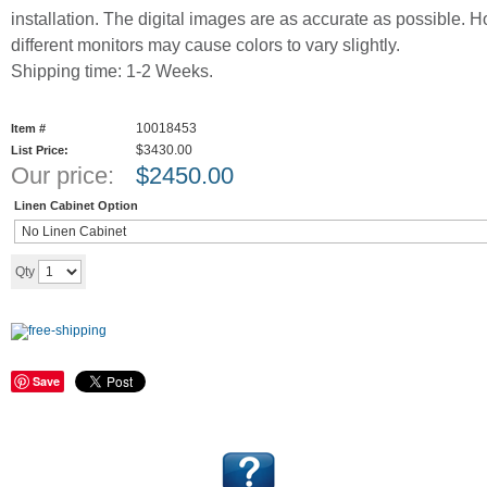
installation. The digital images are as accurate as possible. 
different monitors may cause colors to vary slightly.
Shipping time: 1-2 Weeks.
10018453
Item #
$3430.00
List Price:
Our price:
$
2450.00
Linen Cabinet Option
Add to cart
Qty
Save