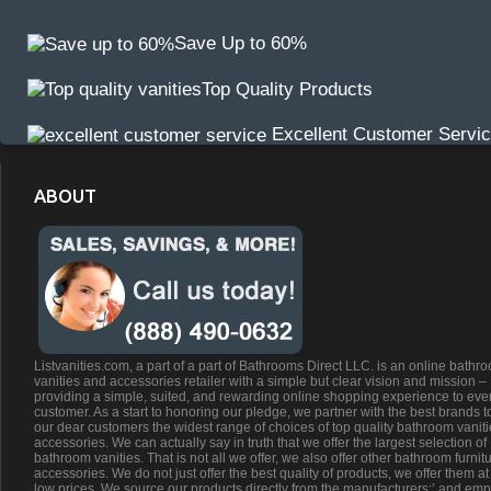
Save Up to 60%
Top Quality Products
Excellent Customer Servi
ABOUT
Listvanities.com, a part of a part of Bathrooms Direct LLC. is an online bathr
vanities and accessories retailer with a simple but clear vision and mission –
providing a simple, suited, and rewarding online shopping experience to eve
customer. As a start to honoring our pledge, we partner with the best brands t
our dear customers the widest range of choices of top quality bathroom vanit
accessories. We can actually say in truth that we offer the largest selection of
bathroom vanities. That is not all we offer, we also offer other bathroom furnit
accessories. We do not just offer the best quality of products, we offer them at
low prices. We source our products directly from the manufacturers;’ and emp