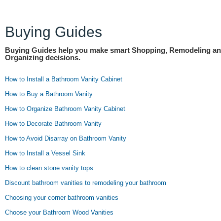
Buying Guides
Buying Guides help you make smart Shopping, Remodeling a
Organizing decisions.
How to Install a Bathroom Vanity Cabinet
How to Buy a Bathroom Vanity
How to Organize Bathroom Vanity Cabinet
How to Decorate Bathroom Vanity
How to Avoid Disarray on Bathroom Vanity
How to Install a Vessel Sink
How to clean stone vanity tops
Discount bathroom vanities to remodeling your bathroom
Choosing your corner bathroom vanities
Choose your Bathroom Wood Vanities