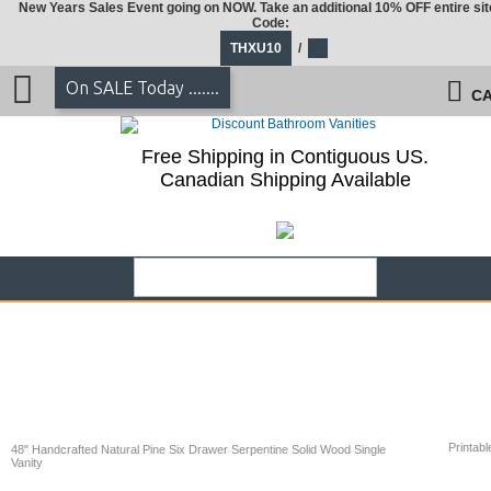
New Years Sales Event going on NOW. Take an additional 10% OFF entire sit
Code:
THXU10
/
On SALE Today .......
CA
Free Shipping in Contiguous US.
Canadian Shipping Available
Printabl
48" Handcrafted Natural Pine Six Drawer Serpentine Solid Wood Single
Vanity