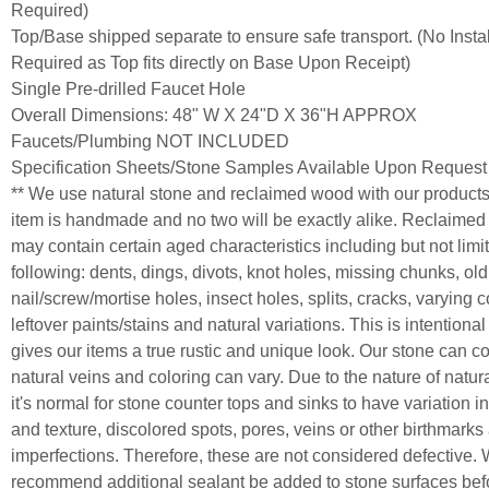
Required)
Top/Base shipped separate to ensure safe transport. (No Instal
Required as Top fits directly on Base Upon Receipt)
Single Pre-drilled Faucet Hole
Overall Dimensions: 48" W X 24"D X 36"H APPROX
Faucets/Plumbing NOT INCLUDED
Specification Sheets/Stone Samples Available Upon Request
** We use natural stone and reclaimed wood with our product
item is handmade and no two will be exactly alike. Reclaime
may contain certain aged characteristics including but not limit
following: dents, dings, divots, knot holes, missing chunks, old
nail/screw/mortise holes, insect holes, splits, cracks, varying c
leftover paints/stains and natural variations. This is intentiona
gives our items a true rustic and unique look. Our stone can c
natural veins and coloring can vary. Due to the nature of natur
it's normal for stone counter tops and sinks to have variation in
and texture, discolored spots, pores, veins or other birthmarks
imperfections. Therefore, these are not considered defective.
recommend additional sealant be added to stone surfaces bef