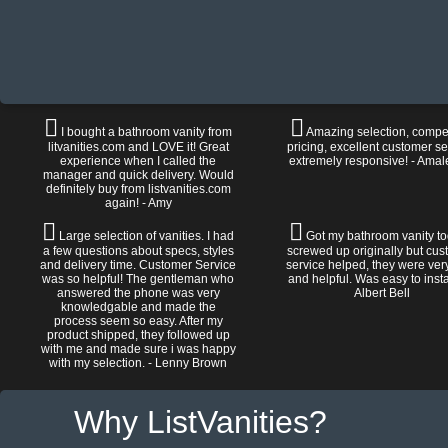
I bought a bathroom vanity from
Amazing selection, compet
litvanities.com and LOVE it! Great
pricing, excellent customer se
experience when I called the
extremely responsive! - Amal
manager and quick delivery. Would
definitely buy from listvanities.com
again! - Amy
Large selection of vanities. I had
Got my bathroom vanity tod
a few questions about specs, styles
screwed up originally but cu
and delivery time. Customer Service
service helped, they were ver
was so helpful! The gentleman who
and helpful. Was easy to install
answered the phone was very
Albert Bell
knowledgable and made the
process seem so easy. After my
product shipped, they followed up
with me and made sure i was happy
with my selection. - Lenny Brown
Why ListVanities?