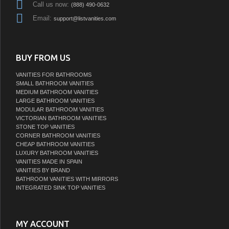
Call us now:
(888) 490-0632
Email:
support@listvanities.com
BUY FROM US
VANITIES FOR BATHROOMS
SMALL BATHROOM VANITIES
MEDIUM BATHROOM VANITIES
LARGE BATHROOM VANITIES
MODULAR BATHROOM VANITIES
VICTORIAN BATHROOM VANITIES
STONE TOP VANITIES
CORNER BATHROOM VANITIES
CHEAP BATHROOM VANITIES
LUXURY BATHROOM VANITIES
VANITIES MADE IN SPAIN
VANITIES BY BRAND
BATHROOM VANITIES WITH MIRRORS
INTEGRATED SINK TOP VANITIES
MY ACCOUNT