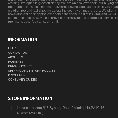
working strategies to grow efficiency. We are able to lower both our buying a
operational costs. This means really large savings get passed on to you.In ad
we offer free and fast shipping across the country on most orders. We offer a
rewarding online shopping experience that is the best of it’s kind, and we will
continue to look for ways to improve our already high standards of service. Th
promise to you. You can count on it.
INFORMATION
HELP
CONTACT US
ABOUT US
PAYMENTS
PRIVACY POLICY
SHIPPING AND RETURN POLICIES
DISCLAIMER
CONSUMER GUIDES
STORE INFORMATION
Listvanities.com,615 Byberry Road,Philadelphia,PA19116
eCommerce Only