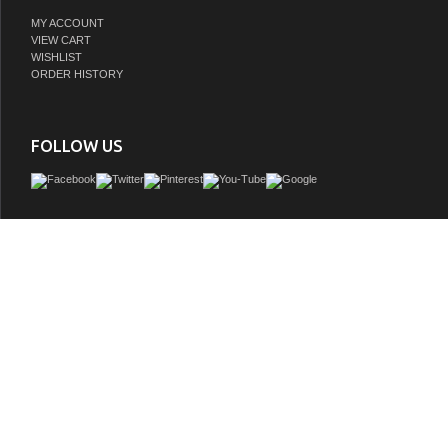
MY ACCOUNT
VIEW CART
WISHLIST
ORDER HISTORY
FOLLOW US
Remi Frank Designs is a proud purveyor of imported handmade furniture and vani
natural stone and reclaimed wood that contains distinctive aged characteristics su
knot holes, mortise holes, and original paint and stain remnants. These variations a
and give each piece a truly unique and distinctive rustic characteris all about fetch
furniture quality and loveliness into the bathroom. With historically inspired desi
from American rustic style to extravagant mid century modern bathroom vanities
designs are vanities that are both eternally stylish and built to last a lifet
GTIN: