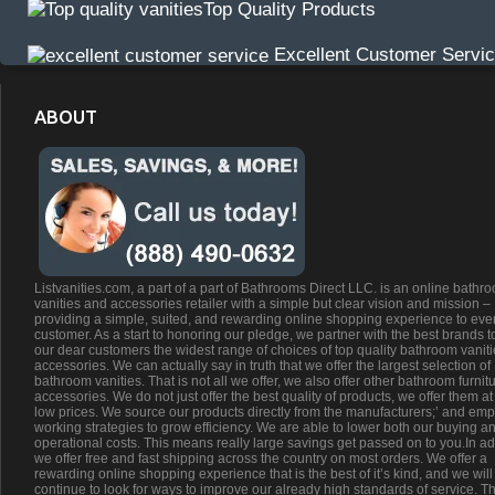
Top Quality Products
Excellent Customer Servi
ABOUT
Listvanities.com, a part of a part of Bathrooms Direct LLC. is an online bathr
vanities and accessories retailer with a simple but clear vision and mission –
providing a simple, suited, and rewarding online shopping experience to eve
customer. As a start to honoring our pledge, we partner with the best brands t
our dear customers the widest range of choices of top quality bathroom vanit
accessories. We can actually say in truth that we offer the largest selection of
bathroom vanities. That is not all we offer, we also offer other bathroom furnit
accessories. We do not just offer the best quality of products, we offer them at
low prices. We source our products directly from the manufacturers;’ and emp
working strategies to grow efficiency. We are able to lower both our buying a
operational costs. This means really large savings get passed on to you.In ad
we offer free and fast shipping across the country on most orders. We offer a
rewarding online shopping experience that is the best of it’s kind, and we will
continue to look for ways to improve our already high standards of service. Th