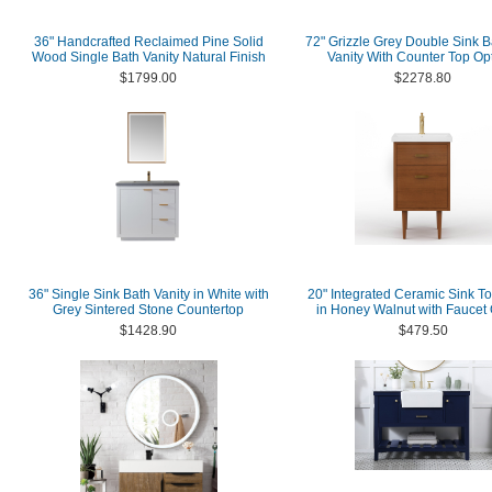
36" Handcrafted Reclaimed Pine Solid
72" Grizzle Grey Double Sink 
Wood Single Bath Vanity Natural Finish
Vanity With Counter Top Op
$1799.00
$2278.80
36" Single Sink Bath Vanity in White with
20" Integrated Ceramic Sink To
Grey Sintered Stone Countertop
in Honey Walnut with Faucet 
$1428.90
$479.50