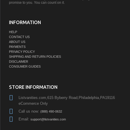
promise to you. You can count on it.
INFORMATION
HELP
CONTACT US
ABOUT US
PAYMENTS
PRIVACY POLICY
SHIPPING AND RETURN POLICIES
DISCLAIMER
CONSUMER GUIDES
STORE INFORMATION
Listvanities.com,615 Byberry Road,Philadelphia,PA19116
eCommerce Only
Call us now:
(888) 490-0632
Email:
support@listvanities.com