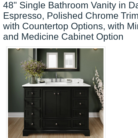
48" Single Bathroom Vanity in D
Espresso, Polished Chrome Tri
with Countertop Options, with Mir
and Medicine Cabinet Option