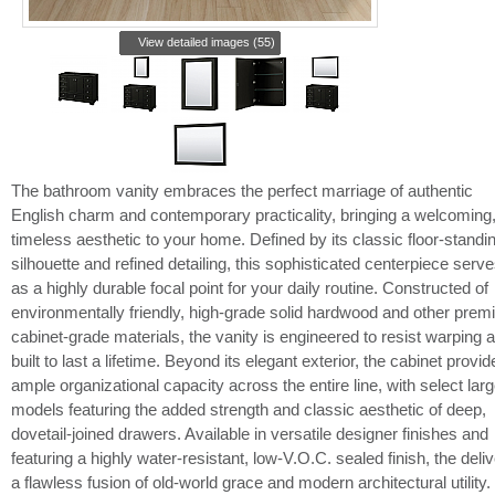
View detailed images (55)
The bathroom vanity embraces the perfect marriage of authentic
English charm and contemporary practicality, bringing a welcoming
timeless aesthetic to your home. Defined by its classic floor-standi
silhouette and refined detailing, this sophisticated centerpiece serv
as a highly durable focal point for your daily routine. Constructed of
environmentally friendly, high-grade solid hardwood and other pre
cabinet-grade materials, the vanity is engineered to resist warping 
built to last a lifetime. Beyond its elegant exterior, the cabinet provid
ample organizational capacity across the entire line, with select larg
models featuring the added strength and classic aesthetic of deep,
dovetail-joined drawers. Available in versatile designer finishes and
featuring a highly water-resistant, low-V.O.C. sealed finish, the deli
a flawless fusion of old-world grace and modern architectural utility.