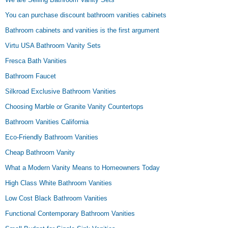
You can purchase discount bathroom vanities cabinets
Bathroom cabinets and vanities is the first argument
Virtu USA Bathroom Vanity Sets
Fresca Bath Vanities
Bathroom Faucet
Silkroad Exclusive Bathroom Vanities
Choosing Marble or Granite Vanity Countertops
Bathroom Vanities California
Eco-Friendly Bathroom Vanities
Cheap Bathroom Vanity
What a Modern Vanity Means to Homeowners Today
High Class White Bathroom Vanities
Low Cost Black Bathroom Vanities
Functional Contemporary Bathroom Vanities