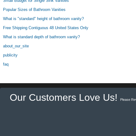
Small Budget for Single Sink Vanities
Popular Sizes of Bathroom Vanities
What is "standard" height of bathroom vanity?
Free Shipping Contiguous 48 United States Only
What is standard depth of bathroom vanity?
about_our_site
publicity
faq
Our Customers Love Us!
Please Re