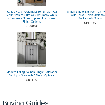
James Martin Columbia 36" Single Wall
48 inch Single Bathroom Vanity
Mount Vanity, Latte Oak w/ Glossy White
with Three Finish Options
Composite Stone Top and Hardware
Backsplash Option
Finish Options
$1674.00
$1390.00
Modern Fitting 24 inch Single Bathroom
Vanity in Grey with 5 Finish Options
$844.00
Buying Guides