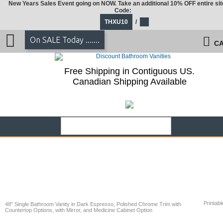
New Years Sales Event going on NOW. Take an additional 10% OFF entire sit
Code:
THXU10
/
On SALE Today .......
CA
Free Shipping in Contiguous US.
Canadian Shipping Available
Printabl
48" Single Bathroom Vanity in Dark Espresso, Polished Chrome Trim with
Countertop Options, with Mirror, and Medicine Cabinet Option