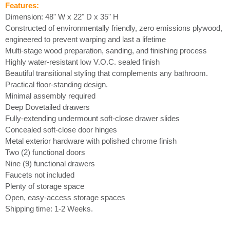
Features:
Dimension: 48" W x 22" D x 35" H
Constructed of environmentally friendly, zero emissions plywood,
engineered to prevent warping and last a lifetime
Multi-stage wood preparation, sanding, and finishing process
Highly water-resistant low V.O.C. sealed finish
Beautiful transitional styling that complements any bathroom.
Practical floor-standing design.
Minimal assembly required
Deep Dovetailed drawers
Fully-extending undermount soft-close drawer slides
Concealed soft-close door hinges
Metal exterior hardware with polished chrome finish
Two (2) functional doors
Nine (9) functional drawers
Faucets not included
Plenty of storage space
Open, easy-access storage spaces
Shipping time: 1-2 Weeks.