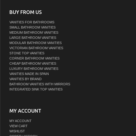
BUY FROM US
VANITIES FOR BATHROOMS
SMALL BATHROOM VANITIES
MEDIUM BATHROOM VANITIES
LARGE BATHROOM VANITIES
MODULAR BATHROOM VANITIES
VICTORIAN BATHROOM VANITIES
STONE TOP VANITIES
CORNER BATHROOM VANITIES
CHEAP BATHROOM VANITIES
LUXURY BATHROOM VANITIES
VANITIES MADE IN SPAIN
VANITIES BY BRAND
BATHROOM VANITIES WITH MIRRORS
INTEGRATED SINK TOP VANITIES
MY ACCOUNT
MY ACCOUNT
VIEW CART
WISHLIST