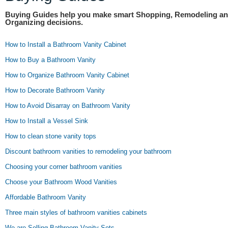
Buying Guides help you make smart Shopping, Remodeling a
Organizing decisions.
How to Install a Bathroom Vanity Cabinet
How to Buy a Bathroom Vanity
How to Organize Bathroom Vanity Cabinet
How to Decorate Bathroom Vanity
How to Avoid Disarray on Bathroom Vanity
How to Install a Vessel Sink
How to clean stone vanity tops
Discount bathroom vanities to remodeling your bathroom
Choosing your corner bathroom vanities
Choose your Bathroom Wood Vanities
Affordable Bathroom Vanity
Three main styles of bathroom vanities cabinets
We are Selling Bathroom Vanity Sets