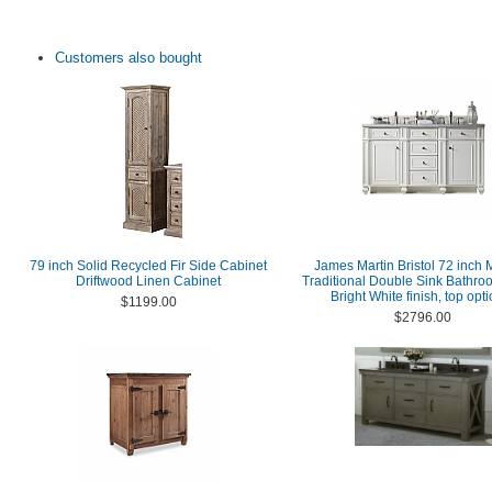
Customers also bought
79 inch Solid Recycled Fir Side Cabinet
James Martin Bristol 72 inch
Driftwood Linen Cabinet
Traditional Double Sink Bathro
Bright White finish, top opt
$1199.00
$2796.00