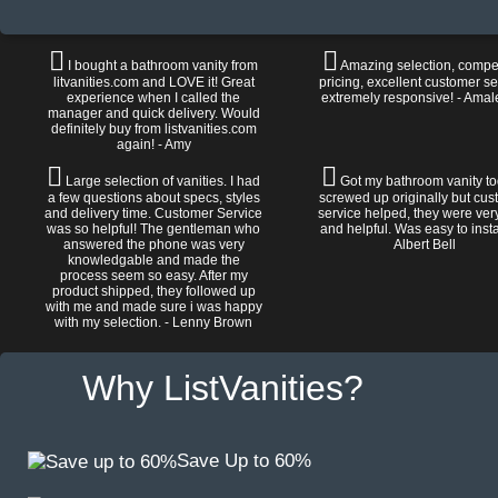
I bought a bathroom vanity from
Amazing selection, compet
litvanities.com and LOVE it! Great
pricing, excellent customer se
experience when I called the
extremely responsive! - Amal
manager and quick delivery. Would
definitely buy from listvanities.com
again! - Amy
Large selection of vanities. I had
Got my bathroom vanity tod
a few questions about specs, styles
screwed up originally but cu
and delivery time. Customer Service
service helped, they were ver
was so helpful! The gentleman who
and helpful. Was easy to install
answered the phone was very
Albert Bell
knowledgable and made the
process seem so easy. After my
product shipped, they followed up
with me and made sure i was happy
with my selection. - Lenny Brown
Why ListVanities?
Save Up to 60%