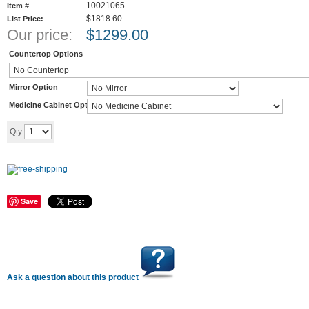
10021065
Item #
$1818.60
List Price:
Our price:
$
1299.00
Countertop Options
Mirror Option
Medicine Cabinet Option
Add to cart
Qty
Save
Ask a question about this product