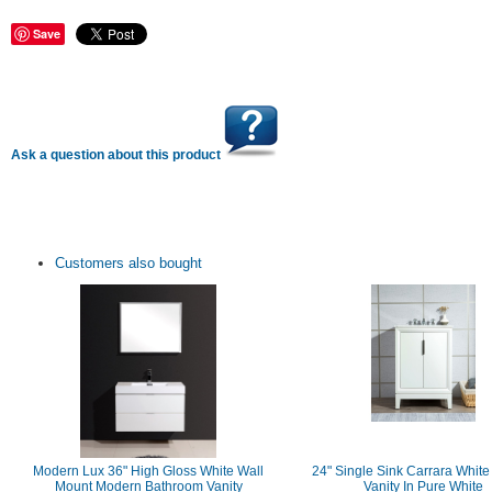
Save
Ask a question about this product
Customers also bought
Modern Lux 36" High Gloss White Wall
24" Single Sink Carrara White
Mount Modern Bathroom Vanity
Vanity In Pure White