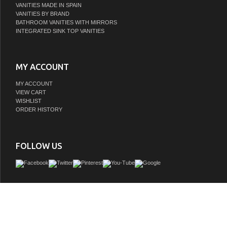
VANITIES MADE IN SPAIN
VANITIES BY BRAND
BATHROOM VANITIES WITH MIRRORS
INTEGRATED SINK TOP VANITIES
MY ACCOUNT
MY ACCOUNT
VIEW CART
WISHLIST
ORDER HISTORY
FOLLOW US
Personalize the look of your vanity with our innovative Trento Series. Featuring 
sintered-stone countertop and concrete vessel sink, this vanity lets you choose th
and shape you prefer. Youâ€™ll love the blend of concrete, marbled stone, and w
which lend warmth and visual interest to this ensemble. Spacious drawers offe
concealed storage for all your guest or master bath toiletries.
GTIN:
673324940309