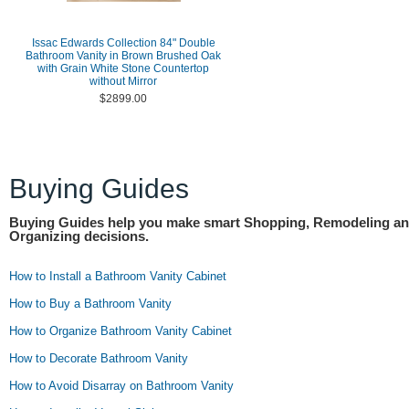
Issac Edwards Collection 84" Double
Bathroom Vanity in Brown Brushed Oak
with Grain White Stone Countertop
without Mirror
$2899.00
Buying Guides
Buying Guides help you make smart Shopping, Remodeling a
Organizing decisions.
How to Install a Bathroom Vanity Cabinet
How to Buy a Bathroom Vanity
How to Organize Bathroom Vanity Cabinet
How to Decorate Bathroom Vanity
How to Avoid Disarray on Bathroom Vanity