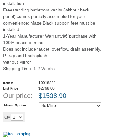
installation.
Freestanding bathroom vanity (without back
panel) comes partially assembled for your
convenience; Matte Black support feet must be
installed.
1-Year Manufacturer Warrantyâ€”purchase with
100% peace of mind.
Does not include faucet, overflow, drain assembly,
P-trap and backsplash.
Without Mirror
Shipping Time: 1-2 Weeks.
10018881
Item #
$2798.00
List Price:
Our price:
$
1538.90
Mirror Option
Add to cart
Qty