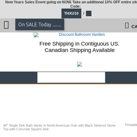
New Years Sales Event going on NOW. Take an additional 10% OFF entire sit
Code:
THXU10
/
On SALE Today .......
CA
Free Shipping in Contiguous US.
Canadian Shipping Available
Printabl
48" Single Sink Bath Vanity in North American Oak with Black Sintered Stone
Top with Concrete Square Sink