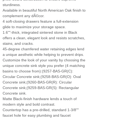
sturdiness.
Available in beautiful North American Oak finish to
complement any dÃ©cor.
4 soft-closing drawers feature a full-extension
glide to maximize your storage space.
1.6""-thick, integrated sintered stone in Black
offers a clean, elegant look and resists scratches,
stains, and cracks.
45-degree chamfered water retaining edges lend
a unique aesthetic while helping to prevent drips.
Customize the look of your vanity by choosing the
unique concrete sink style you prefer (4 matching
basins to choose from):(9257-BAS-GR(C):
Circular Concrete sink;(9258-BAS-GR(O): Oval
Concrete sink;(9260-BAS-GR(R): Circular
Concrete sink;(9259-BAS-GR(S): Rectangular
Concrete sink.
Matte Black-finish hardware lends a touch of
modern style and bold contrast.
Countertop has a pre-drilled, standard 1-3/8""
faucet hole for easy plumbing and faucet