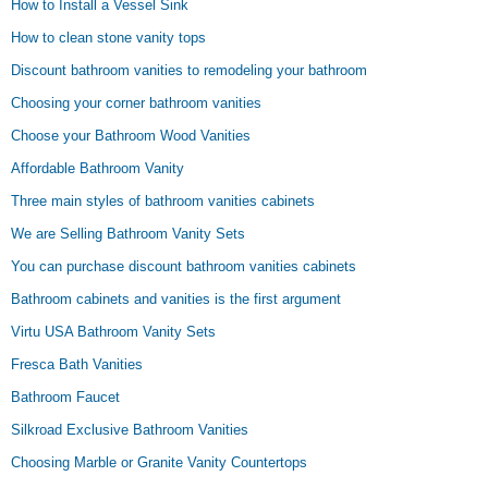
How to Install a Vessel Sink
How to clean stone vanity tops
Discount bathroom vanities to remodeling your bathroom
Choosing your corner bathroom vanities
Choose your Bathroom Wood Vanities
Affordable Bathroom Vanity
Three main styles of bathroom vanities cabinets
We are Selling Bathroom Vanity Sets
You can purchase discount bathroom vanities cabinets
Bathroom cabinets and vanities is the first argument
Virtu USA Bathroom Vanity Sets
Fresca Bath Vanities
Bathroom Faucet
Silkroad Exclusive Bathroom Vanities
Choosing Marble or Granite Vanity Countertops