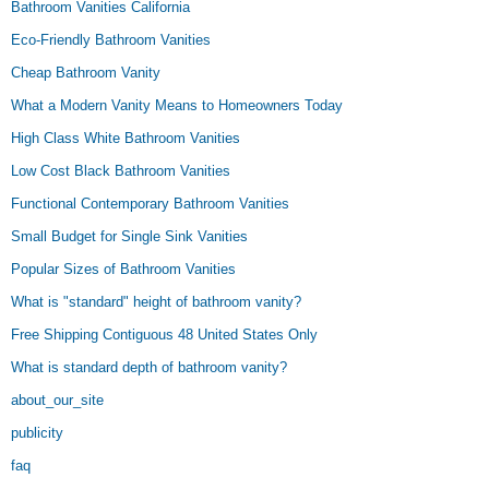
Bathroom Vanities California
Eco-Friendly Bathroom Vanities
Cheap Bathroom Vanity
What a Modern Vanity Means to Homeowners Today
High Class White Bathroom Vanities
Low Cost Black Bathroom Vanities
Functional Contemporary Bathroom Vanities
Small Budget for Single Sink Vanities
Popular Sizes of Bathroom Vanities
What is "standard" height of bathroom vanity?
Free Shipping Contiguous 48 United States Only
What is standard depth of bathroom vanity?
about_our_site
publicity
faq