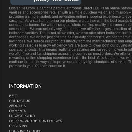
Listvanities.com, a part of a part of Bathrooms Direct LLC. is an online bathr
vanities and accessories retailer with a simple but clear vision and mission –
providing a simple, suited, and rewarding online shopping experience to eve
customer. As a start to honoring our pledge, we partner with the best brands t
our dear customers the widest range of choices of top quality bathroom vanit
accessories. We can actually say in truth that we offer the largest selection of
bathroom vanities. That is not all we offer, we also offer other bathroom furnit
accessories. We do not just offer the best quality of products, we offer them at
low prices. We source our products directly from the manufacturers;’ and emp
working strategies to grow efficiency. We are able to lower both our buying a
operational costs. This means really large savings get passed on to you.In ad
we offer free and fast shipping across the country on most orders. We offer a
rewarding online shopping experience that is the best of it’s kind, and we will
continue to look for ways to improve our already high standards of service. Th
promise to you. You can count on it.
INFORMATION
HELP
CONTACT US
ABOUT US
PAYMENTS
PRIVACY POLICY
SHIPPING AND RETURN POLICIES
DISCLAIMER
CONSUMER GUIDES