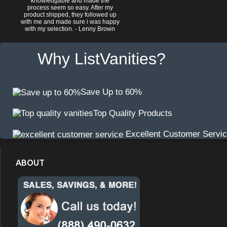
knowledgable and made the
process seem so easy. After my
product shipped, they followed up
with me and made sure i was happy
with my selection. - Lenny Brown
Why ListVanities?
Save Up to 60%
Top Quality Products
Excellent Customer Servi
ABOUT