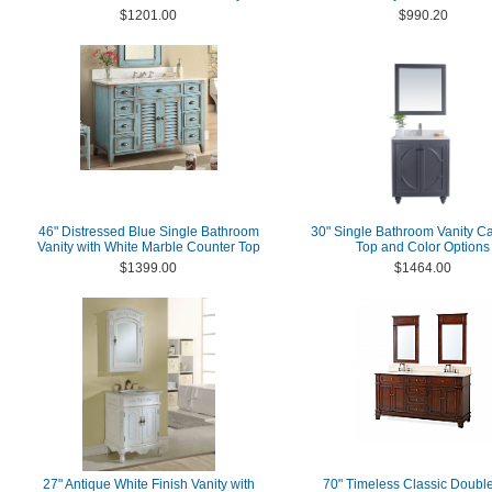
$1201.00
$990.20
46" Distressed Blue Single Bathroom
30" Single Bathroom Vanity Ca
Vanity with White Marble Counter Top
Top and Color Options
$1399.00
$1464.00
27" Antique White Finish Vanity with
70" Timeless Classic Double