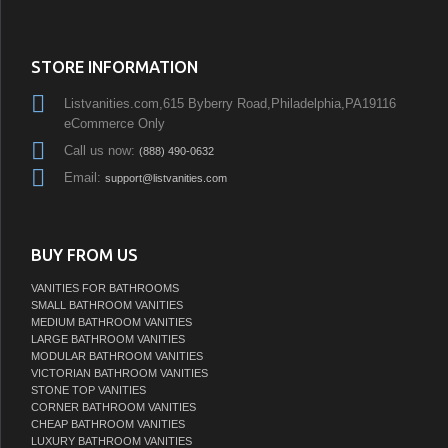
STORE INFORMATION
Listvanities.com,615 Byberry Road,Philadelphia,PA19116
eCommerce Only
Call us now:
(888) 490-0632
Email:
support@listvanities.com
BUY FROM US
VANITIES FOR BATHROOMS
SMALL BATHROOM VANITIES
MEDIUM BATHROOM VANITIES
LARGE BATHROOM VANITIES
MODULAR BATHROOM VANITIES
VICTORIAN BATHROOM VANITIES
STONE TOP VANITIES
CORNER BATHROOM VANITIES
CHEAP BATHROOM VANITIES
LUXURY BATHROOM VANITIES