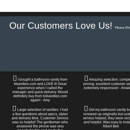
Our Customers Love Us!
Please Re
I bought a bathroom vanity from
Amazing selection, compet
litvanities.com and LOVE it! Great
pricing, excellent customer se
experience when I called the
extremely responsive! - Amal
manager and quick delivery. Would
definitely buy from listvanities.com
again! - Amy
Large selection of vanities. I had
Got my bathroom vanity tod
a few questions about specs, styles
screwed up originally but cu
and delivery time. Customer Service
service helped, they were ver
was so helpful! The gentleman who
and helpful. Was easy to install
answered the phone was very
Albert Bell