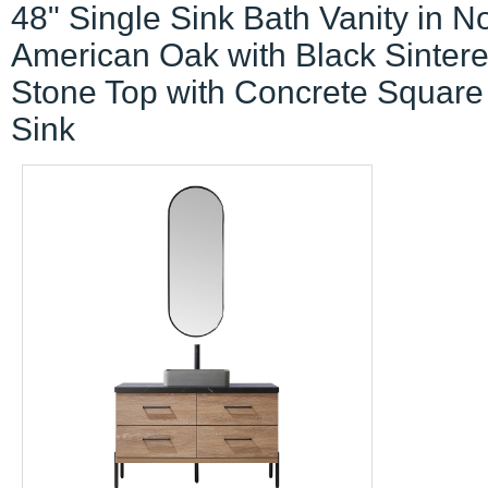
48" Single Sink Bath Vanity in N
American Oak with Black Sinter
Stone Top with Concrete Square
Sink