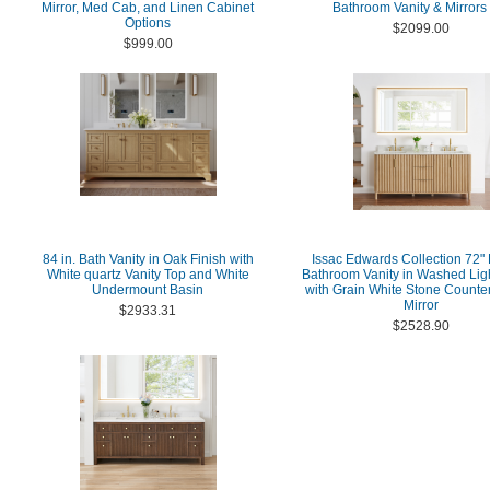
Mirror, Med Cab, and Linen Cabinet
Bathroom Vanity & Mirrors
Options
$2099.00
$999.00
84 in. Bath Vanity in Oak Finish with
Issac Edwards Collection 72"
White quartz Vanity Top and White
Bathroom Vanity in Washed Lig
Undermount Basin
with Grain White Stone Counter
Mirror
$2933.31
$2528.90