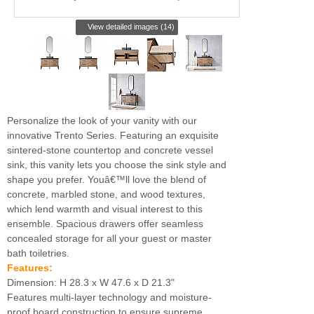
View detailed images (14)
Personalize the look of your vanity with our
innovative Trento Series. Featuring an exquisite
sintered-stone countertop and concrete vessel
sink, this vanity lets you choose the sink style and
shape you prefer. Youâ€™ll love the blend of
concrete, marbled stone, and wood textures,
which lend warmth and visual interest to this
ensemble. Spacious drawers offer seamless
concealed storage for all your guest or master
bath toiletries.
Features:
Dimension: H 28.3 x W 47.6 x D 21.3"
Features multi-layer technology and moisture-
proof board construction to ensure supreme