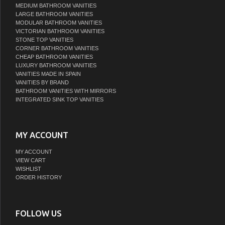
MEDIUM BATHROOM VANITIES
LARGE BATHROOM VANITIES
MODULAR BATHROOM VANITIES
VICTORIAN BATHROOM VANITIES
STONE TOP VANITIES
CORNER BATHROOM VANITIES
CHEAP BATHROOM VANITIES
LUXURY BATHROOM VANITIES
VANITIES MADE IN SPAIN
VANITIES BY BRAND
BATHROOM VANITIES WITH MIRRORS
INTEGRATED SINK TOP VANITIES
MY ACCOUNT
MY ACCOUNT
VIEW CART
WISHLIST
ORDER HISTORY
FOLLOW US