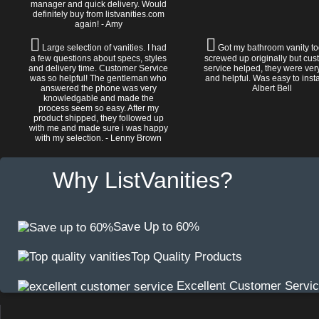
manager and quick delivery. Would
definitely buy from listvanities.com
again! - Amy
Large selection of vanities. I had
Got my bathroom vanity tod
a few questions about specs, styles
screwed up originally but cu
and delivery time. Customer Service
service helped, they were ver
was so helpful! The gentleman who
and helpful. Was easy to install
answered the phone was very
Albert Bell
knowledgable and made the
process seem so easy. After my
product shipped, they followed up
with me and made sure i was happy
with my selection. - Lenny Brown
Why ListVanities?
Save Up to 60%
Top Quality Products
Excellent Customer Servi