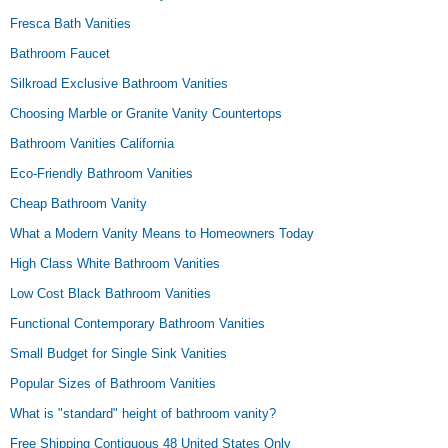
Fresca Bath Vanities
Bathroom Faucet
Silkroad Exclusive Bathroom Vanities
Choosing Marble or Granite Vanity Countertops
Bathroom Vanities California
Eco-Friendly Bathroom Vanities
Cheap Bathroom Vanity
What a Modern Vanity Means to Homeowners Today
High Class White Bathroom Vanities
Low Cost Black Bathroom Vanities
Functional Contemporary Bathroom Vanities
Small Budget for Single Sink Vanities
Popular Sizes of Bathroom Vanities
What is "standard" height of bathroom vanity?
Free Shipping Contiguous 48 United States Only