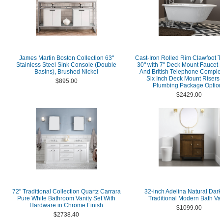
James Martin Boston Collection 63"
Cast-Iron Rolled Rim Clawfoot 
Stainless Steel Sink Console (Double
30" with 7" Deck Mount Faucet D
Basins), Brushed Nickel
And British Telephone Comple
Six Inch Deck Mount Risers
$895.00
Plumbing Package Optio
$2429.00
72" Traditional Collection Quartz Carrara
32-inch Adelina Natural Dar
Pure White Bathroom Vanity Set With
Traditional Modern Bath Va
Hardware in Chrome Finish
$1099.00
$2738.40