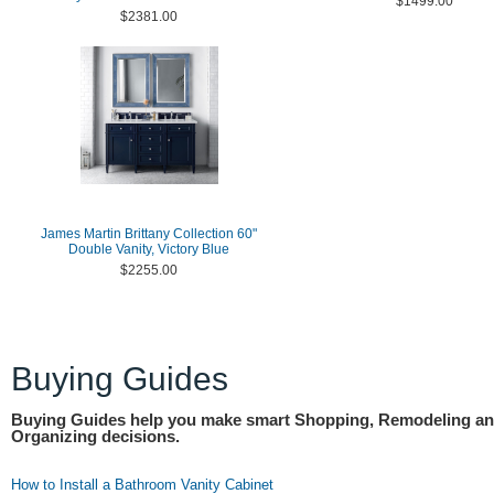
$1499.00
$2381.00
James Martin Brittany Collection 60"
Double Vanity, Victory Blue
$2255.00
Buying Guides
Buying Guides help you make smart Shopping, Remodeling a
Organizing decisions.
How to Install a Bathroom Vanity Cabinet