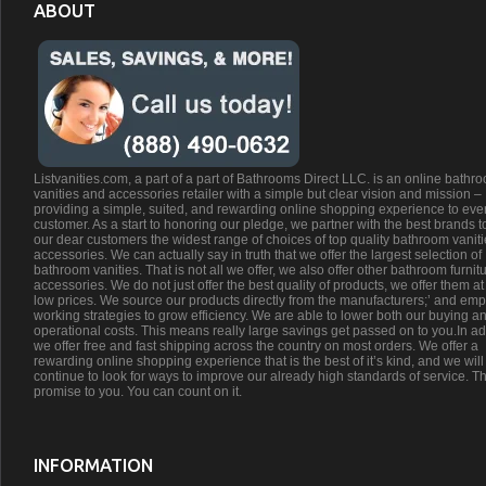
ABOUT
Listvanities.com, a part of a part of Bathrooms Direct LLC. is an online bathr
vanities and accessories retailer with a simple but clear vision and mission –
providing a simple, suited, and rewarding online shopping experience to eve
customer. As a start to honoring our pledge, we partner with the best brands t
our dear customers the widest range of choices of top quality bathroom vanit
accessories. We can actually say in truth that we offer the largest selection of
bathroom vanities. That is not all we offer, we also offer other bathroom furnit
accessories. We do not just offer the best quality of products, we offer them at
low prices. We source our products directly from the manufacturers;’ and emp
working strategies to grow efficiency. We are able to lower both our buying a
operational costs. This means really large savings get passed on to you.In ad
we offer free and fast shipping across the country on most orders. We offer a
rewarding online shopping experience that is the best of it’s kind, and we will
continue to look for ways to improve our already high standards of service. Th
promise to you. You can count on it.
INFORMATION