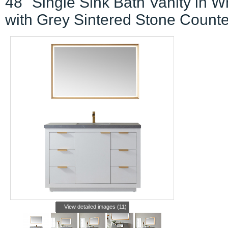
48" Single Sink Bath Vanity in W
with Grey Sintered Stone Counte
View detailed images (11)