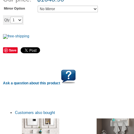
Mirror Option
Add to cart
Qty
Save
Ask a question about this product
Customers also bought