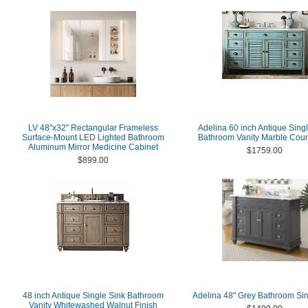
LV 48"x32" Rectangular Frameless
Adelina 60 inch Antique Sing
Surface-Mount LED Lighted Bathroom
Bathroom Vanity Marble Coun
Aluminum Mirror Medicine Cabinet
$1759.00
$899.00
48 inch Antique Single Sink Bathroom
Adelina 48" Grey Bathroom Sin
Vanity Whitewashed Walnut Finish