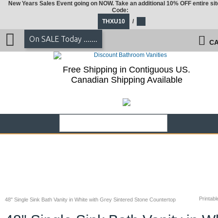
New Years Sales Event going on NOW. Take an additional 10% OFF entire sit
Code:
THXU10
/
On SALE Today .......
CA
Free Shipping in Contiguous US.
Canadian Shipping Available
Printabl
48" Single Sink Bath Vanity in White with Grey Sintered Stone Countertop