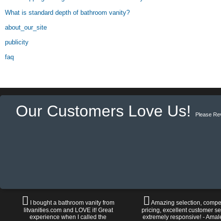
What is standard depth of bathroom vanity?
about_our_site
publicity
faq
Our Customers Love Us!
Please Re
I bought a bathroom vanity from
Amazing selection, compet
litvanities.com and LOVE it! Great
pricing, excellent customer se
experience when I called the
extremely responsive! - Amal