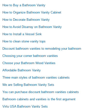
How to Buy a Bathroom Vanity
How to Organize Bathroom Vanity Cabinet
How to Decorate Bathroom Vanity
How to Avoid Disarray on Bathroom Vanity
How to Install a Vessel Sink
How to clean stone vanity tops
Discount bathroom vanities to remodeling your bathroom
Choosing your corner bathroom vanities
Choose your Bathroom Wood Vanities
Affordable Bathroom Vanity
Three main styles of bathroom vanities cabinets
We are Selling Bathroom Vanity Sets
You can purchase discount bathroom vanities cabinets
Bathroom cabinets and vanities is the first argument
Virtu USA Bathroom Vanity Sets