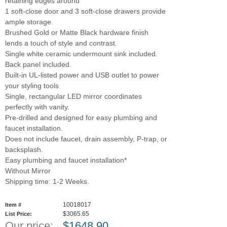
retaining edges around
1 soft-close door and 3 soft-close drawers provide
ample storage.
Brushed Gold or Matte Black hardware finish
lends a touch of style and contrast.
Single white ceramic undermount sink included.
Back panel included.
Built-in UL-listed power and USB outlet to power
your styling tools
Single, rectangular LED mirror coordinates
perfectly with vanity.
Pre-drilled and designed for easy plumbing and
faucet installation.
Does not include faucet, drain assembly, P-trap, or
backsplash.
Easy plumbing and faucet installation*
Without Mirror
Shipping time: 1-2 Weeks.
10018017
Item #
$3065.65
List Price:
Our price:
$
1648.90