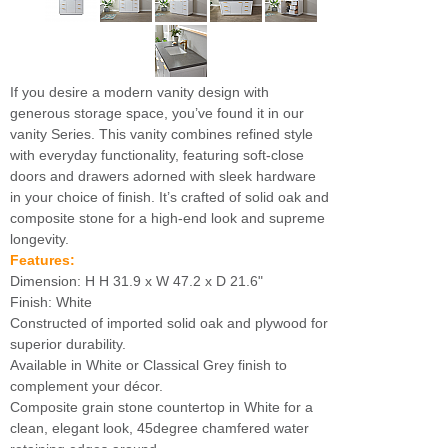
If you desire a modern vanity design with
generous storage space, you’ve found it in our
vanity Series. This vanity combines refined style
with everyday functionality, featuring soft-close
doors and drawers adorned with sleek hardware
in your choice of finish. It’s crafted of solid oak and
composite stone for a high-end look and supreme
longevity.
Features:
Dimension: H H 31.9 x W 47.2 x D 21.6"
Finish: White
Constructed of imported solid oak and plywood for
superior durability.
Available in White or Classical Grey finish to
complement your décor.
Composite grain stone countertop in White for a
clean, elegant look, 45degree chamfered water