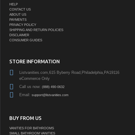
HELP
CONTACT US
ABOUT US
PAYMENTS
PRIVACY POLICY
SHIPPING AND RETURN POLICIES
DISCLAIMER
CONSUMER GUIDES
STORE INFORMATION
Listvanities.com,615 Byberry Road,Philadelphia,PA19116
eCommerce Only
Call us now:
(888) 490-0632
Email:
support@listvanities.com
BUY FROM US
VANITIES FOR BATHROOMS
SMALL BATHROOM VANITIES