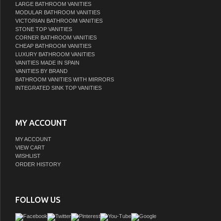
LARGE BATHROOM VANITIES
MODULAR BATHROOM VANITIES
VICTORIAN BATHROOM VANITIES
STONE TOP VANITIES
CORNER BATHROOM VANITIES
CHEAP BATHROOM VANITIES
LUXURY BATHROOM VANITIES
VANITIES MADE IN SPAIN
VANITIES BY BRAND
BATHROOM VANITIES WITH MIRRORS
INTEGRATED SINK TOP VANITIES
MY ACCOUNT
MY ACCOUNT
VIEW CART
WISHLIST
ORDER HISTORY
FOLLOW US