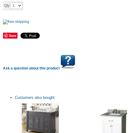
Add to cart
Qty
Save
Ask a question about this product
Customers also bought