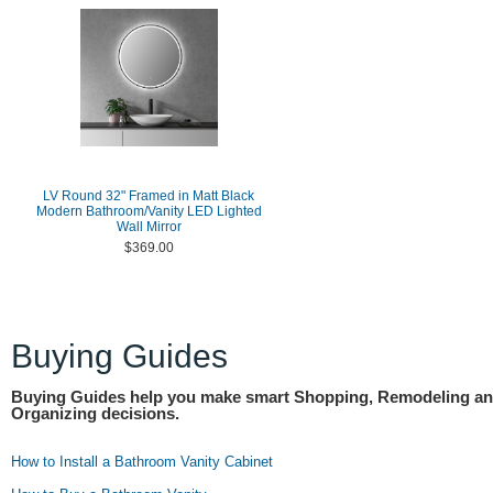
LV Round 32" Framed in Matt Black
Modern Bathroom/Vanity LED Lighted
Wall Mirror
$369.00
Buying Guides
Buying Guides help you make smart Shopping, Remodeling a
Organizing decisions.
How to Install a Bathroom Vanity Cabinet