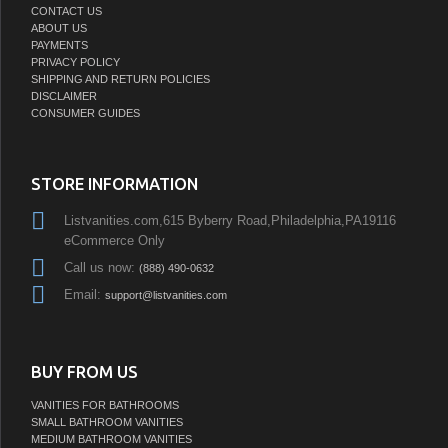
CONTACT US
ABOUT US
PAYMENTS
PRIVACY POLICY
SHIPPING AND RETURN POLICIES
DISCLAIMER
CONSUMER GUIDES
STORE INFORMATION
Listvanities.com,615 Byberry Road,Philadelphia,PA19116
eCommerce Only
Call us now:
(888) 490-0632
Email:
support@listvanities.com
BUY FROM US
VANITIES FOR BATHROOMS
SMALL BATHROOM VANITIES
MEDIUM BATHROOM VANITIES