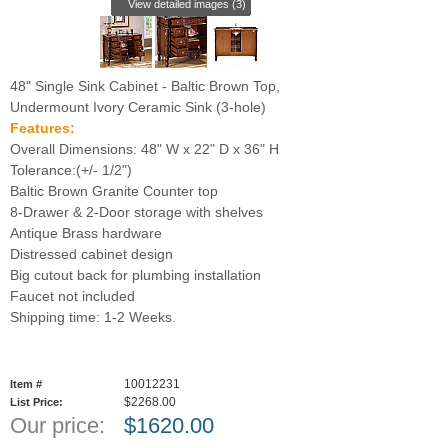
View detailed images (3)
48" Single Sink Cabinet - Baltic Brown Top,
Undermount Ivory Ceramic Sink (3-hole)
Features:
Overall Dimensions: 48" W x 22" D x 36" H
Tolerance:(+/- 1/2")
Baltic Brown Granite Counter top
8-Drawer & 2-Door storage with shelves
Antique Brass hardware
Distressed cabinet design
Big cutout back for plumbing installation
Faucet not included
Shipping time: 1-2 Weeks.
10012231
Item #
$2268.00
List Price:
Our price:
$
1620.00