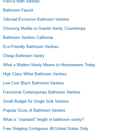
Fresca Bath Vanities
Bathroom Faucet
Silkroad Exclusive Bathroom Vanities
Choosing Marble or Granite Vanity Countertops
Bathroom Vanities California
Eco-Friendly Bathroom Vanities
Cheap Bathroom Vanity
What a Modern Vanity Means to Homeowners Today
High Class White Bathroom Vanities
Low Cost Black Bathroom Vanities
Functional Contemporary Bathroom Vanities
Small Budget for Single Sink Vanities
Popular Sizes of Bathroom Vanities
What is "standard" height of bathroom vanity?
Free Shipping Contiguous 48 United States Only