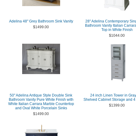
Adelina 48" Grey Bathroom Sink Vanity
28" Adelina Contemporary Sin
Bathroom Vanity Italian Carrar
$1499.00
Top in White Finish
$1044.00
50" Adelina Antique Style Double Sink
24 inch Linen Tower in Gray
Bathroom Vanity Pure White Finish with
Shelved Cabinet Storage and 4
White Italian Carrara Marble Countertop
$1399.00
and Oval White Porcelain Sinks
$1499.00