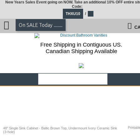
New Years Sales Event going on NOW. Take an additional 10% OFF entire sit
Code:
THXU10
/
On SALE Today .......
CA
Free Shipping in Contiguous US.
Canadian Shipping Available
Printabl
48" Single Sink Cabinet - Baltic Brown Top, Undermount Ivory Ceramic Sink
(3-hole)