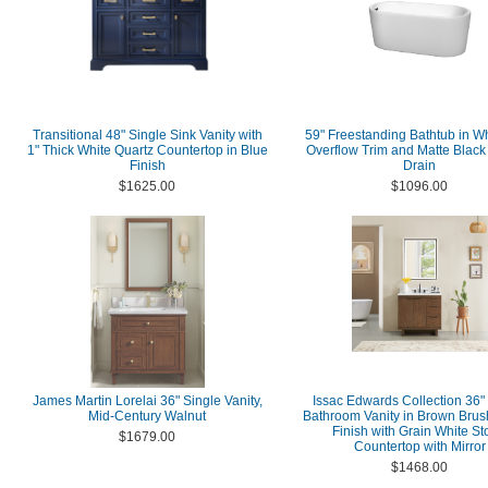
Transitional 48" Single Sink Vanity with
59" Freestanding Bathtub in Wh
1" Thick White Quartz Countertop in Blue
Overflow Trim and Matte Blac
Finish
Drain
$1625.00
$1096.00
James Martin Lorelai 36" Single Vanity,
Issac Edwards Collection 36"
Mid-Century Walnut
Bathroom Vanity in Brown Bru
Finish with Grain White S
$1679.00
Countertop with Mirror
$1468.00