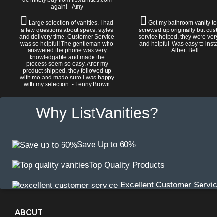
definitely buy from listvanities.com
again! - Amy
Large selection of vanities. I had
Got my bathroom vanity tod
a few questions about specs, styles
screwed up originally but cu
and delivery time. Customer Service
service helped, they were ver
was so helpful! The gentleman who
and helpful. Was easy to install
answered the phone was very
Albert Bell
knowledgable and made the
process seem so easy. After my
product shipped, they followed up
with me and made sure i was happy
with my selection. - Lenny Brown
Why ListVanities?
Save Up to 60%
Top Quality Products
Excellent Customer Servi
ABOUT