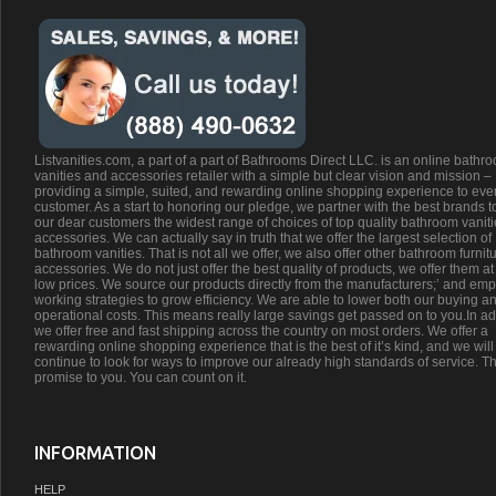
Listvanities.com, a part of a part of Bathrooms Direct LLC. is an online bathr
vanities and accessories retailer with a simple but clear vision and mission –
providing a simple, suited, and rewarding online shopping experience to eve
customer. As a start to honoring our pledge, we partner with the best brands t
our dear customers the widest range of choices of top quality bathroom vanit
accessories. We can actually say in truth that we offer the largest selection of
bathroom vanities. That is not all we offer, we also offer other bathroom furnit
accessories. We do not just offer the best quality of products, we offer them at
low prices. We source our products directly from the manufacturers;’ and emp
working strategies to grow efficiency. We are able to lower both our buying a
operational costs. This means really large savings get passed on to you.In ad
we offer free and fast shipping across the country on most orders. We offer a
rewarding online shopping experience that is the best of it’s kind, and we will
continue to look for ways to improve our already high standards of service. Th
promise to you. You can count on it.
INFORMATION
HELP