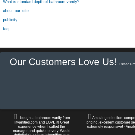
What is standard depth of bathroom vanity?
about_our_site
publicity
faq
Our Customers Love Us!
Please Re
I bought a bathroom vanity from
Amazing selection, compet
litvanities.com and LOVE it! Great
pricing, excellent customer se
experience when I called the
extremely responsive! - Amal
manager and quick delivery. Would