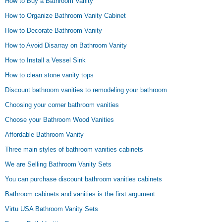
How to Buy a Bathroom Vanity
How to Organize Bathroom Vanity Cabinet
How to Decorate Bathroom Vanity
How to Avoid Disarray on Bathroom Vanity
How to Install a Vessel Sink
How to clean stone vanity tops
Discount bathroom vanities to remodeling your bathroom
Choosing your corner bathroom vanities
Choose your Bathroom Wood Vanities
Affordable Bathroom Vanity
Three main styles of bathroom vanities cabinets
We are Selling Bathroom Vanity Sets
You can purchase discount bathroom vanities cabinets
Bathroom cabinets and vanities is the first argument
Virtu USA Bathroom Vanity Sets