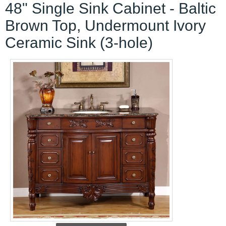
48" Single Sink Cabinet - Baltic
Brown Top, Undermount Ivory
Ceramic Sink (3-hole)