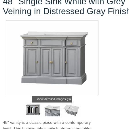
48" Single Sink White with Grey
Veining in Distressed Gray Finis
View detailed images (3)
48" vanity is a classic piece with a contemporary
twist. This fashionable vanity features a beautiful