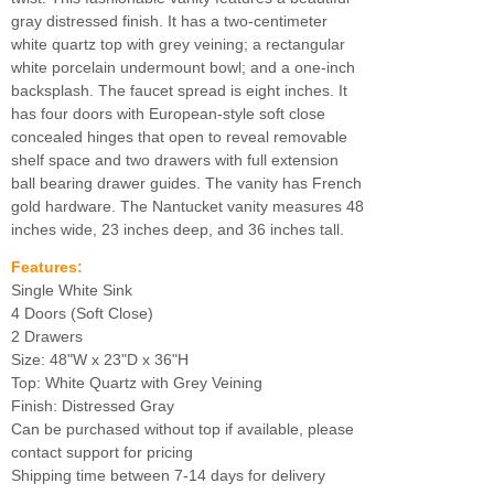
gray distressed finish. It has a two-centimeter
white quartz top with grey veining; a rectangular
white porcelain undermount bowl; and a one-inch
backsplash. The faucet spread is eight inches. It
has four doors with European-style soft close
concealed hinges that open to reveal removable
shelf space and two drawers with full extension
ball bearing drawer guides. The vanity has French
gold hardware. The Nantucket vanity measures 48
inches wide, 23 inches deep, and 36 inches tall.
Features:
Single White Sink
4 Doors (Soft Close)
2 Drawers
Size: 48"W x 23"D x 36"H
Top: White Quartz with Grey Veining
Finish: Distressed Gray
Can be purchased without top if available, please
contact support for pricing
Shipping time between 7-14 days for delivery