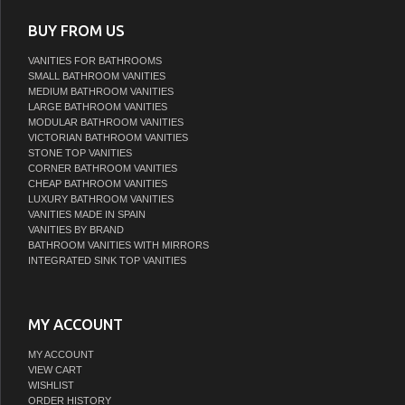
BUY FROM US
VANITIES FOR BATHROOMS
SMALL BATHROOM VANITIES
MEDIUM BATHROOM VANITIES
LARGE BATHROOM VANITIES
MODULAR BATHROOM VANITIES
VICTORIAN BATHROOM VANITIES
STONE TOP VANITIES
CORNER BATHROOM VANITIES
CHEAP BATHROOM VANITIES
LUXURY BATHROOM VANITIES
VANITIES MADE IN SPAIN
VANITIES BY BRAND
BATHROOM VANITIES WITH MIRRORS
INTEGRATED SINK TOP VANITIES
MY ACCOUNT
MY ACCOUNT
VIEW CART
WISHLIST
ORDER HISTORY