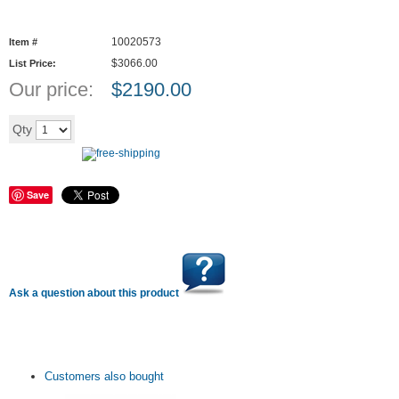
10020573
Item #
$3066.00
List Price:
Our price:
$
2190.00
Add to cart
Qty
Save
Ask a question about this product
Customers also bought