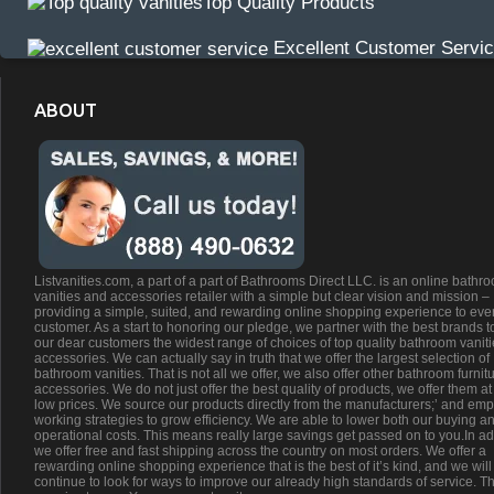
Top Quality Products
Excellent Customer Servi
ABOUT
Listvanities.com, a part of a part of Bathrooms Direct LLC. is an online bathr
vanities and accessories retailer with a simple but clear vision and mission –
providing a simple, suited, and rewarding online shopping experience to eve
customer. As a start to honoring our pledge, we partner with the best brands t
our dear customers the widest range of choices of top quality bathroom vanit
accessories. We can actually say in truth that we offer the largest selection of
bathroom vanities. That is not all we offer, we also offer other bathroom furnit
accessories. We do not just offer the best quality of products, we offer them at
low prices. We source our products directly from the manufacturers;’ and emp
working strategies to grow efficiency. We are able to lower both our buying a
operational costs. This means really large savings get passed on to you.In ad
we offer free and fast shipping across the country on most orders. We offer a
rewarding online shopping experience that is the best of it’s kind, and we will
continue to look for ways to improve our already high standards of service. Th