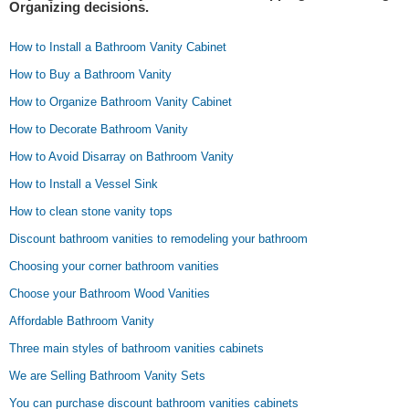
Organizing decisions.
How to Install a Bathroom Vanity Cabinet
How to Buy a Bathroom Vanity
How to Organize Bathroom Vanity Cabinet
How to Decorate Bathroom Vanity
How to Avoid Disarray on Bathroom Vanity
How to Install a Vessel Sink
How to clean stone vanity tops
Discount bathroom vanities to remodeling your bathroom
Choosing your corner bathroom vanities
Choose your Bathroom Wood Vanities
Affordable Bathroom Vanity
Three main styles of bathroom vanities cabinets
We are Selling Bathroom Vanity Sets
You can purchase discount bathroom vanities cabinets