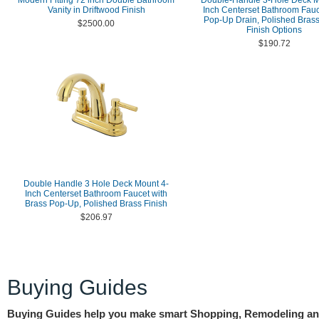
Modern Fitting 72 inch Double Bathroom
Double-Handle 3-Hole Deck M
Vanity in Driftwood Finish
Inch Centerset Bathroom Fauc
Pop-Up Drain, Polished Brass
$2500.00
Finish Options
$190.72
Double Handle 3 Hole Deck Mount 4-
Inch Centerset Bathroom Faucet with
Brass Pop-Up, Polished Brass Finish
$206.97
Buying Guides
Buying Guides help you make smart Shopping, Remodeling a