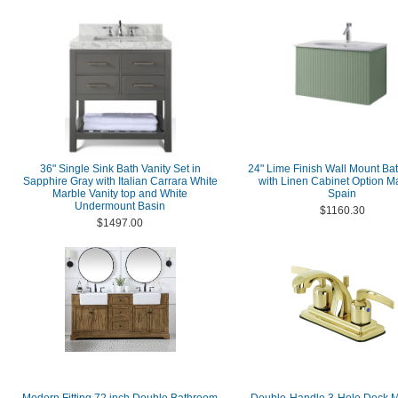
36" Single Sink Bath Vanity Set in
24" Lime Finish Wall Mount Bat
Sapphire Gray with Italian Carrara White
with Linen Cabinet Option M
Marble Vanity top and White
Spain
Undermount Basin
$1160.30
$1497.00