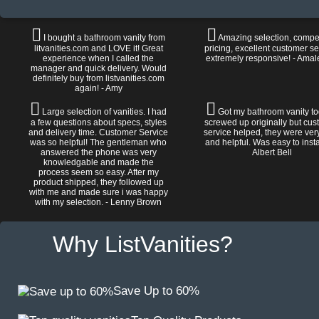
I bought a bathroom vanity from
Amazing selection, compet
litvanities.com and LOVE it! Great
pricing, excellent customer se
experience when I called the
extremely responsive! - Amal
manager and quick delivery. Would
definitely buy from listvanities.com
again! - Amy
Large selection of vanities. I had
Got my bathroom vanity tod
a few questions about specs, styles
screwed up originally but cu
and delivery time. Customer Service
service helped, they were ver
was so helpful! The gentleman who
and helpful. Was easy to install
answered the phone was very
Albert Bell
knowledgable and made the
process seem so easy. After my
product shipped, they followed up
with me and made sure i was happy
with my selection. - Lenny Brown
Why ListVanities?
Save Up to 60%