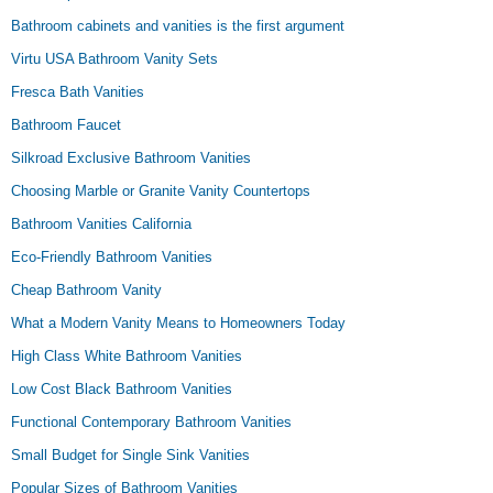
Bathroom cabinets and vanities is the first argument
Virtu USA Bathroom Vanity Sets
Fresca Bath Vanities
Bathroom Faucet
Silkroad Exclusive Bathroom Vanities
Choosing Marble or Granite Vanity Countertops
Bathroom Vanities California
Eco-Friendly Bathroom Vanities
Cheap Bathroom Vanity
What a Modern Vanity Means to Homeowners Today
High Class White Bathroom Vanities
Low Cost Black Bathroom Vanities
Functional Contemporary Bathroom Vanities
Small Budget for Single Sink Vanities
Popular Sizes of Bathroom Vanities