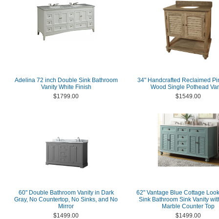
Adelina 72 inch Double Sink Bathroom
34" Handcrafted Reclaimed Pi
Vanity White Finish
Wood Single Pothead Van
$1799.00
$1549.00
60" Double Bathroom Vanity in Dark
62" Vantage Blue Cottage Loo
Gray, No Countertop, No Sinks, and No
Sink Bathroom Sink Vanity wit
Mirror
Marble Counter Top
$1499.00
$1499.00