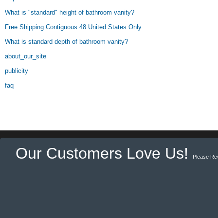
What is "standard" height of bathroom vanity?
Free Shipping Contiguous 48 United States Only
What is standard depth of bathroom vanity?
about_our_site
publicity
faq
Our Customers Love Us!
Please Re