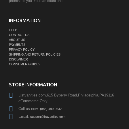
promise to you. You can count on it.
INFORMATION
HELP
CONTACT US
ABOUT US
PAYMENTS
PRIVACY POLICY
SHIPPING AND RETURN POLICIES
DISCLAIMER
CONSUMER GUIDES
STORE INFORMATION
Listvanities.com,615 Byberry Road,Philadelphia,PA19116
eCommerce Only
Call us now:
(888) 490-0632
Email:
support@listvanities.com