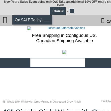
New Years Sales Event going on NOW. Take an additional 10% OFF entire sit
Code:
THXU10
/
On SALE Today .......
CA
Free Shipping in Contiguous US.
Canadian Shipping Available
Printabl
48" Single Sink White with Grey Veining in Distressed Gray Finish