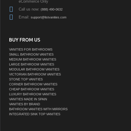
eCommerce Only
Call us now:
(888) 490-0632
Email:
support@listvanities.com
BUY FROM US
VANITIES FOR BATHROOMS
SMALL BATHROOM VANITIES
MEDIUM BATHROOM VANITIES
LARGE BATHROOM VANITIES
MODULAR BATHROOM VANITIES
VICTORIAN BATHROOM VANITIES
STONE TOP VANITIES
CORNER BATHROOM VANITIES
CHEAP BATHROOM VANITIES
LUXURY BATHROOM VANITIES
VANITIES MADE IN SPAIN
VANITIES BY BRAND
BATHROOM VANITIES WITH MIRRORS
INTEGRATED SINK TOP VANITIES