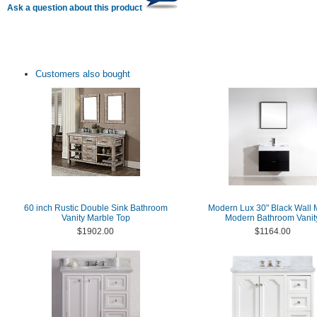
Ask a question about this product
Customers also bought
60 inch Rustic Double Sink Bathroom
Modern Lux 30" Black Wall 
Vanity Marble Top
Modern Bathroom Vanit
$1902.00
$1164.00