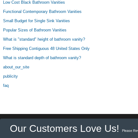
Low Cost Black Bathroom Vanities
Functional Contemporary Bathroom Vanities
Small Budget for Single Sink Vanities
Popular Sizes of Bathroom Vanities
What is "standard" height of bathroom vanity?
Free Shipping Contiguous 48 United States Only
What is standard depth of bathroom vanity?
about_our_site
publicity
faq
Our Customers Love Us!
Please Re