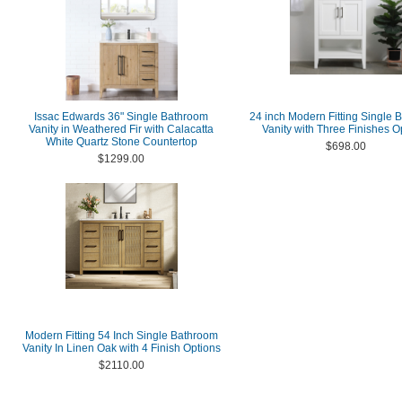
Issac Edwards 36" Single Bathroom
24 inch Modern Fitting Single 
Vanity in Weathered Fir with Calacatta
Vanity with Three Finishes O
White Quartz Stone Countertop
$698.00
$1299.00
Modern Fitting 54 Inch Single Bathroom
Vanity In Linen Oak with 4 Finish Options
$2110.00