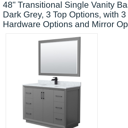
48" Transitional Single Vanity Ba
Dark Grey, 3 Top Options, with 3
Hardware Options and Mirror Op