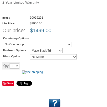
2-Year Limited Warranty
10019291
Item #
$2000.00
List Price:
Our price:
$
1499.00
Countertop Options
Hardware Options
Mirror Option
Add to cart
Qty
Save