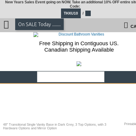
New Years Sales Event going on NOW. Take an additional 10% OFF entire sit
Code:
THXU10
/
On SALE Today .......
CA
Free Shipping in Contiguous US.
Canadian Shipping Available
Printabl
48" Transitional Single Vanity Base in Dark Grey, 3 Top Options, with 3
Hardware Options and Mirror Option