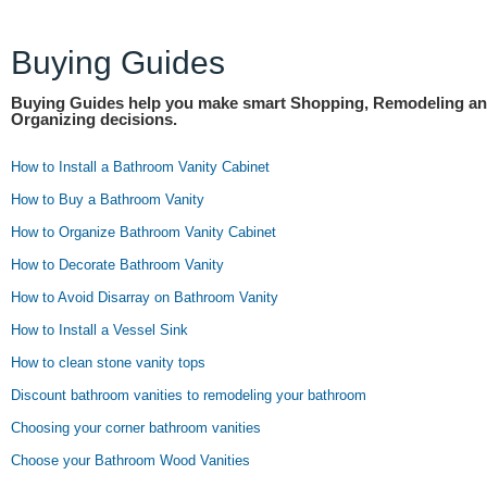
Buying Guides
Buying Guides help you make smart Shopping, Remodeling a
Organizing decisions.
How to Install a Bathroom Vanity Cabinet
How to Buy a Bathroom Vanity
How to Organize Bathroom Vanity Cabinet
How to Decorate Bathroom Vanity
How to Avoid Disarray on Bathroom Vanity
How to Install a Vessel Sink
How to clean stone vanity tops
Discount bathroom vanities to remodeling your bathroom
Choosing your corner bathroom vanities
Choose your Bathroom Wood Vanities