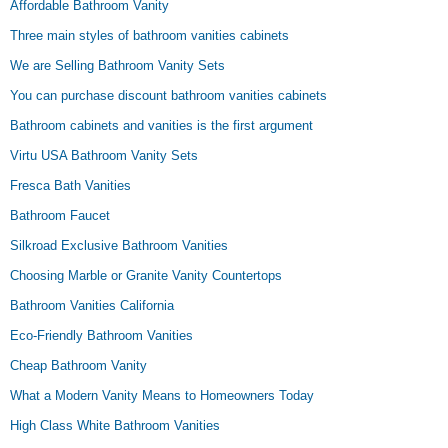
Affordable Bathroom Vanity
Three main styles of bathroom vanities cabinets
We are Selling Bathroom Vanity Sets
You can purchase discount bathroom vanities cabinets
Bathroom cabinets and vanities is the first argument
Virtu USA Bathroom Vanity Sets
Fresca Bath Vanities
Bathroom Faucet
Silkroad Exclusive Bathroom Vanities
Choosing Marble or Granite Vanity Countertops
Bathroom Vanities California
Eco-Friendly Bathroom Vanities
Cheap Bathroom Vanity
What a Modern Vanity Means to Homeowners Today
High Class White Bathroom Vanities