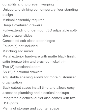
durability and to prevent warping
Unique and striking contemporary floor standing
design
Minimal assembly required
Deep Dovetailed drawers
Fully-extending undermount 3D adjustable soft-
close drawer slides
Concealed soft-close door hinges
Faucet(s) not included
Matching 46" mirror
Metal exterior hardware with matte black finish,
satin bronze trim and brushed nickel trim
Two (2) functional doors
Six (6) functional drawers
Adjustable shelving allows for more customized
organization
Back cutout saves install time and allows easy
access to plumbing and electrical hookups
Integrated electrical outlet also comes with two
USB ports
Plenty of storage and counter space