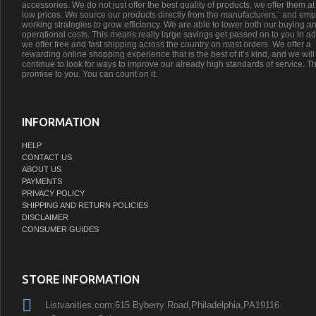
accessories. We do not just offer the best quality of products, we offer them at
low prices. We source our products directly from the manufacturers;’ and emp
working strategies to grow efficiency. We are able to lower both our buying a
operational costs. This means really large savings get passed on to you.In ad
we offer free and fast shipping across the country on most orders. We offer a
rewarding online shopping experience that is the best of it’s kind, and we will
continue to look for ways to improve our already high standards of service. Th
promise to you. You can count on it.
INFORMATION
HELP
CONTACT US
ABOUT US
PAYMENTS
PRIVACY POLICY
SHIPPING AND RETURN POLICIES
DISCLAIMER
CONSUMER GUIDES
STORE INFORMATION
Listvanities.com,615 Byberry Road,Philadelphia,PA19116