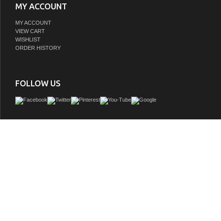
MY ACCOUNT
MY ACCOUNT
VIEW CART
WISHLIST
ORDER HISTORY
FOLLOW US
Perfect for a modern update, the bathroom vanity features clean and understated
lines that highlight the elegance and simplicity of this transitional vanity by Collect
well equipped with soft-close doors and drawers, ample storage space, 110V p
outlets, adjustable shelves, and a cutout back for easy access to plumbing and ele
collection is available in multiple sizes and will work with a wide variety of differe
decors.
GTIN:
840193345850