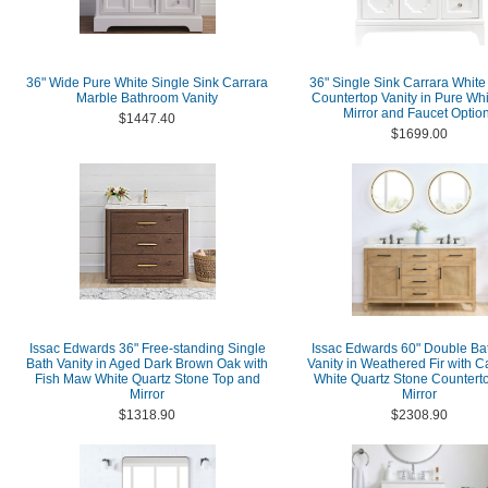
36" Wide Pure White Single Sink Carrara
36" Single Sink Carrara White
Marble Bathroom Vanity
Countertop Vanity in Pure Whi
Mirror and Faucet Optio
$1447.40
$1699.00
Issac Edwards 36" Free-standing Single
Issac Edwards 60" Double B
Bath Vanity in Aged Dark Brown Oak with
Vanity in Weathered Fir with C
Fish Maw White Quartz Stone Top and
White Quartz Stone Counterto
Mirror
Mirror
$1318.90
$2308.90