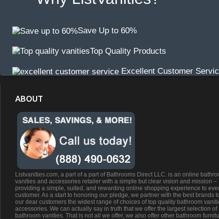
Save Up to 60%
Top Quality Products
Excellent Customer Servi
ABOUT
Listvanities.com, a part of a part of Bathrooms Direct LLC. is an online bathr
vanities and accessories retailer with a simple but clear vision and mission –
providing a simple, suited, and rewarding online shopping experience to eve
customer. As a start to honoring our pledge, we partner with the best brands t
our dear customers the widest range of choices of top quality bathroom vanit
accessories. We can actually say in truth that we offer the largest selection of
bathroom vanities. That is not all we offer, we also offer other bathroom furnit