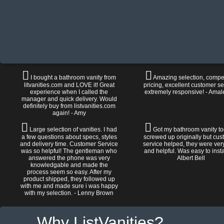
I bought a bathroom vanity from
Amazing selection, compet
litvanities.com and LOVE it! Great
pricing, excellent customer se
experience when I called the
extremely responsive! - Amal
manager and quick delivery. Would
definitely buy from listvanities.com
again! - Amy
Large selection of vanities. I had
Got my bathroom vanity tod
a few questions about specs, styles
screwed up originally but cu
and delivery time. Customer Service
service helped, they were ver
was so helpful! The gentleman who
and helpful. Was easy to install
answered the phone was very
Albert Bell
knowledgable and made the
process seem so easy. After my
product shipped, they followed up
with me and made sure i was happy
with my selection. - Lenny Brown
Why ListVanities?