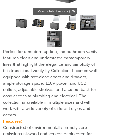
View detailed images (19)
Perfect for a modern update, the bathroom vanity
features clean and understated contemporary
lines that highlight the elegance and simplicity of
this transitional vanity by Collection. It comes well
equipped with soft-close doors and drawers,
ample storage space, 110V power and USB
outlets, adjustable shelves, and a cutout back for
easy access to plumbing and electrical. The
collection is available in multiple sizes and will
work with a wide variety of different styles and
decors.
Features:
Constructed of environmentally friendly zero
emissions plywood and veneer, engineered for