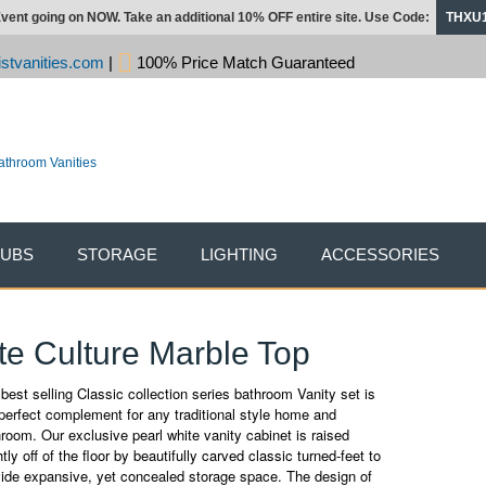
vent going on NOW. Take an additional 10% OFF entire site. Use Code:
THXU
stvanities.com
|
100% Price Match Guaranteed
TUBS
STORAGE
LIGHTING
ACCESSORIES
ite Culture Marble Top
best selling Classic collection series bathroom Vanity set is
perfect complement for any traditional style home and
room. Our exclusive pearl white vanity cabinet is raised
htly off of the floor by beautifully carved classic turned-feet to
vide expansive, yet concealed storage space. The design of