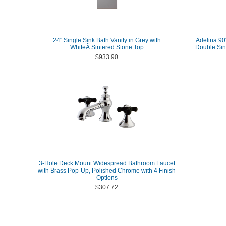
24" Single Sink Bath Vanity in Grey with
Adelina 90"
WhiteÂ Sintered Stone Top
Double Sin
$933.90
3-Hole Deck Mount Widespread Bathroom Faucet
with Brass Pop-Up, Polished Chrome with 4 Finish
Options
$307.72