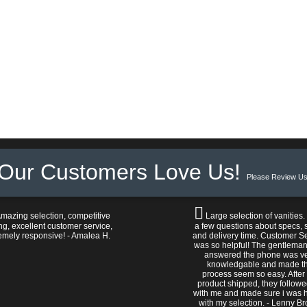
Our Customers Love Us!
Please Review Us
mazing selection, competitive
Large selection of vanities.
ng, excellent customer service,
a few questions about specs, s
emely responsive! - Amalea H.
and delivery time. Customer S
was so helpful! The gentlema
answered the phone was v
knowledgable and made t
process seem so easy. After
product shipped, they follow
with me and made sure i was 
with my selection. - Lenny B