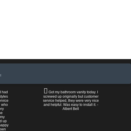
!
 I had
Got my bathroom vanity today. I
tyles
screwed up originally but customer
ervice
service helped, they were very nice
n who
and helpful. Was easy to install it. -
ery
Albert Bell
he
 my
ed up
happy
rown