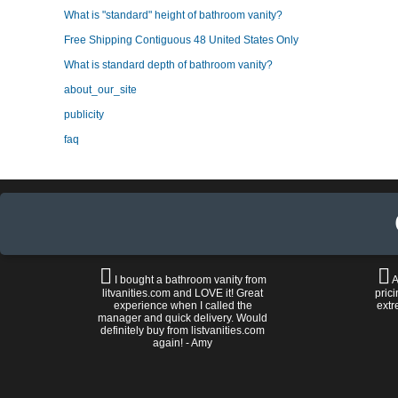
What is "standard" height of bathroom vanity?
Free Shipping Contiguous 48 United States Only
What is standard depth of bathroom vanity?
about_our_site
publicity
faq
I bought a bathroom vanity from
A
litvanities.com and LOVE it! Great
prici
experience when I called the
extr
manager and quick delivery. Would
definitely buy from listvanities.com
again! - Amy