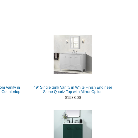
om Vanity in
49" Single Sink Vanity in White Finish Engineer
h Countertop
Stone Quartz Top with Mirror Option
$1538.00