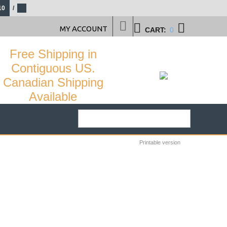
10
/
MY ACCOUNT
CART:
0
Free Shipping in
Contiguous US.
Canadian Shipping
Available
Printable version
26
%