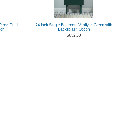
Three Finish
24 inch Single Bathroom Vanity in Green with
ion
Backsplash Option
$652.00