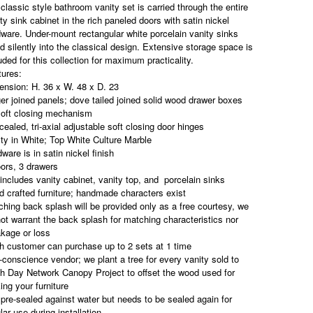
 classic style bathroom vanity set is carried through the entire
ty sink cabinet in the rich paneled doors with satin nickel
ware. Under-mount rectangular white porcelain vanity sinks
d silently into the classical design. Extensive storage space is
uded for this collection for maximum practicality.
tures:
ension: H. 36 x W. 48 x D. 23
er joined panels; dove tailed joined solid wood drawer boxes
soft closing mechanism
ealed, tri-axial adjustable soft closing door hinges
ty in White; Top White Culture Marble
ware is in satin nickel finish
ors, 3 drawers
includes vanity cabinet, vanity top, and
porcelain sinks
 crafted furniture; handmade characters exist
hing back splash will be provided only as a free courtesy, we
ot warrant the back splash for matching characteristics nor
kage or loss
h customer can purchase up to 2 sets at 1 time
conscience vendor; we plant a tree for every vanity sold to
h Day Network Canopy Project to offset the wood used for
ng your furniture
pre-sealed against water but needs to be sealed again for
lar use during installation