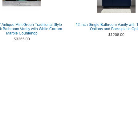
 Antique Mint Green Traditional Style
42 inch Single Bathroom Vanity with 
k Bathroom Vanity with White Carrara
Options and Backsplash Opt
Marble Countertop
$1208.00
$3265.00