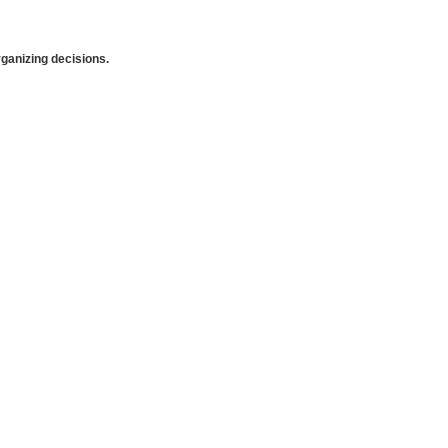
anizing decisions.