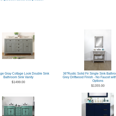
age Gray Cottage Look Double Sink
36"Rustic Solid Fir Single Sink Bathro
Bathroom Sink Vanity
Grey Driftwood Finish - No Faucet wit
Options
$1499.00
$1355.00