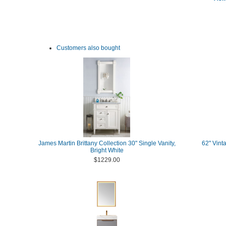
Customers also bought
James Martin Brittany Collection 30" Single Vanity,
62" Vint
Bright White
$1229.00