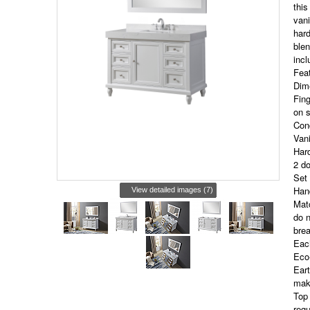
this
vani
hard
blen
incl
Fea
Dim
Fing
on 
Conc
Vani
Hard
2 do
Set 
Hand
View detailed images (7)
Matc
do n
brea
Eac
Eco-
Eart
maki
Top 
regu