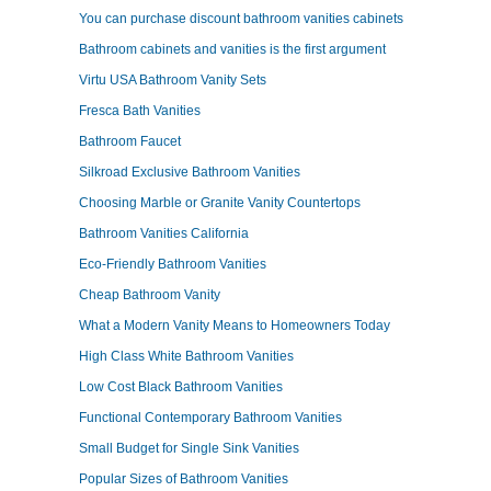
You can purchase discount bathroom vanities cabinets
Bathroom cabinets and vanities is the first argument
Virtu USA Bathroom Vanity Sets
Fresca Bath Vanities
Bathroom Faucet
Silkroad Exclusive Bathroom Vanities
Choosing Marble or Granite Vanity Countertops
Bathroom Vanities California
Eco-Friendly Bathroom Vanities
Cheap Bathroom Vanity
What a Modern Vanity Means to Homeowners Today
High Class White Bathroom Vanities
Low Cost Black Bathroom Vanities
Functional Contemporary Bathroom Vanities
Small Budget for Single Sink Vanities
Popular Sizes of Bathroom Vanities