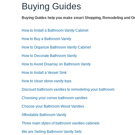
Buying Guides
Buying Guides help you make smart Shopping, Remodeling and Org
How to Install a Bathroom Vanity Cabinet
How to Buy a Bathroom Vanity
How to Organize Bathroom Vanity Cabinet
How to Decorate Bathroom Vanity
How to Avoid Disarray on Bathroom Vanity
How to Install a Vessel Sink
How to clean stone vanity tops
Discount bathroom vanities to remodeling your bathroom
Choosing your corner bathroom vanities
Choose your Bathroom Wood Vanities
Affordable Bathroom Vanity
Three main styles of bathroom vanities cabinets
We are Selling Bathroom Vanity Sets