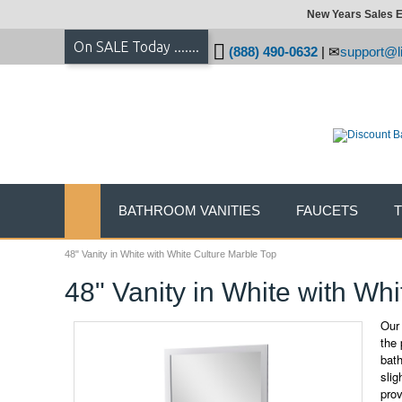
New Years Sales E
On SALE Today .......
(888) 490-0632
|
support@li
BATHROOM VANITIES
FAUCETS
48" Vanity in White with White Culture Marble Top
48" Vanity in White with Wh
Our 
the 
bath
slig
pro