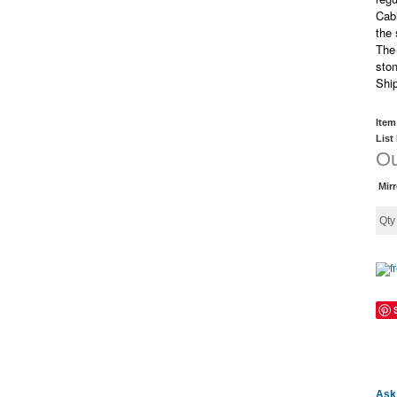
Cabi
the
The 
ston
Shi
Item
List
Ou
Mir
Qt
Ask 