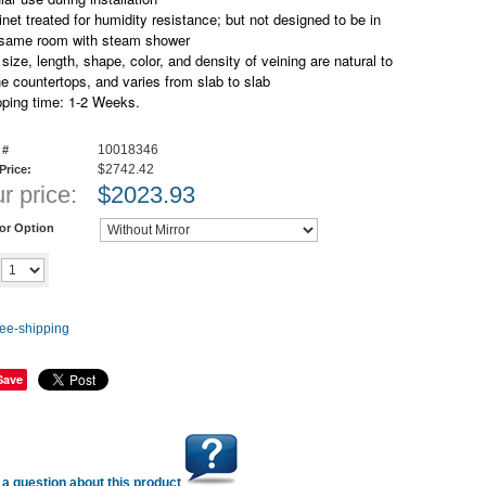
net treated for humidity resistance; but not designed to be in
 same room with steam shower
size, length, shape, color, and density of veining are natural to
e countertops, and varies from slab to slab
pping time: 1-2 Weeks.
10018346
 #
$2742.42
 Price:
r price:
$
2023.93
ror Option
Add to cart
y
Save
a question about this product