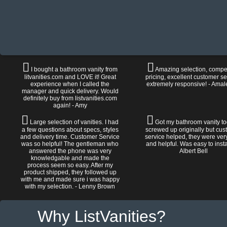
I bought a bathroom vanity from
Amazing selection, compet
litvanities.com and LOVE it! Great
pricing, excellent customer se
experience when I called the
extremely responsive! - Amal
manager and quick delivery. Would
definitely buy from listvanities.com
again! - Amy
Large selection of vanities. I had
Got my bathroom vanity tod
a few questions about specs, styles
screwed up originally but cu
and delivery time. Customer Service
service helped, they were ver
was so helpful! The gentleman who
and helpful. Was easy to install
answered the phone was very
Albert Bell
knowledgable and made the
process seem so easy. After my
product shipped, they followed up
with me and made sure i was happy
with my selection. - Lenny Brown
Why ListVanities?