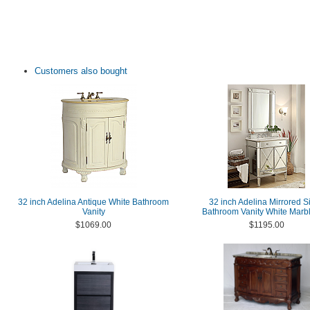
Customers also bought
32 inch Adelina Antique White Bathroom
32 inch Adelina Mirrored Si
Vanity
Bathroom Vanity White Marb
$1069.00
$1195.00