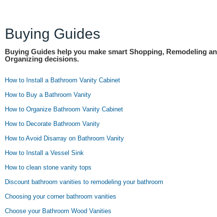
Buying Guides
Buying Guides help you make smart Shopping, Remodeling a
Organizing decisions.
How to Install a Bathroom Vanity Cabinet
How to Buy a Bathroom Vanity
How to Organize Bathroom Vanity Cabinet
How to Decorate Bathroom Vanity
How to Avoid Disarray on Bathroom Vanity
How to Install a Vessel Sink
How to clean stone vanity tops
Discount bathroom vanities to remodeling your bathroom
Choosing your corner bathroom vanities
Choose your Bathroom Wood Vanities