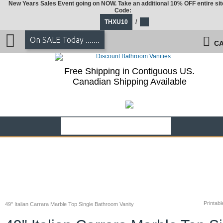
New Years Sales Event going on NOW. Take an additional 10% OFF entire sit
Code:
THXU10
/
On SALE Today .......
CA
Free Shipping in Contiguous US.
Canadian Shipping Available
Printabl
49" Italian Carrara Marble Top Single Bathroom Vanity