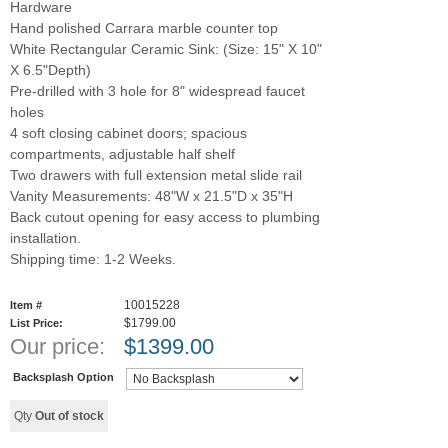
Hardware
Hand polished Carrara marble counter top
White Rectangular Ceramic Sink: (Size: 15" X 10"
X 6.5"Depth)
Pre-drilled with 3 hole for 8" widespread faucet
holes
4 soft closing cabinet doors; spacious
compartments, adjustable half shelf
Two drawers with full extension metal slide rail
Vanity Measurements: 48"W x 21.5"D x 35"H
Back cutout opening for easy access to plumbing
installation.
Shipping time: 1-2 Weeks.
10015228
Item #
$1799.00
List Price:
Our price:
$
1399.00
Backsplash Option
Qty
Out of stock