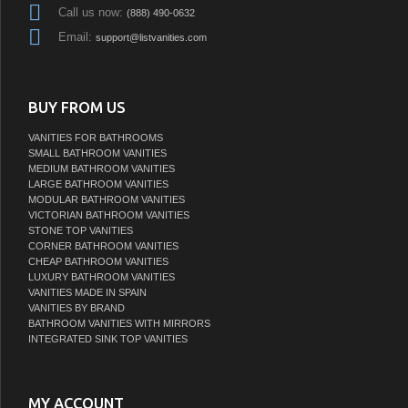
Call us now:
(888) 490-0632
Email:
support@listvanities.com
BUY FROM US
VANITIES FOR BATHROOMS
SMALL BATHROOM VANITIES
MEDIUM BATHROOM VANITIES
LARGE BATHROOM VANITIES
MODULAR BATHROOM VANITIES
VICTORIAN BATHROOM VANITIES
STONE TOP VANITIES
CORNER BATHROOM VANITIES
CHEAP BATHROOM VANITIES
LUXURY BATHROOM VANITIES
VANITIES MADE IN SPAIN
VANITIES BY BRAND
BATHROOM VANITIES WITH MIRRORS
INTEGRATED SINK TOP VANITIES
MY ACCOUNT