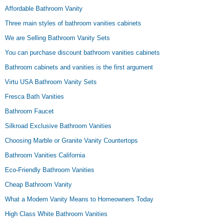
Affordable Bathroom Vanity
Three main styles of bathroom vanities cabinets
We are Selling Bathroom Vanity Sets
You can purchase discount bathroom vanities cabinets
Bathroom cabinets and vanities is the first argument
Virtu USA Bathroom Vanity Sets
Fresca Bath Vanities
Bathroom Faucet
Silkroad Exclusive Bathroom Vanities
Choosing Marble or Granite Vanity Countertops
Bathroom Vanities California
Eco-Friendly Bathroom Vanities
Cheap Bathroom Vanity
What a Modern Vanity Means to Homeowners Today
High Class White Bathroom Vanities