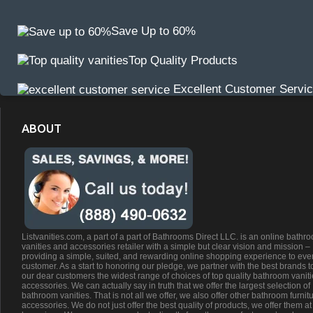
Save Up to 60%
Top Quality Products
Excellent Customer Servi
ABOUT
Listvanities.com, a part of a part of Bathrooms Direct LLC. is an online bathr
vanities and accessories retailer with a simple but clear vision and mission –
providing a simple, suited, and rewarding online shopping experience to eve
customer. As a start to honoring our pledge, we partner with the best brands t
our dear customers the widest range of choices of top quality bathroom vanit
accessories. We can actually say in truth that we offer the largest selection of
bathroom vanities. That is not all we offer, we also offer other bathroom furnit
accessories. We do not just offer the best quality of products, we offer them at