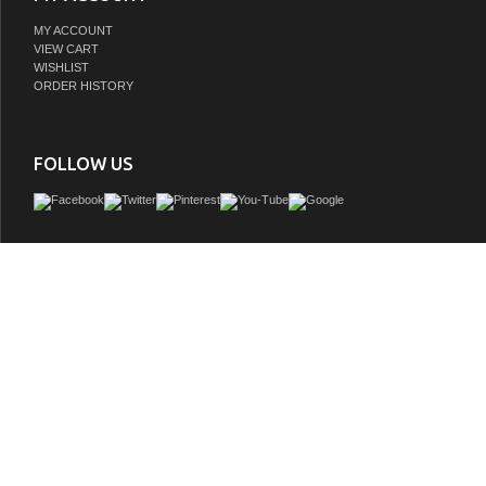
MY ACCOUNT
VIEW CART
WISHLIST
ORDER HISTORY
FOLLOW US
The bathroom sink vanity cabinet in pure white finish makes a great choice for 
modern contemporary space. The vanity features ample storage space for you
essentials behind the soft closing doors and 2 sets of full-extension drawers. Th
decorative, furniture-style design ensures long-lasting use and enjoyment while its
white finish and brush nickel hardware adds an elegant touch that can enhance yo
overall aesthetic appeal. Its interior features a PVC coating for easier cleaning. Bui
and sturdy wood, (birch) ships with under mounted rectangular ceramic white col
attractive Brushed Nickel door hardware. Carrera marble counter top complete the
Fully Assembled by Manufacturer, sink and counter top pre-installed Constructed 
GTIN: