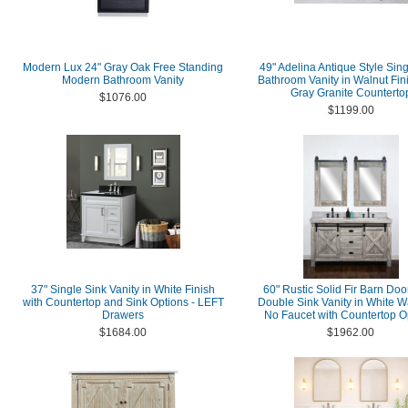
Modern Lux 24" Gray Oak Free Standing
49" Adelina Antique Style Sing
Modern Bathroom Vanity
Bathroom Vanity in Walnut Fin
Gray Granite Counterto
$1076.00
$1199.00
37" Single Sink Vanity in White Finish
60" Rustic Solid Fir Barn Doo
with Countertop and Sink Options - LEFT
Double Sink Vanity in White W
Drawers
No Faucet with Countertop O
$1684.00
$1962.00