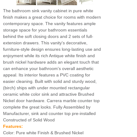
The bathroom sink vanity cabinet in pure white
finish makes a great choice for rooms with modern
contemporary space. The vanity features ample
storage space for your bathroom essentials
behind the soft closing doors and 2 sets of full-
extension drawers. This vanity's decorative,
furniture-style design ensures long-lasting use and
enjoyment while its rich Antique white finish and
brush nickel hardware adds an elegant touch that
can enhance your bathroom's overall aesthetic
appeal. Its interior features a PVC coating for
easier cleaning. Built with solid and sturdy wood,
(birch) ships with under mounted rectangular
ceramic white color sink and attractive Brushed
Nickel door hardware. Carrera marble counter top
complete the great looks. Fully Assembled by
Manufacturer, sink and counter top pre-installed
Constructed of Solid Wood
Features:
Color: Pure white Finish & Brushed Nickel