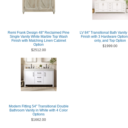
Remi Frank Design 48" Reclaimed Pine
LV 84" Transitional Bath Vanity
Single Vanity White Marble Top Wash
Finish with 3 Hardware Option
Finish with Matching Linen Cabinet
only, and Top Option
Option
$1999.00
$2512.00
Modern Fitting 54" Transitional Double
Bathroom Vanity in White with 4 Color
Options
$1662.00