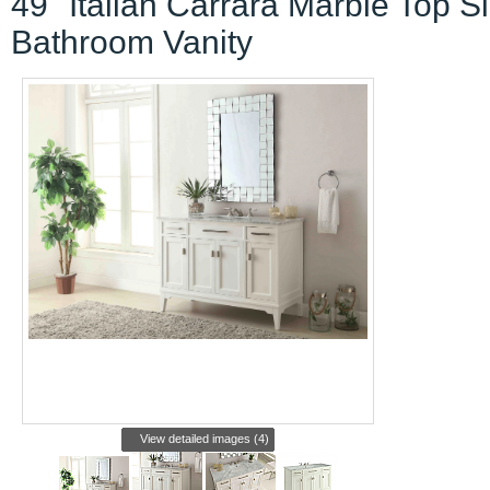
49" Italian Carrara Marble Top S
Bathroom Vanity
View detailed images (4)