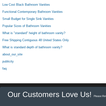
Low Cost Black Bathroom Vanities
Functional Contemporary Bathroom Vanities
Small Budget for Single Sink Vanities
Popular Sizes of Bathroom Vanities
What is "standard" height of bathroom vanity?
Free Shipping Contiguous 48 United States Only
What is standard depth of bathroom vanity?
about_our_site
publicity
faq
Our Customers Love Us!
Please Re