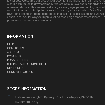
low prices. We source our products directly from the manufacturers;’ and emp
working strategies to grow efficiency. We are able to lower both our buying a
operational costs. This means really large savings get passed on to you.In ad
we offer free and fast shipping across the country on most orders. We offer a
rewarding online shopping experience that is the best of it’s kind, and we will
continue to look for ways to improve our already high standards of service. Th
promise to you. You can count on it.
INFORMATION
HELP
CONTACT US
ABOUT US
PAYMENTS
PRIVACY POLICY
SHIPPING AND RETURN POLICIES
DISCLAIMER
CONSUMER GUIDES
STORE INFORMATION
Listvanities.com,615 Byberry Road,Philadelphia,PA19116
eCommerce Only