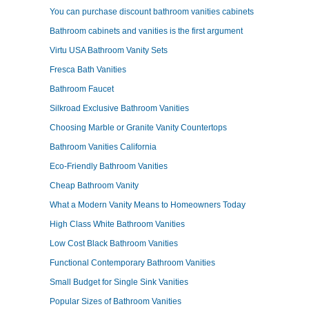
You can purchase discount bathroom vanities cabinets
Bathroom cabinets and vanities is the first argument
Virtu USA Bathroom Vanity Sets
Fresca Bath Vanities
Bathroom Faucet
Silkroad Exclusive Bathroom Vanities
Choosing Marble or Granite Vanity Countertops
Bathroom Vanities California
Eco-Friendly Bathroom Vanities
Cheap Bathroom Vanity
What a Modern Vanity Means to Homeowners Today
High Class White Bathroom Vanities
Low Cost Black Bathroom Vanities
Functional Contemporary Bathroom Vanities
Small Budget for Single Sink Vanities
Popular Sizes of Bathroom Vanities