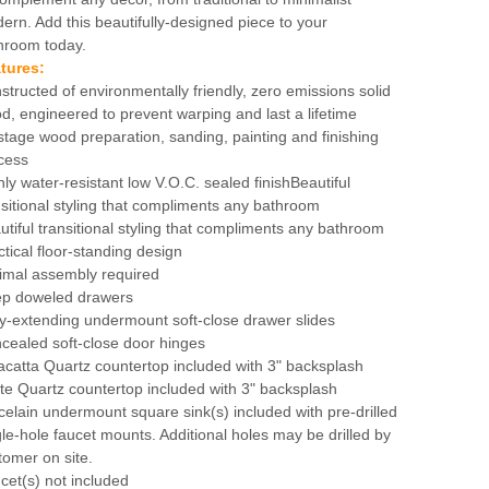
ern. Add this beautifully-designed piece to your
hroom today.
tures:
structed of environmentally friendly, zero emissions solid
d, engineered to prevent warping and last a lifetime
stage wood preparation, sanding, painting and finishing
cess
hly water-resistant low V.O.C. sealed finishBeautiful
nsitional styling that compliments any bathroom
utiful transitional styling that compliments any bathroom
ctical floor-standing design
imal assembly required
p doweled drawers
ly-extending undermount soft-close drawer slides
cealed soft-close door hinges
acatta Quartz countertop included with 3" backsplash
te Quartz countertop included with 3" backsplash
celain undermount square sink(s) included with pre-drilled
gle-hole faucet mounts. Additional holes may be drilled by
tomer on site.
cet(s) not included