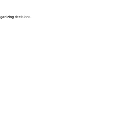
anizing decisions.