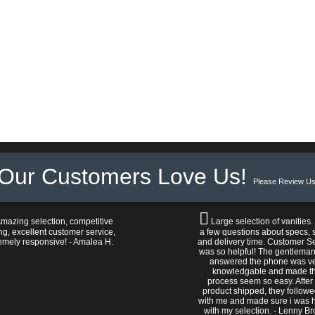
Our Customers Love Us!
Please Review Us
mazing selection, competitive
Large selection of vanities.
ng, excellent customer service,
a few questions about specs, s
emely responsive! - Amalea H.
and delivery time. Customer S
was so helpful! The gentlema
answered the phone was v
knowledgable and made t
process seem so easy. After
product shipped, they follow
with me and made sure i was 
with my selection. - Lenny B