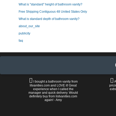
What is "standard" height of bathroom vanity?
Free Shipping Contiguous 48 United States Only
What is standard depth of bathroom vanity?
about_our_site
publicity
faq
I bought a bathroom vanity from
A
litvanities.com and LOVE it! Great
prici
experience when I called the
extr
manager and quick delivery. Would
definitely buy from listvanities.com
again! - Amy