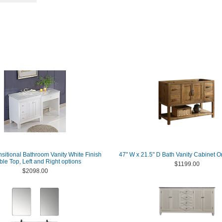
nsitional Bathroom Vanity White Finish
47" W x 21.5" D Bath Vanity Cabinet O
le Top, Left and Right options
$1199.00
$2098.00