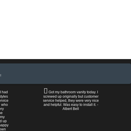
!
 I had
Got my bathroom vanity today. I
tyles
screwed up originally but customer
ervice
service helped, they were very nice
n who
and helpful. Was easy to install it. -
ery
Albert Bell
he
 my
ed up
happy
rown