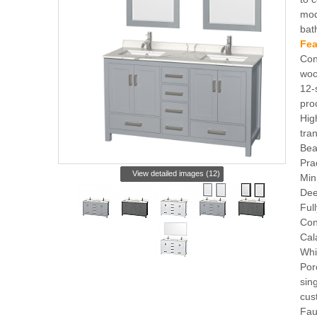
mod
bat
Fea
Con
woo
12-
pro
Hig
tra
Bea
Pra
View detailed images (12)
Min
Dee
Ful
Con
Cal
Whi
Por
sin
cus
Fau