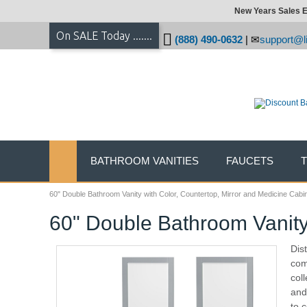
New Years Sales E
On SALE Today .......
(888) 490-0632
|
support@li
BATHROOM VANITIES
FAUCETS
60" Double Bathroom Vanity with Color, Countertop, Mirror and Medicine Cabi
60" Double Bathroom Vanity 
Dis
com
col
and
to 