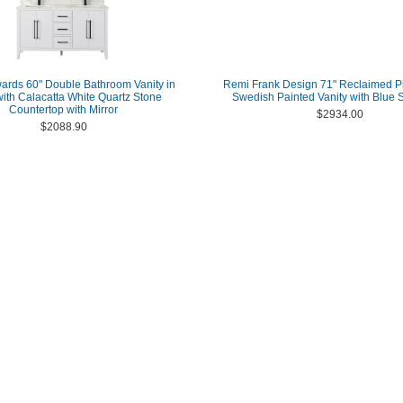
ards 60" Double Bathroom Vanity in
Remi Frank Design 71" Reclaimed P
with Calacatta White Quartz Stone
Swedish Painted Vanity with Blue 
Countertop with Mirror
$2934.00
$2088.90