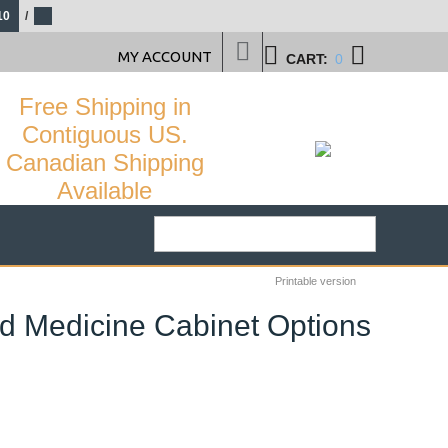
10
/
MY ACCOUNT
CART:
0
Free Shipping in
Contiguous US.
Canadian Shipping
Available
Printable version
nd Medicine Cabinet Options
50
%