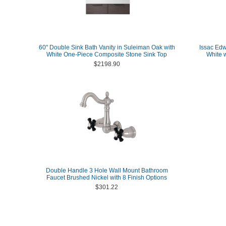
60" Double Sink Bath Vanity in Suleiman Oak with
Issac Edw
White One-Piece Composite Stone Sink Top
White 
$2198.90
Double Handle 3 Hole Wall Mount Bathroom
Faucet Brushed Nickel with 8 Finish Options
$301.22