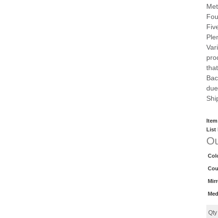
Met
Fou
Fiv
Ple
Var
pro
that
Bac
due
Shi
Item
List
Ou
Col
Cou
Mir
Med
Qt