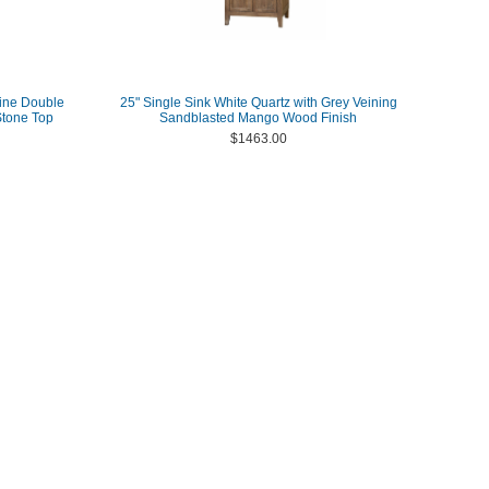
ine Double
25" Single Sink White Quartz with Grey Veining
Stone Top
Sandblasted Mango Wood Finish
$1463.00