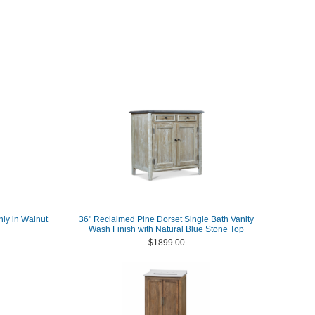
nly in Walnut
36" Reclaimed Pine Dorset Single Bath Vanity
Wash Finish with Natural Blue Stone Top
$1899.00