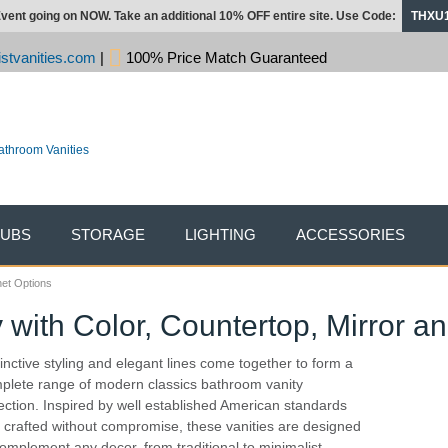
vent going on NOW. Take an additional 10% OFF entire site. Use Code:
THXU
stvanities.com
|
100% Price Match Guaranteed
TUBS
STORAGE
LIGHTING
ACCESSORIES
net Options
with Color, Countertop, Mirror a
tinctive styling and elegant lines come together to form a
plete range of modern classics bathroom vanity
lection. Inspired by well established American standards
 crafted without compromise, these vanities are designed
complement any decor, from traditional to minimalist