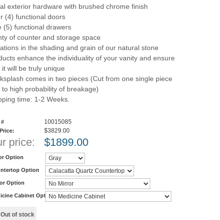
al exterior hardware with brushed chrome finish
r (4) functional doors
e (5) functional drawers
nty of counter and storage space
iations in the shading and grain of our natural stone
ducts enhance the individuality of your vanity and ensure
 it will be truly unique
ksplash comes in two pieces (Cut from one single piece
 to high probability of breakage)
pping time: 1-2 Weeks.
10015085
 #
$3829.00
 Price:
r price:
$
1899.00
or Option
ntertop Option
ror Option
icine Cabinet Option
y
Out of stock