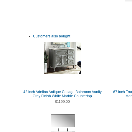
Customers also bought
42 inch Adelina Antique Cottage Bathroom Vanity
67 inch Tra
Grey Finish White Marble Countertop
Marb
$1199.00