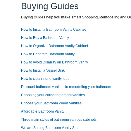
Buying Guides
Buying Guides help you make smart Shopping, Remodeling and Org
How to Install a Bathroom Vanity Cabinet
How to Buy a Bathroom Vanity
How to Organize Bathroom Vanity Cabinet
How to Decorate Bathroom Vanity
How to Avoid Disarray on Bathroom Vanity
How to Install a Vessel Sink
How to clean stone vanity tops
Discount bathroom vanities to remodeling your bathroom
Choosing your corner bathroom vanities
Choose your Bathroom Wood Vanities
Affordable Bathroom Vanity
Three main styles of bathroom vanities cabinets
We are Selling Bathroom Vanity Sets