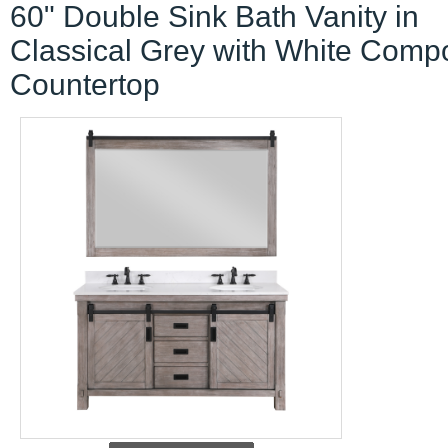
60" Double Sink Bath Vanity in
Classical Grey with White Comp
Countertop