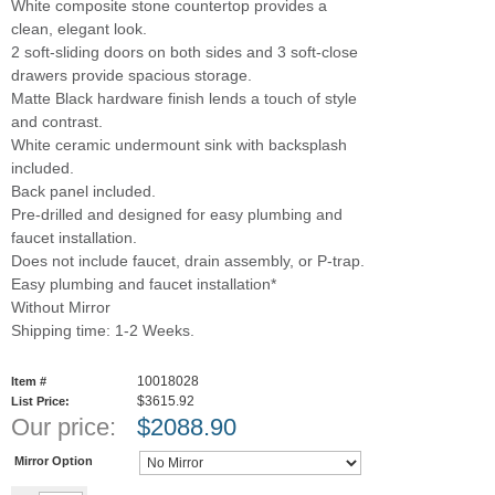
White composite stone countertop provides a
clean, elegant look.
2 soft-sliding doors on both sides and 3 soft-close
drawers provide spacious storage.
Matte Black hardware finish lends a touch of style
and contrast.
White ceramic undermount sink with backsplash
included.
Back panel included.
Pre-drilled and designed for easy plumbing and
faucet installation.
Does not include faucet, drain assembly, or P-trap.
Easy plumbing and faucet installation*
Without Mirror
Shipping time: 1-2 Weeks.
10018028
Item #
$3615.92
List Price:
Our price:
$
2088.90
Mirror Option