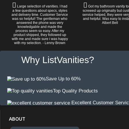
Large selection of vanities. I had
Got my bathroom vanity tod
a few questions about specs, styles
screwed up originally but cu
and delivery time. Customer Service
service helped, they were ver
was so helpful! The gentleman who
and helpful. Was easy to install
answered the phone was very
Albert Bell
knowledgable and made the
process seem so easy. After my
product shipped, they followed up
with me and made sure i was happy
with my selection. - Lenny Brown
Why ListVanities?
Save Up to 60%
Top Quality Products
Excellent Customer Servi
ABOUT