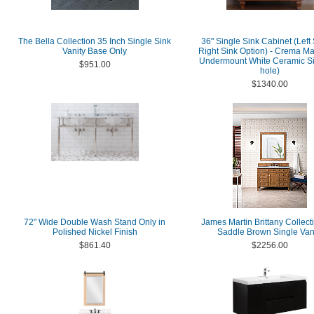
The Bella Collection 35 Inch Single Sink
36" Single Sink Cabinet (Left 
Vanity Base Only
Right Sink Option) - Crema Mar
Undermount White Ceramic Si
$951.00
hole)
$1340.00
72" Wide Double Wash Stand Only in
James Martin Brittany Collect
Polished Nickel Finish
Saddle Brown Single Van
$861.40
$2256.00