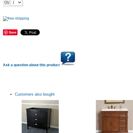
Add to cart
Qty
Save
Ask a question about this product
Customers also bought