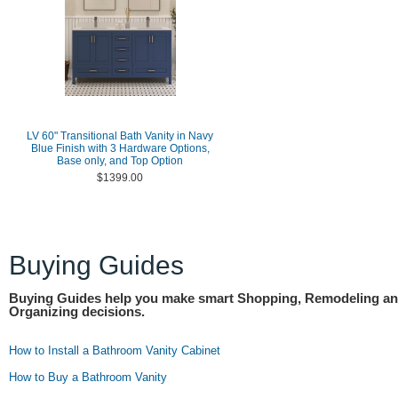
LV 60" Transitional Bath Vanity in Navy
Blue Finish with 3 Hardware Options,
Base only, and Top Option
$1399.00
Buying Guides
Buying Guides help you make smart Shopping, Remodeling a
Organizing decisions.
How to Install a Bathroom Vanity Cabinet
How to Buy a Bathroom Vanity