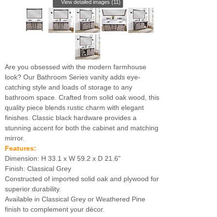
View detailed images (11)
Are you obsessed with the modern farmhouse
look? Our Bathroom Series vanity adds eye-
catching style and loads of storage to any
bathroom space. Crafted from solid oak wood, this
quality piece blends rustic charm with elegant
finishes. Classic black hardware provides a
stunning accent for both the cabinet and matching
mirror.
Features:
Dimension: H 33.1 x W 59.2 x D 21.6"
Finish: Classical Grey
Constructed of imported solid oak and plywood for
superior durability.
Available in Classical Grey or Weathered Pine
finish to complement your décor.