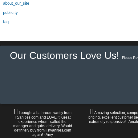
about_our_site
publicity
faq
Our Customers Love Us!
Please Re
I bought a bathroom vanity from
Amazing selection, compet
litvanities.com and LOVE it! Great
pricing, excellent customer se
experience when I called the
extremely responsive! - Amal
manager and quick delivery. Would
definitely buy from listvanities.com
again! - Amy