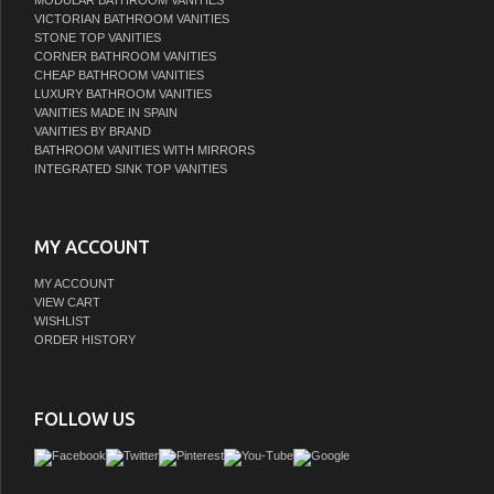
MODULAR BATHROOM VANITIES
VICTORIAN BATHROOM VANITIES
STONE TOP VANITIES
CORNER BATHROOM VANITIES
CHEAP BATHROOM VANITIES
LUXURY BATHROOM VANITIES
VANITIES MADE IN SPAIN
VANITIES BY BRAND
BATHROOM VANITIES WITH MIRRORS
INTEGRATED SINK TOP VANITIES
MY ACCOUNT
MY ACCOUNT
VIEW CART
WISHLIST
ORDER HISTORY
FOLLOW US