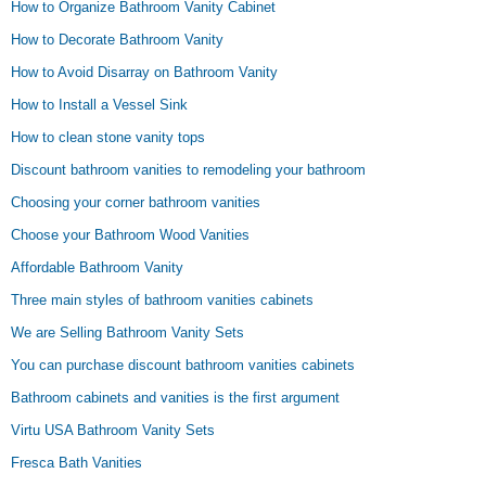
How to Organize Bathroom Vanity Cabinet
How to Decorate Bathroom Vanity
How to Avoid Disarray on Bathroom Vanity
How to Install a Vessel Sink
How to clean stone vanity tops
Discount bathroom vanities to remodeling your bathroom
Choosing your corner bathroom vanities
Choose your Bathroom Wood Vanities
Affordable Bathroom Vanity
Three main styles of bathroom vanities cabinets
We are Selling Bathroom Vanity Sets
You can purchase discount bathroom vanities cabinets
Bathroom cabinets and vanities is the first argument
Virtu USA Bathroom Vanity Sets
Fresca Bath Vanities