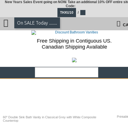
New Years Sales Event going on NOW. Take an additional 10% OFF entire sit
Code:
THXU10
/
On SALE Today .......
CA
Free Shipping in Contiguous US.
Canadian Shipping Available
Printabl
60" Double Sink Bath Vanity in Classical Grey with White Composite
Countertop