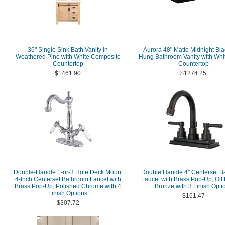
36" Single Sink Bath Vanity in
Aurora 48" Matte Midnight Bla
Weathered Pine with White Composite
Hung Bathroom Vanity with Whit
Countertop
Countertop
$1461.90
$1274.25
Double-Handle 1-or-3 Hole Deck Mount
Double Handle 4" Centerset B
4-Inch Centerset Bathroom Faucet with
Faucet with Brass Pop-Up, Oi
Brass Pop-Up, Polished Chrome with 4
Bronze with 3 Finish Opti
Finish Options
$161.47
$307.72