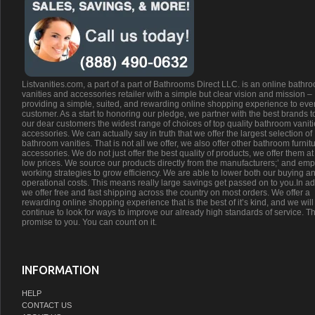
Listvanities.com, a part of a part of Bathrooms Direct LLC. is an online bathr
vanities and accessories retailer with a simple but clear vision and mission –
providing a simple, suited, and rewarding online shopping experience to eve
customer. As a start to honoring our pledge, we partner with the best brands t
our dear customers the widest range of choices of top quality bathroom vanit
accessories. We can actually say in truth that we offer the largest selection of
bathroom vanities. That is not all we offer, we also offer other bathroom furnit
accessories. We do not just offer the best quality of products, we offer them at
low prices. We source our products directly from the manufacturers;’ and emp
working strategies to grow efficiency. We are able to lower both our buying a
operational costs. This means really large savings get passed on to you.In ad
we offer free and fast shipping across the country on most orders. We offer a
rewarding online shopping experience that is the best of it’s kind, and we will
continue to look for ways to improve our already high standards of service. Th
promise to you. You can count on it.
INFORMATION
HELP
CONTACT US