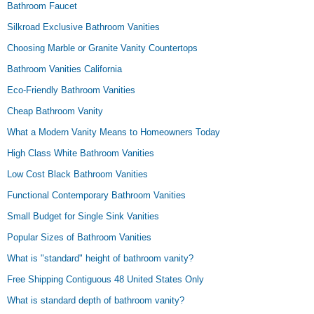
Bathroom Faucet
Silkroad Exclusive Bathroom Vanities
Choosing Marble or Granite Vanity Countertops
Bathroom Vanities California
Eco-Friendly Bathroom Vanities
Cheap Bathroom Vanity
What a Modern Vanity Means to Homeowners Today
High Class White Bathroom Vanities
Low Cost Black Bathroom Vanities
Functional Contemporary Bathroom Vanities
Small Budget for Single Sink Vanities
Popular Sizes of Bathroom Vanities
What is "standard" height of bathroom vanity?
Free Shipping Contiguous 48 United States Only
What is standard depth of bathroom vanity?