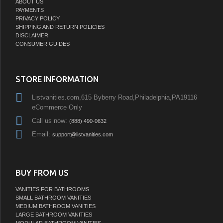
ABOUT US
PAYMENTS
PRIVACY POLICY
SHIPPING AND RETURN POLICIES
DISCLAIMER
CONSUMER GUIDES
STORE INFORMATION
Listvanities.com,615 Byberry Road,Philadelphia,PA19116
eCommerce Only
Call us now:
(888) 490-0632
Email:
support@listvanities.com
BUY FROM US
VANITIES FOR BATHROOMS
SMALL BATHROOM VANITIES
MEDIUM BATHROOM VANITIES
LARGE BATHROOM VANITIES