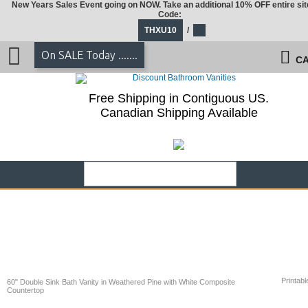
New Years Sales Event going on NOW. Take an additional 10% OFF entire sit
Code:
THXU10
/
On SALE Today .......
CA
Free Shipping in Contiguous US.
Canadian Shipping Available
Printabl
60" Double Sink Bath Vanity in Weathered Pine with White Composite
Countertop