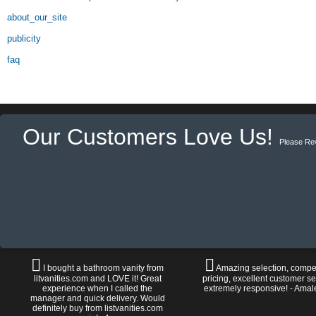
about_our_site
publicity
faq
Our Customers Love Us!
Please Re
I bought a bathroom vanity from
Amazing selection, compet
litvanities.com and LOVE it! Great
pricing, excellent customer se
experience when I called the
extremely responsive! - Amal
manager and quick delivery. Would
definitely buy from listvanities.com