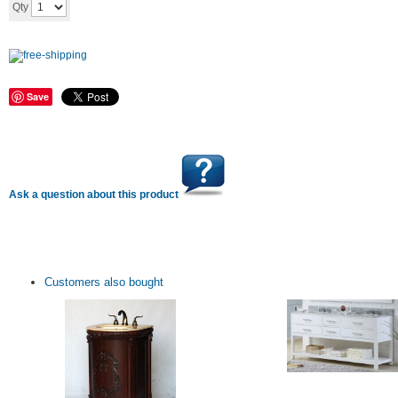
Add to cart
Qty
Save
Ask a question about this product
Customers also bought