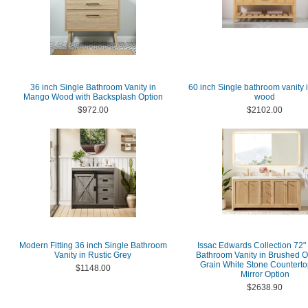
36 inch Single Bathroom Vanity in
60 inch Single bathroom vanity i
Mango Wood with Backsplash Option
wood
$972.00
$2102.00
Modern Fitting 36 inch Single Bathroom
Issac Edwards Collection 72"
Vanity in Rustic Grey
Bathroom Vanity in Brushed O
Grain White Stone Counterto
$1148.00
Mirror Option
$2638.90