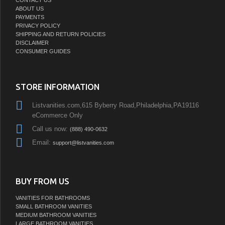
ABOUT US
PAYMENTS
PRIVACY POLICY
SHIPPING AND RETURN POLICIES
DISCLAIMER
CONSUMER GUIDES
STORE INFORMATION
Listvanities.com,615 Byberry Road,Philadelphia,PA19116
eCommerce Only
Call us now:
(888) 490-0632
Email:
support@listvanities.com
BUY FROM US
VANITIES FOR BATHROOMS
SMALL BATHROOM VANITIES
MEDIUM BATHROOM VANITIES
LARGE BATHROOM VANITIES