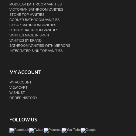
MODULAR BATHROOM VANITIES
VICTORIAN BATHROOM VANITIES
STONE TOP VANITIES
CORNER BATHROOM VANITIES
CHEAP BATHROOM VANITIES
LUXURY BATHROOM VANITIES
VANITIES MADE IN SPAIN
VANITIES BY BRAND
BATHROOM VANITIES WITH MIRRORS
INTEGRATED SINK TOP VANITIES
MY ACCOUNT
MY ACCOUNT
VIEW CART
WISHLIST
ORDER HISTORY
FOLLOW US