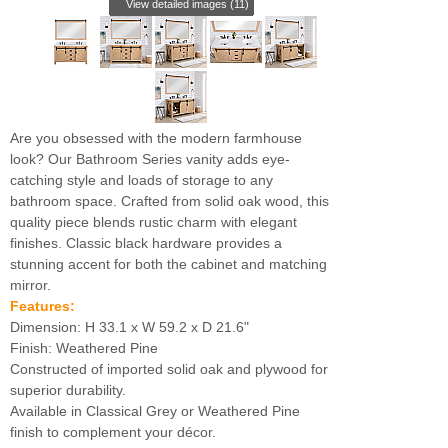
View detailed images (11)
Are you obsessed with the modern farmhouse
look? Our Bathroom Series vanity adds eye-
catching style and loads of storage to any
bathroom space. Crafted from solid oak wood, this
quality piece blends rustic charm with elegant
finishes. Classic black hardware provides a
stunning accent for both the cabinet and matching
mirror.
Features:
Dimension: H 33.1 x W 59.2 x D 21.6"
Finish: Weathered Pine
Constructed of imported solid oak and plywood for
superior durability.
Available in Classical Grey or Weathered Pine
finish to complement your décor.