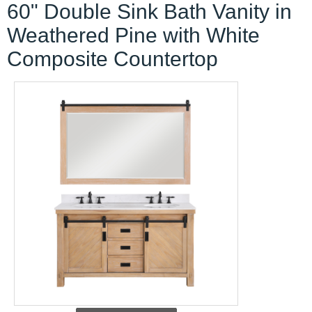
60" Double Sink Bath Vanity in
Weathered Pine with White
Composite Countertop