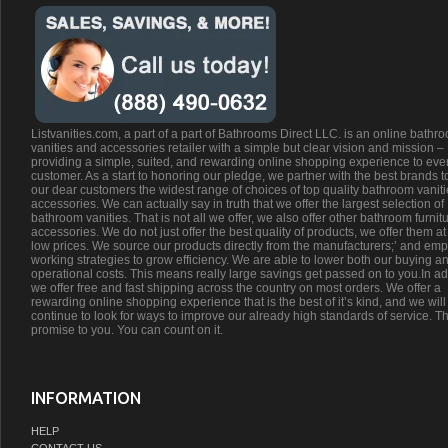
Listvanities.com, a part of a part of Bathrooms Direct LLC. is an online bathr
vanities and accessories retailer with a simple but clear vision and mission –
providing a simple, suited, and rewarding online shopping experience to eve
customer. As a start to honoring our pledge, we partner with the best brands t
our dear customers the widest range of choices of top quality bathroom vanit
accessories. We can actually say in truth that we offer the largest selection of
bathroom vanities. That is not all we offer, we also offer other bathroom furnit
accessories. We do not just offer the best quality of products, we offer them at
low prices. We source our products directly from the manufacturers;’ and emp
working strategies to grow efficiency. We are able to lower both our buying a
operational costs. This means really large savings get passed on to you.In ad
we offer free and fast shipping across the country on most orders. We offer a
rewarding online shopping experience that is the best of it’s kind, and we will
continue to look for ways to improve our already high standards of service. Th
promise to you. You can count on it.
INFORMATION
HELP
CONTACT US