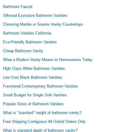
Bathroom Faucet
Silkroad Exclusive Bathroom Vanities
Choosing Marble or Granite Vanity Countertops
Bathroom Vanities California
Eco-Friendly Bathroom Vanities
Cheap Bathroom Vanity
What a Modern Vanity Means to Homeowners Today
High Class White Bathroom Vanities
Low Cost Black Bathroom Vanities
Functional Contemporary Bathroom Vanities
Small Budget for Single Sink Vanities
Popular Sizes of Bathroom Vanities
What is "standard" height of bathroom vanity?
Free Shipping Contiguous 48 United States Only
What is standard depth of bathroom vanity?