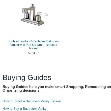
Double-Handle 4" Centerset Bathroom
Faucet with Pop-Up Drain, Brushed
Nickel
$223.22
Buying Guides
Buying Guides help you make smart Shopping, Remodeling a
Organizing decisions.
How to Install a Bathroom Vanity Cabinet
How to Buy a Bathroom Vanity