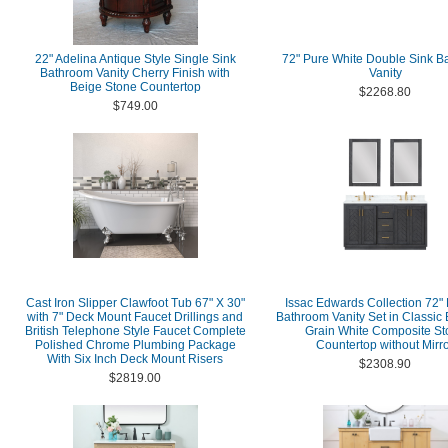
22" Adelina Antique Style Single Sink
72" Pure White Double Sink B
Bathroom Vanity Cherry Finish with
Vanity
Beige Stone Countertop
$2268.80
$749.00
Cast Iron Slipper Clawfoot Tub 67" X 30"
Issac Edwards Collection 72"
with 7" Deck Mount Faucet Drillings and
Bathroom Vanity Set in Classic 
British Telephone Style Faucet Complete
Grain White Composite St
Polished Chrome Plumbing Package
Countertop without Mirr
With Six Inch Deck Mount Risers
$2308.90
$2819.00