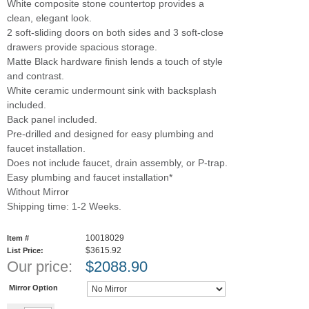
White composite stone countertop provides a
clean, elegant look.
2 soft-sliding doors on both sides and 3 soft-close
drawers provide spacious storage.
Matte Black hardware finish lends a touch of style
and contrast.
White ceramic undermount sink with backsplash
included.
Back panel included.
Pre-drilled and designed for easy plumbing and
faucet installation.
Does not include faucet, drain assembly, or P-trap.
Easy plumbing and faucet installation*
Without Mirror
Shipping time: 1-2 Weeks.
10018029
Item #
$3615.92
List Price:
Our price:
$
2088.90
Mirror Option