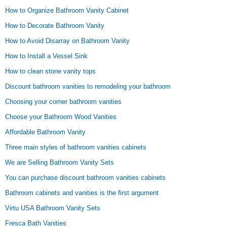
How to Organize Bathroom Vanity Cabinet
How to Decorate Bathroom Vanity
How to Avoid Disarray on Bathroom Vanity
How to Install a Vessel Sink
How to clean stone vanity tops
Discount bathroom vanities to remodeling your bathroom
Choosing your corner bathroom vanities
Choose your Bathroom Wood Vanities
Affordable Bathroom Vanity
Three main styles of bathroom vanities cabinets
We are Selling Bathroom Vanity Sets
You can purchase discount bathroom vanities cabinets
Bathroom cabinets and vanities is the first argument
Virtu USA Bathroom Vanity Sets
Fresca Bath Vanities