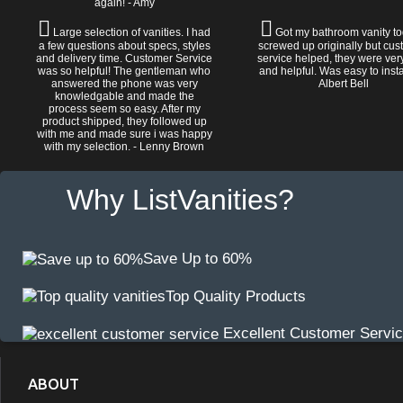
again! - Amy
Large selection of vanities. I had
Got my bathroom vanity tod
a few questions about specs, styles
screwed up originally but cu
and delivery time. Customer Service
service helped, they were ver
was so helpful! The gentleman who
and helpful. Was easy to install
answered the phone was very
Albert Bell
knowledgable and made the
process seem so easy. After my
product shipped, they followed up
with me and made sure i was happy
with my selection. - Lenny Brown
Why ListVanities?
Save Up to 60%
Top Quality Products
Excellent Customer Servi
ABOUT