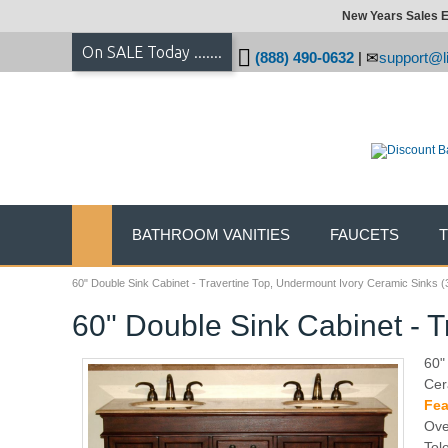
New Years Sales E
On SALE Today .......
(888) 490-0632
|
support@li
BATHROOM VANITIES
FAUCETS
60" Double Sink Cabinet - Travertine Top, Undermount Ivory Ceramic Sinks (
60" Double Sink Cabinet - T
60"
Cer
Fea
Ove
Tol