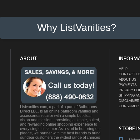
Why ListVanities?
ABOUT
INFORM
HELP
CONTACT U
ABOUT US
PAYMENTS
PRIVACY PO
SHIPPING A
DISCLAIMER
CONSUMER 
Listvanities.com, a part of a part of Bathrooms
Direct LLC. is an online bathroom vanities and
accessories retailer with a simple but clear
vision and mission – providing a simple, suited,
and rewarding online shopping experience to
STORE I
every single customer. As a start to honoring our
pledge, we partner with the best brands to bring
our dear customers the widest range of choices
Listva