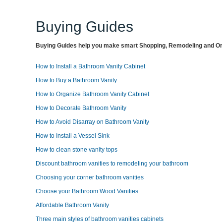
Buying Guides
Buying Guides help you make smart Shopping, Remodeling and Org
How to Install a Bathroom Vanity Cabinet
How to Buy a Bathroom Vanity
How to Organize Bathroom Vanity Cabinet
How to Decorate Bathroom Vanity
How to Avoid Disarray on Bathroom Vanity
How to Install a Vessel Sink
How to clean stone vanity tops
Discount bathroom vanities to remodeling your bathroom
Choosing your corner bathroom vanities
Choose your Bathroom Wood Vanities
Affordable Bathroom Vanity
Three main styles of bathroom vanities cabinets