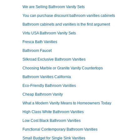
We are Selling Bathroom Vanity Sets
You can purchase discount bathroom vanities cabinets
Bathroom cabinets and vanities is the first argument
Virtu USA Bathroom Vanity Sets
Fresca Bath Vanities
Bathroom Faucet
Silkroad Exclusive Bathroom Vanities
Choosing Marble or Granite Vanity Countertops
Bathroom Vanities California
Eco-Friendly Bathroom Vanities
Cheap Bathroom Vanity
What a Modern Vanity Means to Homeowners Today
High Class White Bathroom Vanities
Low Cost Black Bathroom Vanities
Functional Contemporary Bathroom Vanities
Small Budget for Single Sink Vanities