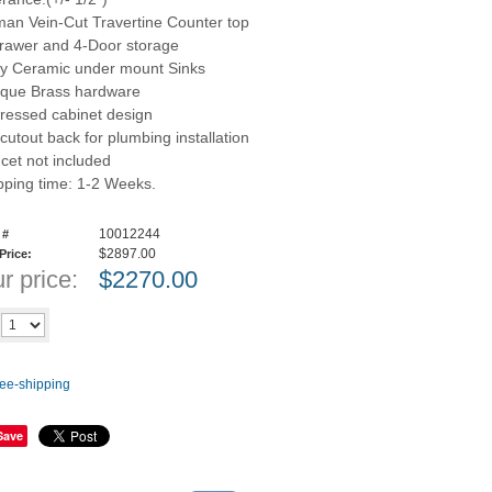
an Vein-Cut Travertine Counter top
rawer and 4-Door storage
ry Ceramic under mount Sinks
ique Brass hardware
tressed cabinet design
 cutout back for plumbing installation
cet not included
pping time: 1-2 Weeks.
10012244
 #
$2897.00
 Price:
r price:
$
2270.00
Add to cart
y
Save