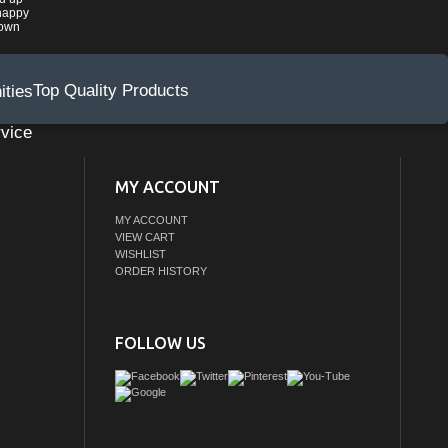
happy
rown
Top Quality Products
vice
MY ACCOUNT
MY ACCOUNT
VIEW CART
WISHLIST
ORDER HISTORY
FOLLOW US