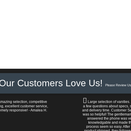
Our Customers Love Us!
Please Review Us
mazing selection, competitive
Large selection of vanities.
ng, excellent customer service,
a few questions about specs, s
emely responsive! - Amalea H.
and delivery time. Customer S
was so helpful! The gentlema
answered the phone was v
knowledgable and made t
process seem so easy. After
product shipped, they follow