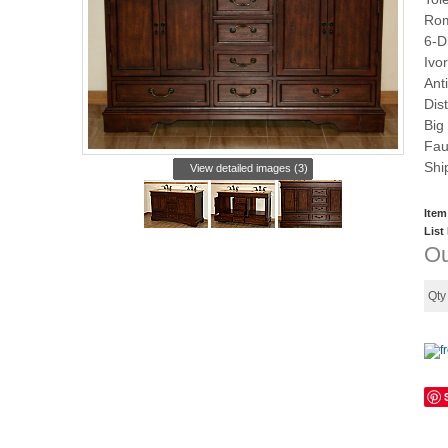
Rom
6-D
Ivo
Ant
Dis
Big
Fau
Shi
View detailed images (3)
Item
List
Ou
Qt