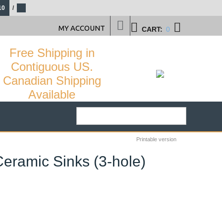
10
/
MY ACCOUNT
CART:
0
Free Shipping in
Contiguous US.
Canadian Shipping
Available
Printable version
Ceramic Sinks (3-hole)
22
%