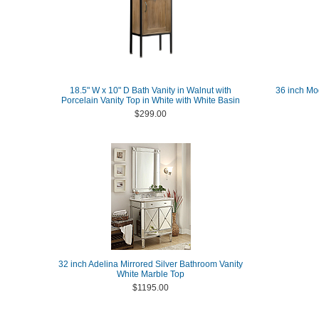
18.5" W x 10" D Bath Vanity in Walnut with
36 inch Mo
Porcelain Vanity Top in White with White Basin
$299.00
32 inch Adelina Mirrored Silver Bathroom Vanity
White Marble Top
$1195.00