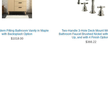
dern Fitting Bathroom Vanity in Maple
Two-Handle 3-Hole Deck Mount W
with Backsplash Option
Bathroom Faucet Brushed Nickel with
Up, and with 4 Finish Optio
$1018.00
$366.22