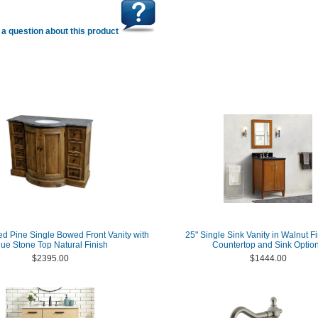
a question about this product
d Pine Single Bowed Front Vanity with
25" Single Sink Vanity in Walnut Fi
lue Stone Top Natural Finish
Countertop and Sink Optio
$2395.00
$1444.00