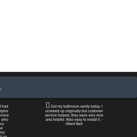
!
 I had
Got my bathroom vanity today. I
tyles
screwed up originally but customer
ervice
service helped, they were very nice
n who
and helpful. Was easy to install it. -
ery
Albert Bell
he
 my
ed up