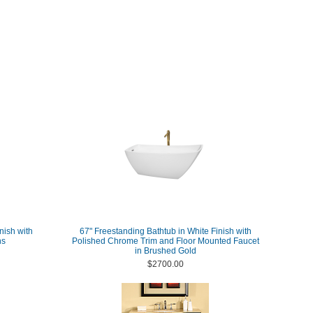
nish with
67" Freestanding Bathtub in White Finish with
ns
Polished Chrome Trim and Floor Mounted Faucet
in Brushed Gold
$2700.00