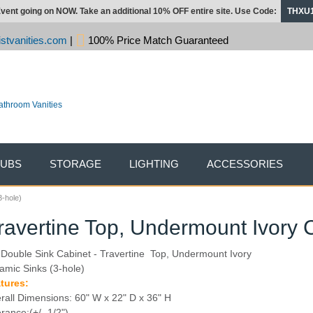
vent going on NOW. Take an additional 10% OFF entire site. Use Code:
THXU
stvanities.com
|
100% Price Match Guaranteed
TUBS
STORAGE
LIGHTING
ACCESSORIES
3-hole)
ravertine Top, Undermount Ivory 
 Double Sink Cabinet - Travertine Top, Undermount Ivory
amic Sinks (3-hole)
tures:
rall Dimensions: 60" W x 22" D x 36" H
erance:(+/- 1/2")