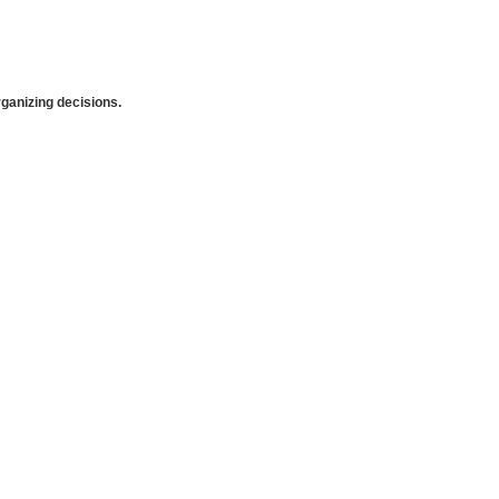
anizing decisions.