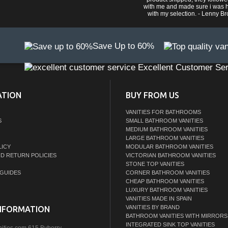
with me and made sure i was 
with my selection. - Lenny B
Save Up to 60%
Excellent Customer Ser
ATION
BUY FROM US
VANITIES FOR BATHROOMS
S
SMALL BATHROOM VANITIES
MEDIUM BATHROOM VANITIES
LARGE BATHROOM VANITIES
LICY
MODULAR BATHROOM VANITIES
ND RETURN POLICIES
VICTORIAN BATHROOM VANITIES
STONE TOP VANITIES
GUIDES
CORNER BATHROOM VANITIES
CHEAP BATHROOM VANITIES
LUXURY BATHROOM VANITIES
VANITIES MADE IN SPAIN
VANITIES BY BRAND
NFORMATION
BATHROOM VANITIES WITH MIRRORS
INTEGRATED SINK TOP VANITIES
nities.com,615 Byberry