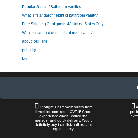
Popular Sizes of Bathroom Vanities
What is "standard" height of bathroom vanity?
Free Shipping Contiguous 48 United States Only
What is standard depth of bathroom vanity?
about_our_site
publicity
faq
I bought a bathroom vanity from
A
litvanities.com and LOVE it! Great
prici
experience when I called the
extr
manager and quick delivery. Would
definitely buy from listvanities.com
again! - Amy