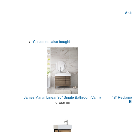
Ask 
Customers also bought
James Martin Linear 36" Single Bathroom Vanity
48" Reclaime
B
$1468.00