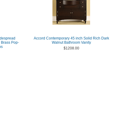
idespread
Accord Contemporary 45 inch Solid Rich Dark
 Brass Pop-
Walnut Bathroom Vanity
ns
$1208.00