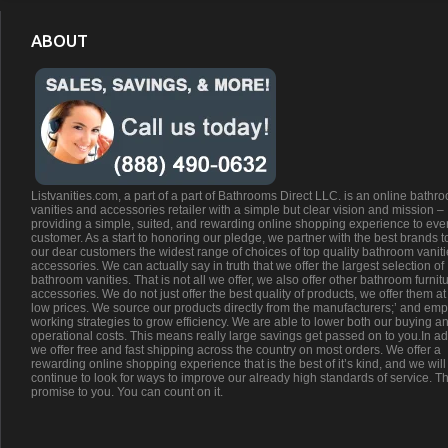
ABOUT
Listvanities.com, a part of a part of Bathrooms Direct LLC. is an online bathr
vanities and accessories retailer with a simple but clear vision and mission –
providing a simple, suited, and rewarding online shopping experience to eve
customer. As a start to honoring our pledge, we partner with the best brands t
our dear customers the widest range of choices of top quality bathroom vanit
accessories. We can actually say in truth that we offer the largest selection of
bathroom vanities. That is not all we offer, we also offer other bathroom furnit
accessories. We do not just offer the best quality of products, we offer them at
low prices. We source our products directly from the manufacturers;’ and emp
working strategies to grow efficiency. We are able to lower both our buying a
operational costs. This means really large savings get passed on to you.In ad
we offer free and fast shipping across the country on most orders. We offer a
rewarding online shopping experience that is the best of it’s kind, and we will
continue to look for ways to improve our already high standards of service. Th
promise to you. You can count on it.