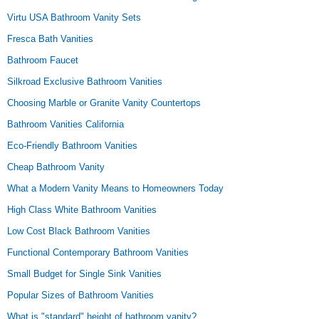
Virtu USA Bathroom Vanity Sets
Fresca Bath Vanities
Bathroom Faucet
Silkroad Exclusive Bathroom Vanities
Choosing Marble or Granite Vanity Countertops
Bathroom Vanities California
Eco-Friendly Bathroom Vanities
Cheap Bathroom Vanity
What a Modern Vanity Means to Homeowners Today
High Class White Bathroom Vanities
Low Cost Black Bathroom Vanities
Functional Contemporary Bathroom Vanities
Small Budget for Single Sink Vanities
Popular Sizes of Bathroom Vanities
What is "standard" height of bathroom vanity?