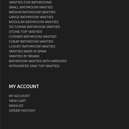
VANITIES FOR BATHROOMS
SMALL BATHROOM VANITIES
MEDIUM BATHROOM VANITIES
LARGE BATHROOM VANITIES
MODULAR BATHROOM VANITIES
VICTORIAN BATHROOM VANITIES
STONE TOP VANITIES
CORNER BATHROOM VANITIES
CHEAP BATHROOM VANITIES
LUXURY BATHROOM VANITIES
VANITIES MADE IN SPAIN
VANITIES BY BRAND
BATHROOM VANITIES WITH MIRRORS
INTEGRATED SINK TOP VANITIES
MY ACCOUNT
MY ACCOUNT
VIEW CART
WISHLIST
ORDER HISTORY