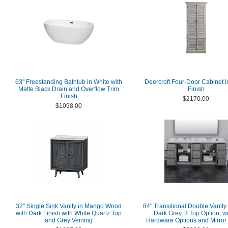
63" Freestanding Bathtub in White with
Deercroft Four-Door Cabinet 
Matte Black Drain and Overflow Trim
Finish
Finish
$2170.00
$1098.00
32" Single Sink Vanity in Mango Wood
84" Transitional Double Vanity
with Dark Finish with White Quartz Top
Dark Grey, 3 Top Option, wi
and Grey Veining
Hardware Options and Mirror