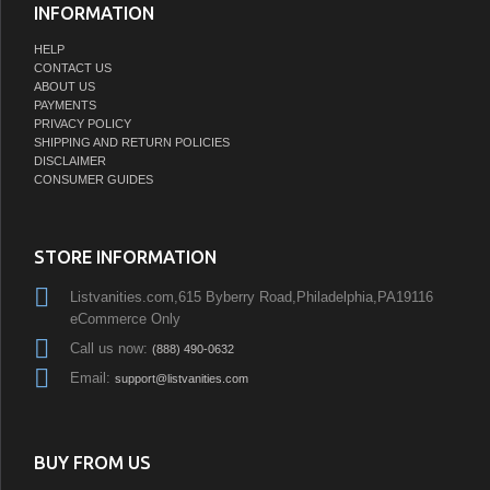
INFORMATION
HELP
CONTACT US
ABOUT US
PAYMENTS
PRIVACY POLICY
SHIPPING AND RETURN POLICIES
DISCLAIMER
CONSUMER GUIDES
STORE INFORMATION
Listvanities.com,615 Byberry Road,Philadelphia,PA19116
eCommerce Only
Call us now:
(888) 490-0632
Email:
support@listvanities.com
BUY FROM US