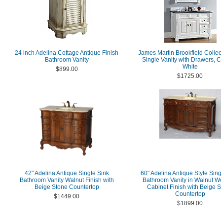
24 inch Adelina Cottage Antique Finish
James Martin Brookfield Collec
Bathroom Vanity
Single Vanity with Drawers, 
White
$899.00
$1725.00
42" Adelina Antique Single Sink
60" Adelina Antique Style Sing
Bathroom Vanity Walnut Finish with
Bathroom Vanity in Walnut 
Beige Stone Countertop
Cabinet Finish with Beige 
Countertop
$1449.00
$1899.00