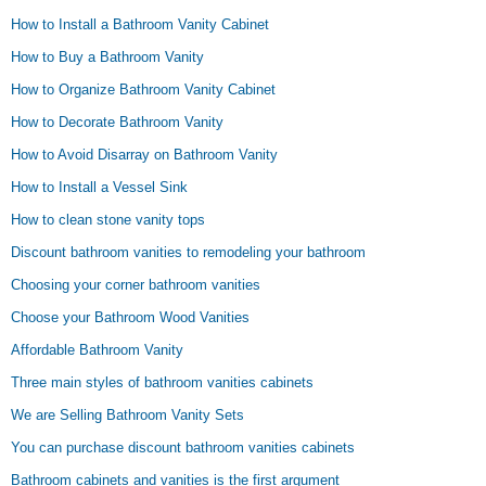
How to Install a Bathroom Vanity Cabinet
How to Buy a Bathroom Vanity
How to Organize Bathroom Vanity Cabinet
How to Decorate Bathroom Vanity
How to Avoid Disarray on Bathroom Vanity
How to Install a Vessel Sink
How to clean stone vanity tops
Discount bathroom vanities to remodeling your bathroom
Choosing your corner bathroom vanities
Choose your Bathroom Wood Vanities
Affordable Bathroom Vanity
Three main styles of bathroom vanities cabinets
We are Selling Bathroom Vanity Sets
You can purchase discount bathroom vanities cabinets
Bathroom cabinets and vanities is the first argument