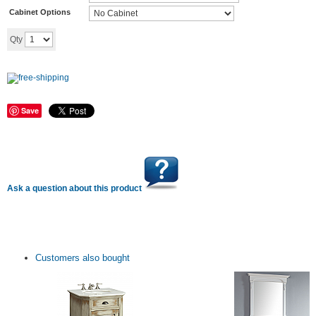
Cabinet Options
Add to cart
Qty
Save
Ask a question about this product
Customers also bought