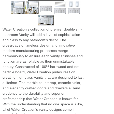
Water Creation's collection of premier double sink
bathroom Vanity will add a level of sophistication
and class to any bathroom's decor. The
crossroads of timeless design and innovative
modern manufacturing processes merge
harmoniously to ensure each vanity's finishes and
function are as reliable as their unmistakable
beauty. Constructed of 100% hardwood and not
particle board, Water Creation prides itself on
creating high-class Vanity that are designed to last
a lifetime. The marble countertop, ceramic sinks,
and elegantly crafted doors and drawers all lend
credence to the durability and superior
craftsmanship that Water Creation is known for.
With the understanding that no one space is alike,
all of Water Creation's vanity designs come in