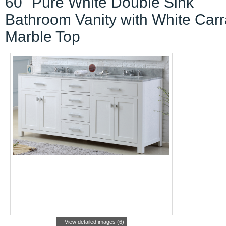
60" Pure White Double Sink
Bathroom Vanity with White Carr
Marble Top
View detailed images (6)