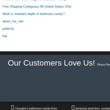
Free Shipping Contiguous 48 United States Only
What is standard depth of bathroom vanity?
about_our_site
publicity
faq
Our Customers Love Us!
Please Re
I bought a bathroom vanity from
Amazing selection, compet