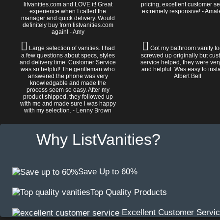
litvanities.com and LOVE it! Great
pricing, excellent customer se
experience when I called the
extremely responsive! - Amal
manager and quick delivery. Would
definitely buy from listvanities.com
again! - Amy
Large selection of vanities. I had
Got my bathroom vanity tod
a few questions about specs, styles
screwed up originally but cu
and delivery time. Customer Service
service helped, they were ver
was so helpful! The gentleman who
and helpful. Was easy to install
answered the phone was very
Albert Bell
knowledgable and made the
process seem so easy. After my
product shipped, they followed up
with me and made sure i was happy
with my selection. - Lenny Brown
Why ListVanities?
Save Up to 60%
Top Quality Products
Excellent Customer Servi