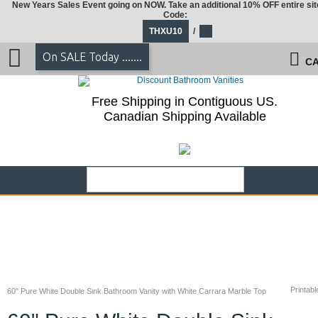
New Years Sales Event going on NOW. Take an additional 10% OFF entire sit
Code:
THXU10
/
On SALE Today .......
CA
Free Shipping in Contiguous US.
Canadian Shipping Available
Printabl
60" Pure White Double Sink Bathroom Vanity with White Carrara Marble Top