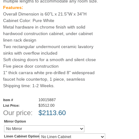
multiple lengths to accommodate any room size.
Features:
Overall Dimension is 60"L x 21.5"W x 34"H
Cabinet Color: Pure White
Metal hardware in chrome finish with solid
hardwood construction cabinet, under cabinet
linen rack design
Two rectangular undermount ceramic lavatory
sinks with overflow included
Soft closing doors for a smooth and silent close
Five piece door construction
1" thick carrara white pre-drilled 8" widespread
faucet hole countertop, 1 piece, seamless
Shipping time: 1-2 Weeks.
10015887
Item #
$3512.00
List Price:
Our price:
$
2113.60
Mirror Option
Linen Cabinet Option