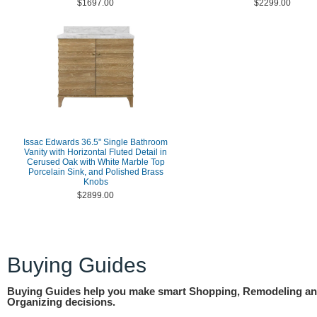
$1697.00
$2299.00
Issac Edwards 36.5" Single Bathroom
Vanity with Horizontal Fluted Detail in
Cerused Oak with White Marble Top
Porcelain Sink, and Polished Brass
Knobs
$2899.00
Buying Guides
Buying Guides help you make smart Shopping, Remodeling a
Organizing decisions.