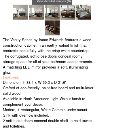
View detailed images (8)
The Vanity Series by Isaac Edwards features a wood-
construction cabinet in an earthy walnut finish that
contrasts beautifully with the crisp white countertop.
The corrugated, soft-close doors conceal roomy
storage space for all of your bathroom accoutrements.
A matching LED mirror provides a soft, illuminating
glow.
Features:
Dimension: H 33.1 x W 59.2 x D 21.6"
Crafted of eco-friendly, paint-free board and multi-layer
solid wood.
Available in North American Light Walnut finish to
complement your décor.
Modern, 1 rectangular, White Ceramic under-mount
Sink with overflow included.
2 soft-close doors conceal double shelf to hold towels
and toiletries.