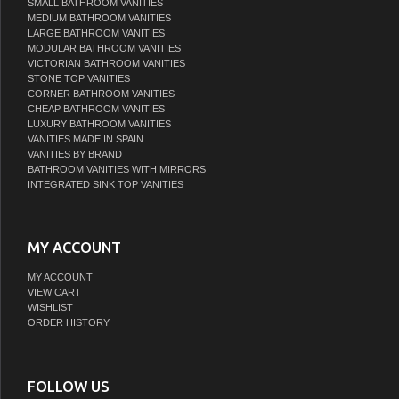
SMALL BATHROOM VANITIES
MEDIUM BATHROOM VANITIES
LARGE BATHROOM VANITIES
MODULAR BATHROOM VANITIES
VICTORIAN BATHROOM VANITIES
STONE TOP VANITIES
CORNER BATHROOM VANITIES
CHEAP BATHROOM VANITIES
LUXURY BATHROOM VANITIES
VANITIES MADE IN SPAIN
VANITIES BY BRAND
BATHROOM VANITIES WITH MIRRORS
INTEGRATED SINK TOP VANITIES
MY ACCOUNT
MY ACCOUNT
VIEW CART
WISHLIST
ORDER HISTORY
FOLLOW US