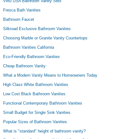
Virtu USA Bathroom Vanity Sets
Fresca Bath Vanities
Bathroom Faucet
Silkroad Exclusive Bathroom Vanities
Choosing Marble or Granite Vanity Countertops
Bathroom Vanities California
Eco-Friendly Bathroom Vanities
Cheap Bathroom Vanity
What a Modern Vanity Means to Homeowners Today
High Class White Bathroom Vanities
Low Cost Black Bathroom Vanities
Functional Contemporary Bathroom Vanities
Small Budget for Single Sink Vanities
Popular Sizes of Bathroom Vanities
What is "standard" height of bathroom vanity?