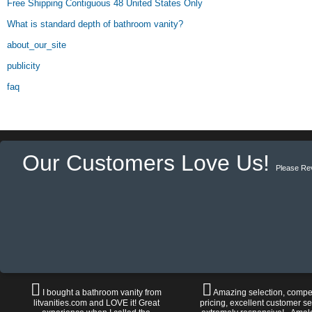
Free Shipping Contiguous 48 United States Only
What is standard depth of bathroom vanity?
about_our_site
publicity
faq
Our Customers Love Us!
Please Re
I bought a bathroom vanity from
Amazing selection, compet
litvanities.com and LOVE it! Great
pricing, excellent customer se