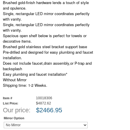
Brushed gold-finish hardware lends a touch of style
and opulence.
Single, rectangular LED mirror coordinates perfectly
with vanity.
Single, rectangular LED mirror coordinates perfectly
with vanity.
Spacious open shelf below is perfect for towels or
decorative items.
Brushed gold stainless steel bracket support base
Pre-drilled and designed for easy plumbing and faucet
installation.
Does not include faucet,drain assembly,or P-trap and
backsplash
Easy plumbing and faucet installation*
Without Mirror
Shipping time: 1-2 Weeks.
10018306
Item #
$4872.62
List Price:
Our price:
$
2466.95
Mirror Option