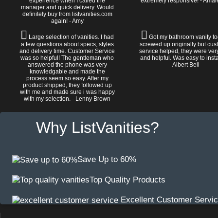
experience when I called the
extremely responsive! - Amal
manager and quick delivery. Would
definitely buy from listvanities.com
again! - Amy
Large selection of vanities. I had
Got my bathroom vanity tod
a few questions about specs, styles
screwed up originally but cu
and delivery time. Customer Service
service helped, they were ver
was so helpful! The gentleman who
and helpful. Was easy to install
answered the phone was very
Albert Bell
knowledgable and made the
process seem so easy. After my
product shipped, they followed up
with me and made sure i was happy
with my selection. - Lenny Brown
Why ListVanities?
Save Up to 60%
Top Quality Products
Excellent Customer Servi