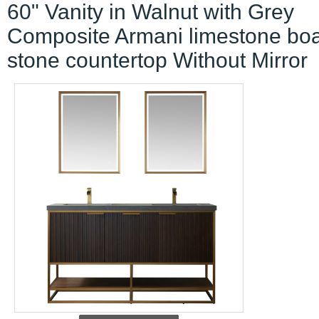
60" Vanity in Walnut with Grey
Composite Armani limestone bo
stone countertop Without Mirror