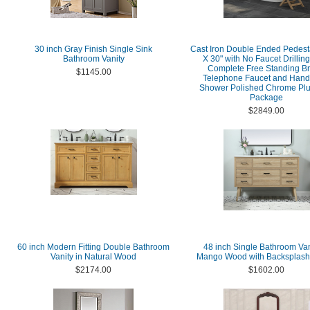
30 inch Gray Finish Single Sink
Cast Iron Double Ended Pedest
Bathroom Vanity
X 30" with No Faucet Drillin
Complete Free Standing Bri
$1145.00
Telephone Faucet and Hand
Shower Polished Chrome Pl
Package
$2849.00
60 inch Modern Fitting Double Bathroom
48 inch Single Bathroom Van
Vanity in Natural Wood
Mango Wood with Backsplash
$2174.00
$1602.00