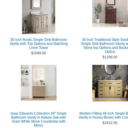
30 inch Rustic Single Sink Bathroom
30 Inch Traditional Style Sol
Vanity with Top Options and Matching
Single Sink Bathroom Vanity w
Linen Tower
Stone top Options and Back
Option
$1099.00
$1299.00
Issac Edwards Collection 36" Single
Modern Fitting 48 inch Single 
Bathroom Vanity in Nature Oak with
Vanity in Honey Brown with Col
Grain White Stone Countertop with
$1632.00
Mirror