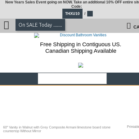
New Years Sales Event going on NOW. Take an additional 10% OFF entire sit
Code:
THXU10
/
On SALE Today .......
CA
Free Shipping in Contiguous US.
Canadian Shipping Available
Printabl
60" Vanity in Walnut with Grey Composite Armani limestone board stone
countertop Without Mirror