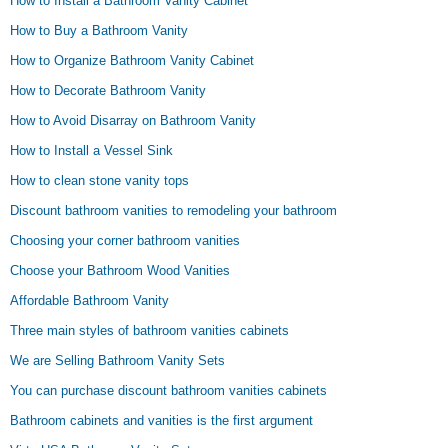
How to Install a Bathroom Vanity Cabinet
How to Buy a Bathroom Vanity
How to Organize Bathroom Vanity Cabinet
How to Decorate Bathroom Vanity
How to Avoid Disarray on Bathroom Vanity
How to Install a Vessel Sink
How to clean stone vanity tops
Discount bathroom vanities to remodeling your bathroom
Choosing your corner bathroom vanities
Choose your Bathroom Wood Vanities
Affordable Bathroom Vanity
Three main styles of bathroom vanities cabinets
We are Selling Bathroom Vanity Sets
You can purchase discount bathroom vanities cabinets
Bathroom cabinets and vanities is the first argument