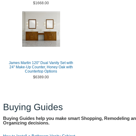
$1668.00
James Martin 120" Dual Vanity Set with
24" Make-Up Counter, Honey Oak with
Countertop Options
$6389.00
Buying Guides
Buying Guides help you make smart Shopping, Remodeling a
Organizing decisions.