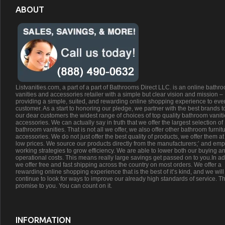
ABOUT
Listvanities.com, a part of a part of Bathrooms Direct LLC. is an online bathr
vanities and accessories retailer with a simple but clear vision and mission –
providing a simple, suited, and rewarding online shopping experience to eve
customer. As a start to honoring our pledge, we partner with the best brands t
our dear customers the widest range of choices of top quality bathroom vanit
accessories. We can actually say in truth that we offer the largest selection of
bathroom vanities. That is not all we offer, we also offer other bathroom furnit
accessories. We do not just offer the best quality of products, we offer them at
low prices. We source our products directly from the manufacturers;’ and emp
working strategies to grow efficiency. We are able to lower both our buying a
operational costs. This means really large savings get passed on to you.In ad
we offer free and fast shipping across the country on most orders. We offer a
rewarding online shopping experience that is the best of it’s kind, and we will
continue to look for ways to improve our already high standards of service. Th
promise to you. You can count on it.
INFORMATION