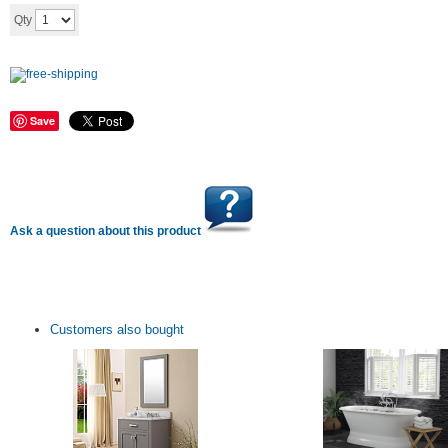
Add to cart
Qty
Save
Ask a question about this product
Customers also bought