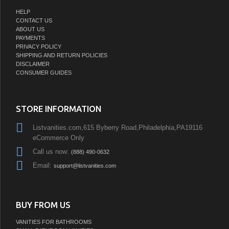
HELP
CONTACT US
ABOUT US
PAYMENTS
PRIVACY POLICY
SHIPPING AND RETURN POLICIES
DISCLAIMER
CONSUMER GUIDES
STORE INFORMATION
Listvanities.com,615 Byberry Road,Philadelphia,PA19116
eCommerce Only
Call us now:
(888) 490-0632
Email:
support@listvanities.com
BUY FROM US
VANITIES FOR BATHROOMS