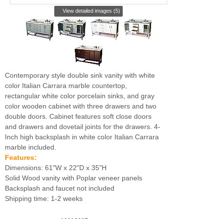
View detailed images (5)
Contemporary style double sink vanity with white
color Italian Carrara marble countertop,
rectangular white color porcelain sinks, and gray
color wooden cabinet with three drawers and two
double doors. Cabinet features soft close doors
and drawers and dovetail joints for the drawers. 4-
Inch high backsplash in white color Italian Carrara
marble included.
Features:
Dimensions: 61"W x 22"D x 35"H
Solid Wood vanity with Poplar veneer panels
Backsplash and faucet not included
Shipping time: 1-2 weeks