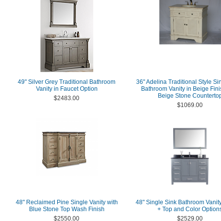
49" Silver Grey Traditional Bathroom
36" Adelina Traditional Style Si
Vanity in Faucet Option
Bathroom Vanity in Beige Fini
Beige Stone Counterto
$2483.00
$1069.00
48" Reclaimed Pine Single Vanity with
48" Single Sink Bathroom Vanit
Blue Stone Top Wash Finish
+ Top and Color Option
$2550.00
$2529.00