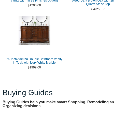
Vanity with Three Finishes Options
Aged Dark Brown Oak with Sil
Quartz Stone Top
$1200.00
$3059.10
60 inch Adelina Double Bathroom Vanity
in Teak with Ivory White Marble
$1999.00
Buying Guides
Buying Guides help you make smart Shopping, Remodeling a
Organizing decisions.