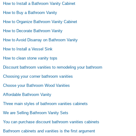
How to Install a Bathroom Vanity Cabinet
How to Buy a Bathroom Vanity
How to Organize Bathroom Vanity Cabinet
How to Decorate Bathroom Vanity
How to Avoid Disarray on Bathroom Vanity
How to Install a Vessel Sink
How to clean stone vanity tops
Discount bathroom vanities to remodeling your bathroom
Choosing your corner bathroom vanities
Choose your Bathroom Wood Vanities
Affordable Bathroom Vanity
Three main styles of bathroom vanities cabinets
We are Selling Bathroom Vanity Sets
You can purchase discount bathroom vanities cabinets
Bathroom cabinets and vanities is the first argument