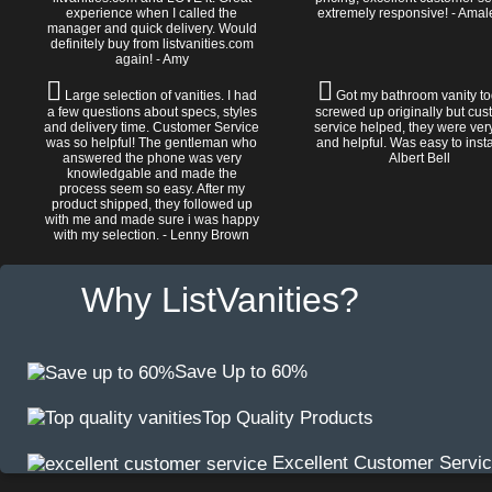
experience when I called the
extremely responsive! - Amal
manager and quick delivery. Would
definitely buy from listvanities.com
again! - Amy
Large selection of vanities. I had
Got my bathroom vanity tod
a few questions about specs, styles
screwed up originally but cu
and delivery time. Customer Service
service helped, they were ver
was so helpful! The gentleman who
and helpful. Was easy to install
answered the phone was very
Albert Bell
knowledgable and made the
process seem so easy. After my
product shipped, they followed up
with me and made sure i was happy
with my selection. - Lenny Brown
Why ListVanities?
Save Up to 60%
Top Quality Products
Excellent Customer Servi