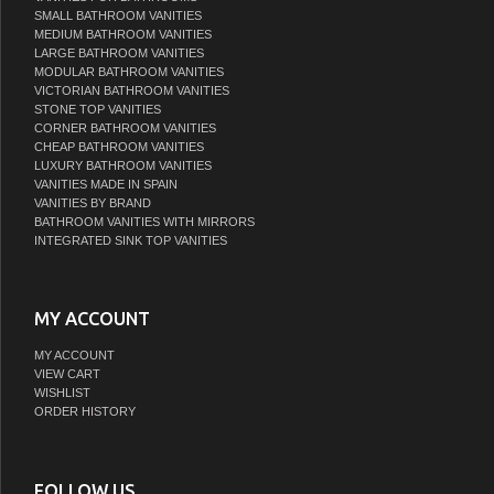
SMALL BATHROOM VANITIES
MEDIUM BATHROOM VANITIES
LARGE BATHROOM VANITIES
MODULAR BATHROOM VANITIES
VICTORIAN BATHROOM VANITIES
STONE TOP VANITIES
CORNER BATHROOM VANITIES
CHEAP BATHROOM VANITIES
LUXURY BATHROOM VANITIES
VANITIES MADE IN SPAIN
VANITIES BY BRAND
BATHROOM VANITIES WITH MIRRORS
INTEGRATED SINK TOP VANITIES
MY ACCOUNT
MY ACCOUNT
VIEW CART
WISHLIST
ORDER HISTORY
FOLLOW US