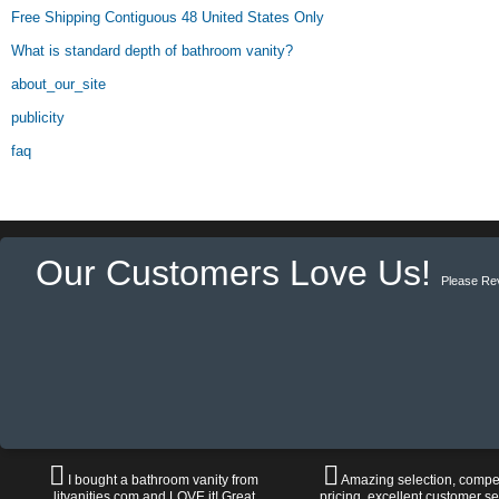
Free Shipping Contiguous 48 United States Only
What is standard depth of bathroom vanity?
about_our_site
publicity
faq
Our Customers Love Us!
Please Re
I bought a bathroom vanity from
Amazing selection, compet
litvanities.com and LOVE it! Great
pricing, excellent customer se