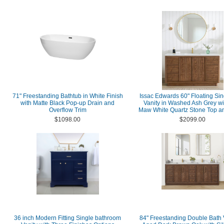
71" Freestanding Bathtub in White Finish
Issac Edwards 60" Floating Sin
with Matte Black Pop-up Drain and
Vanity in Washed Ash Grey wi
Overflow Trim
Maw White Quartz Stone Top an
$1098.00
$2099.00
36 inch Modern Fitting Single bathroom
84" Freestanding Double Bath V