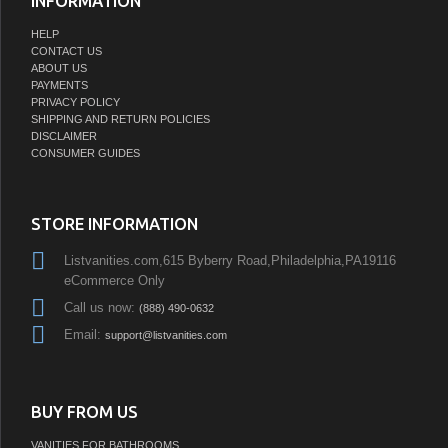
INFORMATION
HELP
CONTACT US
ABOUT US
PAYMENTS
PRIVACY POLICY
SHIPPING AND RETURN POLICIES
DISCLAIMER
CONSUMER GUIDES
STORE INFORMATION
Listvanities.com,615 Byberry Road,Philadelphia,PA19116
eCommerce Only
Call us now:
(888) 490-0632
Email:
support@listvanities.com
BUY FROM US
VANITIES FOR BATHROOMS