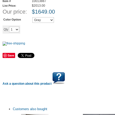
10013887
Item #
$2013.00
List Price:
Our price:
$
1649.00
Color Option
Add to cart
Qty
Save
Ask a question about this product
Customers also bought