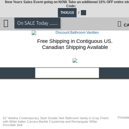
New Years Sales Event going on NOW. Take an additional 10% OFF entire sit
Code:
THXU10
/
On SALE Today .......
CA
Free Shipping in Contiguous US.
Canadian Shipping Available
Printabl
61" Adelina Contemporary Style Double Sink Bathroom Vanity in Gray Finish
with White Italian Carrara Marble Countertop and Rectangular White
Porcelain Sink