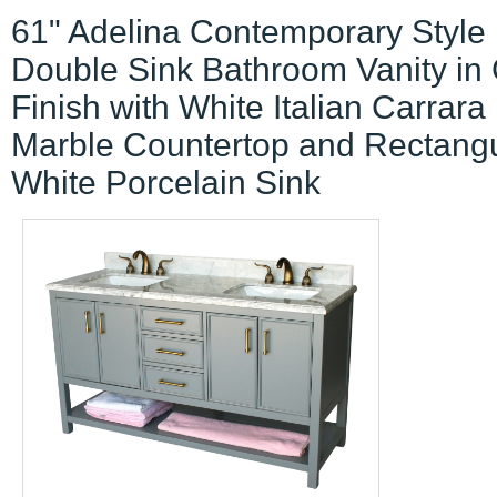
61" Adelina Contemporary Style
Double Sink Bathroom Vanity in
Finish with White Italian Carrara
Marble Countertop and Rectang
White Porcelain Sink