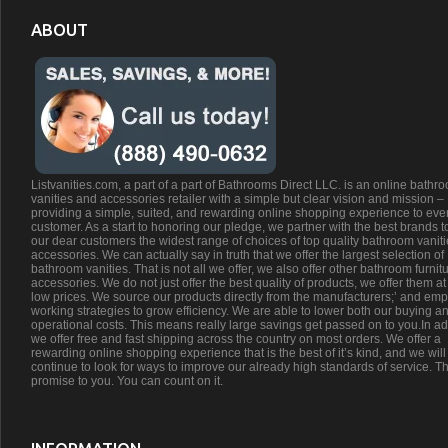
ABOUT
Listvanities.com, a part of a part of Bathrooms Direct LLC. is an online bathr
vanities and accessories retailer with a simple but clear vision and mission –
providing a simple, suited, and rewarding online shopping experience to eve
customer. As a start to honoring our pledge, we partner with the best brands t
our dear customers the widest range of choices of top quality bathroom vanit
accessories. We can actually say in truth that we offer the largest selection of
bathroom vanities. That is not all we offer, we also offer other bathroom furnit
accessories. We do not just offer the best quality of products, we offer them at
low prices. We source our products directly from the manufacturers;’ and emp
working strategies to grow efficiency. We are able to lower both our buying a
operational costs. This means really large savings get passed on to you.In ad
we offer free and fast shipping across the country on most orders. We offer a
rewarding online shopping experience that is the best of it’s kind, and we will
continue to look for ways to improve our already high standards of service. Th
promise to you. You can count on it.