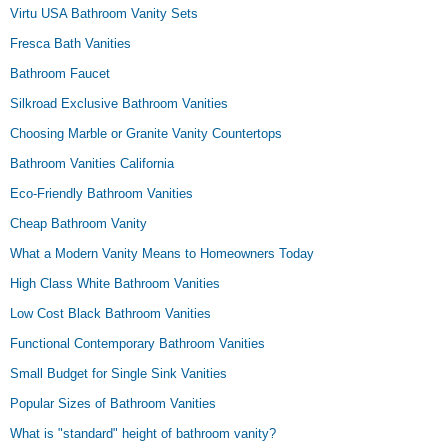
Virtu USA Bathroom Vanity Sets
Fresca Bath Vanities
Bathroom Faucet
Silkroad Exclusive Bathroom Vanities
Choosing Marble or Granite Vanity Countertops
Bathroom Vanities California
Eco-Friendly Bathroom Vanities
Cheap Bathroom Vanity
What a Modern Vanity Means to Homeowners Today
High Class White Bathroom Vanities
Low Cost Black Bathroom Vanities
Functional Contemporary Bathroom Vanities
Small Budget for Single Sink Vanities
Popular Sizes of Bathroom Vanities
What is "standard" height of bathroom vanity?