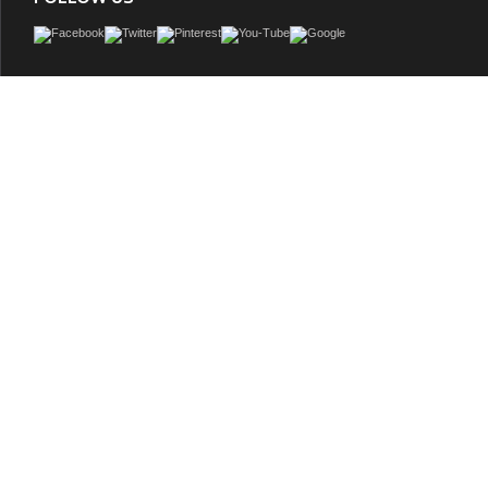
Contemporary style double sink vanity with white color Italian Carrara marble c
rectangular white color porcelain sinks, and gray color wooden cabinet with thre
two double doors. Cabinet features soft close doors and drawers and dovetail joi
drawers. 4-Inch high backsplash in white color Italian Carrara marble incl
GTIN: