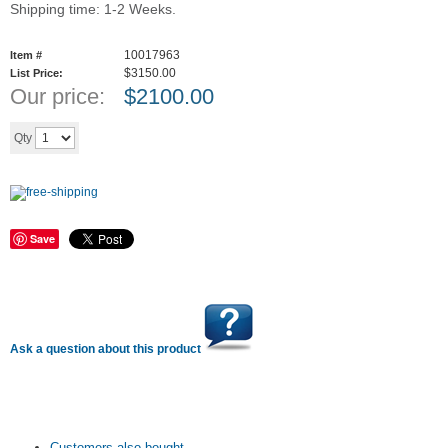
Shipping time: 1-2 Weeks.
10017963
Item #
$3150.00
List Price:
Our price:
$
2100.00
Add to cart
Qty
Save
Ask a question about this product
Customers also bought