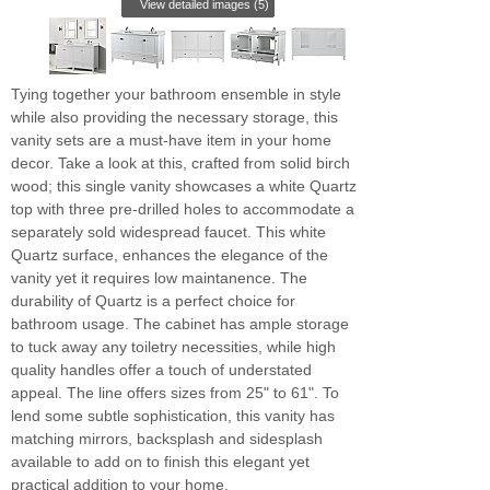
View detailed images (5)
Tying together your bathroom ensemble in style
while also providing the necessary storage, this
vanity sets are a must-have item in your home
decor. Take a look at this, crafted from solid birch
wood; this single vanity showcases a white Quartz
top with three pre-drilled holes to accommodate a
separately sold widespread faucet. This white
Quartz surface, enhances the elegance of the
vanity yet it requires low maintanence. The
durability of Quartz is a perfect choice for
bathroom usage. The cabinet has ample storage
to tuck away any toiletry necessities, while high
quality handles offer a touch of understated
appeal. The line offers sizes from 25" to 61". To
lend some subtle sophistication, this vanity has
matching mirrors, backsplash and sidesplash
available to add on to finish this elegant yet
practical addition to your home.