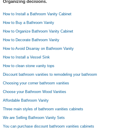
Organizing decisions.
How to Install a Bathroom Vanity Cabinet
How to Buy a Bathroom Vanity
How to Organize Bathroom Vanity Cabinet
How to Decorate Bathroom Vanity
How to Avoid Disarray on Bathroom Vanity
How to Install a Vessel Sink
How to clean stone vanity tops
Discount bathroom vanities to remodeling your bathroom
Choosing your corner bathroom vanities
Choose your Bathroom Wood Vanities
Affordable Bathroom Vanity
Three main styles of bathroom vanities cabinets
We are Selling Bathroom Vanity Sets
You can purchase discount bathroom vanities cabinets