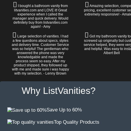
I bought a bathroom vanity from
Amazing selection, compet
litvanities.com and LOVE it! Great
pricing, excellent customer se
experience when I called the
extremely responsive! - Amal
manager and quick delivery. Would
definitely buy from listvanities.com
again! - Amy
Large selection of vanities. I had
Got my bathroom vanity tod
a few questions about specs, styles
screwed up originally but cu
and delivery time. Customer Service
service helped, they were ver
was so helpful! The gentleman who
and helpful. Was easy to install
answered the phone was very
Albert Bell
knowledgable and made the
process seem so easy. After my
product shipped, they followed up
with me and made sure i was happy
with my selection. - Lenny Brown
Why ListVanities?
Save Up to 60%
Top Quality Products