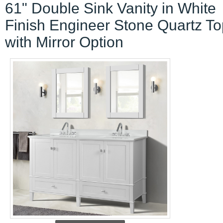
61" Double Sink Vanity in White
Finish Engineer Stone Quartz To
with Mirror Option