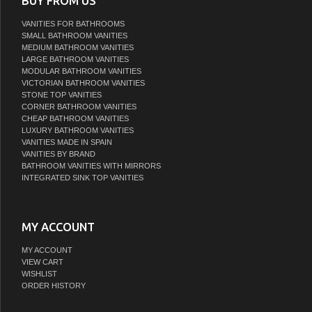
BUY FROM US
VANITIES FOR BATHROOMS
SMALL BATHROOM VANITIES
MEDIUM BATHROOM VANITIES
LARGE BATHROOM VANITIES
MODULAR BATHROOM VANITIES
VICTORIAN BATHROOM VANITIES
STONE TOP VANITIES
CORNER BATHROOM VANITIES
CHEAP BATHROOM VANITIES
LUXURY BATHROOM VANITIES
VANITIES MADE IN SPAIN
VANITIES BY BRAND
BATHROOM VANITIES WITH MIRRORS
INTEGRATED SINK TOP VANITIES
MY ACCOUNT
MY ACCOUNT
VIEW CART
WISHLIST
ORDER HISTORY