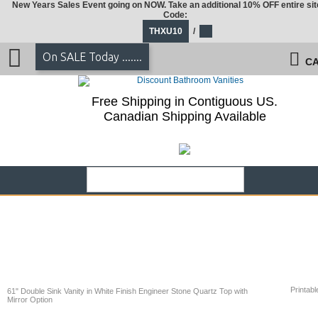
New Years Sales Event going on NOW. Take an additional 10% OFF entire sit
Code:
THXU10
/
On SALE Today .......
CA
Free Shipping in Contiguous US.
Canadian Shipping Available
Printabl
61" Double Sink Vanity in White Finish Engineer Stone Quartz Top with
Mirror Option