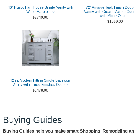
46" Rustic Farmhouse Single Vanity with
72" Antique Teak Finish Doub
White Marble Top
Vanity with Cream Marble Cou
with Mirror Options
$2749.00
$1999.00
42 in. Modern Fitting Single Bathroom
Vanity with Three Finishes Options
$1478.00
Buying Guides
Buying Guides help you make smart Shopping, Remodeling a