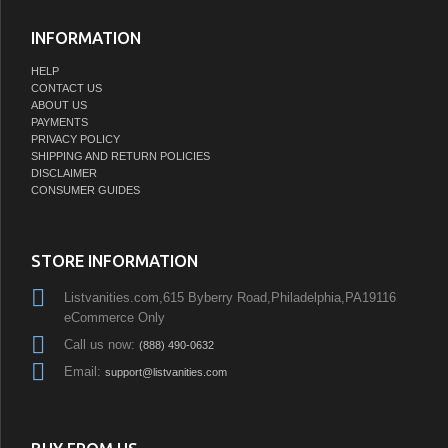
INFORMATION
HELP
CONTACT US
ABOUT US
PAYMENTS
PRIVACY POLICY
SHIPPING AND RETURN POLICIES
DISCLAIMER
CONSUMER GUIDES
STORE INFORMATION
Listvanities.com,615 Byberry Road,Philadelphia,PA19116
eCommerce Only
Call us now:
(888) 490-0632
Email:
support@listvanities.com