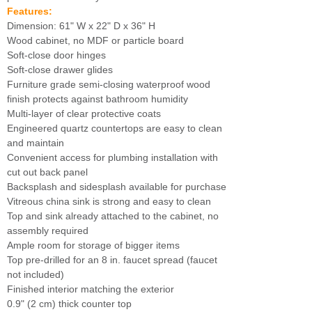
Features:
Dimension: 61" W x 22" D x 36" H
Wood cabinet, no MDF or particle board
Soft-close door hinges
Soft-close drawer glides
Furniture grade semi-closing waterproof wood
finish protects against bathroom humidity
Multi-layer of clear protective coats
Engineered quartz countertops are easy to clean
and maintain
Convenient access for plumbing installation with
cut out back panel
Backsplash and sidesplash available for purchase
Vitreous china sink is strong and easy to clean
Top and sink already attached to the cabinet, no
assembly required
Ample room for storage of bigger items
Top pre-drilled for an 8 in. faucet spread (faucet
not included)
Finished interior matching the exterior
0.9" (2 cm) thick counter top