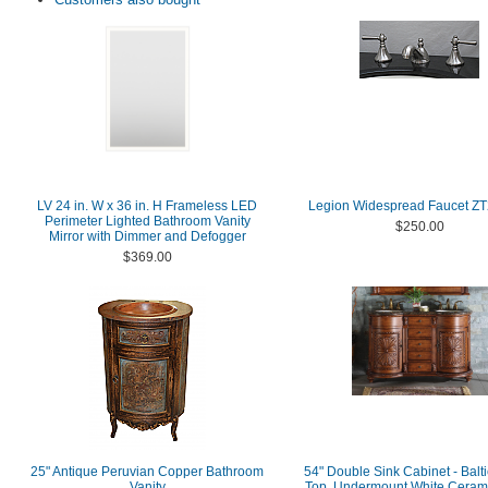
LV 24 in. W x 36 in. H Frameless LED
Legion Widespread Faucet Z
Perimeter Lighted Bathroom Vanity
$250.00
Mirror with Dimmer and Defogger
$369.00
25" Antique Peruvian Copper Bathroom
54" Double Sink Cabinet - Balt
Vanity
Top, Undermount White Cerami