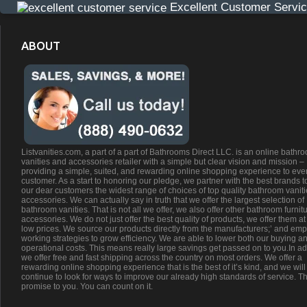
Excellent Customer Servi
ABOUT
Listvanities.com, a part of a part of Bathrooms Direct LLC. is an online bathr
vanities and accessories retailer with a simple but clear vision and mission –
providing a simple, suited, and rewarding online shopping experience to eve
customer. As a start to honoring our pledge, we partner with the best brands t
our dear customers the widest range of choices of top quality bathroom vanit
accessories. We can actually say in truth that we offer the largest selection of
bathroom vanities. That is not all we offer, we also offer other bathroom furnit
accessories. We do not just offer the best quality of products, we offer them at
low prices. We source our products directly from the manufacturers;’ and emp
working strategies to grow efficiency. We are able to lower both our buying a
operational costs. This means really large savings get passed on to you.In ad
we offer free and fast shipping across the country on most orders. We offer a
rewarding online shopping experience that is the best of it’s kind, and we will
continue to look for ways to improve our already high standards of service. Th
promise to you. You can count on it.