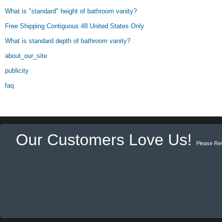
What is "standard" height of bathroom vanity?
Free Shipping Contiguous 48 United States Only
What is standard depth of bathroom vanity?
about_our_site
publicity
faq
Our Customers Love Us!
Please Re