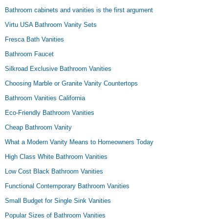
Bathroom cabinets and vanities is the first argument
Virtu USA Bathroom Vanity Sets
Fresca Bath Vanities
Bathroom Faucet
Silkroad Exclusive Bathroom Vanities
Choosing Marble or Granite Vanity Countertops
Bathroom Vanities California
Eco-Friendly Bathroom Vanities
Cheap Bathroom Vanity
What a Modern Vanity Means to Homeowners Today
High Class White Bathroom Vanities
Low Cost Black Bathroom Vanities
Functional Contemporary Bathroom Vanities
Small Budget for Single Sink Vanities
Popular Sizes of Bathroom Vanities