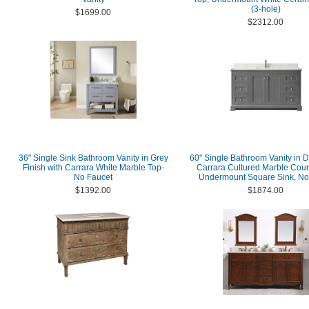
(3-hole)
$1699.00
$2312.00
36" Single Sink Bathroom Vanity in Grey
60" Single Bathroom Vanity in D
Finish with Carrara White Marble Top-
Carrara Cultured Marble Coun
No Faucet
Undermount Square Sink, No 
$1392.00
$1874.00