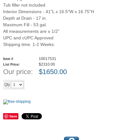
Tub filler not included
Interior Dimensions - 41"L x 16.5"W x 16.75"H
Depth at Drain - 17 in.
Maximum Fill - 53 gal.
All measurements are ± 1/2"
UPC and cUPC Approved
Shipping time: 1-2 Weeks.
10017531
Item #
$2310.00
List Price:
Our price:
$
1650.00
Add to cart
Qty
Save