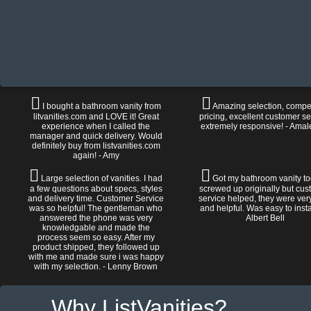
I bought a bathroom vanity from
Amazing selection, compet
litvanities.com and LOVE it! Great
pricing, excellent customer se
experience when I called the
extremely responsive! - Amal
manager and quick delivery. Would
definitely buy from listvanities.com
again! - Amy
Large selection of vanities. I had
Got my bathroom vanity tod
a few questions about specs, styles
screwed up originally but cu
and delivery time. Customer Service
service helped, they were ver
was so helpful! The gentleman who
and helpful. Was easy to install
answered the phone was very
Albert Bell
knowledgable and made the
process seem so easy. After my
product shipped, they followed up
with me and made sure i was happy
with my selection. - Lenny Brown
Why ListVanities?