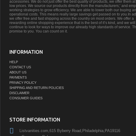
accessories. We do not just offer the best quality of products, we offer them at
low prices. We source our products directly from the manufacturers;’ and emp
working strategies to grow efficiency. We are able to lower both our buying a
operational costs. This means really large savings get passed on to you.In ad
we offer free and fast shipping across the country on most orders. We offer a
rewarding online shopping experience that is the best of it’s kind, and we will
continue to look for ways to improve our already high standards of service. Th
promise to you. You can count on it.
INFORMATION
HELP
CONTACT US
ABOUT US
PAYMENTS
PRIVACY POLICY
SHIPPING AND RETURN POLICIES
DISCLAIMER
CONSUMER GUIDES
STORE INFORMATION
Listvanities.com,615 Byberry Road,Philadelphia,PA19116