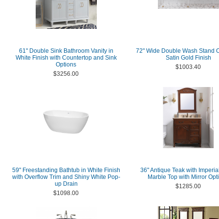
61" Double Sink Bathroom Vanity in
72" Wide Double Wash Stand O
White Finish with Countertop and Sink
Satin Gold Finish
Options
$1003.40
$3256.00
59" Freestanding Bathtub in White Finish
36" Antique Teak with Imperia
with Overflow Trim and Shiny White Pop-
Marble Top with Mirror Opt
up Drain
$1285.00
$1098.00