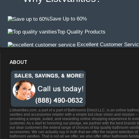
Save Up to 60%
Top Quality Products
Excellent Customer Servi
ABOUT
Listvanities.com, a part of a part of Bathrooms Direct LLC. is an online bathr
vanities and accessories retailer with a simple but clear vision and mission –
providing a simple, suited, and rewarding online shopping experience to eve
customer. As a start to honoring our pledge, we partner with the best brands t
our dear customers the widest range of choices of top quality bathroom vanit
accessories. We can actually say in truth that we offer the largest selection of
bathroom vanities. That is not all we offer, we also offer other bathroom furnit