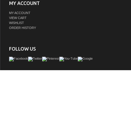
MY ACCOUNT
MY ACCOUNT
VIEW CART
WISHLIST
ORDER HISTORY
FOLLOW US
Expansive, elegant, chic and fashionable, the freestanding bathtub is a beautiful fo
your private retreat. The tub features a construction that's pleasing to the eye a
material that's warmer to the touch than standard tubs for a seamless blend of ae
functionality. Transform your interior design and bathe as never imagined with this 
GTIN:
810023766445