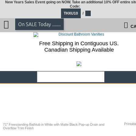
New Years Sales Event going on NOW. Take an additional 10% OFF entire sit
Code:
THXU10
/
On SALE Today .......
CA
Free Shipping in Contiguous US.
Canadian Shipping Available
Printabl
71" Freestanding Bathtub in White with Matte Black Pop-up Drain and
Overflow Trim Finish