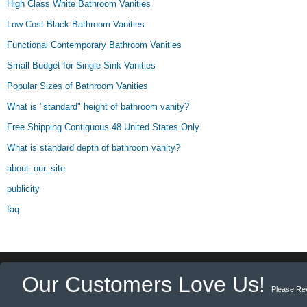
High Class White Bathroom Vanities
Low Cost Black Bathroom Vanities
Functional Contemporary Bathroom Vanities
Small Budget for Single Sink Vanities
Popular Sizes of Bathroom Vanities
What is "standard" height of bathroom vanity?
Free Shipping Contiguous 48 United States Only
What is standard depth of bathroom vanity?
about_our_site
publicity
faq
Our Customers Love Us!
Please Re