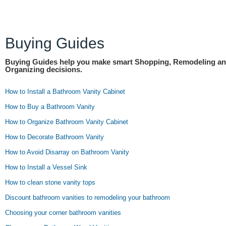
Buying Guides
Buying Guides help you make smart Shopping, Remodeling a
Organizing decisions.
How to Install a Bathroom Vanity Cabinet
How to Buy a Bathroom Vanity
How to Organize Bathroom Vanity Cabinet
How to Decorate Bathroom Vanity
How to Avoid Disarray on Bathroom Vanity
How to Install a Vessel Sink
How to clean stone vanity tops
Discount bathroom vanities to remodeling your bathroom
Choosing your corner bathroom vanities