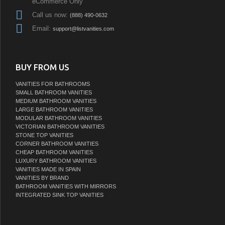
eCommerce Only
Call us now:
(888) 490-0632
Email:
support@listvanities.com
BUY FROM US
VANITIES FOR BATHROOMS
SMALL BATHROOM VANITIES
MEDIUM BATHROOM VANITIES
LARGE BATHROOM VANITIES
MODULAR BATHROOM VANITIES
VICTORIAN BATHROOM VANITIES
STONE TOP VANITIES
CORNER BATHROOM VANITIES
CHEAP BATHROOM VANITIES
LUXURY BATHROOM VANITIES
VANITIES MADE IN SPAIN
VANITIES BY BRAND
BATHROOM VANITIES WITH MIRRORS
INTEGRATED SINK TOP VANITIES