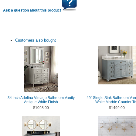
Ask a question about this product
Customers also bought
34 inch Adelina Vintage Bathroom Vanity
49" Single Sink Bathroom Vani
Antique White Finish
White Marble Counter T
$1098.00
$1499.00