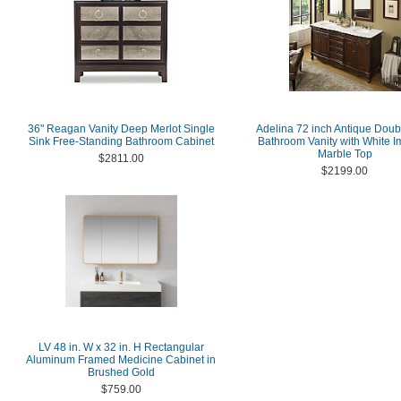
36" Reagan Vanity Deep Merlot Single
Adelina 72 inch Antique Doub
Sink Free-Standing Bathroom Cabinet
Bathroom Vanity with White I
Marble Top
$2811.00
$2199.00
LV 48 in. W x 32 in. H Rectangular
Aluminum Framed Medicine Cabinet in
Brushed Gold
$759.00