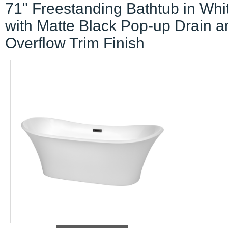
71" Freestanding Bathtub in Whi
with Matte Black Pop-up Drain a
Overflow Trim Finish