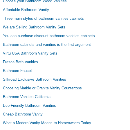
Choose your Bathroom Wood Vanities
Affordable Bathroom Vanity
Three main styles of bathroom vanities cabinets
We are Selling Bathroom Vanity Sets
You can purchase discount bathroom vanities cabinets
Bathroom cabinets and vanities is the first argument
Virtu USA Bathroom Vanity Sets
Fresca Bath Vanities
Bathroom Faucet
Silkroad Exclusive Bathroom Vanities
Choosing Marble or Granite Vanity Countertops
Bathroom Vanities California
Eco-Friendly Bathroom Vanities
Cheap Bathroom Vanity
What a Modern Vanity Means to Homeowners Today