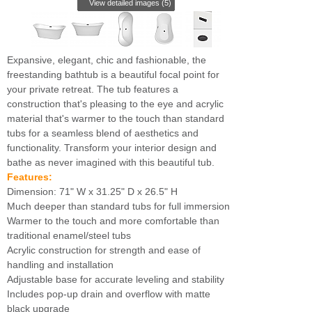
View detailed images (5)
Expansive, elegant, chic and fashionable, the
freestanding bathtub is a beautiful focal point for
your private retreat. The tub features a
construction that's pleasing to the eye and acrylic
material that's warmer to the touch than standard
tubs for a seamless blend of aesthetics and
functionality. Transform your interior design and
bathe as never imagined with this beautiful tub.
Features:
Dimension: 71" W x 31.25" D x 26.5" H
Much deeper than standard tubs for full immersion
Warmer to the touch and more comfortable than
traditional enamel/steel tubs
Acrylic construction for strength and ease of
handling and installation
Adjustable base for accurate leveling and stability
Includes pop-up drain and overflow with matte
black upgrade