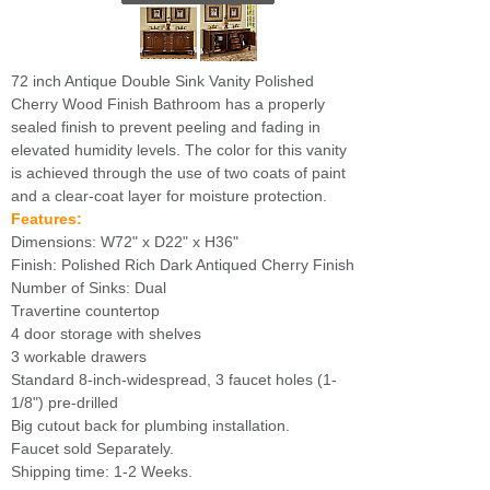
72 inch Antique Double Sink Vanity Polished
Cherry Wood Finish Bathroom has a properly
sealed finish to prevent peeling and fading in
elevated humidity levels. The color for this vanity
is achieved through the use of two coats of paint
and a clear-coat layer for moisture protection.
Features:
Dimensions: W72" x D22" x H36"
Finish: Polished Rich Dark Antiqued Cherry Finish
Number of Sinks: Dual
Travertine countertop
4 door storage with shelves
3 workable drawers
Standard 8-inch-widespread, 3 faucet holes (1-
1/8") pre-drilled
Big cutout back for plumbing installation.
Faucet sold Separately.
Shipping time: 1-2 Weeks.