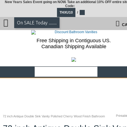
New Years Sales Event going on NOW. Take an additional 10% OFF entire sit
Code:
THXU10
/
On SALE Today .......
CA
Free Shipping in Contiguous US.
Canadian Shipping Available
Printabl
72 inch Antique Double Sink Vanity Polished Cherry Wood Finish Bathroom