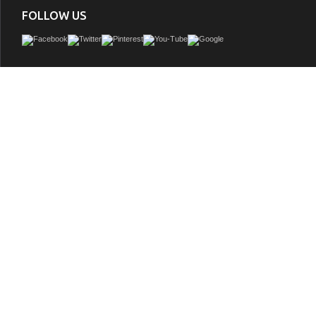
FOLLOW US
Silkroad Antique Double Sink Vanity HYP-8034-72-T, Travertine countertop, 4 door
shelves, 3 workable drawers
GTIN:
748971468985