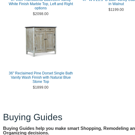
White Finish Marble Top, Left and Right
in Walnut
options
$1199.00
$2098.00
36" Reclaimed Pine Dorset Single Bath
Vanity Wash Finish with Natural Blue
Stone Top
$1899.00
Buying Guides
Buying Guides help you make smart Shopping, Remodeling a
Organizing decisions.