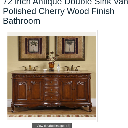
72 inch Antique Double Sink Van
Polished Cherry Wood Finish
Bathroom
View detailed images (2)