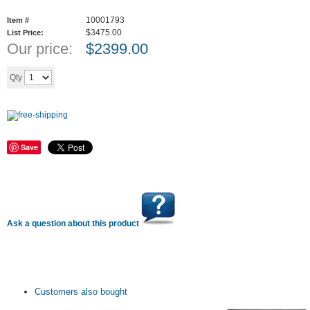
10001793
Item #
$3475.00
List Price:
Our price:
$
2399.00
Add to cart
Qty
Save
Ask a question about this product
Customers also bought