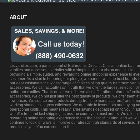
ABOUT
Listvanities.com, a part of a part of Bathrooms Direct LLC. is an online bathr
vanities and accessories retailer with a simple but clear vision and mission –
providing a simple, suited, and rewarding online shopping experience to eve
customer. As a start to honoring our pledge, we partner with the best brands t
our dear customers the widest range of choices of top quality bathroom vanit
accessories. We can actually say in truth that we offer the largest selection of
bathroom vanities. That is not all we offer, we also offer other bathroom furnit
accessories. We do not just offer the best quality of products, we offer them at
low prices. We source our products directly from the manufacturers;’ and emp
working strategies to grow efficiency. We are able to lower both our buying a
operational costs. This means really large savings get passed on to you.In ad
we offer free and fast shipping across the country on most orders. We offer a
rewarding online shopping experience that is the best of it’s kind, and we will
continue to look for ways to improve our already high standards of service. Th
promise to you. You can count on it.