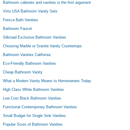
Bathroom cabinets and vanities is the first argument
Virtu USA Bathroom Vanity Sets
Fresca Bath Vanities
Bathroom Faucet
Silkroad Exclusive Bathroom Vanities
Choosing Marble or Granite Vanity Countertops
Bathroom Vanities California
Eco-Friendly Bathroom Vanities
Cheap Bathroom Vanity
What a Modern Vanity Means to Homeowners Today
High Class White Bathroom Vanities
Low Cost Black Bathroom Vanities
Functional Contemporary Bathroom Vanities
Small Budget for Single Sink Vanities
Popular Sizes of Bathroom Vanities