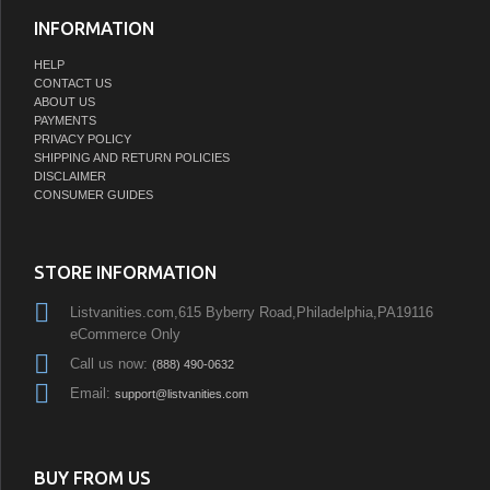
INFORMATION
HELP
CONTACT US
ABOUT US
PAYMENTS
PRIVACY POLICY
SHIPPING AND RETURN POLICIES
DISCLAIMER
CONSUMER GUIDES
STORE INFORMATION
Listvanities.com,615 Byberry Road,Philadelphia,PA19116
eCommerce Only
Call us now:
(888) 490-0632
Email:
support@listvanities.com
BUY FROM US