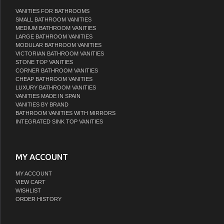
VANITIES FOR BATHROOMS
SMALL BATHROOM VANITIES
MEDIUM BATHROOM VANITIES
LARGE BATHROOM VANITIES
MODULAR BATHROOM VANITIES
VICTORIAN BATHROOM VANITIES
STONE TOP VANITIES
CORNER BATHROOM VANITIES
CHEAP BATHROOM VANITIES
LUXURY BATHROOM VANITIES
VANITIES MADE IN SPAIN
VANITIES BY BRAND
BATHROOM VANITIES WITH MIRRORS
INTEGRATED SINK TOP VANITIES
MY ACCOUNT
MY ACCOUNT
VIEW CART
WISHLIST
ORDER HISTORY