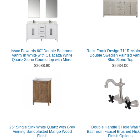
Issac Edwards 60" Double Bathroom
Remi Frank Design 71" Reclai
Vanity in White with Calacatta White
Double Swedish Painted Vani
Quartz Stone Countertop with Mirror
Blue Stone Top
$2088.90
$2934.00
25" Single Sink White Quartz with Grey
Double Handle 3 Hole Wall 
Veining Sandblasted Mango Wood
Bathroom Faucet Brushed Nicke
Finish
Finish Options