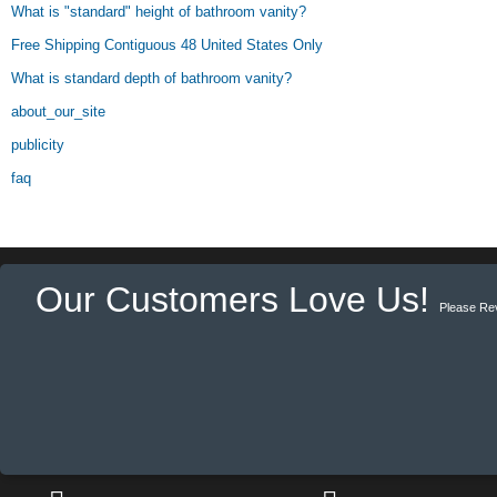
What is "standard" height of bathroom vanity?
Free Shipping Contiguous 48 United States Only
What is standard depth of bathroom vanity?
about_our_site
publicity
faq
Our Customers Love Us!
Please Re