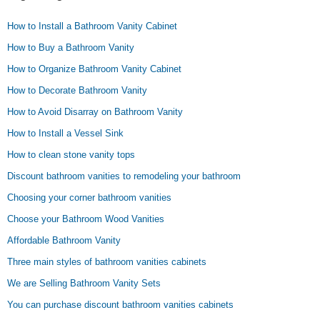
How to Install a Bathroom Vanity Cabinet
How to Buy a Bathroom Vanity
How to Organize Bathroom Vanity Cabinet
How to Decorate Bathroom Vanity
How to Avoid Disarray on Bathroom Vanity
How to Install a Vessel Sink
How to clean stone vanity tops
Discount bathroom vanities to remodeling your bathroom
Choosing your corner bathroom vanities
Choose your Bathroom Wood Vanities
Affordable Bathroom Vanity
Three main styles of bathroom vanities cabinets
We are Selling Bathroom Vanity Sets
You can purchase discount bathroom vanities cabinets