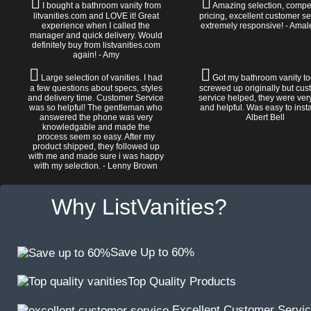
I bought a bathroom vanity from
Amazing selection, compet
litvanities.com and LOVE it! Great
pricing, excellent customer se
experience when I called the
extremely responsive! - Amal
manager and quick delivery. Would
definitely buy from listvanities.com
again! - Amy
Large selection of vanities. I had
Got my bathroom vanity tod
a few questions about specs, styles
screwed up originally but cu
and delivery time. Customer Service
service helped, they were ver
was so helpful! The gentleman who
and helpful. Was easy to install
answered the phone was very
Albert Bell
knowledgable and made the
process seem so easy. After my
product shipped, they followed up
with me and made sure i was happy
with my selection. - Lenny Brown
Why ListVanities?
Save Up to 60%
Top Quality Products
Excellent Customer Servi