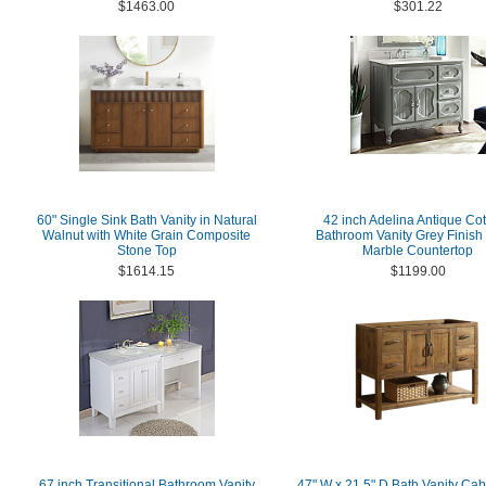
$1463.00
$301.22
60" Single Sink Bath Vanity in Natural
42 inch Adelina Antique Co
Walnut with White Grain Composite
Bathroom Vanity Grey Finish
Stone Top
Marble Countertop
$1614.15
$1199.00
67 inch Transitional Bathroom Vanity
47" W x 21.5" D Bath Vanity Cab