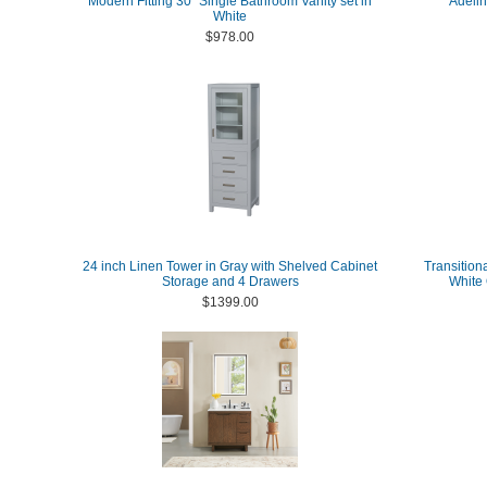
Modern Fitting 30" Single Bathroom Vanity set in
Adelin
White
$978.00
24 inch Linen Tower in Gray with Shelved Cabinet
Transitiona
Storage and 4 Drawers
White 
$1399.00