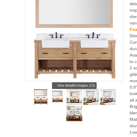
det
ins
she
van
Fea
Dim
Con
dur
Ava
to 
2 s
gli
mor
View detailed images (13)
0.8
loo
all
Bri
ble
Mat
stu
Low