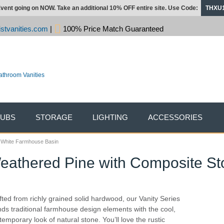
vent going on NOW. Take an additional 10% OFF entire site. Use Code:
THXU
stvanities.com
|
100% Price Match Guaranteed
TUBS
STORAGE
LIGHTING
ACCESSORIES
e, White Farmhouse Basin
Weathered Pine with Composite St
fted from richly grained solid hardwood, our Vanity Series
nds traditional farmhouse design elements with the cool,
temporary look of natural stone. You’ll love the rustic