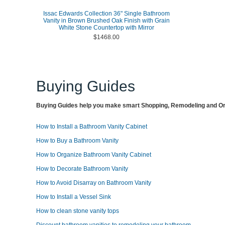
Issac Edwards Collection 36" Single Bathroom
Vanity in Brown Brushed Oak Finish with Grain
White Stone Countertop with Mirror
$1468.00
Buying Guides
Buying Guides help you make smart Shopping, Remodeling and Org
How to Install a Bathroom Vanity Cabinet
How to Buy a Bathroom Vanity
How to Organize Bathroom Vanity Cabinet
How to Decorate Bathroom Vanity
How to Avoid Disarray on Bathroom Vanity
How to Install a Vessel Sink
How to clean stone vanity tops