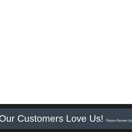
Our Customers Love Us!
Please Review Us