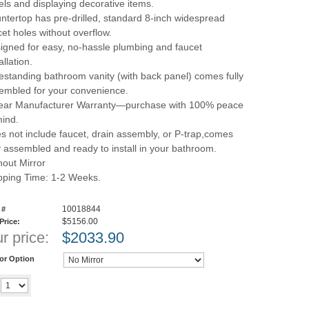
els and displaying decorative items.
ntertop has pre-drilled, standard 8-inch widespread
cet holes without overflow.
igned for easy, no-hassle plumbing and faucet
allation.
estanding bathroom vanity (with back panel) comes fully
embled for your convenience.
ear Manufacturer Warranty—purchase with 100% peace
mind.
s not include faucet, drain assembly, or P-trap,comes
ly assembled and ready to install in your bathroom.
hout Mirror
pping Time: 1-2 Weeks.
10018844
 #
$5156.00
 Price:
r price:
$
2033.90
ror Option
Add to cart
y