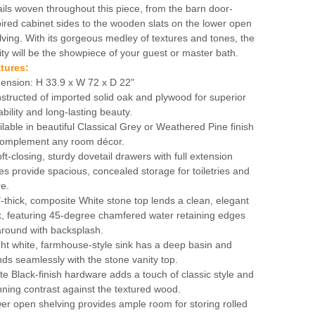
ails woven throughout this piece, from the barn door-
pired cabinet sides to the wooden slats on the lower open
lving. With its gorgeous medley of textures and tones, the
ity will be the showpiece of your guest or master bath.
tures:
ension: H 33.9 x W 72 x D 22"
structed of imported solid oak and plywood for superior
ability and long-lasting beauty.
ilable in beautiful Classical Grey or Weathered Pine finish
complement any room décor.
oft-closing, sturdy dovetail drawers with full extension
des provide spacious, concealed storage for toiletries and
e.
"-thick, composite White stone top lends a clean, elegant
k, featuring 45-degree chamfered water retaining edges
 around with backsplash.
ght white, farmhouse-style sink has a deep basin and
nds seamlessly with the stone vanity top.
te Black-finish hardware adds a touch of classic style and
nning contrast against the textured wood.
er open shelving provides ample room for storing rolled