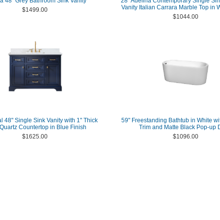
a 48" Grey Bathroom Sink Vanity
28" Adelina Contemporary Single Si
Vanity Italian Carrara Marble Top in 
$1499.00
$1044.00
l 48" Single Sink Vanity with 1" Thick
59" Freestanding Bathtub in White wi
Quartz Countertop in Blue Finish
Trim and Matte Black Pop-up 
$1625.00
$1096.00