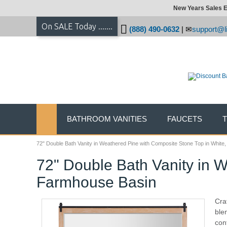
New Years Sales E
On SALE Today .......
(888) 490-0632
|
support@li
BATHROOM VANITIES
FAUCETS
72" Double Bath Vanity in Weathered Pine with Composite Stone Top in Whit
72" Double Bath Vanity in 
Farmhouse Basin
Cra
ble
con