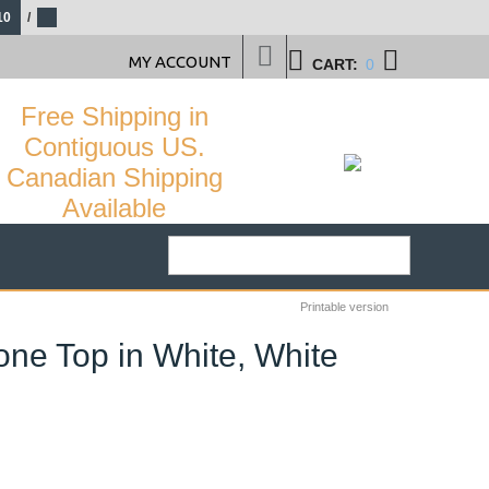
10
/
MY ACCOUNT
CART:
0
Free Shipping in
Contiguous US.
Canadian Shipping
Available
Printable version
one Top in White, White
61
%