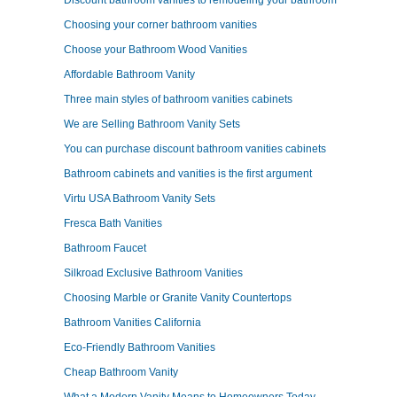
Discount bathroom vanities to remodeling your bathroom
Choosing your corner bathroom vanities
Choose your Bathroom Wood Vanities
Affordable Bathroom Vanity
Three main styles of bathroom vanities cabinets
We are Selling Bathroom Vanity Sets
You can purchase discount bathroom vanities cabinets
Bathroom cabinets and vanities is the first argument
Virtu USA Bathroom Vanity Sets
Fresca Bath Vanities
Bathroom Faucet
Silkroad Exclusive Bathroom Vanities
Choosing Marble or Granite Vanity Countertops
Bathroom Vanities California
Eco-Friendly Bathroom Vanities
Cheap Bathroom Vanity