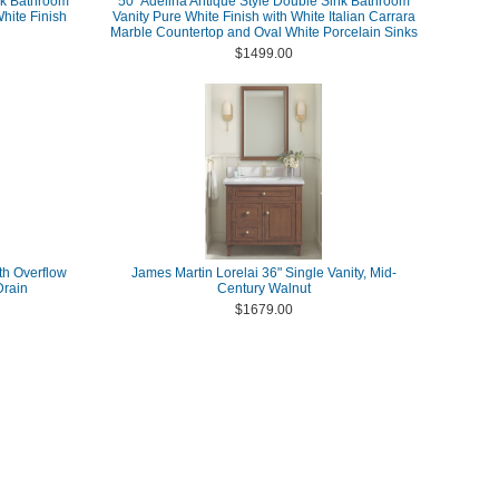
nk Bathroom
50" Adelina Antique Style Double Sink Bathroom
White Finish
Vanity Pure White Finish with White Italian Carrara
Marble Countertop and Oval White Porcelain Sinks
$1499.00
th Overflow
James Martin Lorelai 36" Single Vanity, Mid-
Drain
Century Walnut
$1679.00