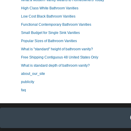
What a Modern Vanity Means to Homeowners Today
High Class White Bathroom Vanities
Low Cost Black Bathroom Vanities
Functional Contemporary Bathroom Vanities
Small Budget for Single Sink Vanities
Popular Sizes of Bathroom Vanities
What is "standard" height of bathroom vanity?
Free Shipping Contiguous 48 United States Only
What is standard depth of bathroom vanity?
about_our_site
publicity
faq