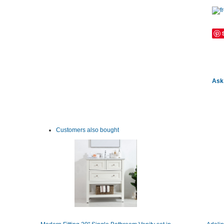
Ask 
Customers also bought