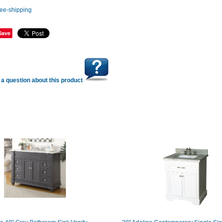
Save
a question about this product