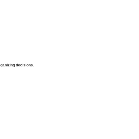
anizing decisions.