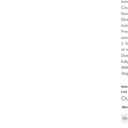
tow
Cou
fau
Des
inst
Fre
ass
1-Y
of 
Doe
ful
Wit
Shi
Item
List
Ou
Mir
Qt