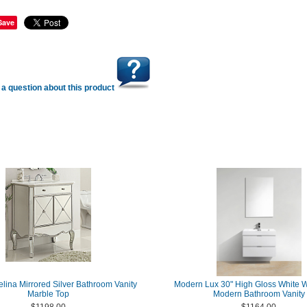
Save
a question about this product
elina Mirrored Silver Bathroom Vanity
Modern Lux 30" High Gloss White 
Marble Top
Modern Bathroom Vanity