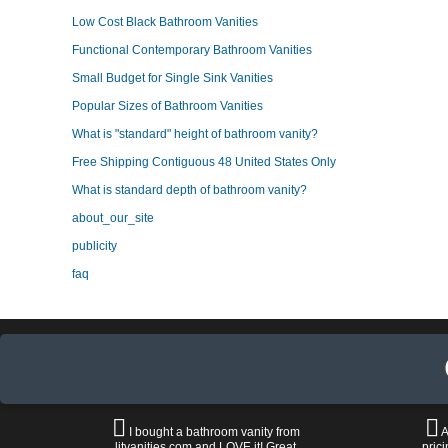
Low Cost Black Bathroom Vanities
Functional Contemporary Bathroom Vanities
Small Budget for Single Sink Vanities
Popular Sizes of Bathroom Vanities
What is "standard" height of bathroom vanity?
Free Shipping Contiguous 48 United States Only
What is standard depth of bathroom vanity?
about_our_site
publicity
faq
I bought a bathroom vanity from
A
litvanities.com and LOVE it! Great
prici