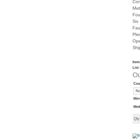
Con
Met
Fou
Six
Fau
Ple
Ope
Shi
Item
List
Ou
Cou
Mir
Med
Qt