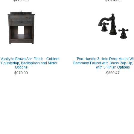
$1198.00
$1164.00
 Vanity in Brown Ash Finish - Cabinet
Two-Handle 3-Hole Deck Mount W
h Countertop, Backsplash and Mirror
Bathroom Faucet with Brass Pop-Up, 
Options
with 5 Finish Options
$970.00
$330.47