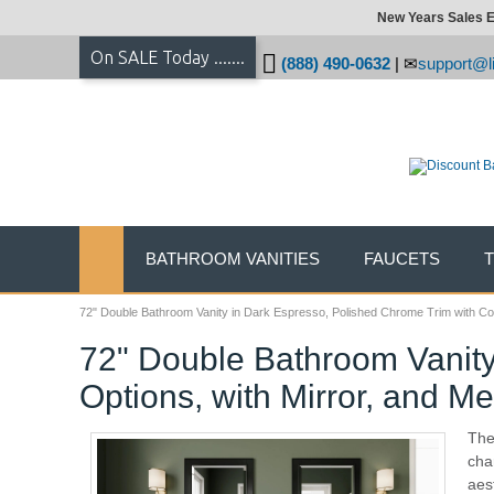
New Years Sales E
On SALE Today .......
(888) 490-0632
|
support@li
BATHROOM VANITIES
FAUCETS
72" Double Bathroom Vanity in Dark Espresso, Polished Chrome Trim with Cou
72" Double Bathroom Vanity
Options, with Mirror, and M
The
cha
aes