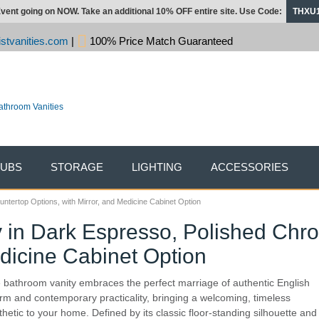
vent going on NOW. Take an additional 10% OFF entire site. Use Code:
THXU
stvanities.com
|
100% Price Match Guaranteed
TUBS
STORAGE
LIGHTING
ACCESSORIES
ntertop Options, with Mirror, and Medicine Cabinet Option
 in Dark Espresso, Polished Chr
edicine Cabinet Option
 bathroom vanity embraces the perfect marriage of authentic English
rm and contemporary practicality, bringing a welcoming, timeless
thetic to your home. Defined by its classic floor-standing silhouette and