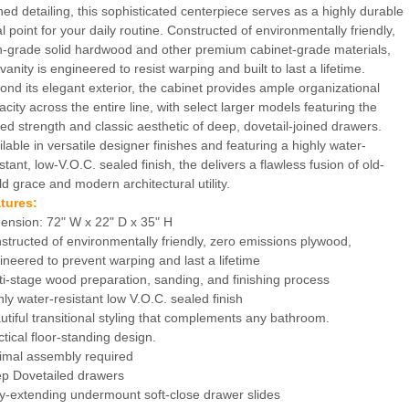
ined detailing, this sophisticated centerpiece serves as a highly durable
al point for your daily routine. Constructed of environmentally friendly,
h-grade solid hardwood and other premium cabinet-grade materials,
vanity is engineered to resist warping and built to last a lifetime.
ond its elegant exterior, the cabinet provides ample organizational
acity across the entire line, with select larger models featuring the
ed strength and classic aesthetic of deep, dovetail-joined drawers.
ilable in versatile designer finishes and featuring a highly water-
stant, low-V.O.C. sealed finish, the delivers a flawless fusion of old-
ld grace and modern architectural utility.
tures:
ension: 72" W x 22" D x 35" H
structed of environmentally friendly, zero emissions plywood,
ineered to prevent warping and last a lifetime
ti-stage wood preparation, sanding, and finishing process
hly water-resistant low V.O.C. sealed finish
utiful transitional styling that complements any bathroom.
ctical floor-standing design.
imal assembly required
p Dovetailed drawers
ly-extending undermount soft-close drawer slides