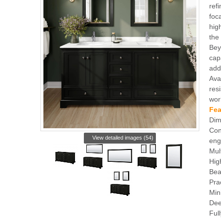
ref
foc
hig
the 
Bey
cap
add
Ava
resi
wor
Fea
Dim
Con
View detailed images (54)
eng
Mul
Hig
Bea
Pra
Min
Dee
Ful