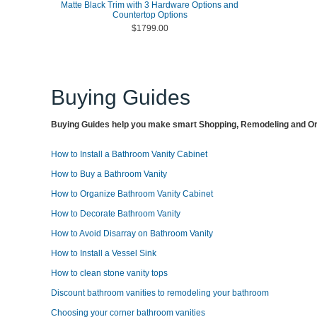
Matte Black Trim with 3 Hardware Options and
Countertop Options
$1799.00
Buying Guides
Buying Guides help you make smart Shopping, Remodeling and Org
How to Install a Bathroom Vanity Cabinet
How to Buy a Bathroom Vanity
How to Organize Bathroom Vanity Cabinet
How to Decorate Bathroom Vanity
How to Avoid Disarray on Bathroom Vanity
How to Install a Vessel Sink
How to clean stone vanity tops
Discount bathroom vanities to remodeling your bathroom
Choosing your corner bathroom vanities