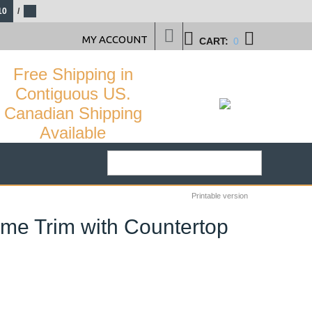
10
/
MY ACCOUNT
CART:
0
Free Shipping in
Contiguous US.
Canadian Shipping
Available
Printable version
ome Trim with Countertop
29
%