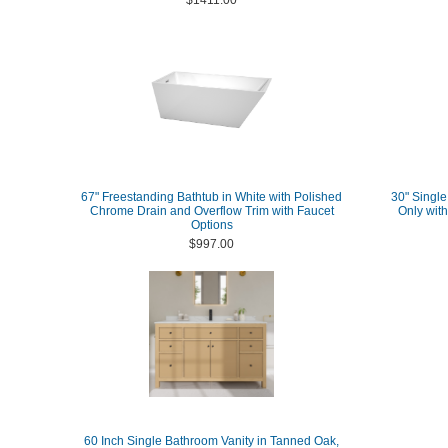
$1411.00
67" Freestanding Bathtub in White with Polished
30" Single
Chrome Drain and Overflow Trim with Faucet
Only wit
Options
$997.00
60 Inch Single Bathroom Vanity in Tanned Oak,