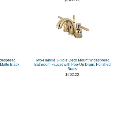
$1499.00
idespread
Two-Handle 3-Hole Deck Mount Widespread
Matte Black
Bathroom Faucet with Pop-Up Drain, Polished
Brass
$262.22