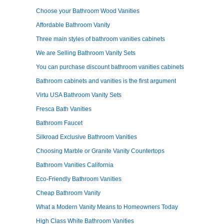
Choose your Bathroom Wood Vanities
Affordable Bathroom Vanity
Three main styles of bathroom vanities cabinets
We are Selling Bathroom Vanity Sets
You can purchase discount bathroom vanities cabinets
Bathroom cabinets and vanities is the first argument
Virtu USA Bathroom Vanity Sets
Fresca Bath Vanities
Bathroom Faucet
Silkroad Exclusive Bathroom Vanities
Choosing Marble or Granite Vanity Countertops
Bathroom Vanities California
Eco-Friendly Bathroom Vanities
Cheap Bathroom Vanity
What a Modern Vanity Means to Homeowners Today
High Class White Bathroom Vanities