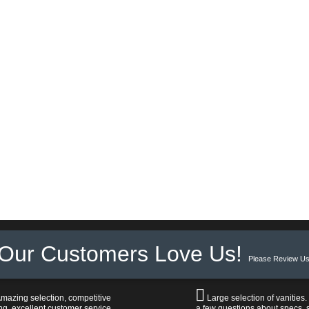
Our Customers Love Us!
Please Review Us
mazing selection, competitive
Large selection of vanities.
ng, excellent customer service,
a few questions about specs, s