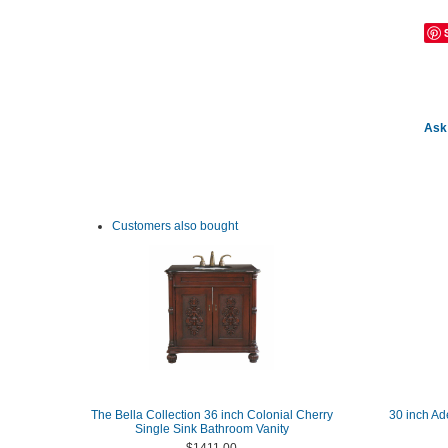
Ask 
Customers also bought
The Bella Collection 36 inch Colonial Cherry
30 inch Ad
Single Sink Bathroom Vanity