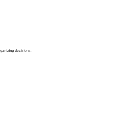
anizing decisions.