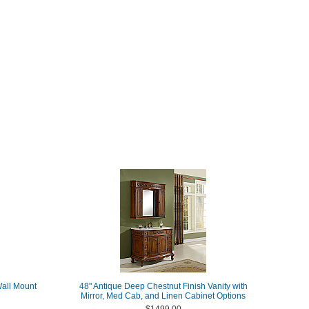
Wall Mount
48" Antique Deep Chestnut Finish Vanity with
Mirror, Med Cab, and Linen Cabinet Options