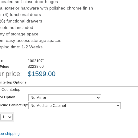
cealed soft-close door hinges
al exterior hardware with polished chrome finish
r (4) functional doors
 (6) functional drawers
cets not included
nty of storage space
n, easy-access storage spaces
pping time: 1-2 Weeks.
10021071
 #
$2238.60
 Price:
r price:
$
1599.00
ntertop Options
ror Option
icine Cabinet Option
Add to cart
y