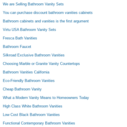
We are Selling Bathroom Vanity Sets
You can purchase discount bathroom vanities cabinets
Bathroom cabinets and vanities is the first argument
Virtu USA Bathroom Vanity Sets
Fresca Bath Vanities
Bathroom Faucet
Silkroad Exclusive Bathroom Vanities
Choosing Marble or Granite Vanity Countertops
Bathroom Vanities California
Eco-Friendly Bathroom Vanities
Cheap Bathroom Vanity
What a Modern Vanity Means to Homeowners Today
High Class White Bathroom Vanities
Low Cost Black Bathroom Vanities
Functional Contemporary Bathroom Vanities