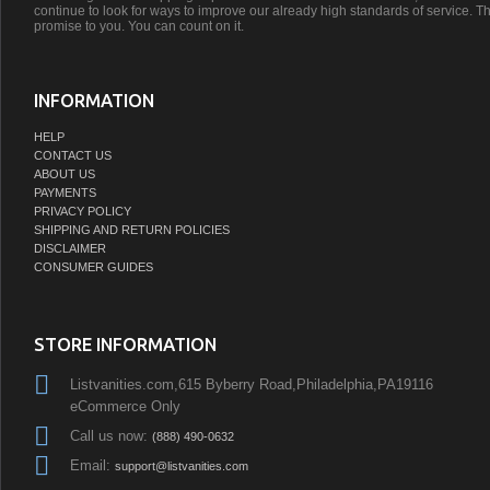
continue to look for ways to improve our already high standards of service. Th
promise to you. You can count on it.
INFORMATION
HELP
CONTACT US
ABOUT US
PAYMENTS
PRIVACY POLICY
SHIPPING AND RETURN POLICIES
DISCLAIMER
CONSUMER GUIDES
STORE INFORMATION
Listvanities.com,615 Byberry Road,Philadelphia,PA19116
eCommerce Only
Call us now:
(888) 490-0632
Email:
support@listvanities.com