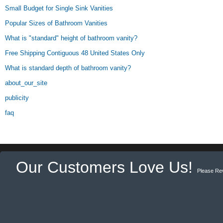
Small Budget for Single Sink Vanities
Popular Sizes of Bathroom Vanities
What is "standard" height of bathroom vanity?
Free Shipping Contiguous 48 United States Only
What is standard depth of bathroom vanity?
about_our_site
publicity
faq
Our Customers Love Us!
Please Re