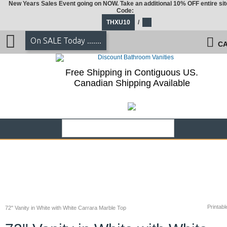
New Years Sales Event going on NOW. Take an additional 10% OFF entire sit
Code:
THXU10
/
On SALE Today .......
CA
Free Shipping in Contiguous US.
Canadian Shipping Available
Printabl
72'' Vanity in White with White Carrara Marble Top