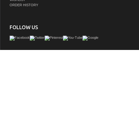
ORDER HISTORY
FOLLOW US
Our pearl white vanity sink cabinet collection anchored by beautifully carved b
provide a grand, classic look. The design of this bathroom vanity set is carried thro
vanity sink cabinet in the rich paneled doors and drawers with matching hardware
rectangular white porcelain vanity sinks blend silently into the classical design
storage space is included in this collection of vanities.
GTIN:
850037414178