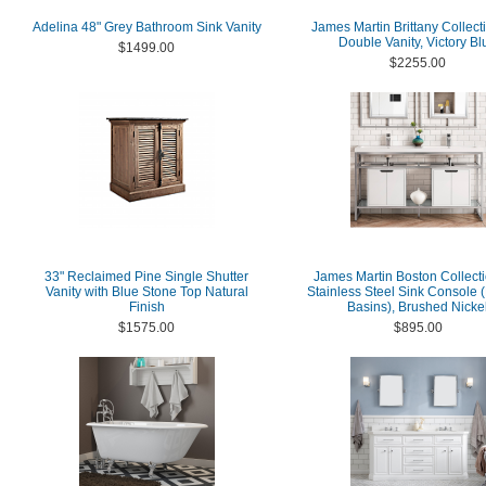
Adelina 48" Grey Bathroom Sink Vanity
James Martin Brittany Collect
Double Vanity, Victory Bl
$1499.00
$2255.00
33" Reclaimed Pine Single Shutter
James Martin Boston Collecti
Vanity with Blue Stone Top Natural
Stainless Steel Sink Console 
Finish
Basins), Brushed Nicke
$1575.00
$895.00