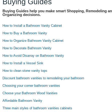
Buying Guides
Buying Guides help you make smart Shopping, Remodeling a
Organizing decisions.
How to Install a Bathroom Vanity Cabinet
How to Buy a Bathroom Vanity
How to Organize Bathroom Vanity Cabinet
How to Decorate Bathroom Vanity
How to Avoid Disarray on Bathroom Vanity
How to Install a Vessel Sink
How to clean stone vanity tops
Discount bathroom vanities to remodeling your bathroom
Choosing your corner bathroom vanities
Choose your Bathroom Wood Vanities
Affordable Bathroom Vanity
Three main styles of bathroom vanities cabinets