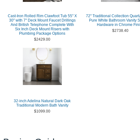
Cast-Iron Rolled Rim Clawfoot Tub 55" X
72" Traditional Collection Quart
30" with 7" Deck Mount Faucet Drillings
Pure White Bathroom Vanity S
And British Telephone Complete With
Hardware in Chrome Fini
Six Inch Deck Mount Risers with
$2738.40
Plumbing Package Options
$2429.00
32-inch Adelina Natural Dark Oak
Traditional Modern Bath Vanity
$1099.00