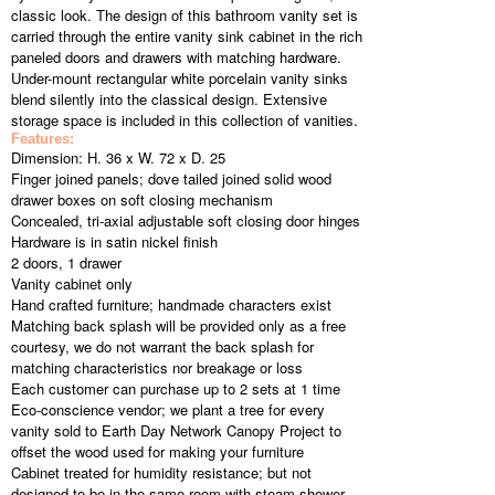
classic look. The design of this bathroom vanity set is
carried through the entire vanity sink cabinet in the rich
paneled doors and drawers with matching hardware.
Under-mount rectangular white porcelain vanity sinks
blend silently into the classical design. Extensive
storage space is included in this collection of vanities.
Features:
Dimension: H. 36 x W. 72 x D. 25
Finger joined panels; dove tailed joined solid wood
drawer boxes on soft closing mechanism
Concealed, tri-axial adjustable soft closing door hinges
Hardware is in satin nickel finish
2 doors, 1 drawer
Vanity cabinet only
Hand crafted furniture; handmade characters exist
Matching back splash will be provided only as a free
courtesy, we do not warrant the back splash for
matching characteristics nor breakage or loss
Each customer can purchase up to 2 sets at 1 time
Eco-conscience vendor; we plant a tree for every
vanity sold to Earth Day Network Canopy Project to
offset the wood used for making your furniture
Cabinet treated for humidity resistance; but not
designed to be in the same room with steam shower