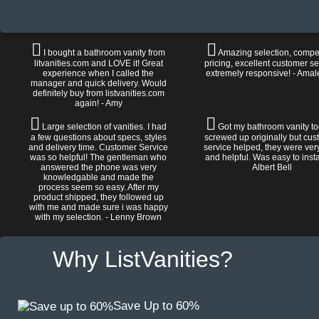
I bought a bathroom vanity from
Amazing selection, compet
litvanities.com and LOVE it! Great
pricing, excellent customer se
experience when I called the
extremely responsive! - Amal
manager and quick delivery. Would
definitely buy from listvanities.com
again! - Amy
Large selection of vanities. I had
Got my bathroom vanity tod
a few questions about specs, styles
screwed up originally but cu
and delivery time. Customer Service
service helped, they were ver
was so helpful! The gentleman who
and helpful. Was easy to install
answered the phone was very
Albert Bell
knowledgable and made the
process seem so easy. After my
product shipped, they followed up
with me and made sure i was happy
with my selection. - Lenny Brown
Why ListVanities?
Save Up to 60%