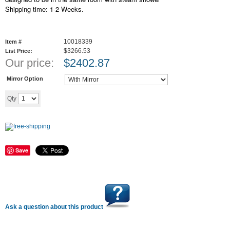
Shipping time: 1-2 Weeks.
10018339
Item #
$3266.53
List Price:
Our price:
$
2402.87
Mirror Option
Add to cart
Qty
Save
Ask a question about this product