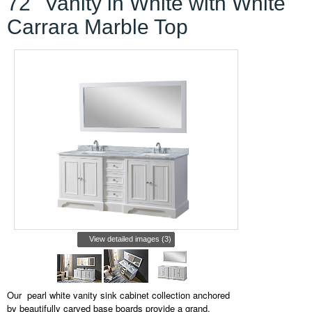
72'' Vanity in White with White
Carrara Marble Top
View detailed images (3)
Our
pearl white vanity sink cabinet collection anchored
by beautifully carved base boards provide a grand,