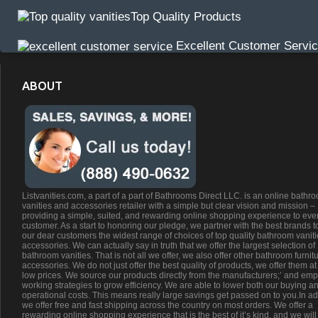
Top Quality Products
Excellent Customer Servi
ABOUT
Listvanities.com, a part of a part of Bathrooms Direct LLC. is an online bathr
vanities and accessories retailer with a simple but clear vision and mission –
providing a simple, suited, and rewarding online shopping experience to eve
customer. As a start to honoring our pledge, we partner with the best brands t
our dear customers the widest range of choices of top quality bathroom vanit
accessories. We can actually say in truth that we offer the largest selection of
bathroom vanities. That is not all we offer, we also offer other bathroom furnit
accessories. We do not just offer the best quality of products, we offer them at
low prices. We source our products directly from the manufacturers;’ and emp
working strategies to grow efficiency. We are able to lower both our buying a
operational costs. This means really large savings get passed on to you.In ad
we offer free and fast shipping across the country on most orders. We offer a
rewarding online shopping experience that is the best of it’s kind, and we will