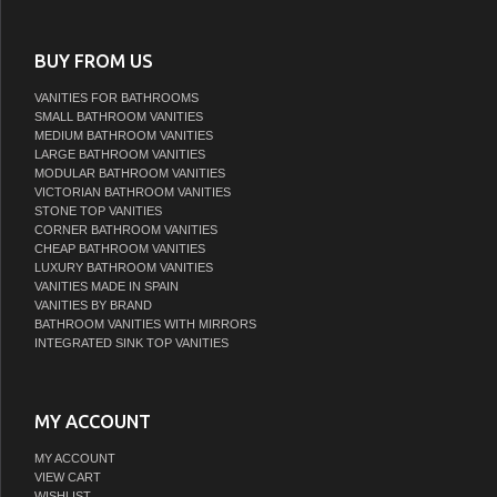
BUY FROM US
VANITIES FOR BATHROOMS
SMALL BATHROOM VANITIES
MEDIUM BATHROOM VANITIES
LARGE BATHROOM VANITIES
MODULAR BATHROOM VANITIES
VICTORIAN BATHROOM VANITIES
STONE TOP VANITIES
CORNER BATHROOM VANITIES
CHEAP BATHROOM VANITIES
LUXURY BATHROOM VANITIES
VANITIES MADE IN SPAIN
VANITIES BY BRAND
BATHROOM VANITIES WITH MIRRORS
INTEGRATED SINK TOP VANITIES
MY ACCOUNT
MY ACCOUNT
VIEW CART
WISHLIST