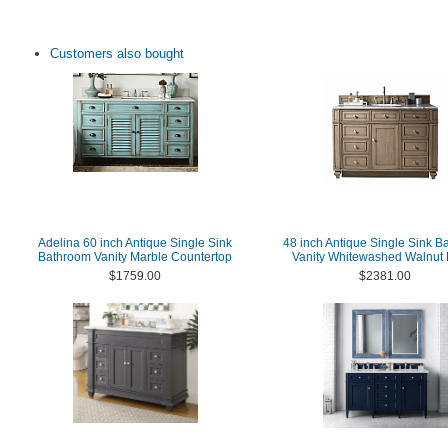
Customers also bought
Adelina 60 inch Antique Single Sink
48 inch Antique Single Sink B
Bathroom Vanity Marble Countertop
Vanity Whitewashed Walnut 
$1759.00
$2381.00