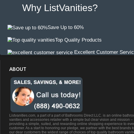
Why ListVanities?
Save Up to 60%
Top Quality Products
Excellent Customer Servi
ABOUT
Listvanities.com, a part of a part of Bathrooms Direct LLC. is an online bathr
vanities and accessories retailer with a simple but clear vision and mission –
providing a simple, suited, and rewarding online shopping experience to eve
customer. As a start to honoring our pledge, we partner with the best brands t
our dear customers the widest range of choices of top quality bathroom vanit