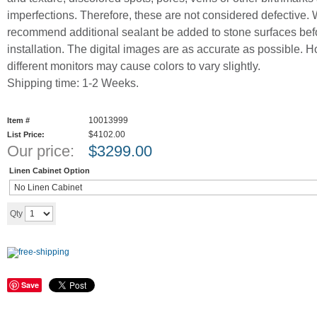
imperfections. Therefore, these are not considered defective.
recommend additional sealant be added to stone surfaces bef
installation. The digital images are as accurate as possible. 
different monitors may cause colors to vary slightly.
Shipping time: 1-2 Weeks.
10013999
Item #
$4102.00
List Price:
Our price:
$
3299.00
Linen Cabinet Option
Add to cart
Qty
Save