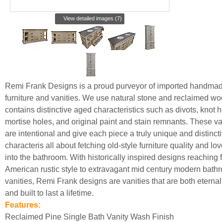
View detailed images (7)
Remi Frank Designs is a proud purveyor of imported handma
furniture and vanities. We use natural stone and reclaimed wo
contains distinctive aged characteristics such as divots, knot h
mortise holes, and original paint and stain remnants. These va
are intentional and give each piece a truly unique and distincti
characteris all about fetching old-style furniture quality and lo
into the bathroom. With historically inspired designs reaching 
American rustic style to extravagant mid century modern bath
vanities, Remi Frank designs are vanities that are both eternall
and built to last a lifetime.
Features:
Reclaimed Pine Single Bath Vanity Wash Finish