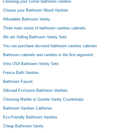
Choosing your corner bathroom vanities
Choose your Bathroom Wood Vanities
Affordable Bathroom Vanity
Three main styles of bathroom vanities cabinets
We are Selling Bathroom Vanity Sets
You can purchase discount bathroom vanities cabinets
Bathroom cabinets and vanities is the first argument
Virtu USA Bathroom Vanity Sets
Fresca Bath Vanities
Bathroom Faucet
Silkroad Exclusive Bathroom Vanities
Choosing Marble or Granite Vanity Countertops
Bathroom Vanities California
Eco-Friendly Bathroom Vanities
Cheap Bathroom Vanity