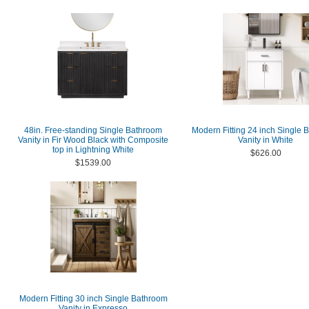
48in. Free-standing Single Bathroom
Modern Fitting 24 inch Single 
Vanity in Fir Wood Black with Composite
Vanity in White
top in Lightning White
$626.00
$1539.00
Modern Fitting 30 inch Single Bathroom
Vanity in Expresso