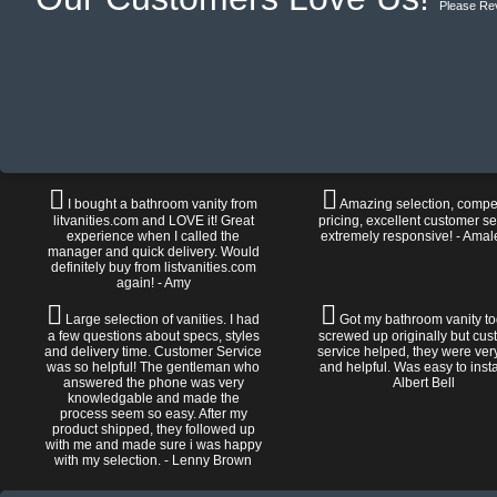
Please Re
I bought a bathroom vanity from
Amazing selection, compet
litvanities.com and LOVE it! Great
pricing, excellent customer se
experience when I called the
extremely responsive! - Amal
manager and quick delivery. Would
definitely buy from listvanities.com
again! - Amy
Large selection of vanities. I had
Got my bathroom vanity tod
a few questions about specs, styles
screwed up originally but cu
and delivery time. Customer Service
service helped, they were ver
was so helpful! The gentleman who
and helpful. Was easy to install
answered the phone was very
Albert Bell
knowledgable and made the
process seem so easy. After my
product shipped, they followed up
with me and made sure i was happy
with my selection. - Lenny Brown