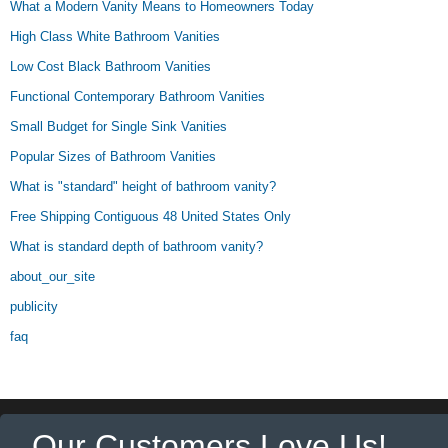
What a Modern Vanity Means to Homeowners Today
High Class White Bathroom Vanities
Low Cost Black Bathroom Vanities
Functional Contemporary Bathroom Vanities
Small Budget for Single Sink Vanities
Popular Sizes of Bathroom Vanities
What is "standard" height of bathroom vanity?
Free Shipping Contiguous 48 United States Only
What is standard depth of bathroom vanity?
about_our_site
publicity
faq
Our Customers Love Us!