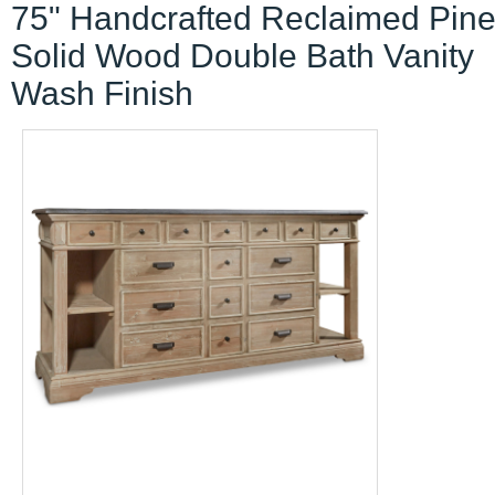
75" Handcrafted Reclaimed Pin
Solid Wood Double Bath Vanity
Wash Finish