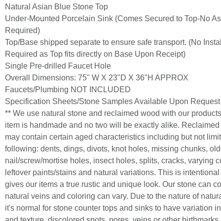
Natural Asian Blue Stone Top
Under-Mounted Porcelain Sink (Comes Secured to Top-No A
Required)
Top/Base shipped separate to ensure safe transport. (No Instal
Required as Top fits directly on Base Upon Receipt)
Single Pre-drilled Faucet Hole
Overall Dimensions: 75" W X 23"D X 36"H APPROX
Faucets/Plumbing NOT INCLUDED
Specification Sheets/Stone Samples Available Upon Request
** We use natural stone and reclaimed wood with our product
item is handmade and no two will be exactly alike. Reclaime
may contain certain aged characteristics including but not limit
following: dents, dings, divots, knot holes, missing chunks, old
nail/screw/mortise holes, insect holes, splits, cracks, varying c
leftover paints/stains and natural variations. This is intentiona
gives our items a true rustic and unique look. Our stone can c
natural veins and coloring can vary. Due to the nature of natur
it's normal for stone counter tops and sinks to have variation in
and texture, discolored spots, pores, veins or other birthmarks