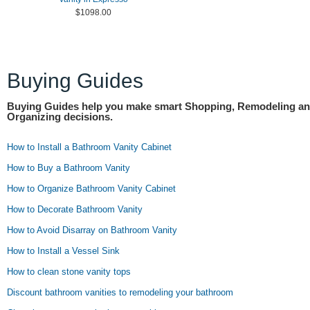
$1098.00
Buying Guides
Buying Guides help you make smart Shopping, Remodeling a
Organizing decisions.
How to Install a Bathroom Vanity Cabinet
How to Buy a Bathroom Vanity
How to Organize Bathroom Vanity Cabinet
How to Decorate Bathroom Vanity
How to Avoid Disarray on Bathroom Vanity
How to Install a Vessel Sink
How to clean stone vanity tops
Discount bathroom vanities to remodeling your bathroom