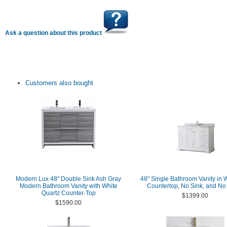
Ask a question about this product
Customers also bought
Modern Lux 48" Double Sink Ash Gray
48" Single Bathroom Vanity in 
Modern Bathroom Vanity with White
Countertop, No Sink, and No 
Quartz Counter-Top
$1399.00
$1590.00