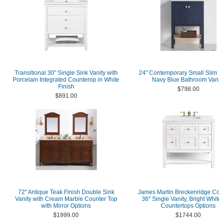
Transitional 30" Single Sink Vanity with
24" Contemporary Small Slim
Porcelain Integrated Counterop in White
Navy Blue Bathroom Vani
Finish
$798.00
$891.00
72" Antique Teak Finish Double Sink
James Martin Breckenridge Co
Vanity with Cream Marble Counter Top
36" Single Vanity, Bright Whi
with Mirror Options
Countertops Options
$1999.00
$1744.00