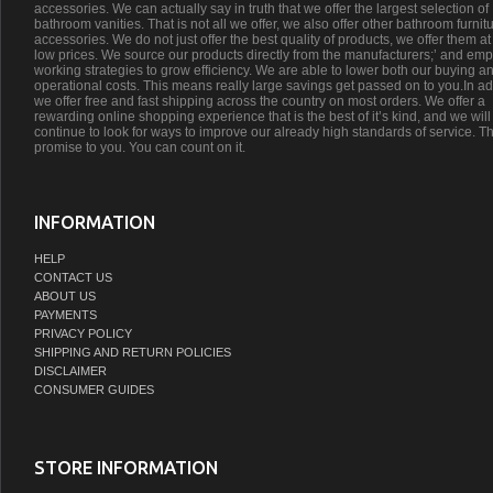
accessories. We can actually say in truth that we offer the largest selection of
bathroom vanities. That is not all we offer, we also offer other bathroom furnit
accessories. We do not just offer the best quality of products, we offer them at
low prices. We source our products directly from the manufacturers;’ and emp
working strategies to grow efficiency. We are able to lower both our buying a
operational costs. This means really large savings get passed on to you.In ad
we offer free and fast shipping across the country on most orders. We offer a
rewarding online shopping experience that is the best of it’s kind, and we will
continue to look for ways to improve our already high standards of service. Th
promise to you. You can count on it.
INFORMATION
HELP
CONTACT US
ABOUT US
PAYMENTS
PRIVACY POLICY
SHIPPING AND RETURN POLICIES
DISCLAIMER
CONSUMER GUIDES
STORE INFORMATION