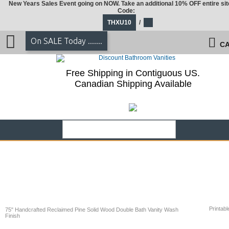
New Years Sales Event going on NOW. Take an additional 10% OFF entire sit
Code:
THXU10
/
On SALE Today .......
CA
Free Shipping in Contiguous US.
Canadian Shipping Available
Printabl
75" Handcrafted Reclaimed Pine Solid Wood Double Bath Vanity Wash
Finish