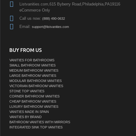
Listvanities.com,615 Byberry Road,Philadelphia,PA19116
eCommerce Only
Call us now:
(888) 490-0632
Email:
support@listvanities.com
BUY FROM US
VANITIES FOR BATHROOMS
SMALL BATHROOM VANITIES
MEDIUM BATHROOM VANITIES
LARGE BATHROOM VANITIES
MODULAR BATHROOM VANITIES
VICTORIAN BATHROOM VANITIES
STONE TOP VANITIES
CORNER BATHROOM VANITIES
CHEAP BATHROOM VANITIES
LUXURY BATHROOM VANITIES
VANITIES MADE IN SPAIN
VANITIES BY BRAND
BATHROOM VANITIES WITH MIRRORS
INTEGRATED SINK TOP VANITIES