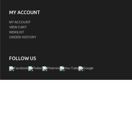
MY ACCOUNT
MY ACCOUNT
VIEW CART
WISHLIST
ORDER HISTORY
FOLLOW US
Remi Frank Designs is a proud purveyor of imported handmade furniture and vani
natural stone and reclaimed wood that contains distinctive aged characteristics su
knot holes, mortise holes, and original paint and stain remnants. These variations a
and give each piece a truly unique and distinctive rustic characteris all about fetch
furniture quality and loveliness into the bathroom. With historically inspired desi
from American rustic style to extravagant mid century modern bathroom vanities
designs are vanities that are both eternally stylish and built to last a lifet
GTIN: