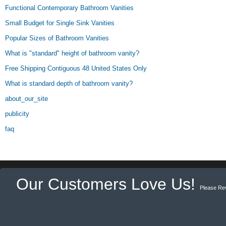
Functional Contemporary Bathroom Vanities
Small Budget for Single Sink Vanities
Popular Sizes of Bathroom Vanities
What is "standard" height of bathroom vanity?
Free Shipping Contiguous 48 United States Only
What is standard depth of bathroom vanity?
about_our_site
publicity
faq
Our Customers Love Us!
Please Re