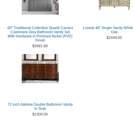
60" Traditional Collection Quartz Carrara
Lorelai 48" Single Vanity Whi
Cashmere Grey Bathroom Vanity Set
Oak
With Hardware in Polished Nickel (PVD)
$2449.00
Finish
$2681.80
72 inch Adelina Double Bathroom Vanity
in Teak
$2300.00