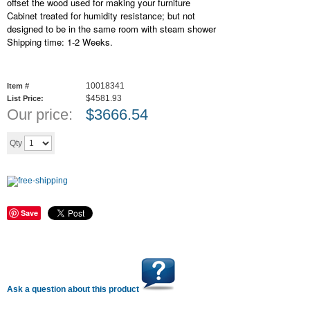
offset the wood used for making your furniture
Cabinet treated for humidity resistance; but not
designed to be in the same room with steam shower
Shipping time: 1-2 Weeks.
10018341
Item #
$4581.93
List Price:
Our price:
$
3666.54
Add to cart
Qty
Save
Ask a question about this product