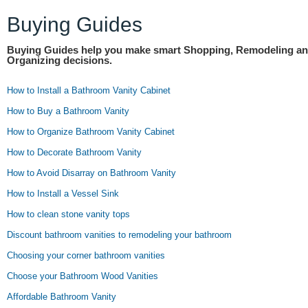
Buying Guides
Buying Guides help you make smart Shopping, Remodeling a
Organizing decisions.
How to Install a Bathroom Vanity Cabinet
How to Buy a Bathroom Vanity
How to Organize Bathroom Vanity Cabinet
How to Decorate Bathroom Vanity
How to Avoid Disarray on Bathroom Vanity
How to Install a Vessel Sink
How to clean stone vanity tops
Discount bathroom vanities to remodeling your bathroom
Choosing your corner bathroom vanities
Choose your Bathroom Wood Vanities
Affordable Bathroom Vanity