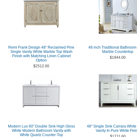
Remi Frank Design 48" Reclaimed Pine
48 inch Traditional Bathroom
Single Vanity White Marble Top Wash
Marble Countertop
Finish with Matching Linen Cabinet
$1944.00
Option
$2512.00
Modern Lux 60" Double Sink High Gloss
48" Single Sink Carrara White
White Modern Bathroom Vanity with
Vanity In Pure White Fini
White Quartz Counter-Top
$1711.60