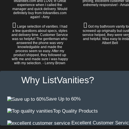
litvanities.com and LOVE it! Great
pricing, excellent customer se
experience when I called the
extremely responsive! - Amal
manager and quick delivery. Would
definitely buy from listvanities.com
again! - Amy
Large selection of vanities. I had
Got my bathroom vanity tod
a few questions about specs, styles
screwed up originally but cu
and delivery time. Customer Service
service helped, they were ver
was so helpful! The gentleman who
and helpful. Was easy to install
answered the phone was very
Albert Bell
knowledgable and made the
process seem so easy. After my
product shipped, they followed up
with me and made sure i was happy
with my selection. - Lenny Brown
Why ListVanities?
Save Up to 60%
Top Quality Products
Excellent Customer Servi