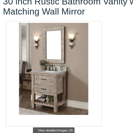
30 inch Rustic Bathroom Vanity 
Matching Wall Mirror
View detailed images (9)