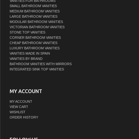
VANITIES FOR BATHROOMS
SMALL BATHROOM VANITIES
MEDIUM BATHROOM VANITIES
LARGE BATHROOM VANITIES
MODULAR BATHROOM VANITIES
VICTORIAN BATHROOM VANITIES
STONE TOP VANITIES
CORNER BATHROOM VANITIES
CHEAP BATHROOM VANITIES
LUXURY BATHROOM VANITIES
VANITIES MADE IN SPAIN
VANITIES BY BRAND
BATHROOM VANITIES WITH MIRRORS
INTEGRATED SINK TOP VANITIES
MY ACCOUNT
MY ACCOUNT
VIEW CART
WISHLIST
ORDER HISTORY