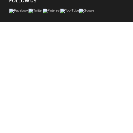
FOLLOW US
Accos 30 inch Rustic Bathroom Vanity with Matching Wall Mirror, Ash Grey Limesto
ceramic sink, Driftwood Finish
GTIN:
748971506076