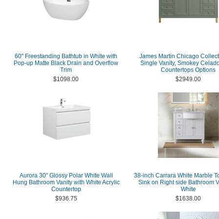
60" Freestanding Bathtub in White with
James Martin Chicago Collect
Pop-up Matte Black Drain and Overflow
Single Vanity, Smokey Celad
Trim
Countertops Options
$1098.00
$2949.00
Aurora 30" Glossy Polar White Wall
38-inch Carrara White Marble T
Hung Bathroom Vanity with White Acrylic
Sink on Right side Bathroom V
Countertop
White
$936.75
$1638.00