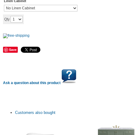
Linen Cabinet
Add to cart
Qty
Save
Ask a question about this product
Customers also bought