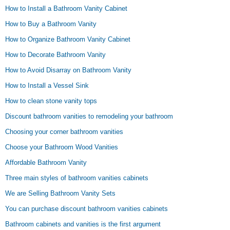
How to Install a Bathroom Vanity Cabinet
How to Buy a Bathroom Vanity
How to Organize Bathroom Vanity Cabinet
How to Decorate Bathroom Vanity
How to Avoid Disarray on Bathroom Vanity
How to Install a Vessel Sink
How to clean stone vanity tops
Discount bathroom vanities to remodeling your bathroom
Choosing your corner bathroom vanities
Choose your Bathroom Wood Vanities
Affordable Bathroom Vanity
Three main styles of bathroom vanities cabinets
We are Selling Bathroom Vanity Sets
You can purchase discount bathroom vanities cabinets
Bathroom cabinets and vanities is the first argument