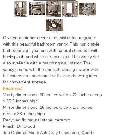
Give your interior decor a sophisticated upgrade
with this beautiful bathroom vanity. This rustic style
bathroom vanity comes with natural stone top with
backsplash and white ceramic sink. This vanity set
also available with a matching wall mirror. The
vanity comes with the one soft closing drawer with
full extension undercount soft close drawer glides
for convenient storage.
Features:
Vanity dimensions: 30 inches wide x 22 inches deep
x 35.5 inches high
Mirror dimensions: 26 inches wide x 1.3 inches
deep x 36 inches high
Recycled fir, natural stone, ceramic
Finish: Driftwood
Top Options: Matte Ash Grey Limestone, Quartz