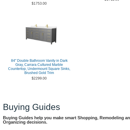
$1753.00
84" Double Bathroom Vanity in Dark
Gray, Carrara Cultured Marble
Countertop, Undermount Square Sinks,
Brushed Gold Trim
$2299.00
Buying Guides
Buying Guides help you make smart Shopping, Remodeling a
Organizing decisions.