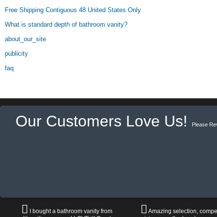
Free Shipping Contiguous 48 United States Only
What is standard depth of bathroom vanity?
about_our_site
publicity
faq
Our Customers Love Us!
Please Re
I bought a bathroom vanity from
Amazing selection, compet