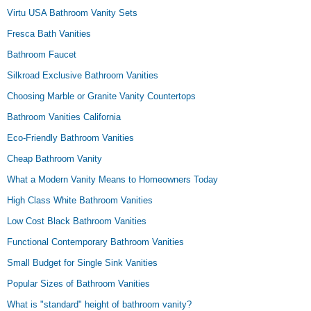
Virtu USA Bathroom Vanity Sets
Fresca Bath Vanities
Bathroom Faucet
Silkroad Exclusive Bathroom Vanities
Choosing Marble or Granite Vanity Countertops
Bathroom Vanities California
Eco-Friendly Bathroom Vanities
Cheap Bathroom Vanity
What a Modern Vanity Means to Homeowners Today
High Class White Bathroom Vanities
Low Cost Black Bathroom Vanities
Functional Contemporary Bathroom Vanities
Small Budget for Single Sink Vanities
Popular Sizes of Bathroom Vanities
What is "standard" height of bathroom vanity?