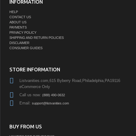
INFORMATION
HELP
CONTACT US
ABOUT US
PAYMENTS
PRIVACY POLICY
SHIPPING AND RETURN POLICIES
DISCLAIMER
CONSUMER GUIDES
STORE INFORMATION
Listvanities.com,615 Byberry Road,Philadelphia,PA19116
eCommerce Only
Call us now:
(888) 490-0632
Email:
support@listvanities.com
BUY FROM US