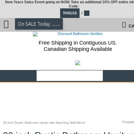
New Years Sales Event going on NOW. Take an additional 10% OFF entire sit
Code:
THXU10
/
On SALE Today .......
CA
Free Shipping in Contiguous US.
Canadian Shipping Available
Printabl
30 inch Rustic Bathroom Vanity with Matching Wall Mirror