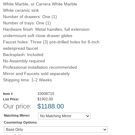
White Marble, or Carrera White Marble
White ceramic sink
Number of drawers: One (1)
Number of trays: One (1)
Hardware finish: Metal handles, full extension
undermount soft close drawer glides
Faucet holes: Three (3) pre-drilled holes for 8-inch
widespread faucet
Backsplash: Included
No Assembly required
Professional installation recommended
Mirror and Faucets sold separately.
Shipping time: 1-2 Weeks
10008710
Item #
$1902.00
List Price:
Our price:
$
1188.00
Matching Mirror:
Countertop Options: