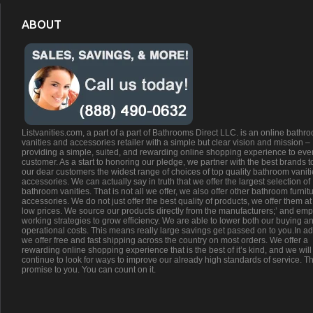
ABOUT
Listvanities.com, a part of a part of Bathrooms Direct LLC. is an online bathr
vanities and accessories retailer with a simple but clear vision and mission –
providing a simple, suited, and rewarding online shopping experience to eve
customer. As a start to honoring our pledge, we partner with the best brands t
our dear customers the widest range of choices of top quality bathroom vanit
accessories. We can actually say in truth that we offer the largest selection of
bathroom vanities. That is not all we offer, we also offer other bathroom furnit
accessories. We do not just offer the best quality of products, we offer them at
low prices. We source our products directly from the manufacturers;’ and emp
working strategies to grow efficiency. We are able to lower both our buying a
operational costs. This means really large savings get passed on to you.In ad
we offer free and fast shipping across the country on most orders. We offer a
rewarding online shopping experience that is the best of it’s kind, and we will
continue to look for ways to improve our already high standards of service. Th
promise to you. You can count on it.