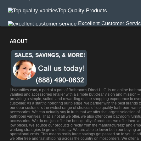
Top Quality Products
Excellent Customer Servi
ABOUT
Listvanities.com, a part of a part of Bathrooms Direct LLC. is an online bathr
vanities and accessories retailer with a simple but clear vision and mission –
providing a simple, suited, and rewarding online shopping experience to eve
customer. As a start to honoring our pledge, we partner with the best brands t
our dear customers the widest range of choices of top quality bathroom vanit
accessories. We can actually say in truth that we offer the largest selection of
bathroom vanities. That is not all we offer, we also offer other bathroom furnit
accessories. We do not just offer the best quality of products, we offer them at
low prices. We source our products directly from the manufacturers;’ and emp
working strategies to grow efficiency. We are able to lower both our buying a
operational costs. This means really large savings get passed on to you.In ad
we offer free and fast shipping across the country on most orders. We offer a