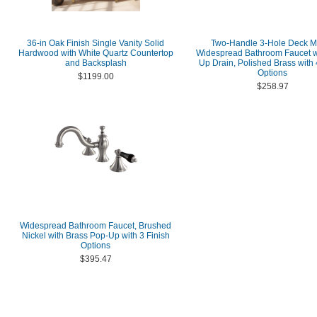
36-in Oak Finish Single Vanity Solid
Two-Handle 3-Hole Deck M
Hardwood with White Quartz Countertop
Widespread Bathroom Faucet w
and Backsplash
Up Drain, Polished Brass with 
Options
$1199.00
$258.97
Widespread Bathroom Faucet, Brushed
Nickel with Brass Pop-Up with 3 Finish
Options
$395.47