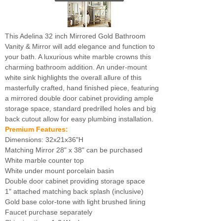
This Adelina 32 inch Mirrored Gold Bathroom
Vanity & Mirror will add elegance and function to
your bath. A luxurious white marble crowns this
charming bathroom addition. An under-mount
white sink highlights the overall allure of this
masterfully crafted, hand finished piece, featuring
a mirrored double door cabinet providing ample
storage space, standard predrilled holes and big
back cutout allow for easy plumbing installation.
Premium Features:
Dimensions: 32x21x36"H
Matching Mirror 28" x 38" can be purchased
White marble counter top
White under mount porcelain basin
Double door cabinet providing storage space
1" attached matching back splash (inclusive)
Gold base color-tone with light brushed lining
Faucet purchase separately