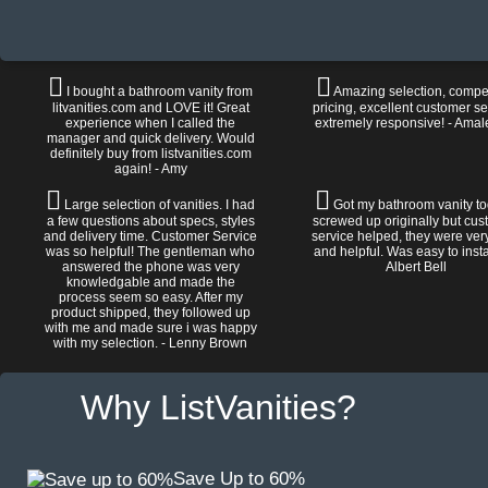
I bought a bathroom vanity from
Amazing selection, compet
litvanities.com and LOVE it! Great
pricing, excellent customer se
experience when I called the
extremely responsive! - Amal
manager and quick delivery. Would
definitely buy from listvanities.com
again! - Amy
Large selection of vanities. I had
Got my bathroom vanity tod
a few questions about specs, styles
screwed up originally but cu
and delivery time. Customer Service
service helped, they were ver
was so helpful! The gentleman who
and helpful. Was easy to install
answered the phone was very
Albert Bell
knowledgable and made the
process seem so easy. After my
product shipped, they followed up
with me and made sure i was happy
with my selection. - Lenny Brown
Why ListVanities?
Save Up to 60%