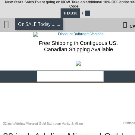
New Years Sales Event going on NOW. Take an additional 10% OFF entire sit
Code:
THXU10
/
On SALE Today .......
CA
Free Shipping in Contiguous US.
Canadian Shipping Available
Printabl
32 inch Adelina Mirrored Gold Bathroom Vanity & Mirror