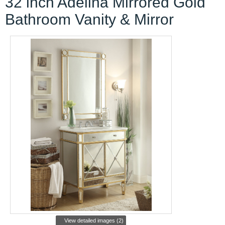
32 inch Adelina Mirrored Gold
Bathroom Vanity & Mirror
View detailed images (2)