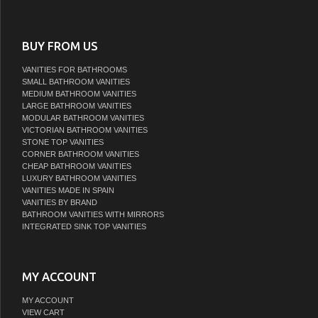
BUY FROM US
VANITIES FOR BATHROOMS
SMALL BATHROOM VANITIES
MEDIUM BATHROOM VANITIES
LARGE BATHROOM VANITIES
MODULAR BATHROOM VANITIES
VICTORIAN BATHROOM VANITIES
STONE TOP VANITIES
CORNER BATHROOM VANITIES
CHEAP BATHROOM VANITIES
LUXURY BATHROOM VANITIES
VANITIES MADE IN SPAIN
VANITIES BY BRAND
BATHROOM VANITIES WITH MIRRORS
INTEGRATED SINK TOP VANITIES
MY ACCOUNT
MY ACCOUNT
VIEW CART