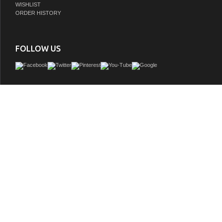
WISHLIST
ORDER HISTORY
FOLLOW US
Adelina 32 inch Mirrored Gold Bathroom Vanity & Mirror, White marble counter top
mount porcelain basin, Gold base color-tone with light brushed lining
GTIN:
748971503570