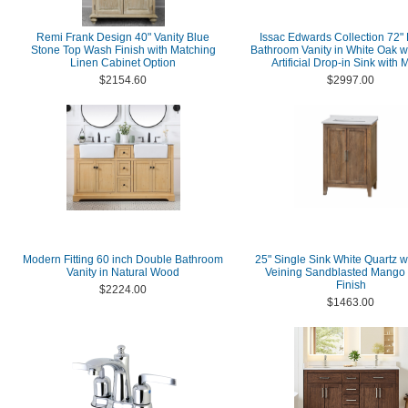
Remi Frank Design 40" Vanity Blue
Issac Edwards Collection 72"
Stone Top Wash Finish with Matching
Bathroom Vanity in White Oak w
Linen Cabinet Option
Artificial Drop-in Sink with M
$2154.60
$2997.00
Modern Fitting 60 inch Double Bathroom
25" Single Sink White Quartz w
Vanity in Natural Wood
Veining Sandblasted Mango
Finish
$2224.00
$1463.00