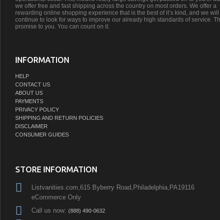
we offer free and fast shipping across the country on most orders. We offer a
rewarding online shopping experience that is the best of it’s kind, and we will
continue to look for ways to improve our already high standards of service. Th
promise to you. You can count on it.
INFORMATION
HELP
CONTACT US
ABOUT US
PAYMENTS
PRIVACY POLICY
SHIPPING AND RETURN POLICIES
DISCLAIMER
CONSUMER GUIDES
STORE INFORMATION
Listvanities.com,615 Byberry Road,Philadelphia,PA19116
eCommerce Only
Call us now:
(888) 490-0632