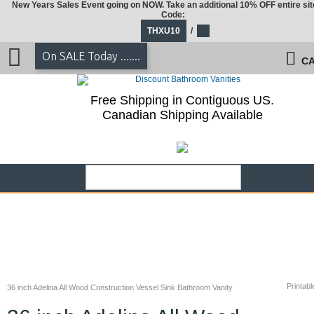
New Years Sales Event going on NOW. Take an additional 10% OFF entire sit
Code:
THXU10
/
On SALE Today .......
CA
Free Shipping in Contiguous US.
Canadian Shipping Available
Printabl
36 inch Adelina All Wood Construction Vessel Sink Bathroom Vanity