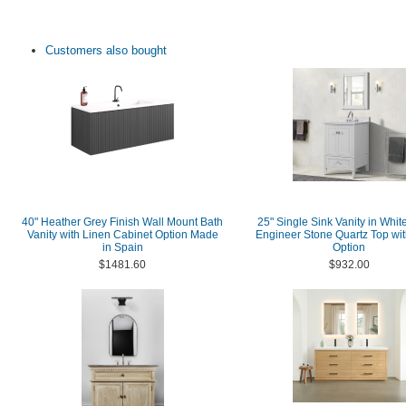
Customers also bought
40" Heather Grey Finish Wall Mount Bath
25" Single Sink Vanity in Whit
Vanity with Linen Cabinet Option Made
Engineer Stone Quartz Top wit
in Spain
Option
$1481.60
$932.00