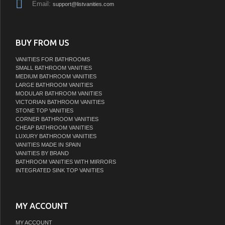
Email:
support@listvanities.com
BUY FROM US
VANITIES FOR BATHROOMS
SMALL BATHROOM VANITIES
MEDIUM BATHROOM VANITIES
LARGE BATHROOM VANITIES
MODULAR BATHROOM VANITIES
VICTORIAN BATHROOM VANITIES
STONE TOP VANITIES
CORNER BATHROOM VANITIES
CHEAP BATHROOM VANITIES
LUXURY BATHROOM VANITIES
VANITIES MADE IN SPAIN
VANITIES BY BRAND
BATHROOM VANITIES WITH MIRRORS
INTEGRATED SINK TOP VANITIES
MY ACCOUNT
MY ACCOUNT