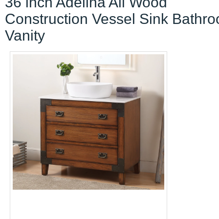
36 inch Adelina All Wood
Construction Vessel Sink Bathr
Vanity