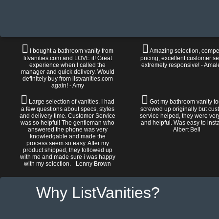
I bought a bathroom vanity from
Amazing selection, compet
litvanities.com and LOVE it! Great
pricing, excellent customer se
experience when I called the
extremely responsive! - Amal
manager and quick delivery. Would
definitely buy from listvanities.com
again! - Amy
Large selection of vanities. I had
Got my bathroom vanity tod
a few questions about specs, styles
screwed up originally but cu
and delivery time. Customer Service
service helped, they were ver
was so helpful! The gentleman who
and helpful. Was easy to install
answered the phone was very
Albert Bell
knowledgable and made the
process seem so easy. After my
product shipped, they followed up
with me and made sure i was happy
with my selection. - Lenny Brown
Why ListVanities?