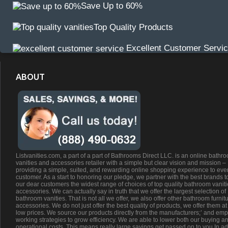
Save Up to 60%
Top Quality Products
Excellent Customer Servi
ABOUT
Listvanities.com, a part of a part of Bathrooms Direct LLC. is an online bathr
vanities and accessories retailer with a simple but clear vision and mission –
providing a simple, suited, and rewarding online shopping experience to eve
customer. As a start to honoring our pledge, we partner with the best brands t
our dear customers the widest range of choices of top quality bathroom vanit
accessories. We can actually say in truth that we offer the largest selection of
bathroom vanities. That is not all we offer, we also offer other bathroom furnit
accessories. We do not just offer the best quality of products, we offer them at
low prices. We source our products directly from the manufacturers;’ and emp
working strategies to grow efficiency. We are able to lower both our buying a
operational costs. This means really large savings get passed on to you.In ad