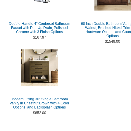
Double-Handle 4" Centerset Bathroom
60 Inch Double Bathroom Vanity
Faucet with Pop-Up Drain, Polished
Walnut, Brushed Nickel Trim 
Chrome with 3 Finish Options
Hardware Options and Coun
Options
$167.97
$1549.00
Modern Fitting 30" Single Bathroom
Vanity in Chestnut Brown with 4 Color
Options, and Backsplash Options
$852.00