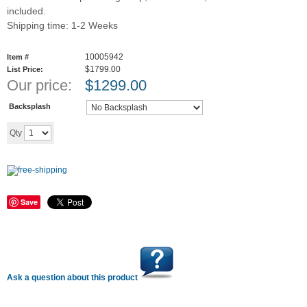
included.
Shipping time: 1-2 Weeks
10005942
Item #
$1799.00
List Price:
Our price:
$
1299.00
Backsplash
Add to cart
Qty
Save
Ask a question about this product