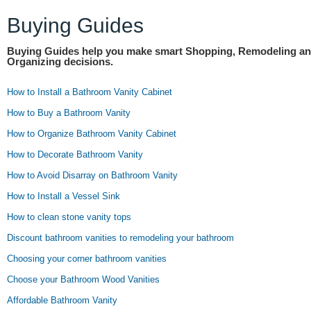
Buying Guides
Buying Guides help you make smart Shopping, Remodeling a
Organizing decisions.
How to Install a Bathroom Vanity Cabinet
How to Buy a Bathroom Vanity
How to Organize Bathroom Vanity Cabinet
How to Decorate Bathroom Vanity
How to Avoid Disarray on Bathroom Vanity
How to Install a Vessel Sink
How to clean stone vanity tops
Discount bathroom vanities to remodeling your bathroom
Choosing your corner bathroom vanities
Choose your Bathroom Wood Vanities
Affordable Bathroom Vanity