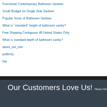
Functional Contemporary Bathroom Vanities
Small Budget for Single Sink Vanities
Popular Sizes of Bathroom Vanities
What is "standard" height of bathroom vanity?
Free Shipping Contiguous 48 United States Only
What is standard depth of bathroom vanity?
about_our_site
publicity
faq
Our Customers Love Us!
Please Re