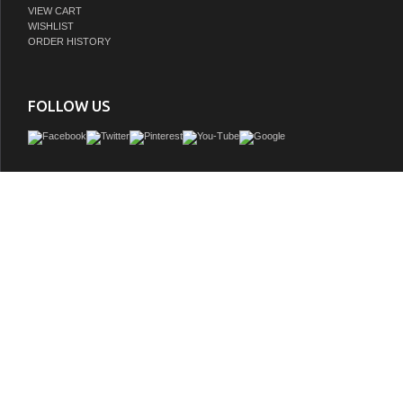
VIEW CART
WISHLIST
ORDER HISTORY
FOLLOW US
Adelina 36 inch All Wood Construction Vessel Sink Bathroom Vanity, Imperial w
counter top, genuine marble, Medium brown finish, White porcelain vessel
GTIN:
748971494533