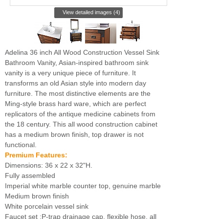
View detailed images (4)
Adelina 36 inch All Wood Construction Vessel Sink
Bathroom Vanity, Asian-inspired bathroom sink
vanity is a very unique piece of furniture. It
transforms an old Asian style into modern day
furniture. The most distinctive elements are the
Ming-style brass hard ware, which are perfect
replicators of the antique medicine cabinets from
the 18 century. This all wood construction cabinet
has a medium brown finish, top drawer is not
functional.
Premium Features:
Dimensions: 36 x 22 x 32"H.
Fully assembled
Imperial white marble counter top, genuine marble
Medium brown finish
White porcelain vessel sink
Faucet set :P-trap drainage cap, flexible hose, all