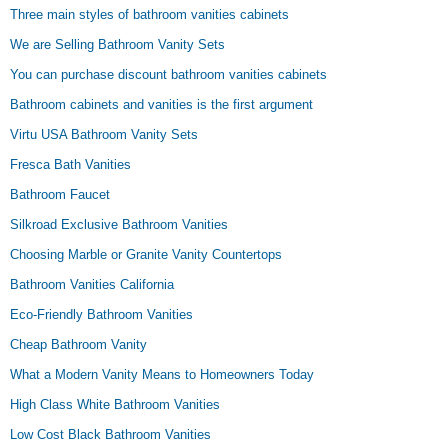
Three main styles of bathroom vanities cabinets
We are Selling Bathroom Vanity Sets
You can purchase discount bathroom vanities cabinets
Bathroom cabinets and vanities is the first argument
Virtu USA Bathroom Vanity Sets
Fresca Bath Vanities
Bathroom Faucet
Silkroad Exclusive Bathroom Vanities
Choosing Marble or Granite Vanity Countertops
Bathroom Vanities California
Eco-Friendly Bathroom Vanities
Cheap Bathroom Vanity
What a Modern Vanity Means to Homeowners Today
High Class White Bathroom Vanities
Low Cost Black Bathroom Vanities