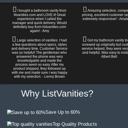
I bought a bathroom vanity from
Amazing selection, compet
litvanities.com and LOVE it! Great
pricing, excellent customer se
experience when I called the
extremely responsive! - Amal
manager and quick delivery. Would
definitely buy from listvanities.com
again! - Amy
Large selection of vanities. I had
Got my bathroom vanity tod
a few questions about specs, styles
screwed up originally but cu
and delivery time. Customer Service
service helped, they were ver
was so helpful! The gentleman who
and helpful. Was easy to install
answered the phone was very
Albert Bell
knowledgable and made the
process seem so easy. After my
product shipped, they followed up
with me and made sure i was happy
with my selection. - Lenny Brown
Why ListVanities?
Save Up to 60%
Top Quality Products