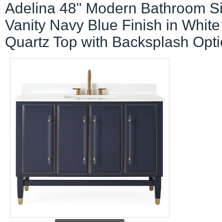
Adelina 48" Modern Bathroom S
Vanity Navy Blue Finish in White
Quartz Top with Backsplash Opt