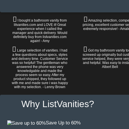
I bought a bathroom vanity from
Amazing selection, compet
litvanities.com and LOVE it! Great
pricing, excellent customer se
experience when I called the
extremely responsive! - Amal
manager and quick delivery. Would
definitely buy from listvanities.com
again! - Amy
Large selection of vanities. I had
Got my bathroom vanity tod
a few questions about specs, styles
screwed up originally but cu
and delivery time. Customer Service
service helped, they were ver
was so helpful! The gentleman who
and helpful. Was easy to install
answered the phone was very
Albert Bell
knowledgable and made the
process seem so easy. After my
product shipped, they followed up
with me and made sure i was happy
with my selection. - Lenny Brown
Why ListVanities?
Save Up to 60%