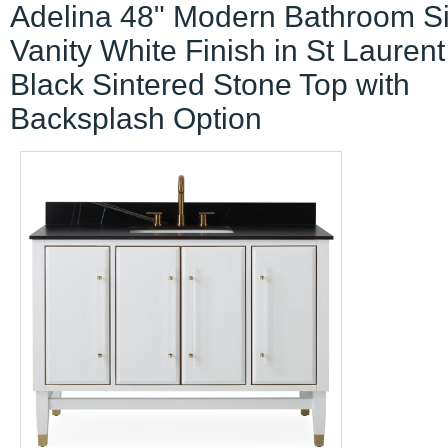
Adelina 48" Modern Bathroom S
Vanity White Finish in St Laurent
Black Sintered Stone Top with
Backsplash Option