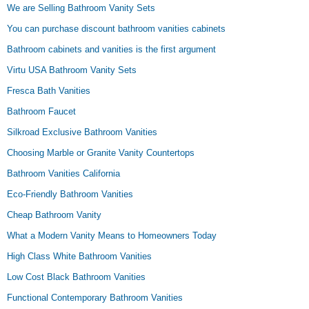
We are Selling Bathroom Vanity Sets
You can purchase discount bathroom vanities cabinets
Bathroom cabinets and vanities is the first argument
Virtu USA Bathroom Vanity Sets
Fresca Bath Vanities
Bathroom Faucet
Silkroad Exclusive Bathroom Vanities
Choosing Marble or Granite Vanity Countertops
Bathroom Vanities California
Eco-Friendly Bathroom Vanities
Cheap Bathroom Vanity
What a Modern Vanity Means to Homeowners Today
High Class White Bathroom Vanities
Low Cost Black Bathroom Vanities
Functional Contemporary Bathroom Vanities