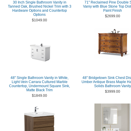
30 Inch Single Bathroom Vanity in
71" Reclaimed Pine Double S
Tanned Oak, Brushed Nickel Trim with 3
Vaniy with Blue Stone Top Dis
Hardware Options and Countertop
Paint Finish
Options
$2699.00
$1049.00
48" Single Bathroom Vanity in White,
48" Bridgetown Sink Chest Dis
Light-Vein Carrara Cultured Marble
Umber Antique Brass Maple H
Countertop, Undermount Square Sink,
Solids Bathroom Vanity
Matte Black Trim
$3999.00
$1849.00