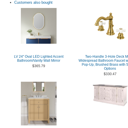
Customers also bought
LV 24'' Oval LED Lighted Accent
Two-Handle 3-Hole Deck M
Bathroom/Vanity Wall Mirror
Widespread Bathroom Faucet wi
Pop-Up, Brushed Brass with 5
$365.79
Options
$330.47