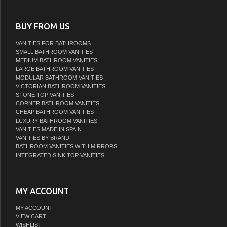
BUY FROM US
VANITIES FOR BATHROOMS
SMALL BATHROOM VANITIES
MEDIUM BATHROOM VANITIES
LARGE BATHROOM VANITIES
MODULAR BATHROOM VANITIES
VICTORIAN BATHROOM VANITIES
STONE TOP VANITIES
CORNER BATHROOM VANITIES
CHEAP BATHROOM VANITIES
LUXURY BATHROOM VANITIES
VANITIES MADE IN SPAIN
VANITIES BY BRAND
BATHROOM VANITIES WITH MIRRORS
INTEGRATED SINK TOP VANITIES
MY ACCOUNT
MY ACCOUNT
VIEW CART
WISHLIST