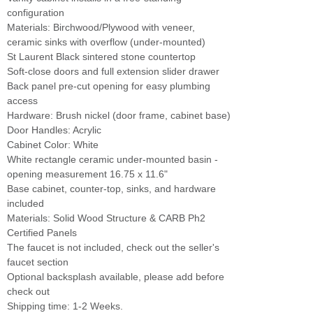
configuration
Materials: Birchwood/Plywood with veneer,
ceramic sinks with overflow (under-mounted)
St Laurent Black sintered stone countertop
Soft-close doors and full extension slider drawer
Back panel pre-cut opening for easy plumbing
access
Hardware: Brush nickel (door frame, cabinet base)
Door Handles: Acrylic
Cabinet Color: White
White rectangle ceramic under-mounted basin -
opening measurement 16.75 x 11.6"
Base cabinet, counter-top, sinks, and hardware
included
Materials: Solid Wood Structure & CARB Ph2
Certified Panels
The faucet is not included, check out the seller's
faucet section
Optional backsplash available, please add before
check out
Shipping time: 1-2 Weeks.