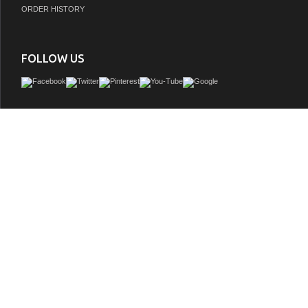
ORDER HISTORY
FOLLOW US
Elegant in its simplicity, this The bathroom vanity is focused on form and functional
perfect piece to enhance both contemporary and more modern bathroom settings; 
design would easily blend with any dÃ©cor. This vanity is made of the finest select 
quartz or sintered stone countertops, solid wood with dovetail joints, soft closing
good size interior drawer provides plenty of storage space underneath for towel
necessities.
GTIN: