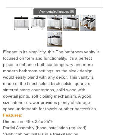
View detailed images (9)
Elegant in its simplicity, this The bathroom vanity is
focused on form and functionality. It's a perfect
piece to enhance both contemporary and more
modern bathroom settings; as the sleek design
would easily blend with any décor. This vanity is
made of the finest select birch solids, quartz or
sintered stone countertops, solid wood with
dovetail joints, soft closing mechanism. A good
size interior drawer provides plenty of storage
space underneath for towels or other necessities.
Features:
Dimension: 48 x 22 x 35"H
Partial Assembly (base installation required)
Vanity cabinet installs in a free-standing