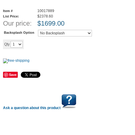
10017889
Item #
$2378.60
List Price:
Our price:
$
1699.00
Backsplash Option
Add to cart
Qty
Save
Ask a question about this product