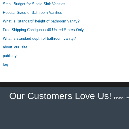
Small Budget for Single Sink Vanities
Popular Sizes of Bathroom Vanities
What is "standard" height of bathroom vanity?
Free Shipping Contiguous 48 United States Only
What is standard depth of bathroom vanity?
about_our_site
publicity
faq
Our Customers Love Us!
Please Re