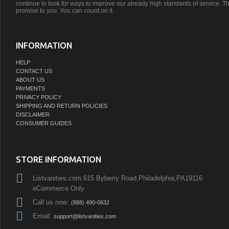
continue to look for ways to improve our already high standards of service. Th
promise to you. You can count on it.
INFORMATION
HELP
CONTACT US
ABOUT US
PAYMENTS
PRIVACY POLICY
SHIPPING AND RETURN POLICIES
DISCLAIMER
CONSUMER GUIDES
STORE INFORMATION
Listvanities.com,615 Byberry Road,Philadelphia,PA19116
eCommerce Only
Call us now:
(888) 490-0632
Email:
support@listvanities.com