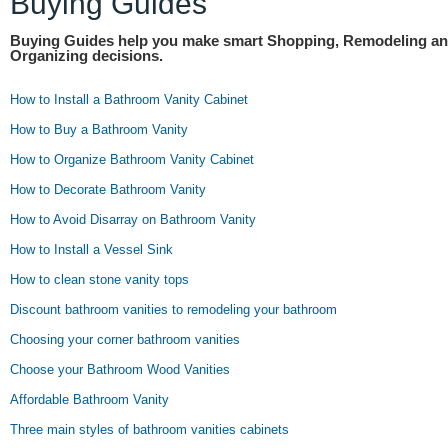
Buying Guides
Buying Guides help you make smart Shopping, Remodeling a
Organizing decisions.
How to Install a Bathroom Vanity Cabinet
How to Buy a Bathroom Vanity
How to Organize Bathroom Vanity Cabinet
How to Decorate Bathroom Vanity
How to Avoid Disarray on Bathroom Vanity
How to Install a Vessel Sink
How to clean stone vanity tops
Discount bathroom vanities to remodeling your bathroom
Choosing your corner bathroom vanities
Choose your Bathroom Wood Vanities
Affordable Bathroom Vanity
Three main styles of bathroom vanities cabinets