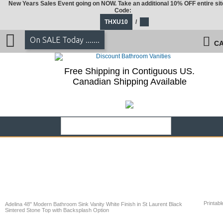
New Years Sales Event going on NOW. Take an additional 10% OFF entire sit
Code:
THXU10
/
On SALE Today .......
CA
Free Shipping in Contiguous US.
Canadian Shipping Available
Printabl
Adelina 48" Modern Bathroom Sink Vanity White Finish in St Laurent Black
Sintered Stone Top with Backsplash Option