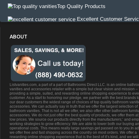
Top Quality Products
Excellent Customer Servi
ABOUT
Listvanities.com, a part of a part of Bathrooms Direct LLC. is an online bathr
vanities and accessories retailer with a simple but clear vision and mission –
providing a simple, suited, and rewarding online shopping experience to eve
customer. As a start to honoring our pledge, we partner with the best brands t
our dear customers the widest range of choices of top quality bathroom vanit
accessories. We can actually say in truth that we offer the largest selection of
bathroom vanities. That is not all we offer, we also offer other bathroom furnit
accessories. We do not just offer the best quality of products, we offer them at
low prices. We source our products directly from the manufacturers;’ and emp
working strategies to grow efficiency. We are able to lower both our buying a
operational costs. This means really large savings get passed on to you.In ad
we offer free and fast shipping across the country on most orders. We offer a
rewarding online shopping experience that is the best of it’s kind, and we will