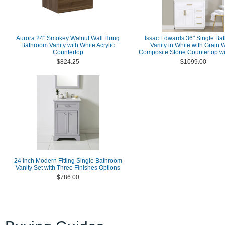
Aurora 24" Smokey Walnut Wall Hung
Issac Edwards 36" Single Ba
Bathroom Vanity with White Acrylic
Vanity in White with Grain 
Countertop
Composite Stone Countertop wi
$824.25
$1099.00
24 inch Modern Fitting Single Bathroom
Vanity Set with Three Finishes Options
$786.00