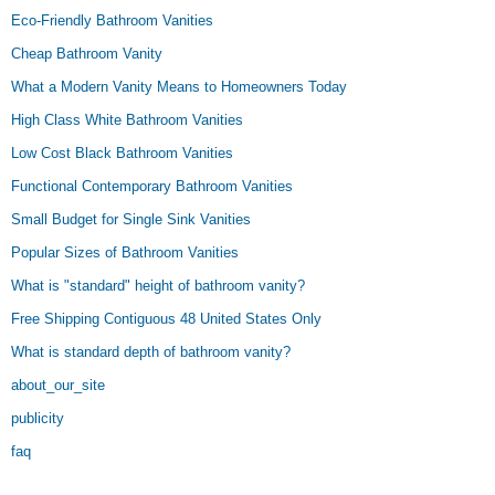
Eco-Friendly Bathroom Vanities
Cheap Bathroom Vanity
What a Modern Vanity Means to Homeowners Today
High Class White Bathroom Vanities
Low Cost Black Bathroom Vanities
Functional Contemporary Bathroom Vanities
Small Budget for Single Sink Vanities
Popular Sizes of Bathroom Vanities
What is "standard" height of bathroom vanity?
Free Shipping Contiguous 48 United States Only
What is standard depth of bathroom vanity?
about_our_site
publicity
faq