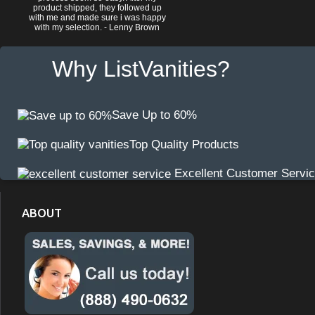
product shipped, they followed up
with me and made sure i was happy
with my selection. - Lenny Brown
Why ListVanities?
Save Up to 60%
Top Quality Products
Excellent Customer Servi
ABOUT