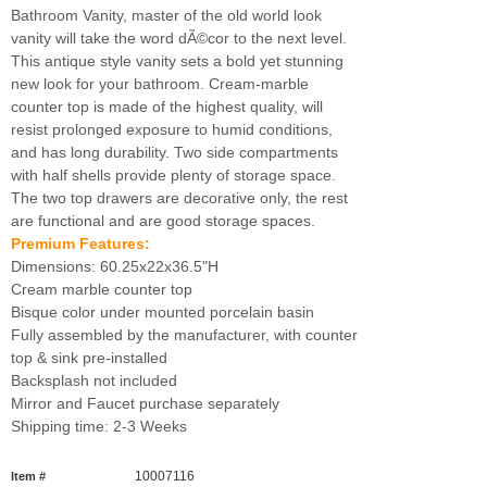
Bathroom Vanity, master of the old world look
vanity will take the word dÃ©cor to the next level.
This antique style vanity sets a bold yet stunning
new look for your bathroom. Cream-marble
counter top is made of the highest quality, will
resist prolonged exposure to humid conditions,
and has long durability. Two side compartments
with half shells provide plenty of storage space.
The two top drawers are decorative only, the rest
are functional and are good storage spaces.
Premium Features:
Dimensions: 60.25x22x36.5"H
Cream marble counter top
Bisque color under mounted porcelain basin
Fully assembled by the manufacturer, with counter
top & sink pre-installed
Backsplash not included
Mirror and Faucet purchase separately
Shipping time: 2-3 Weeks
10007116
Item #