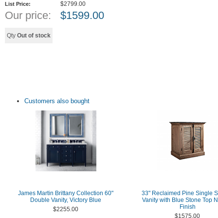
$2799.00
List Price:
Our price:
$
1599.00
Qty
Out of stock
Customers also bought
James Martin Brittany Collection 60"
33" Reclaimed Pine Single S
Double Vanity, Victory Blue
Vanity with Blue Stone Top N
Finish
$2255.00
$1575.00