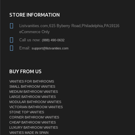
STORE INFORMATION
Listvanities.com,615 Byberry Road,Philadelphia,PA19116
eCommerce Only
Call us now:
(888) 490-0632
Email:
support@listvanities.com
BUY FROM US
VANITIES FOR BATHROOMS
SMALL BATHROOM VANITIES
MEDIUM BATHROOM VANITIES
LARGE BATHROOM VANITIES
MODULAR BATHROOM VANITIES
VICTORIAN BATHROOM VANITIES
STONE TOP VANITIES
CORNER BATHROOM VANITIES
CHEAP BATHROOM VANITIES
LUXURY BATHROOM VANITIES
VANITIES MADE IN SPAIN