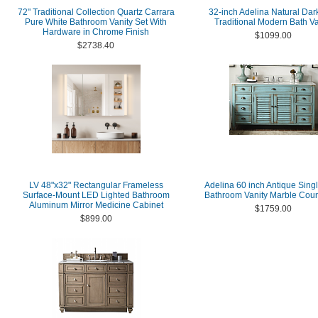
72" Traditional Collection Quartz Carrara
32-inch Adelina Natural Dar
Pure White Bathroom Vanity Set With
Traditional Modern Bath Va
Hardware in Chrome Finish
$1099.00
$2738.40
LV 48"x32" Rectangular Frameless
Adelina 60 inch Antique Sing
Surface-Mount LED Lighted Bathroom
Bathroom Vanity Marble Coun
Aluminum Mirror Medicine Cabinet
$1759.00
$899.00