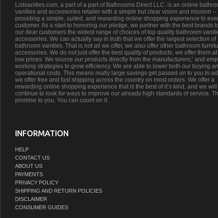
Listvanities.com, a part of a part of Bathrooms Direct LLC. is an online bathr
vanities and accessories retailer with a simple but clear vision and mission –
providing a simple, suited, and rewarding online shopping experience to eve
customer. As a start to honoring our pledge, we partner with the best brands t
our dear customers the widest range of choices of top quality bathroom vanit
accessories. We can actually say in truth that we offer the largest selection of
bathroom vanities. That is not all we offer, we also offer other bathroom furnit
accessories. We do not just offer the best quality of products, we offer them at
low prices. We source our products directly from the manufacturers;’ and emp
working strategies to grow efficiency. We are able to lower both our buying a
operational costs. This means really large savings get passed on to you.In ad
we offer free and fast shipping across the country on most orders. We offer a
rewarding online shopping experience that is the best of it’s kind, and we will
continue to look for ways to improve our already high standards of service. Th
promise to you. You can count on it.
INFORMATION
HELP
CONTACT US
ABOUT US
PAYMENTS
PRIVACY POLICY
SHIPPING AND RETURN POLICIES
DISCLAIMER
CONSUMER GUIDES