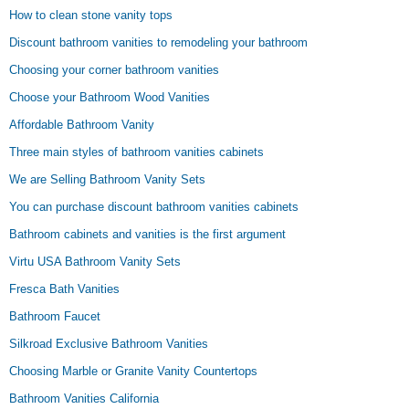
How to clean stone vanity tops
Discount bathroom vanities to remodeling your bathroom
Choosing your corner bathroom vanities
Choose your Bathroom Wood Vanities
Affordable Bathroom Vanity
Three main styles of bathroom vanities cabinets
We are Selling Bathroom Vanity Sets
You can purchase discount bathroom vanities cabinets
Bathroom cabinets and vanities is the first argument
Virtu USA Bathroom Vanity Sets
Fresca Bath Vanities
Bathroom Faucet
Silkroad Exclusive Bathroom Vanities
Choosing Marble or Granite Vanity Countertops
Bathroom Vanities California