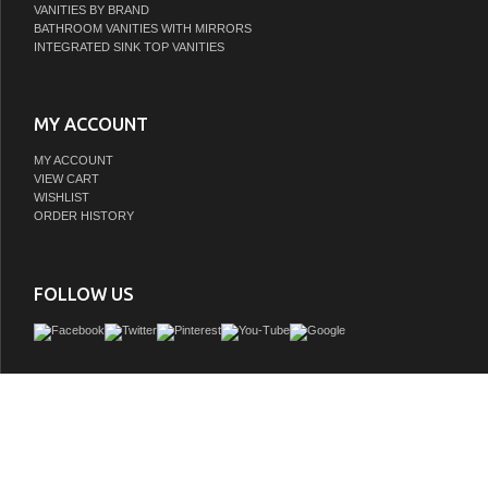
VANITIES BY BRAND
BATHROOM VANITIES WITH MIRRORS
INTEGRATED SINK TOP VANITIES
MY ACCOUNT
MY ACCOUNT
VIEW CART
WISHLIST
ORDER HISTORY
FOLLOW US
Adelina 60 inch Chestnut Finish Double Sink Bathroom Vanity, Cream marble count
under mounted ceramic sink, Bisque color under mounted porcelain ba
GTIN:
748971500678