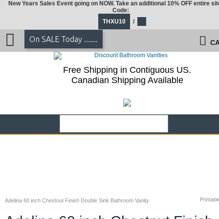
New Years Sales Event going on NOW. Take an additional 10% OFF entire sit
Code:
THXU10
/
On SALE Today .......
CA
Free Shipping in Contiguous US.
Canadian Shipping Available
Printabl
Adelina 60 inch Chestnut Finish Double Sink Bathroom Vanity