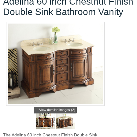
Adelina 60 inch Chestnut Finish
Double Sink Bathroom Vanity
View detailed images (2)
The Adelina 60 inch Chestnut Finish Double Sink