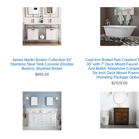
James Martin Boston Collection 63"
Cast-Iron Rolled Rim Clawfoot 
Stainless Steel Sink Console (Double
30" with 7" Deck Mount Faucet D
Basins), Brushed Nickel
And British Telephone Comple
Six Inch Deck Mount Risers
$895.00
Plumbing Package Optio
$2429.00