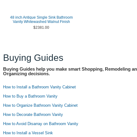
48 inch Antique Single Sink Bathroom
Vanity Whitewashed Walnut Finish
$2381.00
Buying Guides
Buying Guides help you make smart Shopping, Remodeling a
Organizing decisions.
How to Install a Bathroom Vanity Cabinet
How to Buy a Bathroom Vanity
How to Organize Bathroom Vanity Cabinet
How to Decorate Bathroom Vanity
How to Avoid Disarray on Bathroom Vanity
How to Install a Vessel Sink