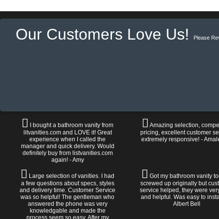
Our Customers Love Us!
Please Re
I bought a bathroom vanity from
Amazing selection, compet
litvanities.com and LOVE it! Great
pricing, excellent customer se
experience when I called the
extremely responsive! - Amal
manager and quick delivery. Would
definitely buy from listvanities.com
again! - Amy
Large selection of vanities. I had
Got my bathroom vanity tod
a few questions about specs, styles
screwed up originally but cu
and delivery time. Customer Service
service helped, they were ver
was so helpful! The gentleman who
and helpful. Was easy to install
answered the phone was very
Albert Bell
knowledgable and made the
process seem so easy. After my