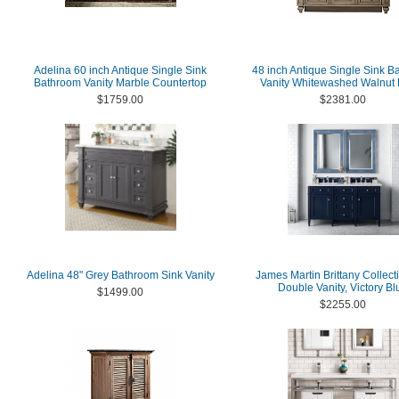
Adelina 60 inch Antique Single Sink
48 inch Antique Single Sink B
Bathroom Vanity Marble Countertop
Vanity Whitewashed Walnut 
$1759.00
$2381.00
Adelina 48" Grey Bathroom Sink Vanity
James Martin Brittany Collect
Double Vanity, Victory Bl
$1499.00
$2255.00