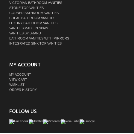
VICTORIAN BATHROOM VANITIES
STONE TOP VANITIES
CORNER BATHROOM VANITIES
CHEAP BATHROOM VANITIES
LUXURY BATHROOM VANITIES
VANITIES MADE IN SPAIN
VANITIES BY BRAND
BATHROOM VANITIES WITH MIRRORS
INTEGRATED SINK TOP VANITIES
MY ACCOUNT
MY ACCOUNT
VIEW CART
WISHLIST
ORDER HISTORY
FOLLOW US