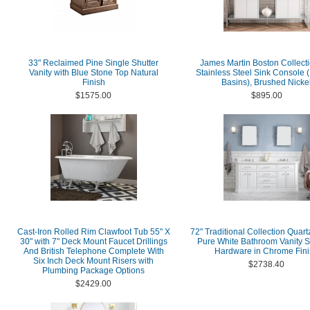
33" Reclaimed Pine Single Shutter
James Martin Boston Collecti
Vanity with Blue Stone Top Natural
Stainless Steel Sink Console 
Finish
Basins), Brushed Nicke
$1575.00
$895.00
Cast-Iron Rolled Rim Clawfoot Tub 55" X
72" Traditional Collection Quart
30" with 7" Deck Mount Faucet Drillings
Pure White Bathroom Vanity S
And British Telephone Complete With
Hardware in Chrome Fini
Six Inch Deck Mount Risers with
$2738.40
Plumbing Package Options
$2429.00