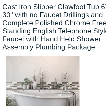
Cast Iron Slipper Clawfoot Tub 6
30" with no Faucet Drillings and
Complete Polished Chrome Fre
Standing English Telephone Styl
Faucet with Hand Held Shower
Assembly Plumbing Package