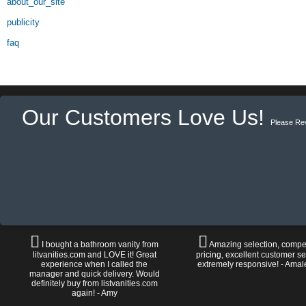
about_our_site
publicity
faq
Our Customers Love Us!
Please Re
I bought a bathroom vanity from
Amazing selection, compet
litvanities.com and LOVE it! Great
pricing, excellent customer se
experience when I called the
extremely responsive! - Amal
manager and quick delivery. Would
definitely buy from listvanities.com
again! - Amy