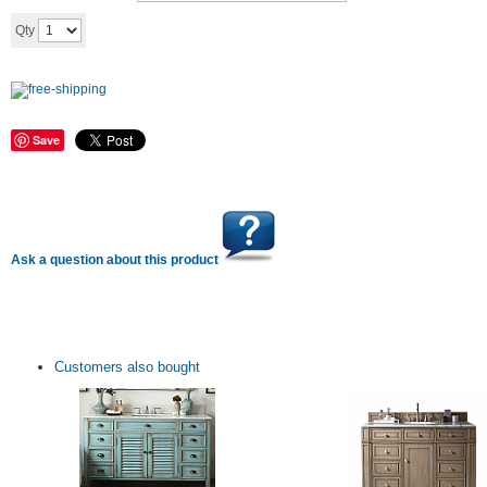
Add to cart
Qty
Save
Ask a question about this product
Customers also bought