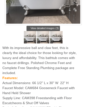
View detailed images (3)
With its impressive ball and claw feet, this is
clearly the ideal choice for those looking for style,
luxury and affordability. This bathtub comes with
no faucet drillings. Polished Chrome Feet and
Complete Free Standing Plumbing package are
included.
Features:
Actual Dimensions: 66 1/2" L x 30" W 22" H
Faucet Model: CAM684 Gooseneck Faucet with
Hand Held Shower
Supply Line: CAM398 Freestanding with Floor
Escutcheons & Shut Off Valves