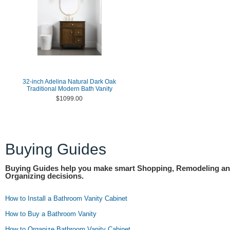
32-inch Adelina Natural Dark Oak
Traditional Modern Bath Vanity
$1099.00
Buying Guides
Buying Guides help you make smart Shopping, Remodeling a
Organizing decisions.
How to Install a Bathroom Vanity Cabinet
How to Buy a Bathroom Vanity
How to Organize Bathroom Vanity Cabinet