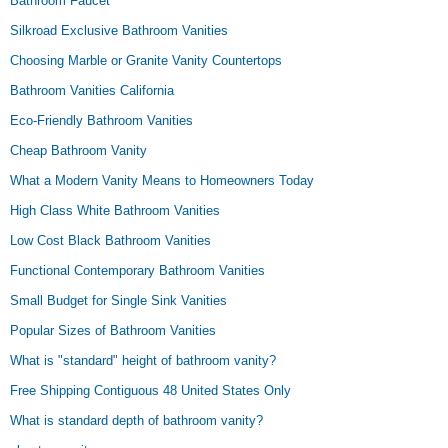
Bathroom Faucet
Silkroad Exclusive Bathroom Vanities
Choosing Marble or Granite Vanity Countertops
Bathroom Vanities California
Eco-Friendly Bathroom Vanities
Cheap Bathroom Vanity
What a Modern Vanity Means to Homeowners Today
High Class White Bathroom Vanities
Low Cost Black Bathroom Vanities
Functional Contemporary Bathroom Vanities
Small Budget for Single Sink Vanities
Popular Sizes of Bathroom Vanities
What is "standard" height of bathroom vanity?
Free Shipping Contiguous 48 United States Only
What is standard depth of bathroom vanity?