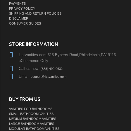
PAYMENTS
PRIVACY POLICY
SHIPPING AND RETURN POLICIES
DISCLAIMER
CONSUMER GUIDES
STORE INFORMATION
Listvanities.com,615 Byberry Road,Philadelphia,PA19116
eCommerce Only
Call us now:
(888) 490-0632
Email:
support@listvanities.com
BUY FROM US
VANITIES FOR BATHROOMS
SMALL BATHROOM VANITIES
MEDIUM BATHROOM VANITIES
LARGE BATHROOM VANITIES
MODULAR BATHROOM VANITIES