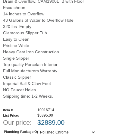
Drain & Overflow: CAM1900LTB with Floor
Escutcheon
14 inches to Overflow
43 Gallons of Water to Overflow Hole
320 lbs. Empty
Glamorous Slipper Tub
Easy to Clean
Pristine White
Heavy Cast Iron Construction
Single Slipper
Top-quality Porcelain Interior
Full Manufacturers Warranty
Classic Slipper
Imperial Ball & Claw Feet
NO Faucet Holes
Shipping time: 1-2 Weeks.
10016714
Item #
$5895.00
List Price:
Our price:
$
2889.00
Plumbing Package Options