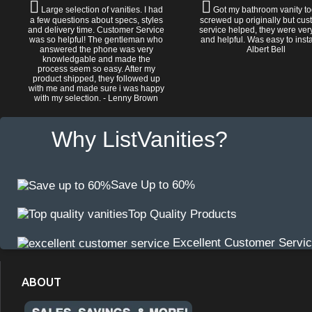
Large selection of vanities. I had
Got my bathroom vanity tod
a few questions about specs, styles
screwed up originally but cu
and delivery time. Customer Service
service helped, they were ver
was so helpful! The gentleman who
and helpful. Was easy to install
answered the phone was very
Albert Bell
knowledgable and made the
process seem so easy. After my
product shipped, they followed up
with me and made sure i was happy
with my selection. - Lenny Brown
Why ListVanities?
Save Up to 60%
Top Quality Products
Excellent Customer Servi
ABOUT