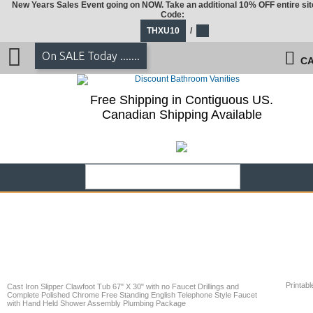
New Years Sales Event going on NOW. Take an additional 10% OFF entire sit
Code:
THXU10
/
On SALE Today .......
CA
Free Shipping in Contiguous US.
Canadian Shipping Available
Printabl
Cast Iron Slipper Clawfoot Tub 67" X 30" with no Faucet Drillings and
Complete Polished Chrome Free Standing English Telephone Style Faucet
with Hand Held Shower Assembly Plumbing Package