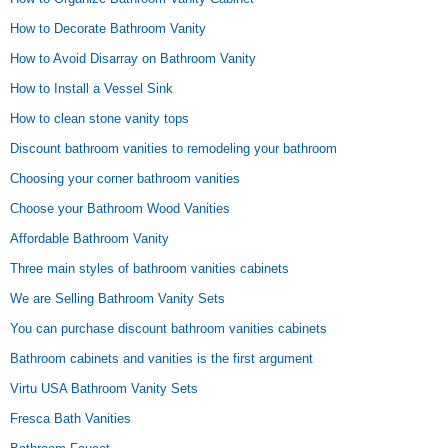
How to Decorate Bathroom Vanity
How to Avoid Disarray on Bathroom Vanity
How to Install a Vessel Sink
How to clean stone vanity tops
Discount bathroom vanities to remodeling your bathroom
Choosing your corner bathroom vanities
Choose your Bathroom Wood Vanities
Affordable Bathroom Vanity
Three main styles of bathroom vanities cabinets
We are Selling Bathroom Vanity Sets
You can purchase discount bathroom vanities cabinets
Bathroom cabinets and vanities is the first argument
Virtu USA Bathroom Vanity Sets
Fresca Bath Vanities