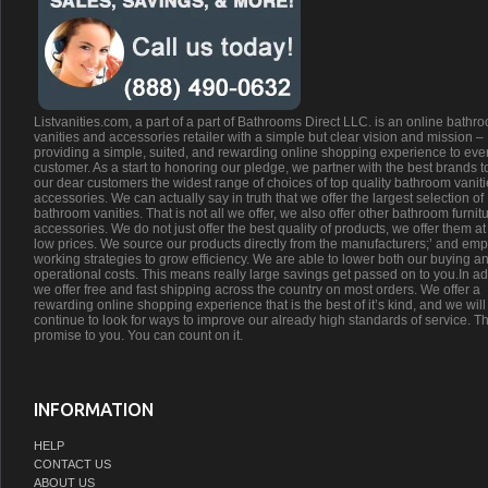
Listvanities.com, a part of a part of Bathrooms Direct LLC. is an online bathr
vanities and accessories retailer with a simple but clear vision and mission –
providing a simple, suited, and rewarding online shopping experience to eve
customer. As a start to honoring our pledge, we partner with the best brands t
our dear customers the widest range of choices of top quality bathroom vanit
accessories. We can actually say in truth that we offer the largest selection of
bathroom vanities. That is not all we offer, we also offer other bathroom furnit
accessories. We do not just offer the best quality of products, we offer them at
low prices. We source our products directly from the manufacturers;’ and emp
working strategies to grow efficiency. We are able to lower both our buying a
operational costs. This means really large savings get passed on to you.In ad
we offer free and fast shipping across the country on most orders. We offer a
rewarding online shopping experience that is the best of it’s kind, and we will
continue to look for ways to improve our already high standards of service. Th
promise to you. You can count on it.
INFORMATION
HELP
CONTACT US
ABOUT US