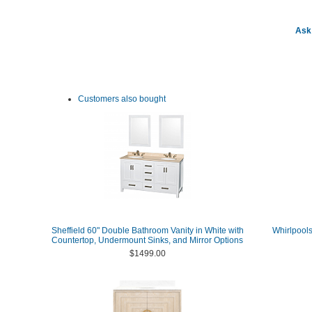
Ask 
Customers also bought
Sheffield 60" Double Bathroom Vanity in White with
Whirlpools
Countertop, Undermount Sinks, and Mirror Options
$1499.00