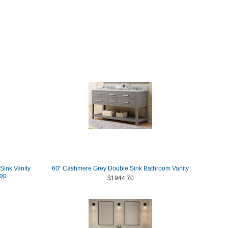
Sink Vanity
60" Cashmere Grey Double Sink Bathroom Vanity
Top
$1944.70