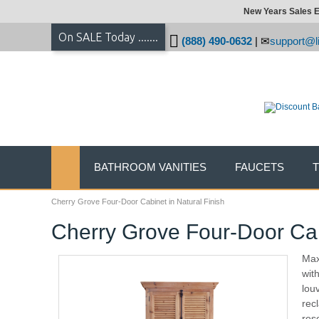
New Years Sales E
On SALE Today .......
(888) 490-0632
|
support@li
BATHROOM VANITIES
FAUCETS
Cherry Grove Four-Door Cabinet in Natural Finish
Cherry Grove Four-Door Cabi
Max
wit
lou
rec
res