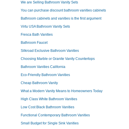
We are Selling Bathroom Vanity Sets
You can purchase discount bathroom vanities cabinets
Bathroom cabinets and vanities is the first argument
Virtu USA Bathroom Vanity Sets
Fresca Bath Vanities
Bathroom Faucet
Silkroad Exclusive Bathroom Vanities
Choosing Marble or Granite Vanity Countertops
Bathroom Vanities California
Eco-Friendly Bathroom Vanities
Cheap Bathroom Vanity
What a Modern Vanity Means to Homeowners Today
High Class White Bathroom Vanities
Low Cost Black Bathroom Vanities
Functional Contemporary Bathroom Vanities
Small Budget for Single Sink Vanities