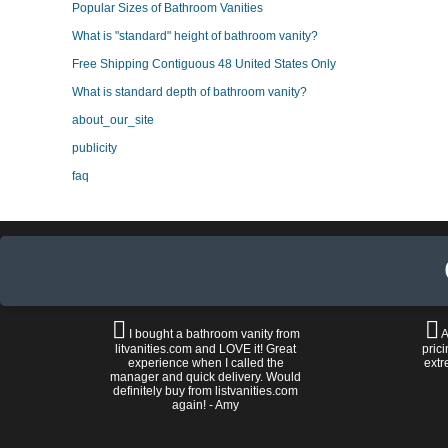
Popular Sizes of Bathroom Vanities
What is "standard" height of bathroom vanity?
Free Shipping Contiguous 48 United States Only
What is standard depth of bathroom vanity?
about_our_site
publicity
faq
I bought a bathroom vanity from
A
litvanities.com and LOVE it! Great
prici
experience when I called the
extr
manager and quick delivery. Would
definitely buy from listvanities.com
again! - Amy