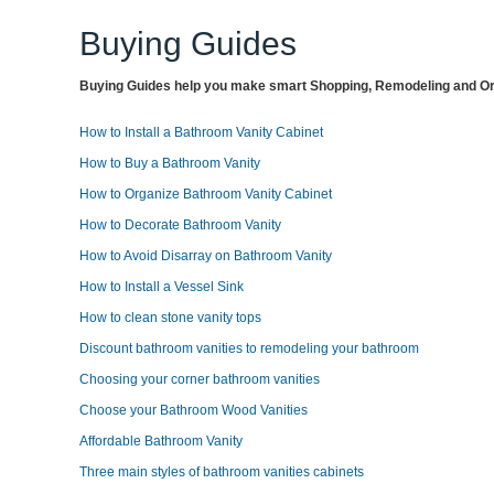
Buying Guides
Buying Guides help you make smart Shopping, Remodeling and Org
How to Install a Bathroom Vanity Cabinet
How to Buy a Bathroom Vanity
How to Organize Bathroom Vanity Cabinet
How to Decorate Bathroom Vanity
How to Avoid Disarray on Bathroom Vanity
How to Install a Vessel Sink
How to clean stone vanity tops
Discount bathroom vanities to remodeling your bathroom
Choosing your corner bathroom vanities
Choose your Bathroom Wood Vanities
Affordable Bathroom Vanity
Three main styles of bathroom vanities cabinets