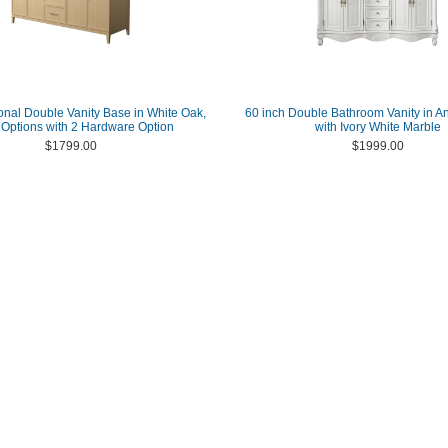
ional Double Vanity Base in White Oak,
60 inch Double Bathroom Vanity in A
 Options with 2 Hardware Option
with Ivory White Marble
$1799.00
$1999.00