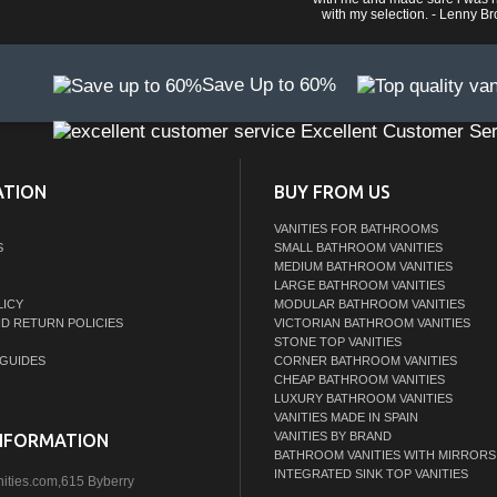
with my selection. - Lenny B
Save Up to 60%
Excellent Customer Ser
ATION
BUY FROM US
VANITIES FOR BATHROOMS
S
SMALL BATHROOM VANITIES
MEDIUM BATHROOM VANITIES
LARGE BATHROOM VANITIES
LICY
MODULAR BATHROOM VANITIES
ND RETURN POLICIES
VICTORIAN BATHROOM VANITIES
STONE TOP VANITIES
GUIDES
CORNER BATHROOM VANITIES
CHEAP BATHROOM VANITIES
LUXURY BATHROOM VANITIES
VANITIES MADE IN SPAIN
VANITIES BY BRAND
NFORMATION
BATHROOM VANITIES WITH MIRRORS
INTEGRATED SINK TOP VANITIES
nities.com,615 Byberry