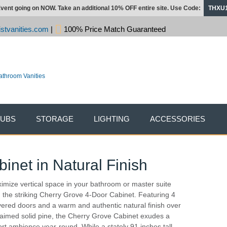
vent going on NOW. Take an additional 10% OFF entire site. Use Code:
THXU
stvanities.com
|
100% Price Match Guaranteed
TUBS
STORAGE
LIGHTING
ACCESSORIES
net in Natural Finish
imize vertical space in your bathroom or master suite
h the striking Cherry Grove 4-Door Cabinet. Featuring 4
vered doors and a warm and authentic natural finish over
laimed solid pine, the Cherry Grove Cabinet exudes a
ort ambience year-round. While a stately 91 inches tall,