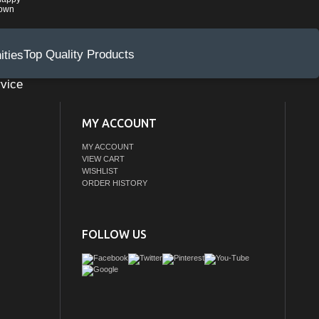
rown
Top Quality Products
vice
MY ACCOUNT
MY ACCOUNT
VIEW CART
WISHLIST
ORDER HISTORY
FOLLOW US