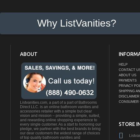
Why ListVanities?
ABOUT
INFORM
HELP
CONTACT U
ABOUT US
PAYMENTS
PRIVACY PO
SHIPPING A
DISCLAIMER
CONSUMER 
Listvanities.com, a part of a part of Bathrooms
Direct LLC. is an online bathroom vanities and
accessories retailer with a simple but clear
vision and mission – providing a simple, suited,
and rewarding online shopping experience to
STORE I
every single customer. As a start to honoring our
pledge, we partner with the best brands to bring
our dear customers the widest range of choices
Listva
of top quality bathroom vanities and