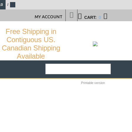
10
/
MY ACCOUNT
CART:
0
Free Shipping in
Contiguous US.
Canadian Shipping
Available
Printable version
29
%