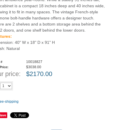
 cabinet is a compact 18 inches deep and 40 inches wide,
owing it to fit in many spaces. The vintage French-style
mone bolt-handle hardware offers a designer touch.
re are 2 shelves and a bottom storage area behind the
 2 doors, and one shelf behind the lower doors.
tures:
ension: 40" W x 18" D x 91" H
ish: Natural
10018827
 #
$3038.00
 Price:
r price:
$
2170.00
Add to cart
y
Save