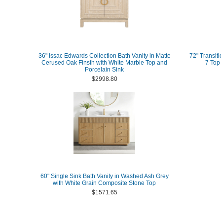
36" Issac Edwards Collection Bath Vanity in Matte
72" Transit
Cerused Oak Finsih with White Marble Top and
7 Top
Porcelain Sink
$2998.80
60" Single Sink Bath Vanity in Washed Ash Grey
with White Grain Composite Stone Top
$1571.65