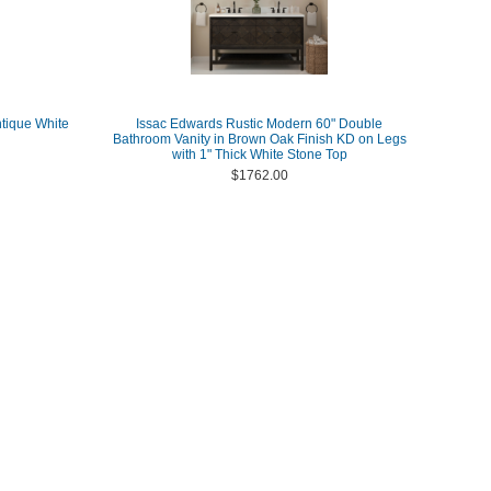
ntique White
Issac Edwards Rustic Modern 60" Double
Bathroom Vanity in Brown Oak Finish KD on Legs
with 1" Thick White Stone Top
$1762.00