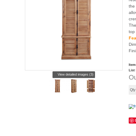
the
all
cre
The
top
Fea
Dim
Fin
Item
List
View detailed images (3)
Ou
Qt