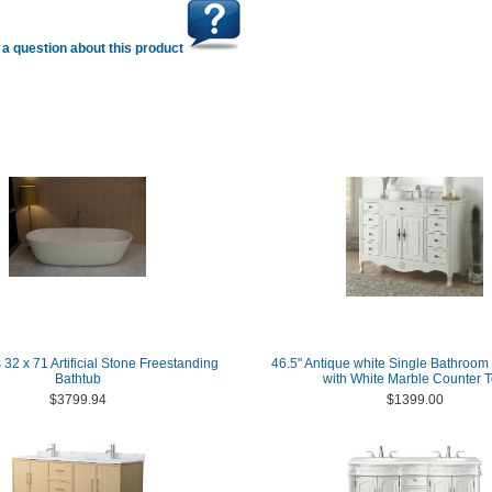
a question about this product
 32 x 71 Artificial Stone Freestanding
46.5" Antique white Single Bathroom 
Bathtub
with White Marble Counter 
$3799.94
$1399.00