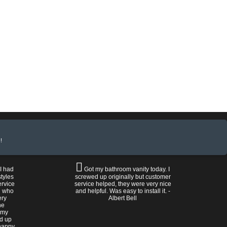
!
 I had
Got my bathroom vanity today. I
tyles
screwed up originally but customer
ervice
service helped, they were very nice
n who
and helpful. Was easy to install it. -
ery
Albert Bell
he
 my
ed up
happy