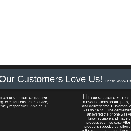
Our Customers Love Us!
Please Review Us
mazing selection, competitive
Large selection of vanities.
ng, excellent customer service,
a few questions about specs, s
emely responsive! - Amalea H.
and delivery time. Customer S
was so helpful! The gentlema
answered the phone was v
knowledgable and made t
process seem so easy. After
product shipped, they follow
with me and made sure i was 