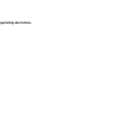
anizing decisions.