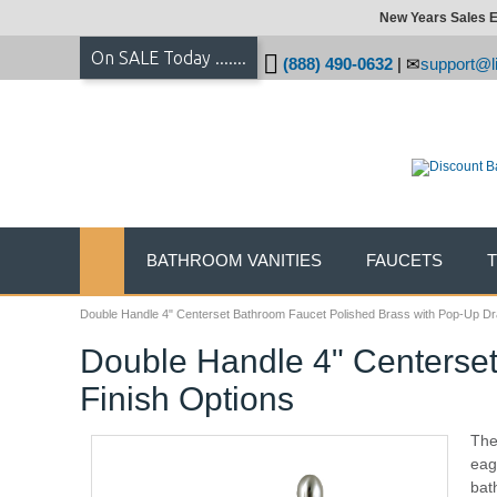
New Years Sales E
On SALE Today .......
(888) 490-0632
|
support@li
BATHROOM VANITIES
FAUCETS
Double Handle 4" Centerset Bathroom Faucet Polished Brass with Pop-Up Drai
Double Handle 4" Centerset
Finish Options
The 
eag
bat