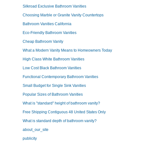
Silkroad Exclusive Bathroom Vanities
Choosing Marble or Granite Vanity Countertops
Bathroom Vanities California
Eco-Friendly Bathroom Vanities
Cheap Bathroom Vanity
What a Modern Vanity Means to Homeowners Today
High Class White Bathroom Vanities
Low Cost Black Bathroom Vanities
Functional Contemporary Bathroom Vanities
Small Budget for Single Sink Vanities
Popular Sizes of Bathroom Vanities
What is "standard" height of bathroom vanity?
Free Shipping Contiguous 48 United States Only
What is standard depth of bathroom vanity?
about_our_site
publicity