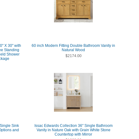
0" X 30" with
60 inch Modern Fitting Double Bathroom Vanity in
ee Standing
Natural Wood
Held Shower
$2174.00
ckage
 Single Sink
Issac Edwards Collection 36" Single Bathroom
Options and
Vanity in Nature Oak with Grain White Stone
Countertop with Mirror