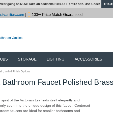
vent going on NOW. Take an additional 10% OFF entire site. Use Code:
THXU
stvanities.com
|
100% Price Match Guaranteed
TUBS
STORAGE
LIGHTING
ACCESSORIES
n, with 4 Finish Options
 Bathroom Faucet Polished Brass 
spirit of the Victorian Era finds itself elegantly and
erly spun into the unique design of this faucet. Centerset
hroom faucets are ideal for smaller bathrooms and