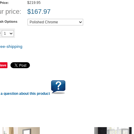
$219.95
 Price:
r price:
$
167.97
ish Options
Add to cart
y
Save
a question about this product