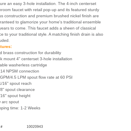
ture an easy 3-hole installation. The 4-inch centerset
hroom faucet with retail pop-up and its featured sturdy
ss construction and premium brushed nickel finish are
ranteed to glamorize your home's traditional ensemble
 years to come. This faucet adds a sheen of classical
e to your traditional style. A matching finish drain is also
luded.
tures:
d brass construction for durability
k mount 4" centerset 3-hole installation
able washerless cartridge
-14 NPSM connection
 GPM/4.5 LPM spout flow rate at 60 PSI
1/16" spout reach
/8" spout clearance
/16" spout height
 arc spout
pping time: 1-2 Weeks
10020943
 #