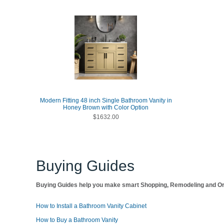
Modern Fitting 48 inch Single Bathroom Vanity in
Honey Brown with Color Option
$1632.00
Buying Guides
Buying Guides help you make smart Shopping, Remodeling and Org
How to Install a Bathroom Vanity Cabinet
How to Buy a Bathroom Vanity