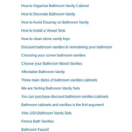
How to Organize Bathroom Vanity Cabinet
How to Decorate Bathroom Vanity
How to Avoid Disarray on Bathroom Vanity
How to Install a Vessel Sink
How to clean stone vanity tops
Discount bathroom vanities to remodeling your bathroom
Choosing your corner bathroom vanities
Choose your Bathroom Wood Vanities
Affordable Bathroom Vanity
Three main styles of bathroom vanities cabinets
We are Selling Bathroom Vanity Sets
You can purchase discount bathroom vanities cabinets
Bathroom cabinets and vanities is the first argument
Virtu USA Bathroom Vanity Sets
Fresca Bath Vanities
Bathroom Faucet