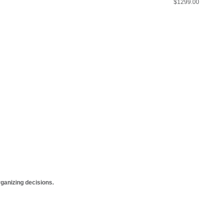
$1299.00
anizing decisions.