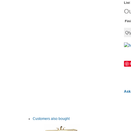
List
Ou
Fin
Qt
Ask 
Customers also bought