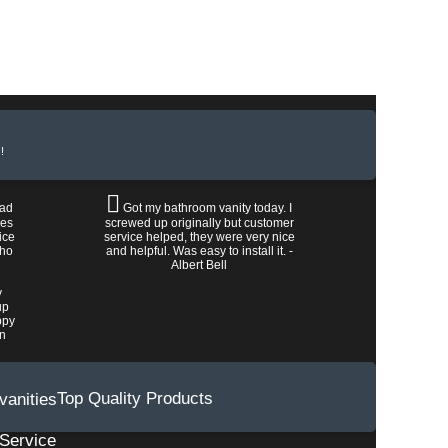
!
had
Got my bathroom vanity today. I
les
screwed up originally but customer
ice
service helped, they were very nice
who
and helpful. Was easy to install it. -
Albert Bell
y
up
ppy
wn
Top Quality Products
Service