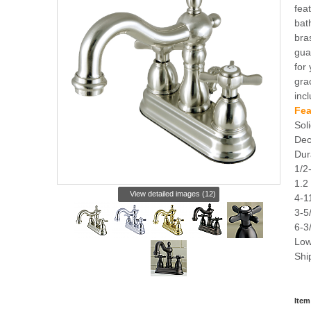
fea
bat
bra
gua
for
grac
inc
Fea
Soli
Dec
Dur
1/2
1.2
View detailed images (12)
4-1
3-5
6-3
Low
Shi
Item