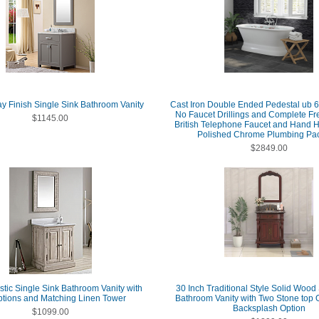
ay Finish Single Sink Bathroom Vanity
Cast Iron Double Ended Pedestal ub 6
No Faucet Drillings and Complete Fr
$1145.00
British Telephone Faucet and Hand 
Polished Chrome Plumbing Pa
$2849.00
stic Single Sink Bathroom Vanity with
30 Inch Traditional Style Solid Wood
tions and Matching Linen Tower
Bathroom Vanity with Two Stone top 
Backsplash Option
$1099.00