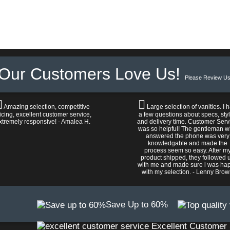
Our Customers Love Us!
Please Review Us
Amazing selection, competitive
Large selection of vanities. I 
icing, excellent customer service,
a few questions about specs, sty
xtremely responsive! - Amalea H.
and delivery time. Customer Serv
was so helpful! The gentleman 
answered the phone was very
knowledgable and made the
process seem so easy. After m
product shipped, they followed 
with me and made sure i was ha
with my selection. - Lenny Bro
Save Up to 60%
Excellent Customer 