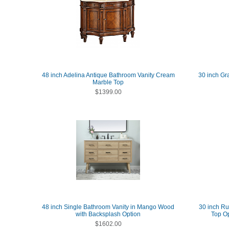
48 inch Adelina Antique Bathroom Vanity Cream
30 inch Gr
Marble Top
$1399.00
48 inch Single Bathroom Vanity in Mango Wood
30 inch Ru
with Backsplash Option
Top Op
$1602.00