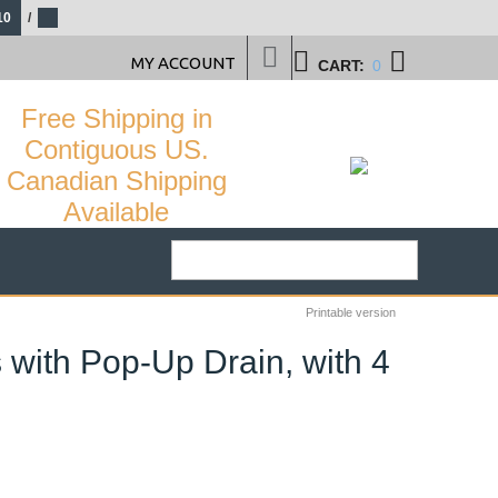
10
/
MY ACCOUNT
CART:
0
Free Shipping in
Contiguous US.
Canadian Shipping
Available
Printable version
with Pop-Up Drain, with 4
24
%