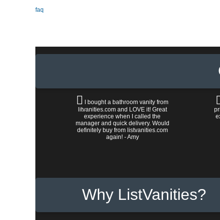
faq
I bought a bathroom vanity from
litvanities.com and LOVE it! Great
pr
experience when I called the
e
manager and quick delivery. Would
definitely buy from listvanities.com
again! - Amy
Why ListVanities?