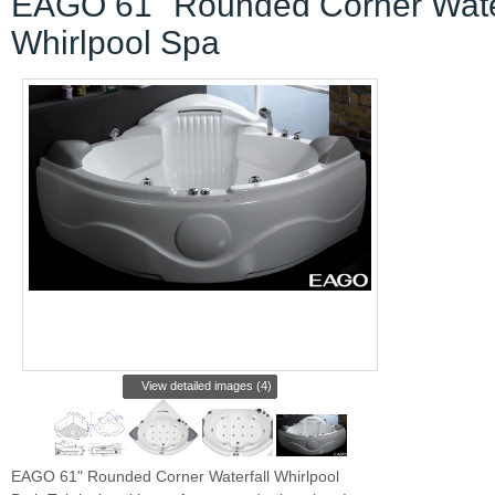
EAGO 61" Rounded Corner Water
Whirlpool Spa
View detailed images (4)
EAGO 61" Rounded Corner Waterfall Whirlpool