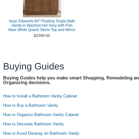
Issac Edwards 60" Floating Single Bath
Vanity in Washed Ash Grey with Fish
Maw White Quartz Stone Top and Mirror
$2099.00
Buying Guides
Buying Guides help you make smart Shopping, Remodeling a
Organizing decisions.
How to Install a Bathroom Vanity Cabinet
How to Buy a Bathroom Vanity
How to Organize Bathroom Vanity Cabinet
How to Decorate Bathroom Vanity
How to Avoid Disarray on Bathroom Vanity