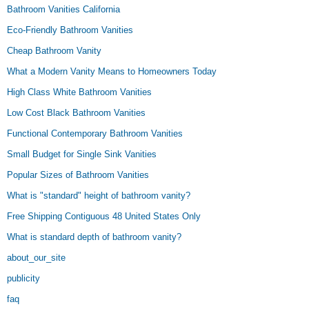
Bathroom Vanities California
Eco-Friendly Bathroom Vanities
Cheap Bathroom Vanity
What a Modern Vanity Means to Homeowners Today
High Class White Bathroom Vanities
Low Cost Black Bathroom Vanities
Functional Contemporary Bathroom Vanities
Small Budget for Single Sink Vanities
Popular Sizes of Bathroom Vanities
What is "standard" height of bathroom vanity?
Free Shipping Contiguous 48 United States Only
What is standard depth of bathroom vanity?
about_our_site
publicity
faq