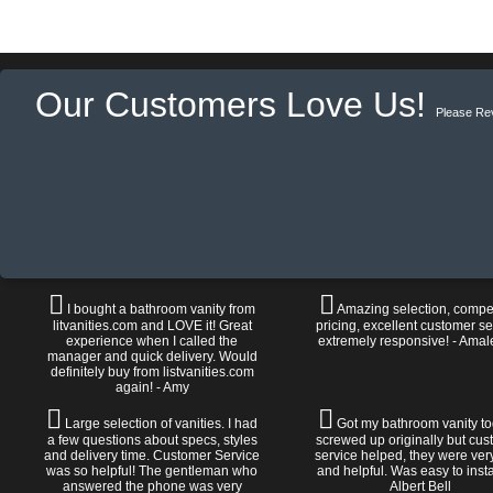
Our Customers Love Us!
Please Re
I bought a bathroom vanity from
Amazing selection, compet
litvanities.com and LOVE it! Great
pricing, excellent customer se
experience when I called the
extremely responsive! - Amal
manager and quick delivery. Would
definitely buy from listvanities.com
again! - Amy
Large selection of vanities. I had
Got my bathroom vanity tod
a few questions about specs, styles
screwed up originally but cu
and delivery time. Customer Service
service helped, they were ver
was so helpful! The gentleman who
and helpful. Was easy to install
answered the phone was very
Albert Bell