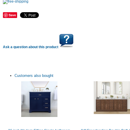
Save
Ask a question about this product
Customers also bought