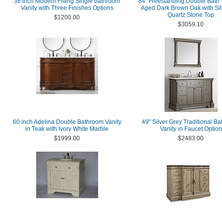
36 inch Modern Fitting Single bathroom
84" Freestanding Double Bath V
Vanity with Three Finishes Options
Aged Dark Brown Oak with Sil
Quartz Stone Top
$1200.00
$3059.10
60 inch Adelina Double Bathroom Vanity
49" Silver Grey Traditional B
in Teak with Ivory White Marble
Vanity in Faucet Option
$1999.00
$2483.00