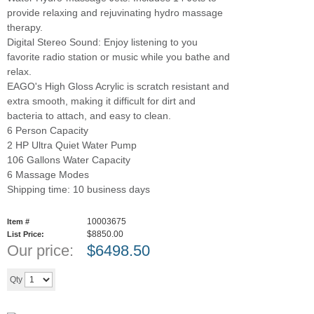
provide relaxing and rejuvinating hydro massage
therapy.
Digital Stereo Sound: Enjoy listening to you
favorite radio station or music while you bathe and
relax.
EAGO's High Gloss Acrylic is scratch resistant and
extra smooth, making it difficult for dirt and
bacteria to attach, and easy to clean.
6 Person Capacity
2 HP Ultra Quiet Water Pump
106 Gallons Water Capacity
6 Massage Modes
Shipping time: 10 business days
10003675
Item #
$8850.00
List Price:
Our price:
$
6498.50
Add to cart
Qty