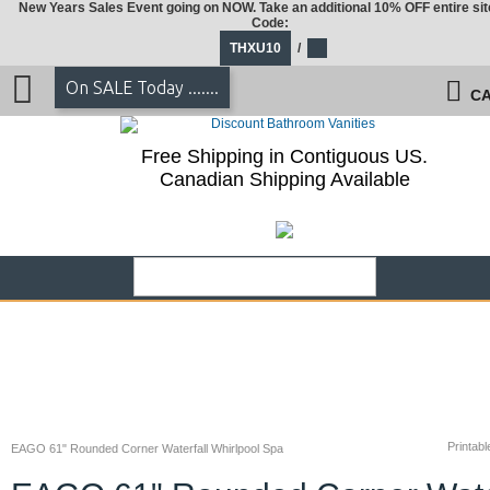
New Years Sales Event going on NOW. Take an additional 10% OFF entire sit
Code:
THXU10
/
On SALE Today .......
CA
Free Shipping in Contiguous US.
Canadian Shipping Available
Printabl
EAGO 61" Rounded Corner Waterfall Whirlpool Spa