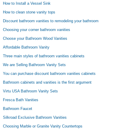
How to Install a Vessel Sink
How to clean stone vanity tops
Discount bathroom vanities to remodeling your bathroom
Choosing your corner bathroom vanities
Choose your Bathroom Wood Vanities
Affordable Bathroom Vanity
Three main styles of bathroom vanities cabinets
We are Selling Bathroom Vanity Sets
You can purchase discount bathroom vanities cabinets
Bathroom cabinets and vanities is the first argument
Virtu USA Bathroom Vanity Sets
Fresca Bath Vanities
Bathroom Faucet
Silkroad Exclusive Bathroom Vanities
Choosing Marble or Granite Vanity Countertops