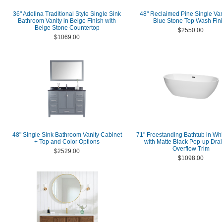
36" Adelina Traditional Style Single Sink
48" Reclaimed Pine Single Van
Bathroom Vanity in Beige Finish with
Blue Stone Top Wash Fin
Beige Stone Countertop
$2550.00
$1069.00
48" Single Sink Bathroom Vanity Cabinet
71" Freestanding Bathtub in Whi
+ Top and Color Options
with Matte Black Pop-up Dra
Overflow Trim
$2529.00
$1098.00