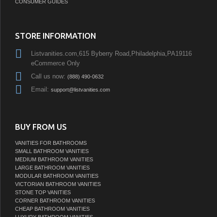
CONSUMER GUIDES
STORE INFORMATION
Listvanities.com,615 Byberry Road,Philadelphia,PA19116
eCommerce Only
Call us now:
(888) 490-0632
Email:
support@listvanities.com
BUY FROM US
VANITIES FOR BATHROOMS
SMALL BATHROOM VANITIES
MEDIUM BATHROOM VANITIES
LARGE BATHROOM VANITIES
MODULAR BATHROOM VANITIES
VICTORIAN BATHROOM VANITIES
STONE TOP VANITIES
CORNER BATHROOM VANITIES
CHEAP BATHROOM VANITIES