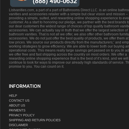
Listvanities.com, a part of a part of Bathrooms Direct LLC. is an online bathr
vanities and accessories retailer with a simple but clear vision and mission –
providing a simple, suited, and rewarding online shopping experience to eve
customer. As a start to honoring our pledge, we partner with the best brands t
our dear customers the widest range of choices of top quality bathroom vanit
accessories. We can actually say in truth that we offer the largest selection of
bathroom vanities. That is not all we offer, we also offer other bathroom furnit
accessories. We do not just offer the best quality of products, we offer them at
low prices. We source our products directly from the manufacturers;’ and emp
working strategies to grow efficiency. We are able to lower both our buying a
operational costs. This means really large savings get passed on to you.In ad
we offer free and fast shipping across the country on most orders. We offer a
rewarding online shopping experience that is the best of it’s kind, and we will
continue to look for ways to improve our already high standards of service. Th
promise to you. You can count on it.
INFORMATION
HELP
CONTACT US
ABOUT US
PAYMENTS
PRIVACY POLICY
SHIPPING AND RETURN POLICIES
DISCLAIMER