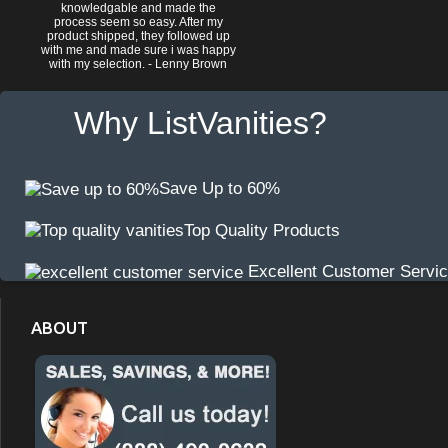
knowledgable and made the
process seem so easy. After my
product shipped, they followed up
with me and made sure i was happy
with my selection. - Lenny Brown
Why ListVanities?
Save Up to 60%
Top Quality Products
Excellent Customer Servi
ABOUT