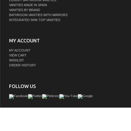
LUXURY BATHROOM VANITIES
VANITIES MADE IN SPAIN
VANITIES BY BRAND
BATHROOM VANITIES WITH MIRRORS
INTEGRATED SINK TOP VANITIES
MY ACCOUNT
MY ACCOUNT
VIEW CART
WISHLIST
ORDER HISTORY
FOLLOW US
EAGO 61" Rounded Corner Waterfall Whirlpool Spa, 6 Person Capacity, EAGO's
Acrylic is scratch resistant and extra smooth, making it difficult for dirt and bacteria 
easy to clean, Ultra Quiet Water Pump
GTIN:
748971467346