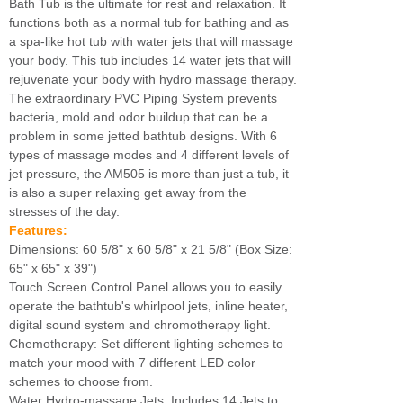
Bath Tub is the ultimate for rest and relaxation. It
functions both as a normal tub for bathing and as
a spa-like hot tub with water jets that will massage
your body. This tub includes 14 water jets that will
rejuvenate your body with hydro massage therapy.
The extraordinary PVC Piping System prevents
bacteria, mold and odor buildup that can be a
problem in some jetted bathtub designs. With 6
types of massage modes and 4 different levels of
jet pressure, the AM505 is more than just a tub, it
is also a super relaxing get away from the
stresses of the day.
Features:
Dimensions: 60 5/8" x 60 5/8" x 21 5/8" (Box Size:
65" x 65" x 39")
Touch Screen Control Panel allows you to easily
operate the bathtub's whirlpool jets, inline heater,
digital sound system and chromotherapy light.
Chemotherapy: Set different lighting schemes to
match your mood with 7 different LED color
schemes to choose from.
Water Hydro-massage Jets: Includes 14 Jets to