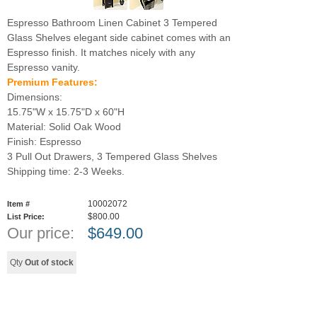
Espresso Bathroom Linen Cabinet 3 Tempered
Glass Shelves elegant side cabinet comes with an
Espresso finish. It matches nicely with any
Espresso vanity.
Premium Features:
Dimensions:
15.75"W x 15.75"D x 60"H
Material: Solid Oak Wood
Finish: Espresso
3 Pull Out Drawers, 3 Tempered Glass Shelves
Shipping time: 2-3 Weeks.
10002072
Item #
$800.00
List Price:
Our price:
$
649.00
Qty
Out of stock