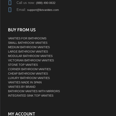
Call us now:
(888) 490-0632
Email:
support@listvanities.com
BUY FROM US
VANITIES FOR BATHROOMS
SMALL BATHROOM VANITIES
MEDIUM BATHROOM VANITIES
LARGE BATHROOM VANITIES
MODULAR BATHROOM VANITIES
VICTORIAN BATHROOM VANITIES
STONE TOP VANITIES
CORNER BATHROOM VANITIES
CHEAP BATHROOM VANITIES
LUXURY BATHROOM VANITIES
VANITIES MADE IN SPAIN
VANITIES BY BRAND
BATHROOM VANITIES WITH MIRRORS
INTEGRATED SINK TOP VANITIES
MY ACCOUNT