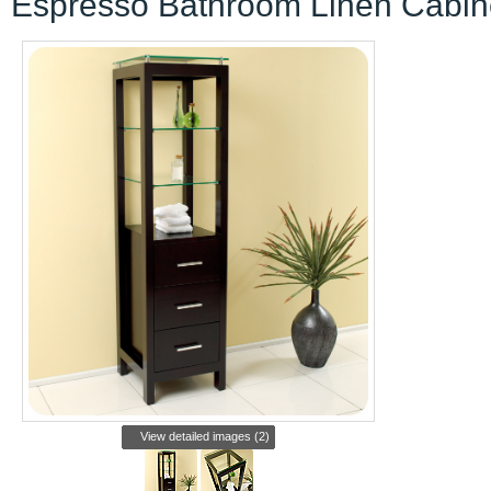
Espresso Bathroom Linen Cabin
View detailed images (2)