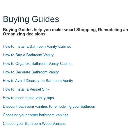
Buying Guides
Buying Guides help you make smart Shopping, Remodeling a
Organizing decisions.
How to Install a Bathroom Vanity Cabinet
How to Buy a Bathroom Vanity
How to Organize Bathroom Vanity Cabinet
How to Decorate Bathroom Vanity
How to Avoid Disarray on Bathroom Vanity
How to Install a Vessel Sink
How to clean stone vanity tops
Discount bathroom vanities to remodeling your bathroom
Choosing your corner bathroom vanities
Choose your Bathroom Wood Vanities