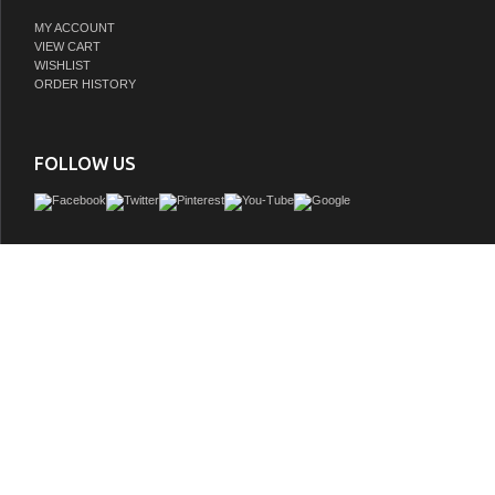
MY ACCOUNT
VIEW CART
WISHLIST
ORDER HISTORY
FOLLOW US
Espresso Bathroom Linen Cabinet 3 Tempered Glass Shelves elegant side cabine
an Espresso finish
GTIN:
748971472968