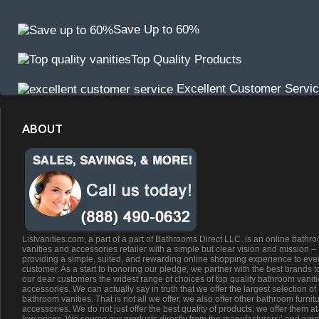
Save Up to 60%
Top Quality Products
Excellent Customer Servi
ABOUT
Listvanities.com, a part of a part of Bathrooms Direct LLC. is an online bathr
vanities and accessories retailer with a simple but clear vision and mission –
providing a simple, suited, and rewarding online shopping experience to eve
customer. As a start to honoring our pledge, we partner with the best brands t
our dear customers the widest range of choices of top quality bathroom vanit
accessories. We can actually say in truth that we offer the largest selection of
bathroom vanities. That is not all we offer, we also offer other bathroom furnit
accessories. We do not just offer the best quality of products, we offer them at