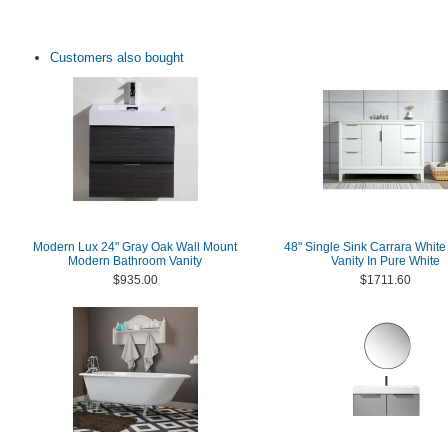
Customers also bought
Modern Lux 24" Gray Oak Wall Mount
48" Single Sink Carrara White
Modern Bathroom Vanity
Vanity In Pure White
$935.00
$1711.60