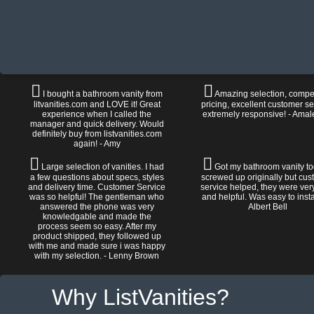
I bought a bathroom vanity from
Amazing selection, compet
litvanities.com and LOVE it! Great
pricing, excellent customer se
experience when I called the
extremely responsive! - Amal
manager and quick delivery. Would
definitely buy from listvanities.com
again! - Amy
Large selection of vanities. I had
Got my bathroom vanity tod
a few questions about specs, styles
screwed up originally but cu
and delivery time. Customer Service
service helped, they were ver
was so helpful! The gentleman who
and helpful. Was easy to install
answered the phone was very
Albert Bell
knowledgable and made the
process seem so easy. After my
product shipped, they followed up
with me and made sure i was happy
with my selection. - Lenny Brown
Why ListVanities?