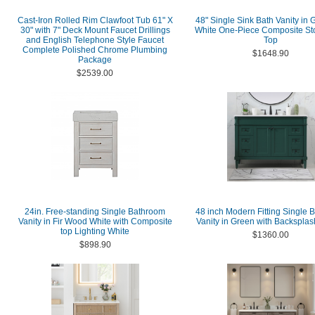
Cast-Iron Rolled Rim Clawfoot Tub 61" X
48" Single Sink Bath Vanity in 
30" with 7" Deck Mount Faucet Drillings
White One-Piece Composite St
and English Telephone Style Faucet
Top
Complete Polished Chrome Plumbing
$1648.90
Package
$2539.00
24in. Free-standing Single Bathroom
48 inch Modern Fitting Single 
Vanity in Fir Wood White with Composite
Vanity in Green with Backsplas
top Lighting White
$1360.00
$898.90