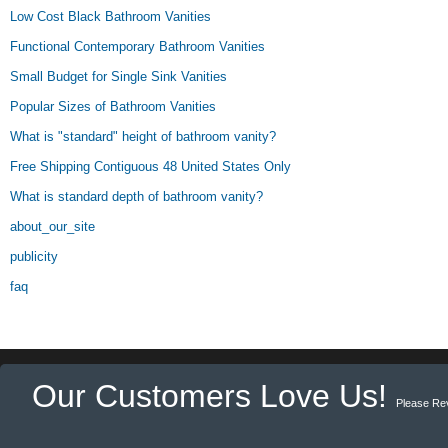
Low Cost Black Bathroom Vanities
Functional Contemporary Bathroom Vanities
Small Budget for Single Sink Vanities
Popular Sizes of Bathroom Vanities
What is "standard" height of bathroom vanity?
Free Shipping Contiguous 48 United States Only
What is standard depth of bathroom vanity?
about_our_site
publicity
faq
Our Customers Love Us!
Please Re