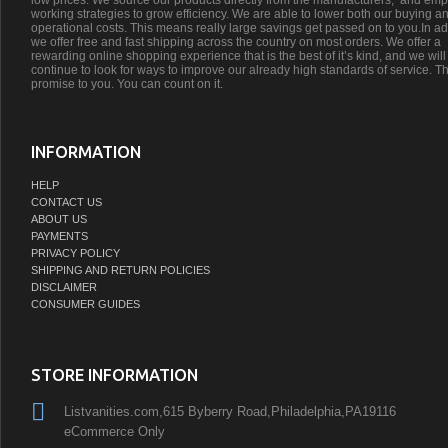
low prices. We source our products directly from the manufacturers;’ and emp
working strategies to grow efficiency. We are able to lower both our buying a
operational costs. This means really large savings get passed on to you.In ad
we offer free and fast shipping across the country on most orders. We offer a
rewarding online shopping experience that is the best of it’s kind, and we will
continue to look for ways to improve our already high standards of service. Th
promise to you. You can count on it.
INFORMATION
HELP
CONTACT US
ABOUT US
PAYMENTS
PRIVACY POLICY
SHIPPING AND RETURN POLICIES
DISCLAIMER
CONSUMER GUIDES
STORE INFORMATION
Listvanities.com,615 Byberry Road,Philadelphia,PA19116
eCommerce Only