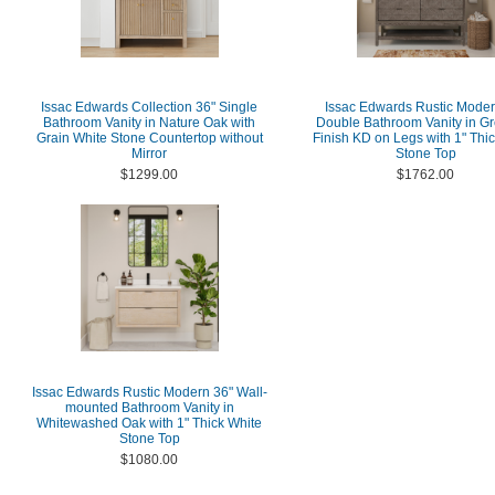
Issac Edwards Collection 36" Single
Issac Edwards Rustic Moder
Bathroom Vanity in Nature Oak with
Double Bathroom Vanity in G
Grain White Stone Countertop without
Finish KD on Legs with 1" Thi
Mirror
Stone Top
$1299.00
$1762.00
Issac Edwards Rustic Modern 36" Wall-
mounted Bathroom Vanity in
Whitewashed Oak with 1" Thick White
Stone Top
$1080.00