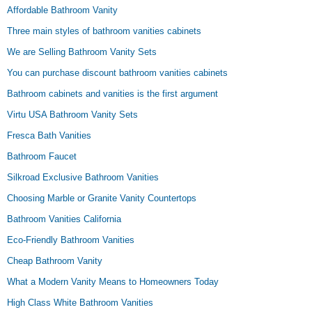
Affordable Bathroom Vanity
Three main styles of bathroom vanities cabinets
We are Selling Bathroom Vanity Sets
You can purchase discount bathroom vanities cabinets
Bathroom cabinets and vanities is the first argument
Virtu USA Bathroom Vanity Sets
Fresca Bath Vanities
Bathroom Faucet
Silkroad Exclusive Bathroom Vanities
Choosing Marble or Granite Vanity Countertops
Bathroom Vanities California
Eco-Friendly Bathroom Vanities
Cheap Bathroom Vanity
What a Modern Vanity Means to Homeowners Today
High Class White Bathroom Vanities