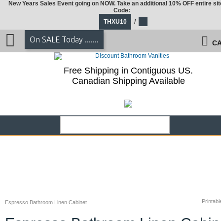
New Years Sales Event going on NOW. Take an additional 10% OFF entire sit
Code:
THXU10
/
On SALE Today .......
CA
Free Shipping in Contiguous US.
Canadian Shipping Available
Printabl
Espresso Bathroom Linen Cabinet