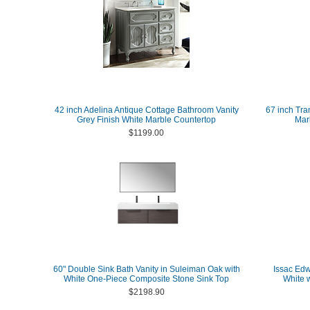
42 inch Adelina Antique Cottage Bathroom Vanity
67 inch Tra
Grey Finish White Marble Countertop
Marb
$1199.00
60" Double Sink Bath Vanity in Suleiman Oak with
Issac Edw
White One-Piece Composite Stone Sink Top
White 
$2198.90