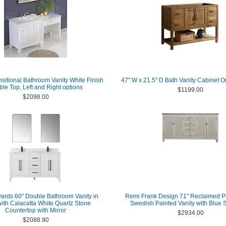
nsitional Bathroom Vanity White Finish
47" W x 21.5" D Bath Vanity Cabinet O
le Top, Left and Right options
$1199.00
$2098.00
ards 60" Double Bathroom Vanity in
Remi Frank Design 71" Reclaimed P
with Calacatta White Quartz Stone
Swedish Painted Vanity with Blue 
Countertop with Mirror
$2934.00
$2088.90