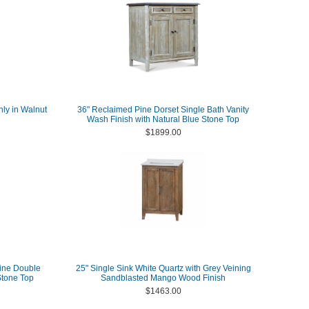
nly in Walnut
36" Reclaimed Pine Dorset Single Bath Vanity
Wash Finish with Natural Blue Stone Top
$1899.00
ine Double
25" Single Sink White Quartz with Grey Veining
Stone Top
Sandblasted Mango Wood Finish
$1463.00