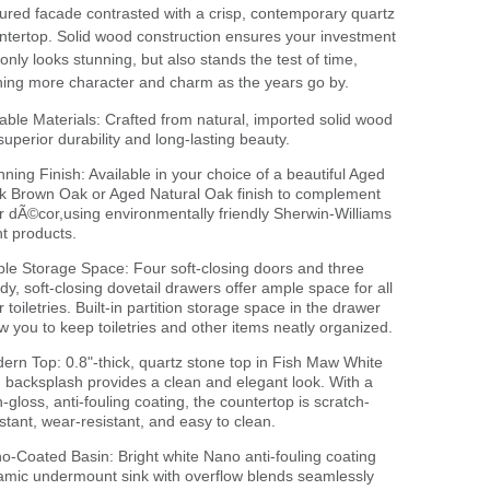
tured facade contrasted with a crisp, contemporary quartz
ntertop. Solid wood construction ensures your investment
 only looks stunning, but also stands the test of time,
ning more character and charm as the years go by.
able Materials: Crafted from natural, imported solid wood
 superior durability and long-lasting beauty.
nning Finish: Available in your choice of a beautiful Aged
k Brown Oak or Aged Natural Oak finish to complement
r dÃ©cor,using environmentally friendly Sherwin-Williams
nt products.
le Storage Space: Four soft-closing doors and three
rdy, soft-closing dovetail drawers offer ample space for all
 toiletries. Built-in partition storage space in the drawer
ow you to keep toiletries and other items neatly organized.
ern Top: 0.8"-thick, quartz stone top in Fish Maw White
h backsplash provides a clean and elegant look. With a
h-gloss, anti-fouling coating, the countertop is scratch-
istant, wear-resistant, and easy to clean.
o-Coated Basin: Bright white Nano anti-fouling coating
amic undermount sink with overflow blends seamlessly