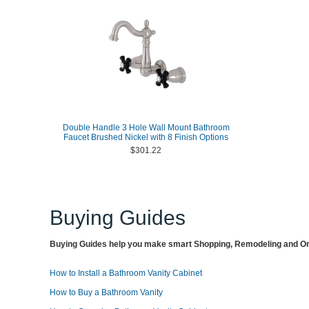
Double Handle 3 Hole Wall Mount Bathroom
Faucet Brushed Nickel with 8 Finish Options
$301.22
Buying Guides
Buying Guides help you make smart Shopping, Remodeling and Org
How to Install a Bathroom Vanity Cabinet
How to Buy a Bathroom Vanity