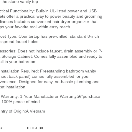
h the stone vanity top.
ctical Functionality: Built-in UL-listed power and USB
lets offer a practical way to power beauty and grooming
liances.Includes convenient hair dryer organizer that
ps your favorite tool within easy reach.
cet Type: Countertop has pre-drilled, standard 8-inch
espread faucet holes.
essories: Does not include faucet, drain assembly or P-
p,Storage Cabinet. Comes fully assembled and ready to
tall in your bathroom.
Installation Required: Freestanding bathroom vanity
thout back panel) comes fully assembled for your
venience. Designed for easy, no-hassle plumbing and
et installation.
l Warranty: 1-Year Manufacturer Warrantyâ€”purchase
h 100% peace of mind.
ntry of Origin:Â Vietnam
10019130
 #