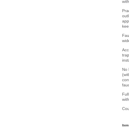
wit
Pra
out
app
kee
Fau
wid
Acc
tra
ins
No 
(wi
con
fauc
Ful
wit
Cou
Item