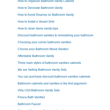
How to Organize Bathroom Vanity Cabinet
How to Decorate Bathroom Vanity
How to Avoid Disarray on Bathroom Vanity
How to Install a Vessel Sink
How to clean stone vanity tops
Discount bathroom vanities to remodeling your bathroom
Choosing your corner bathroom vanities
Choose your Bathroom Wood Vanities
Affordable Bathroom Vanity
Three main styles of bathroom vanities cabinets
We are Selling Bathroom Vanity Sets
You can purchase discount bathroom vanities cabinets
Bathroom cabinets and vanities is the first argument
Virtu USA Bathroom Vanity Sets
Fresca Bath Vanities
Bathroom Faucet