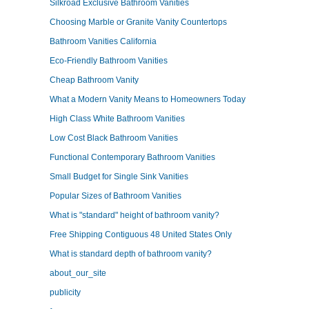
Silkroad Exclusive Bathroom Vanities
Choosing Marble or Granite Vanity Countertops
Bathroom Vanities California
Eco-Friendly Bathroom Vanities
Cheap Bathroom Vanity
What a Modern Vanity Means to Homeowners Today
High Class White Bathroom Vanities
Low Cost Black Bathroom Vanities
Functional Contemporary Bathroom Vanities
Small Budget for Single Sink Vanities
Popular Sizes of Bathroom Vanities
What is "standard" height of bathroom vanity?
Free Shipping Contiguous 48 United States Only
What is standard depth of bathroom vanity?
about_our_site
publicity