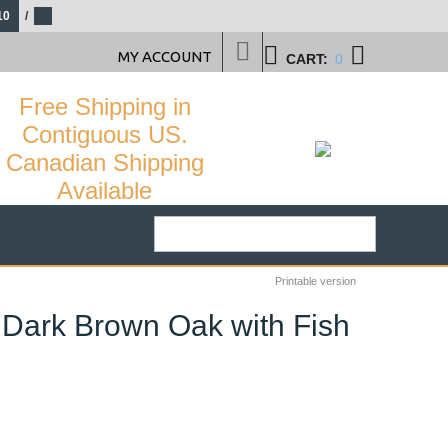
10
/
MY ACCOUNT
CART:
0
Free Shipping in
Contiguous US.
Canadian Shipping
Available
Printable version
 Dark Brown Oak with Fish
61
%