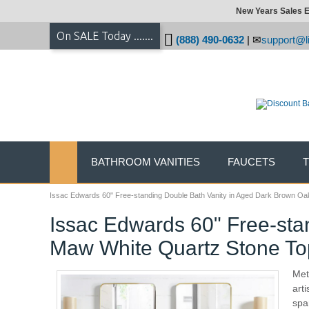
New Years Sales E
On SALE Today .......
(888) 490-0632
|
support@li
BATHROOM VANITIES
FAUCETS
Issac Edwards 60" Free-standing Double Bath Vanity in Aged Dark Brown Oa
Issac Edwards 60" Free-sta
Maw White Quartz Stone To
Met
art
spa