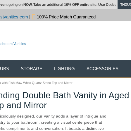
vent going on NOW. Take an additional 10% OFF entire site. Use Code:
THXU
stvanities.com
|
100% Price Match Guaranteed
TUBS
STORAGE
LIGHTING
ACCESSORIES
k with Fish Maw White Quartz Stone Top and Mirror
nding Double Bath Vanity in Aged
p and Mirror
iculously designed, our Vanity adds a layer of intrigue and
istry to your bathroom, creating a visual centerpiece that
rks compliments and conversation. It boasts a distinctive