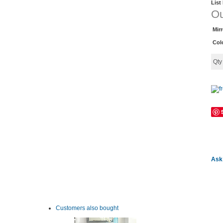
List
Ou
Mir
Col
Qt
Ask 
Customers also bought