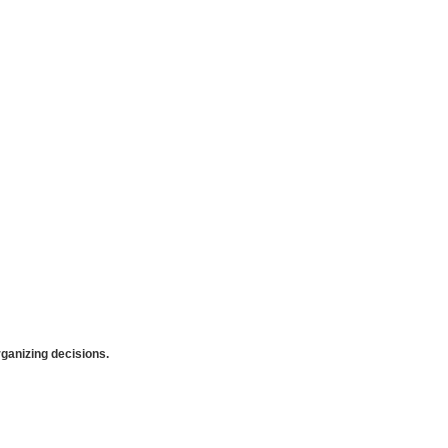
anizing decisions.