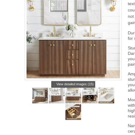
tex
cou
not
gai
Dur
for
Stu
Dar
you
pai
Amp
stu
View detailed images (15)
your
all
Mod
wit
hig
res
Nan
cer