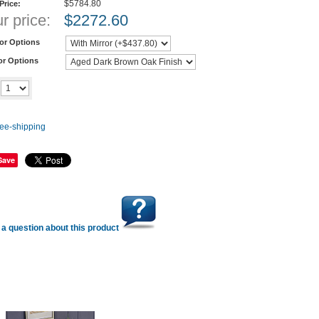
$5784.80
 Price:
r price:
$
2272.60
ror Options
or Options
Add to cart
y
Save
a question about this product