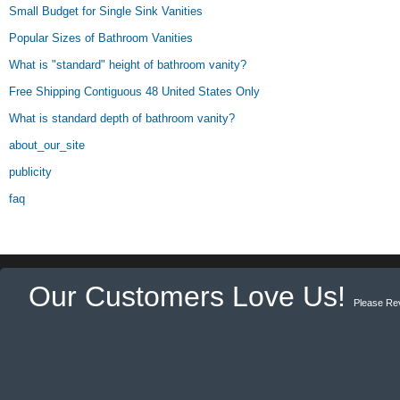
Small Budget for Single Sink Vanities
Popular Sizes of Bathroom Vanities
What is "standard" height of bathroom vanity?
Free Shipping Contiguous 48 United States Only
What is standard depth of bathroom vanity?
about_our_site
publicity
faq
Our Customers Love Us!
Please Re