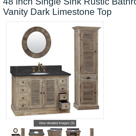
48 inch Single Sink Rustic Bath
Vanity Dark Limestone Top
View detailed images (5)