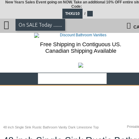
New Years Sales Event going on NOW. Take an additional 10% OFF entire sit
Code:
THXU10
/
On SALE Today .......
CA
Free Shipping in Contiguous US.
Canadian Shipping Available
Printabl
48 inch Single Sink Rustic Bathroom Vanity Dark Limestone Top