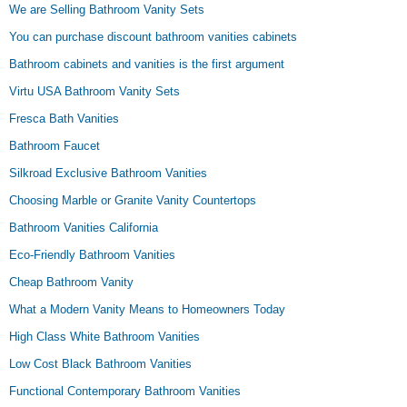
We are Selling Bathroom Vanity Sets
You can purchase discount bathroom vanities cabinets
Bathroom cabinets and vanities is the first argument
Virtu USA Bathroom Vanity Sets
Fresca Bath Vanities
Bathroom Faucet
Silkroad Exclusive Bathroom Vanities
Choosing Marble or Granite Vanity Countertops
Bathroom Vanities California
Eco-Friendly Bathroom Vanities
Cheap Bathroom Vanity
What a Modern Vanity Means to Homeowners Today
High Class White Bathroom Vanities
Low Cost Black Bathroom Vanities
Functional Contemporary Bathroom Vanities