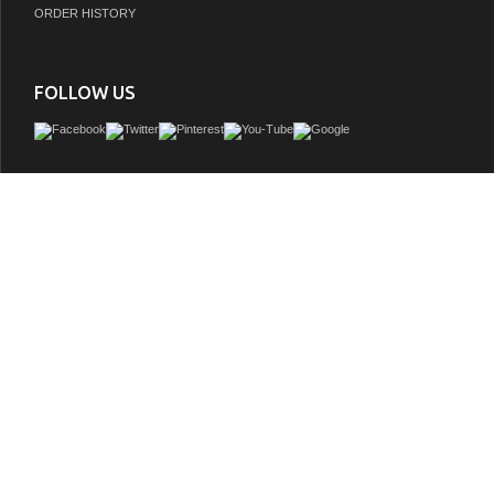
ORDER HISTORY
FOLLOW US
Legion 48 inch Rustic Single Sink Bathroom Vanity WK1948, Marble Top, Back
included, Wall Mirror and Linen Tower, White ceramic Sink
GTIN:
748971490320