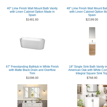
40" Lime Finish Wall Mount Bath Vanity
48" Lime Finish Wall Mount Bat
with Linen Cabinet Option Made in
with Linen Cabinet Option M
Spain
Spain
$1481.60
$2199.00
67" Freestanding Bathtub in White Finish
18" Single Sink Bath Vanity i
with Matte Black Drain and Overflow
American Oak with White Com
Trim
Integral Square Sink To
$1096.00
$768.90