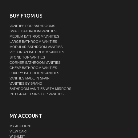
BUY FROM US
VANITIES FOR BATHROOMS
SMALL BATHROOM VANITIES
MEDIUM BATHROOM VANITIES
LARGE BATHROOM VANITIES
MODULAR BATHROOM VANITIES
VICTORIAN BATHROOM VANITIES
STONE TOP VANITIES
CORNER BATHROOM VANITIES
CHEAP BATHROOM VANITIES
LUXURY BATHROOM VANITIES
VANITIES MADE IN SPAIN
VANITIES BY BRAND
BATHROOM VANITIES WITH MIRRORS
INTEGRATED SINK TOP VANITIES
MY ACCOUNT
MY ACCOUNT
VIEW CART
WISHLIST