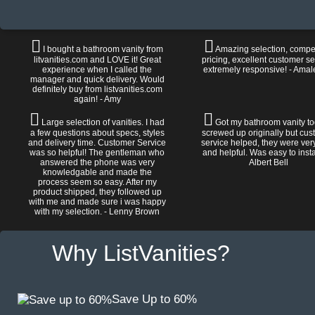
I bought a bathroom vanity from
Amazing selection, compet
litvanities.com and LOVE it! Great
pricing, excellent customer se
experience when I called the
extremely responsive! - Amal
manager and quick delivery. Would
definitely buy from listvanities.com
again! - Amy
Large selection of vanities. I had
Got my bathroom vanity tod
a few questions about specs, styles
screwed up originally but cu
and delivery time. Customer Service
service helped, they were ver
was so helpful! The gentleman who
and helpful. Was easy to install
answered the phone was very
Albert Bell
knowledgable and made the
process seem so easy. After my
product shipped, they followed up
with me and made sure i was happy
with my selection. - Lenny Brown
Why ListVanities?
Save Up to 60%