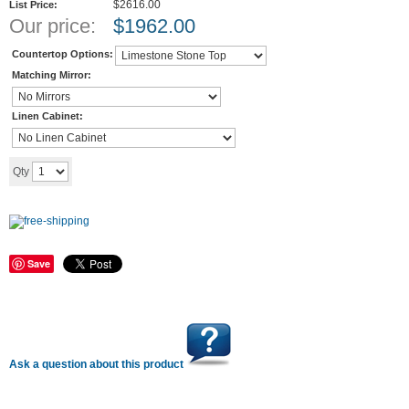
$2616.00
List Price:
Our price:
$
1962.00
Countertop Options:
Matching Mirror:
Linen Cabinet:
Add to cart
Qty
Save
Ask a question about this product