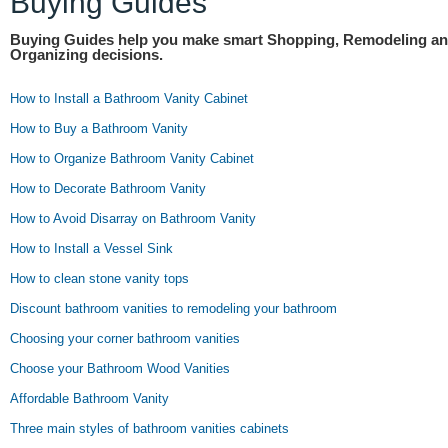
Buying Guides
Buying Guides help you make smart Shopping, Remodeling a
Organizing decisions.
How to Install a Bathroom Vanity Cabinet
How to Buy a Bathroom Vanity
How to Organize Bathroom Vanity Cabinet
How to Decorate Bathroom Vanity
How to Avoid Disarray on Bathroom Vanity
How to Install a Vessel Sink
How to clean stone vanity tops
Discount bathroom vanities to remodeling your bathroom
Choosing your corner bathroom vanities
Choose your Bathroom Wood Vanities
Affordable Bathroom Vanity
Three main styles of bathroom vanities cabinets