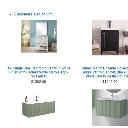
Customers also bought
36" Single Sink Bathroom Vanity in White
James Martin Brittania Collect
Finish with Carrara White Marble Top -
Single Vanity Cabinet, Black 
No Faucet
White Glossy Resin Counte
$1392.00
$1045.00