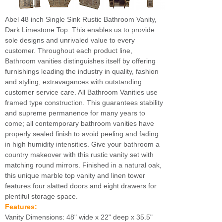
Abel 48 inch Single Sink Rustic Bathroom Vanity,
Dark Limestone Top. This enables us to provide
sole designs and unrivaled value to every
customer. Throughout each product line,
Bathroom vanities distinguishes itself by offering
furnishings leading the industry in quality, fashion
and styling, extravagances with outstanding
customer service care. All Bathroom Vanities use
framed type construction. This guarantees stability
and supreme permanence for many years to
come; all contemporary bathroom vanities have
properly sealed finish to avoid peeling and fading
in high humidity intensities. Give your bathroom a
country makeover with this rustic vanity set with
matching round mirrors. Finished in a natural oak,
this unique marble top vanity and linen tower
features four slatted doors and eight drawers for
plentiful storage space.
Features:
Vanity Dimensions: 48" wide x 22" deep x 35.5"