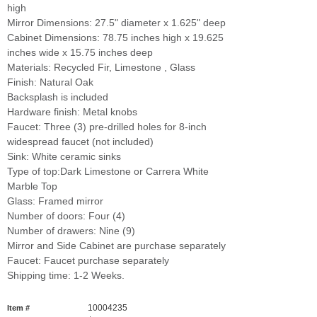
high
Mirror Dimensions: 27.5" diameter x 1.625" deep
Cabinet Dimensions: 78.75 inches high x 19.625
inches wide x 15.75 inches deep
Materials: Recycled Fir, Limestone , Glass
Finish: Natural Oak
Backsplash is included
Hardware finish: Metal knobs
Faucet: Three (3) pre-drilled holes for 8-inch
widespread faucet (not included)
Sink: White ceramic sinks
Type of top:Dark Limestone or Carrera White
Marble Top
Glass: Framed mirror
Number of doors: Four (4)
Number of drawers: Nine (9)
Mirror and Side Cabinet are purchase separately
Faucet: Faucet purchase separately
Shipping time: 1-2 Weeks.
10004235
Item #