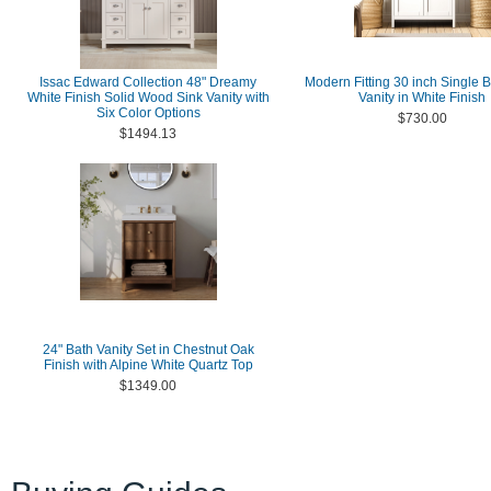
Issac Edward Collection 48" Dreamy
Modern Fitting 30 inch Single 
White Finish Solid Wood Sink Vanity with
Vanity in White Finish
Six Color Options
$730.00
$1494.13
24" Bath Vanity Set in Chestnut Oak
Finish with Alpine White Quartz Top
$1349.00