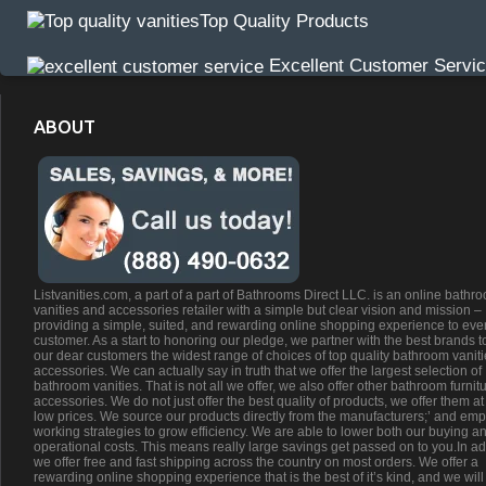
Top Quality Products
Excellent Customer Servi
ABOUT
Listvanities.com, a part of a part of Bathrooms Direct LLC. is an online bathr
vanities and accessories retailer with a simple but clear vision and mission –
providing a simple, suited, and rewarding online shopping experience to eve
customer. As a start to honoring our pledge, we partner with the best brands t
our dear customers the widest range of choices of top quality bathroom vanit
accessories. We can actually say in truth that we offer the largest selection of
bathroom vanities. That is not all we offer, we also offer other bathroom furnit
accessories. We do not just offer the best quality of products, we offer them at
low prices. We source our products directly from the manufacturers;’ and emp
working strategies to grow efficiency. We are able to lower both our buying a
operational costs. This means really large savings get passed on to you.In ad
we offer free and fast shipping across the country on most orders. We offer a
rewarding online shopping experience that is the best of it’s kind, and we will