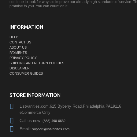
continue to look for ways to improve our already high standards of service. Th
promise to you. You can count on it.
INFORMATION
HELP
CONTACT US
ABOUT US
PAYMENTS
PRIVACY POLICY
SHIPPING AND RETURN POLICIES
DISCLAIMER
CONSUMER GUIDES
STORE INFORMATION
Listvanities.com,615 Byberry Road,Philadelphia,PA19116
eCommerce Only
Call us now:
(888) 490-0632
Email:
support@listvanities.com