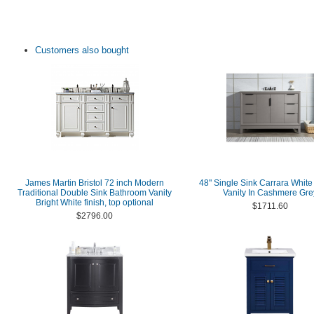
Customers also bought
James Martin Bristol 72 inch Modern
48" Single Sink Carrara White
Traditional Double Sink Bathroom Vanity
Vanity In Cashmere Gre
Bright White finish, top optional
$1711.60
$2796.00