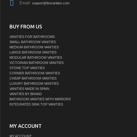
Email:
support@listvanities.com
BUY FROM US
VANITIES FOR BATHROOMS
SMALL BATHROOM VANITIES
MEDIUM BATHROOM VANITIES
LARGE BATHROOM VANITIES
MODULAR BATHROOM VANITIES
VICTORIAN BATHROOM VANITIES
STONE TOP VANITIES
CORNER BATHROOM VANITIES
CHEAP BATHROOM VANITIES
LUXURY BATHROOM VANITIES
VANITIES MADE IN SPAIN
VANITIES BY BRAND
BATHROOM VANITIES WITH MIRRORS
INTEGRATED SINK TOP VANITIES
MY ACCOUNT
MY ACCOUNT