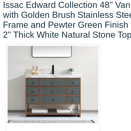
Issac Edward Collection 48" Van
with Golden Brush Stainless Ste
Frame and Pewter Green Finish 
2" Thick White Natural Stone To