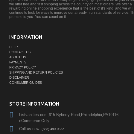
operational costs. This means really large savings get passed on to you.In ad
we offer free and fast shipping across the country on most orders. We offer a
rewarding online shopping experience that is the best of it’s kind, and we will
continue to look for ways to improve our already high standards of service. Th
promise to you. You can count on it.
INFORMATION
HELP
CONTACT US
ABOUT US
PAYMENTS
PRIVACY POLICY
SHIPPING AND RETURN POLICIES
DISCLAIMER
CONSUMER GUIDES
STORE INFORMATION
Listvanities.com,615 Byberry Road,Philadelphia,PA19116
eCommerce Only
Call us now:
(888) 490-0632