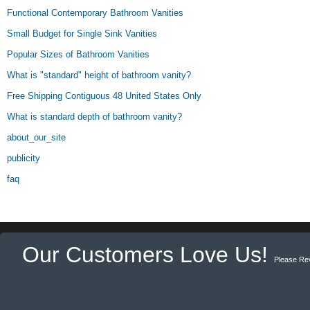
Functional Contemporary Bathroom Vanities
Small Budget for Single Sink Vanities
Popular Sizes of Bathroom Vanities
What is "standard" height of bathroom vanity?
Free Shipping Contiguous 48 United States Only
What is standard depth of bathroom vanity?
about_our_site
publicity
faq
Our Customers Love Us!
Please Re