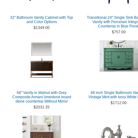
32" Bathroom Vanity Cabinet with Top
Transitional 24" Single Sink 
and Color Options
Vanity with Porcelain Integ
Counterop in Blue Finis
$1349.00
$757.00
48" Vanity in Walnut with Grey
48 inch Single Bathroom Van
Composite Armani limestone board
Vintage Mint with Ivory White
stone countertop Without Mirror
$1712.00
$2031.35