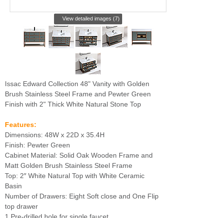
View detailed images (7)
Issac Edward Collection 48" Vanity with Golden
Brush Stainless Steel Frame and Pewter Green
Finish with 2" Thick White Natural Stone Top
Features:
Dimensions: 48W x 22D x 35.4H
Finish: Pewter Green
Cabinet Material: Solid Oak Wooden Frame and
Matt Golden Brush Stainless Steel Frame
Top: 2″ White Natural Top with White Ceramic
Basin
Number of Drawers: Eight Soft close and One Flip
top drawer
1 Pre-drilled hole for single faucet