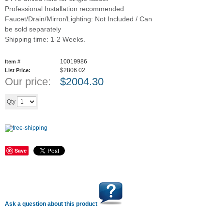
Professional Installation recommended
Faucet/Drain/Mirror/Lighting: Not Included / Can
be sold separately
Shipping time: 1-2 Weeks.
10019986
Item #
$2806.02
List Price:
Our price:
$
2004.30
Add to cart
Qty
Save
Ask a question about this product