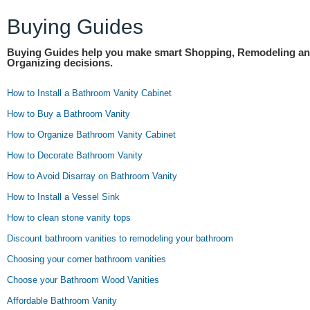
Buying Guides
Buying Guides help you make smart Shopping, Remodeling a
Organizing decisions.
How to Install a Bathroom Vanity Cabinet
How to Buy a Bathroom Vanity
How to Organize Bathroom Vanity Cabinet
How to Decorate Bathroom Vanity
How to Avoid Disarray on Bathroom Vanity
How to Install a Vessel Sink
How to clean stone vanity tops
Discount bathroom vanities to remodeling your bathroom
Choosing your corner bathroom vanities
Choose your Bathroom Wood Vanities
Affordable Bathroom Vanity