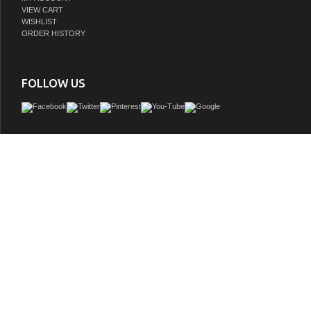
VIEW CART
WISHLIST
ORDER HISTORY
FOLLOW US
Issac Edward Collection 48" Vanity with Golden Brush Stainless Steel Frame and
Finish with 2" Thick White Natural Stone Top
GTIN:
810180651325