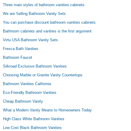
Three main styles of bathroom vanities cabinets
We are Selling Bathroom Vanity Sets
You can purchase discount bathroom vanities cabinets
Bathroom cabinets and vanities is the first argument
Virtu USA Bathroom Vanity Sets
Fresca Bath Vanities
Bathroom Faucet
Silkroad Exclusive Bathroom Vanities
Choosing Marble or Granite Vanity Countertops
Bathroom Vanities California
Eco-Friendly Bathroom Vanities
Cheap Bathroom Vanity
What a Modern Vanity Means to Homeowners Today
High Class White Bathroom Vanities
Low Cost Black Bathroom Vanities