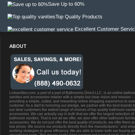
Save Up to 60%
Top Quality Products
Excellent Customer Servi
ABOUT
Listvanities.com, a part of a part of Bathrooms Direct LLC. is an online bathr
vanities and accessories retailer with a simple but clear vision and mission –
providing a simple, suited, and rewarding online shopping experience to eve
customer. As a start to honoring our pledge, we partner with the best brands t
our dear customers the widest range of choices of top quality bathroom vanit
accessories. We can actually say in truth that we offer the largest selection of
bathroom vanities. That is not all we offer, we also offer other bathroom furnit
accessories. We do not just offer the best quality of products, we offer them at
low prices. We source our products directly from the manufacturers;’ and emp
working strategies to grow efficiency. We are able to lower both our buying a