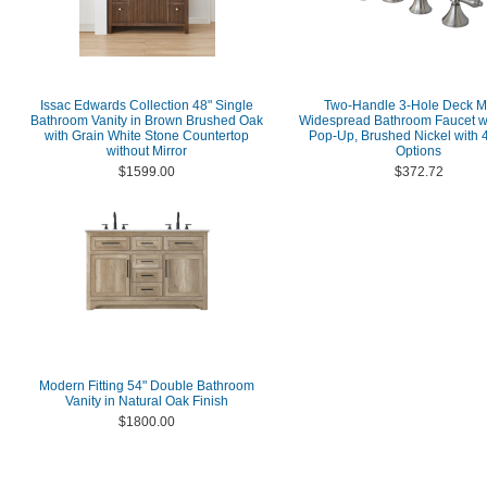
Issac Edwards Collection 48" Single
Two-Handle 3-Hole Deck M
Bathroom Vanity in Brown Brushed Oak
Widespread Bathroom Faucet wi
with Grain White Stone Countertop
Pop-Up, Brushed Nickel with 4
without Mirror
Options
$1599.00
$372.72
Modern Fitting 54" Double Bathroom
Vanity in Natural Oak Finish
$1800.00