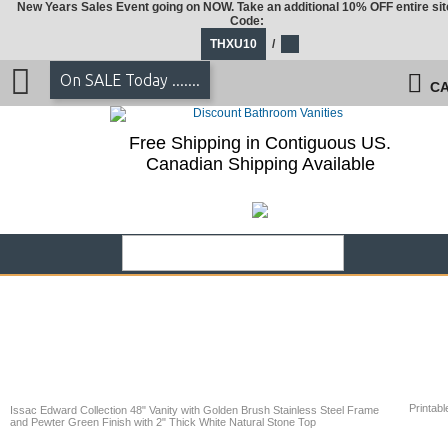
New Years Sales Event going on NOW. Take an additional 10% OFF entire sit
Code:
THXU10
/
On SALE Today .......
CA
Free Shipping in Contiguous US.
Canadian Shipping Available
Printabl
Issac Edward Collection 48" Vanity with Golden Brush Stainless Steel Frame
and Pewter Green Finish with 2" Thick White Natural Stone Top