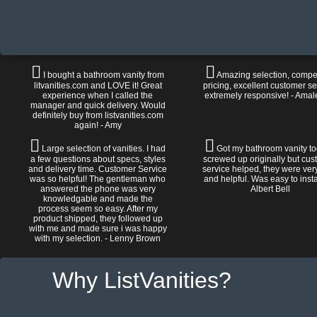
I bought a bathroom vanity from
Amazing selection, compet
litvanities.com and LOVE it! Great
pricing, excellent customer se
experience when I called the
extremely responsive! - Amal
manager and quick delivery. Would
definitely buy from listvanities.com
again! - Amy
Large selection of vanities. I had
Got my bathroom vanity tod
a few questions about specs, styles
screwed up originally but cu
and delivery time. Customer Service
service helped, they were ver
was so helpful! The gentleman who
and helpful. Was easy to install
answered the phone was very
Albert Bell
knowledgable and made the
process seem so easy. After my
product shipped, they followed up
with me and made sure i was happy
with my selection. - Lenny Brown
Why ListVanities?