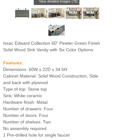
View detailed images (76)
Issac Edward Collection 60" Pewter Green Finish
Solid Wood Sink Vanity with Six Color Options
Features:
Dimensions: 60W x 22D x 34.5H
Cabinet Material: Solid Wood Construction, Side
and back with plywood
Type of top: Stone top
Sink: White ceramic
Hardware finish: Metal
Number of drawers: Four
Number of doors: Four
Number of shelves: Two
No assembly required
1 Pre-drilled hole for single faucet