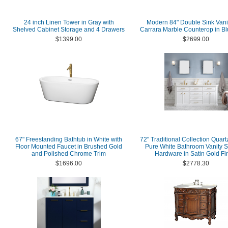
24 inch Linen Tower in Gray with
Modern 84" Double Sink Vanit
Shelved Cabinet Storage and 4 Drawers
Carrara Marble Counterop in Bl
$1399.00
$2699.00
67" Freestanding Bathtub in White with
72" Traditional Collection Quart
Floor Mounted Faucet in Brushed Gold
Pure White Bathroom Vanity S
and Polished Chrome Trim
Hardware in Satin Gold Fi
$1696.00
$2778.30