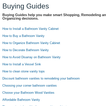
Buying Guides
Buying Guides help you make smart Shopping, Remodeling a
Organizing decisions.
How to Install a Bathroom Vanity Cabinet
How to Buy a Bathroom Vanity
How to Organize Bathroom Vanity Cabinet
How to Decorate Bathroom Vanity
How to Avoid Disarray on Bathroom Vanity
How to Install a Vessel Sink
How to clean stone vanity tops
Discount bathroom vanities to remodeling your bathroom
Choosing your corner bathroom vanities
Choose your Bathroom Wood Vanities
Affordable Bathroom Vanity