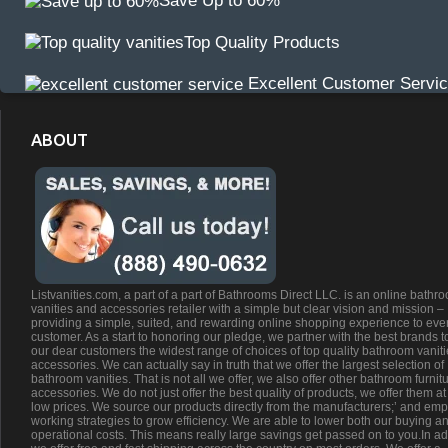
Save Up to 60%
Top Quality Products
Excellent Customer Servi
ABOUT
Listvanities.com, a part of a part of Bathrooms Direct LLC. is an online bathr
vanities and accessories retailer with a simple but clear vision and mission –
providing a simple, suited, and rewarding online shopping experience to eve
customer. As a start to honoring our pledge, we partner with the best brands t
our dear customers the widest range of choices of top quality bathroom vanit
accessories. We can actually say in truth that we offer the largest selection of
bathroom vanities. That is not all we offer, we also offer other bathroom furnit
accessories. We do not just offer the best quality of products, we offer them at
low prices. We source our products directly from the manufacturers;’ and emp
working strategies to grow efficiency. We are able to lower both our buying a
operational costs. This means really large savings get passed on to you.In ad