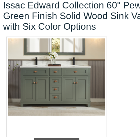
Issac Edward Collection 60" Pew
Green Finish Solid Wood Sink Va
with Six Color Options