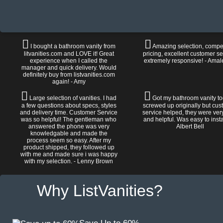
I bought a bathroom vanity from
Amazing selection, compet
litvanities.com and LOVE it! Great
pricing, excellent customer se
experience when I called the
extremely responsive! - Amal
manager and quick delivery. Would
definitely buy from listvanities.com
again! - Amy
Large selection of vanities. I had
Got my bathroom vanity tod
a few questions about specs, styles
screwed up originally but cu
and delivery time. Customer Service
service helped, they were ver
was so helpful! The gentleman who
and helpful. Was easy to install
answered the phone was very
Albert Bell
knowledgable and made the
process seem so easy. After my
product shipped, they followed up
with me and made sure i was happy
with my selection. - Lenny Brown
Why ListVanities?