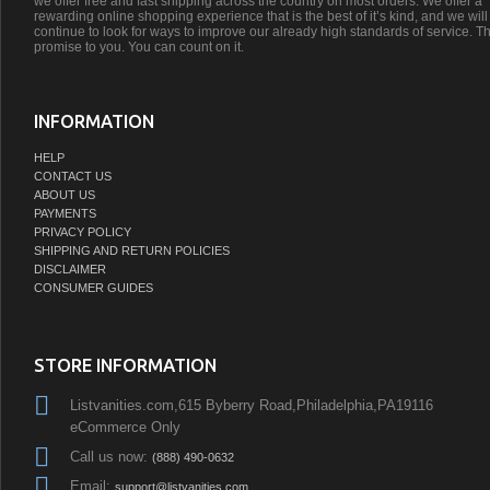
we offer free and fast shipping across the country on most orders. We offer a
rewarding online shopping experience that is the best of it’s kind, and we will
continue to look for ways to improve our already high standards of service. Th
promise to you. You can count on it.
INFORMATION
HELP
CONTACT US
ABOUT US
PAYMENTS
PRIVACY POLICY
SHIPPING AND RETURN POLICIES
DISCLAIMER
CONSUMER GUIDES
STORE INFORMATION
Listvanities.com,615 Byberry Road,Philadelphia,PA19116
eCommerce Only
Call us now:
(888) 490-0632
Email:
support@listvanities.com