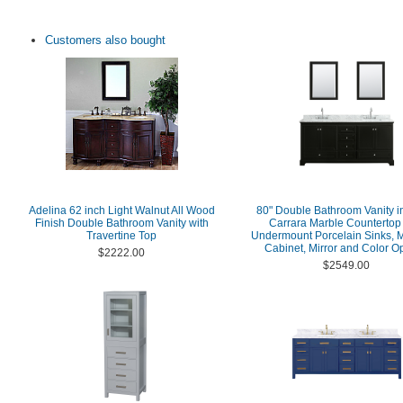
Customers also bought
Adelina 62 inch Light Walnut All Wood
80" Double Bathroom Vanity i
Finish Double Bathroom Vanity with
Carrara Marble Countertop
Travertine Top
Undermount Porcelain Sinks, 
Cabinet, Mirror and Color O
$2222.00
$2549.00