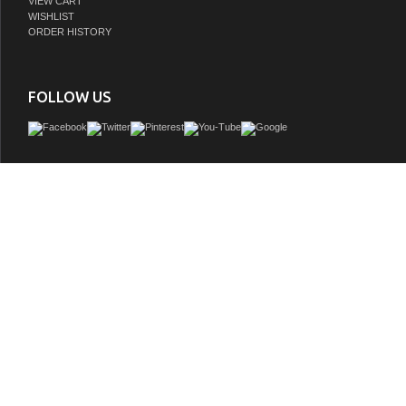
VIEW CART
WISHLIST
ORDER HISTORY
FOLLOW US
Issac Edward Collection 60" Pewter Green Finish Solid Wood Sink Vanity with Six 
GTIN:
810180650823