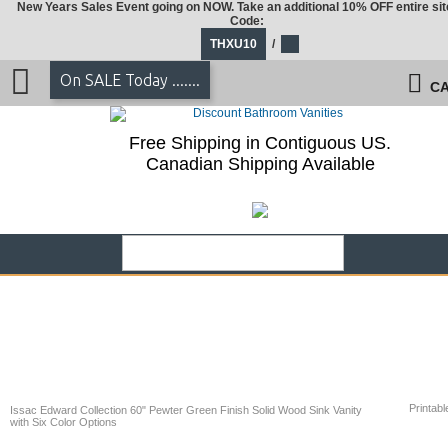
New Years Sales Event going on NOW. Take an additional 10% OFF entire sit
Code:
THXU10
/
On SALE Today .......
CA
Free Shipping in Contiguous US.
Canadian Shipping Available
Printabl
Issac Edward Collection 60" Pewter Green Finish Solid Wood Sink Vanity
with Six Color Options