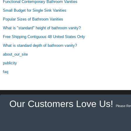
Functional Contemporary Bathroom Vanities
Small Budget for Single Sink Vanities
Popular Sizes of Bathroom Vanities
What is "standard" height of bathroom vanity?
Free Shipping Contiguous 48 United States Only
What is standard depth of bathroom vanity?
about_our_site
publicity
faq
Our Customers Love Us!
Please Re