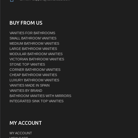
BUY FROM US
VANITIES FOR BATHROOMS
SMALL BATHROOM VANITIES
MEDIUM BATHROOM VANITIES
LARGE BATHROOM VANITIES
MODULAR BATHROOM VANITIES
VICTORIAN BATHROOM VANITIES
STONE TOP VANITIES
CORNER BATHROOM VANITIES
CHEAP BATHROOM VANITIES
LUXURY BATHROOM VANITIES
VANITIES MADE IN SPAIN
VANITIES BY BRAND
BATHROOM VANITIES WITH MIRRORS
INTEGRATED SINK TOP VANITIES
MY ACCOUNT
MY ACCOUNT