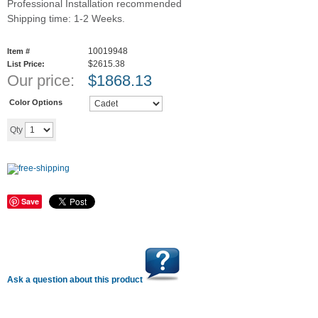
Professional Installation recommended
Shipping time: 1-2 Weeks.
10019948
Item #
$2615.38
List Price:
Our price:
$
1868.13
Color Options
Add to cart
Qty
Save
Ask a question about this product