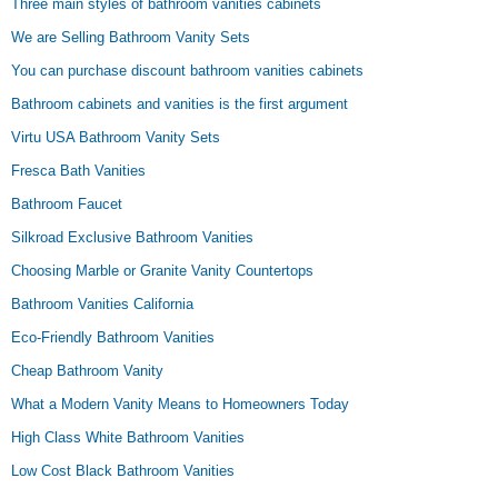
Three main styles of bathroom vanities cabinets
We are Selling Bathroom Vanity Sets
You can purchase discount bathroom vanities cabinets
Bathroom cabinets and vanities is the first argument
Virtu USA Bathroom Vanity Sets
Fresca Bath Vanities
Bathroom Faucet
Silkroad Exclusive Bathroom Vanities
Choosing Marble or Granite Vanity Countertops
Bathroom Vanities California
Eco-Friendly Bathroom Vanities
Cheap Bathroom Vanity
What a Modern Vanity Means to Homeowners Today
High Class White Bathroom Vanities
Low Cost Black Bathroom Vanities