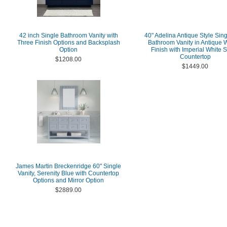
42 inch Single Bathroom Vanity with
40" Adelina Antique Style Sing
Three Finish Options and Backsplash
Bathroom Vanity in Antique 
Option
Finish with Imperial White 
Countertop
$1208.00
$1449.00
James Martin Breckenridge 60" Single
Vanity, Serenity Blue with Countertop
Options and Mirror Option
$2889.00