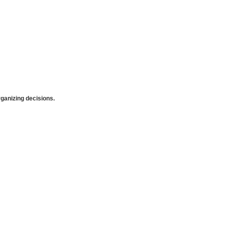
anizing decisions.