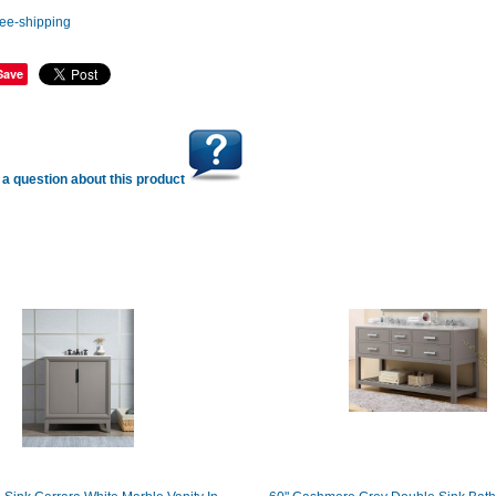
Save
a question about this product