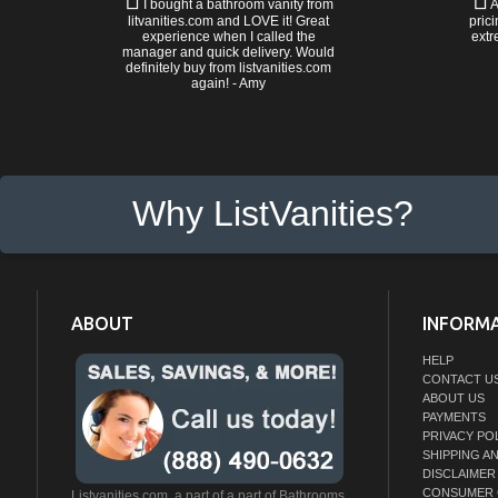
I bought a bathroom vanity from
A
litvanities.com and LOVE it! Great
prici
experience when I called the
extr
manager and quick delivery. Would
definitely buy from listvanities.com
again! - Amy
Why ListVanities?
ABOUT
INFORM
HELP
CONTACT U
ABOUT US
PAYMENTS
PRIVACY PO
SHIPPING A
DISCLAIMER
CONSUMER 
Listvanities.com, a part of a part of Bathrooms