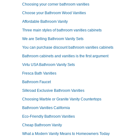
Choosing your corner bathroom vanities
Choose your Bathroom Wood Vanities
Affordable Bathroom Vanity
Three main styles of bathroom vanities cabinets
We are Selling Bathroom Vanity Sets
You can purchase discount bathroom vanities cabinets
Bathroom cabinets and vanities is the first argument
Virtu USA Bathroom Vanity Sets
Fresca Bath Vanities
Bathroom Faucet
Silkroad Exclusive Bathroom Vanities
Choosing Marble or Granite Vanity Countertops
Bathroom Vanities California
Eco-Friendly Bathroom Vanities
Cheap Bathroom Vanity
What a Modern Vanity Means to Homeowners Today