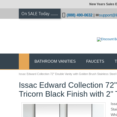
New Years Sales E
On SALE Today .......
(888) 490-0632
|
support@li
BATHROOM VANITIES
FAUCETS
Issac Edward Collection 72" Double Vanity with Golden Brush Stainless Steel 
Issac Edward Collection 72
Tricorn Black Finish with 2"
Iss
Sta
Whi