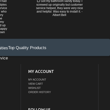
 I had
Got my bathroom vanity today. I
tyles
screwed up originally but customer
ervice
service helped, they were very nice
n who
and helpful. Was easy to install it. -
ery
Albert Bell
he
 my
ed up
happy
rown
Top Quality Products
vice
MY ACCOUNT
MY ACCOUNT
VIEW CART
WISHLIST
ORDER HISTORY
FOLLOW US