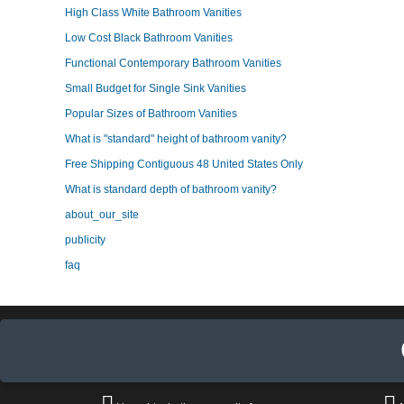
High Class White Bathroom Vanities
Low Cost Black Bathroom Vanities
Functional Contemporary Bathroom Vanities
Small Budget for Single Sink Vanities
Popular Sizes of Bathroom Vanities
What is "standard" height of bathroom vanity?
Free Shipping Contiguous 48 United States Only
What is standard depth of bathroom vanity?
about_our_site
publicity
faq