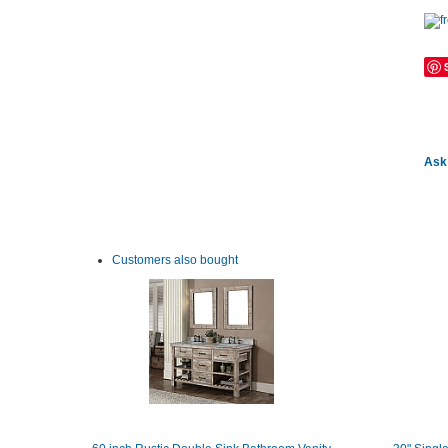
Ask 
Customers also bought