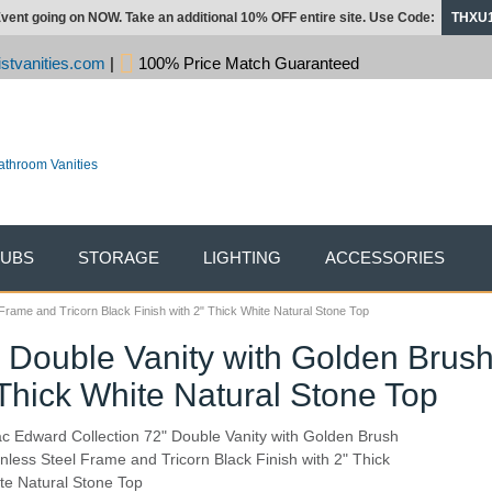
vent going on NOW. Take an additional 10% OFF entire site. Use Code:
THXU
stvanities.com
|
100% Price Match Guaranteed
TUBS
STORAGE
LIGHTING
ACCESSORIES
Frame and Tricorn Black Finish with 2" Thick White Natural Stone Top
" Double Vanity with Golden Brus
 Thick White Natural Stone Top
ac Edward Collection 72" Double Vanity with Golden Brush
inless Steel Frame and Tricorn Black Finish with 2" Thick
te Natural Stone Top