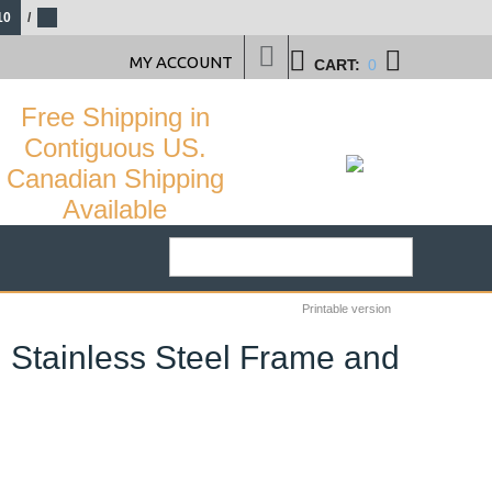
10
/
MY ACCOUNT
CART:
0
Free Shipping in
Contiguous US.
Canadian Shipping
Available
Printable version
h Stainless Steel Frame and
29
%