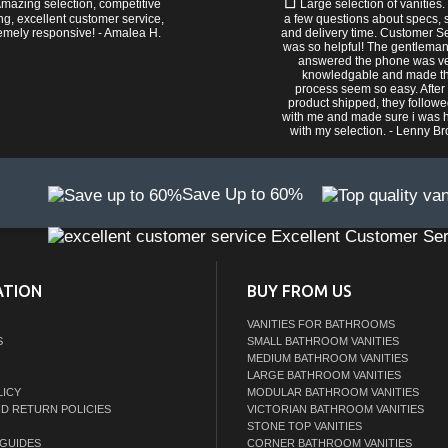
mazing selection, competitive
Large selection of vanities.
ng, excellent customer service,
a few questions about specs, s
emely responsive! - Amalea H.
and delivery time. Customer S
was so helpful! The gentlema
answered the phone was v
knowledgable and made t
process seem so easy. After
product shipped, they follow
with me and made sure i was 
with my selection. - Lenny B
Save Up to 60%
Excellent Customer Ser
ATION
BUY FROM US
VANITIES FOR BATHROOMS
S
SMALL BATHROOM VANITIES
MEDIUM BATHROOM VANITIES
LARGE BATHROOM VANITIES
LICY
MODULAR BATHROOM VANITIES
ND RETURN POLICIES
VICTORIAN BATHROOM VANITIES
STONE TOP VANITIES
GUIDES
CORNER BATHROOM VANITIES