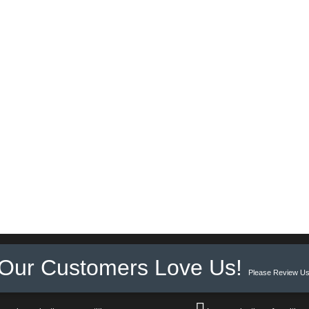
Our Customers Love Us!
Please Review Us