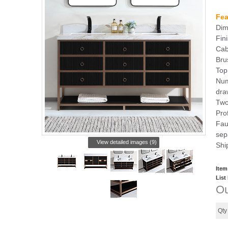
Fea
Dim
Fin
Cab
Bru
Top
Num
dra
Two
Pro
Fau
sep
View detailed images (9)
Shi
Item
List
Ou
Qt