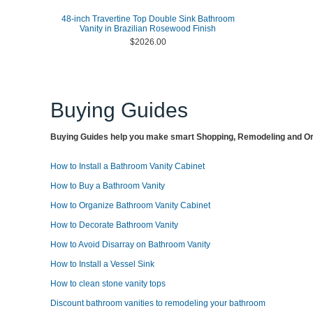
48-inch Travertine Top Double Sink Bathroom
Vanity in Brazilian Rosewood Finish
$2026.00
Buying Guides
Buying Guides help you make smart Shopping, Remodeling and Org
How to Install a Bathroom Vanity Cabinet
How to Buy a Bathroom Vanity
How to Organize Bathroom Vanity Cabinet
How to Decorate Bathroom Vanity
How to Avoid Disarray on Bathroom Vanity
How to Install a Vessel Sink
How to clean stone vanity tops
Discount bathroom vanities to remodeling your bathroom