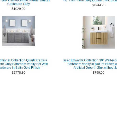
 Sink Carrara White Marble Vanity In
60" Cashmere Grey Double Sink Bath
Cashmere Grey
$1944.70
$1029.00
ditional Collection Quartz Carrara
Issac Edwards Collection 30" Wall-mo
e Grey Bathroom Vanity Set With
Bathroom Vanity in Nature Brown w
ardware in Satin Gold Finish
Artificial Drop-in Sink without M
$2778.30
$799.00