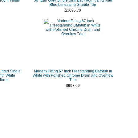
room Vanity
30" Earl Grey Single Sink Bathroom Vanity with
Blue Limestone Granite Top
$1095.70
unted Single
Modern Fitting 67 Inch Freestanding Bathtub in
ith White
White with Polished Chrome Drain and Overflow
irror
Trim
$997.00