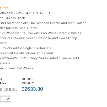
tures:
ensions: 72W x 24.21D x 35.63H
ish: Tricorn Black
inet Material: Solid Oak Wooden Frame and Matt Golden
sh Stainless Steel Frame
: 2″ White Natural Top with Two White Ceramic Basins
ber of Drawers: Seven Soft close and Two Flip top
wers
 Pre-drilled for single hole faucets
fessional Installation recommended
cet/Drain/Mirror/Lighting: Not Included / Can be sold
arately
pping time: 1-2 Weeks.
10020001
 #
$3686.62
 Price:
r price:
$
2633.30
Add to cart
y