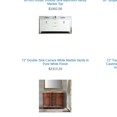
60 inch Rustic Double Sink Bathroom Vanity
30" Single
Marble Top
$1902.00
72" Double Sink Carrara White Marble Vanity In
72" Tra
Pure White Finish
Cashmer
H
$2313.20