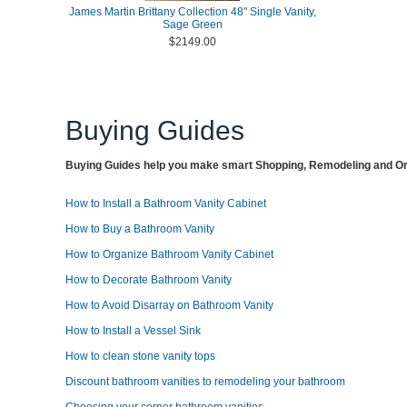
James Martin Brittany Collection 48" Single Vanity,
Sage Green
$2149.00
Buying Guides
Buying Guides help you make smart Shopping, Remodeling and Org
How to Install a Bathroom Vanity Cabinet
How to Buy a Bathroom Vanity
How to Organize Bathroom Vanity Cabinet
How to Decorate Bathroom Vanity
How to Avoid Disarray on Bathroom Vanity
How to Install a Vessel Sink
How to clean stone vanity tops
Discount bathroom vanities to remodeling your bathroom