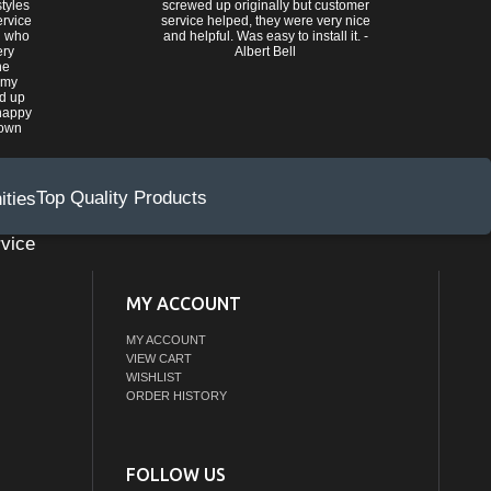
tyles
screwed up originally but customer
ervice
service helped, they were very nice
n who
and helpful. Was easy to install it. -
ery
Albert Bell
he
 my
ed up
happy
rown
Top Quality Products
vice
MY ACCOUNT
MY ACCOUNT
VIEW CART
WISHLIST
ORDER HISTORY
FOLLOW US