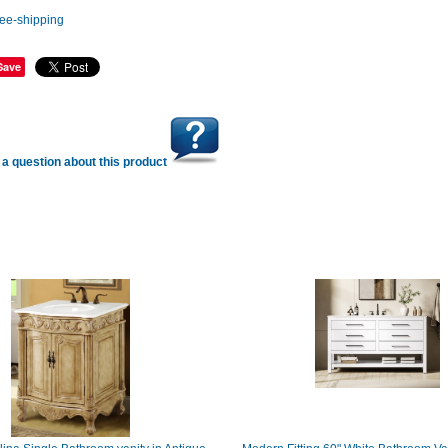
Save
a question about this product