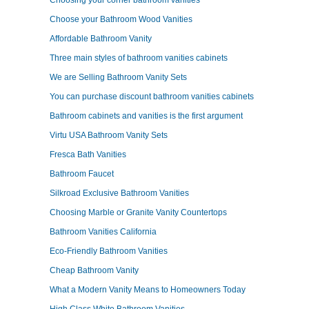
Choosing your corner bathroom vanities
Choose your Bathroom Wood Vanities
Affordable Bathroom Vanity
Three main styles of bathroom vanities cabinets
We are Selling Bathroom Vanity Sets
You can purchase discount bathroom vanities cabinets
Bathroom cabinets and vanities is the first argument
Virtu USA Bathroom Vanity Sets
Fresca Bath Vanities
Bathroom Faucet
Silkroad Exclusive Bathroom Vanities
Choosing Marble or Granite Vanity Countertops
Bathroom Vanities California
Eco-Friendly Bathroom Vanities
Cheap Bathroom Vanity
What a Modern Vanity Means to Homeowners Today