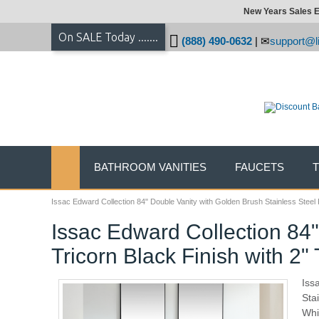
New Years Sales E
On SALE Today .......
(888) 490-0632
|
support@li
BATHROOM VANITIES
FAUCETS
Issac Edward Collection 84" Double Vanity with Golden Brush Stainless Steel
Issac Edward Collection 84
Tricorn Black Finish with 2
Iss
Sta
Whi