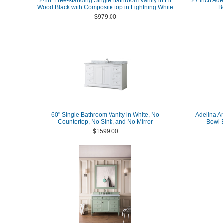
24in. Free-standing Single Bathroom Vanity in Fir
27 inch Ade
Wood Black with Composite top in Lightning White
B
$979.00
60" Single Bathroom Vanity in White, No
Adelina A
Countertop, No Sink, and No Mirror
Bowl B
$1599.00