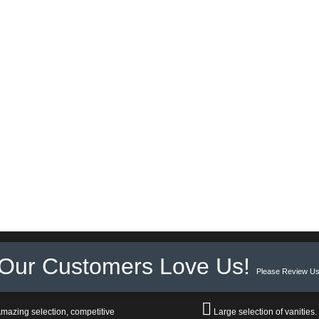
Our Customers Love Us!
Please Review Us
mazing selection, competitive
Large selection of vanities.