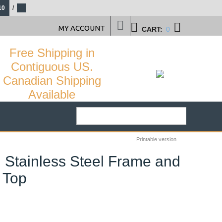
10
/
MY ACCOUNT
CART:
0
Free Shipping in
Contiguous US.
Canadian Shipping
Available
Printable version
h Stainless Steel Frame and
 Top
29
%