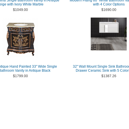
lina Single Bathroom vanity in Antique
Modern Fitting 60" White Bathroom Van
eige with Ivory White Marble
with 4 Color Options
$1049.00
$1690.00
ntique Hand Painted 33" Wide Single
32" Wall Mount Single Sink Bathroo
athroom Vanity in Antique Black
Drawer Ceramic Sink with 5 Color
$1799.00
$1387.26