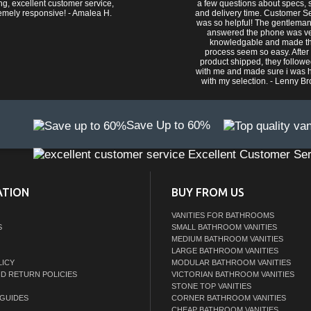
ng, excellent customer service,
a few questions about specs, s
emely responsive! - Amalea H.
and delivery time. Customer S
was so helpful! The gentlema
answered the phone was v
knowledgable and made t
process seem so easy. After
product shipped, they follow
with me and made sure i was 
with my selection. - Lenny B
Save Up to 60%
Excellent Customer Ser
ATION
BUY FROM US
VANITIES FOR BATHROOMS
S
SMALL BATHROOM VANITIES
MEDIUM BATHROOM VANITIES
LARGE BATHROOM VANITIES
LICY
MODULAR BATHROOM VANITIES
ND RETURN POLICIES
VICTORIAN BATHROOM VANITIES
STONE TOP VANITIES
GUIDES
CORNER BATHROOM VANITIES
CHEAP BATHROOM VANITIES