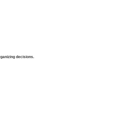
anizing decisions.