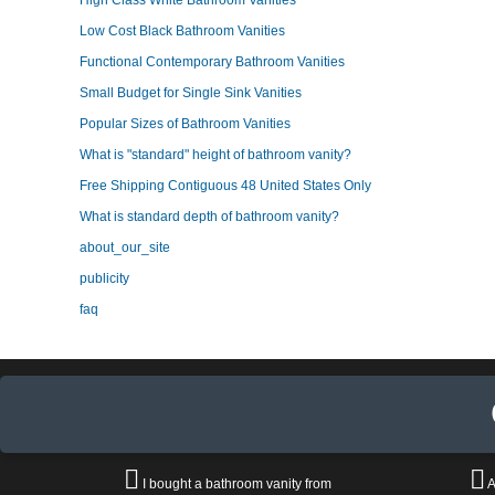
High Class White Bathroom Vanities
Low Cost Black Bathroom Vanities
Functional Contemporary Bathroom Vanities
Small Budget for Single Sink Vanities
Popular Sizes of Bathroom Vanities
What is "standard" height of bathroom vanity?
Free Shipping Contiguous 48 United States Only
What is standard depth of bathroom vanity?
about_our_site
publicity
faq
I bought a bathroom vanity from
A