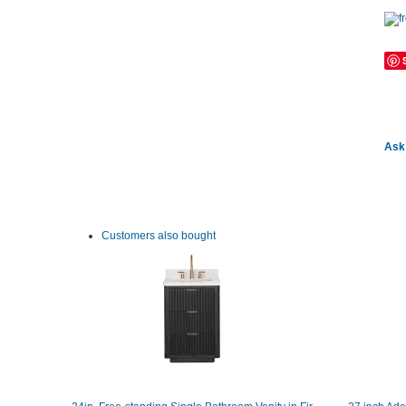
Ask 
Customers also bought