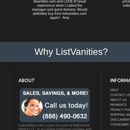
litvanities.com and LOVE it! Great
prici
experience when I called the
extr
manager and quick delivery. Would
definitely buy from listvanities.com
again! - Amy
Why ListVanities?
ABOUT
INFORM
HELP
CONTACT U
ABOUT US
PAYMENTS
PRIVACY PO
SHIPPING A
DISCLAIMER
CONSUMER 
Listvanities.com, a part of a part of Bathrooms
Direct LLC. is an online bathroom vanities and