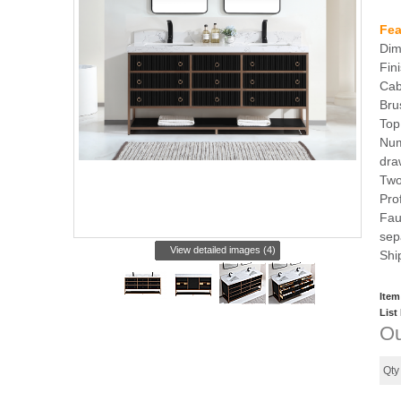
Fea
Dim
Fin
Cab
Bru
Top
Num
dra
Two
Pro
Fau
sep
View detailed images (4)
Shi
Item
List
Ou
Qt