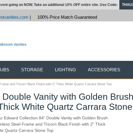
vent going on NOW. Take an additional 10% OFF entire site. Use Code:
THXU
stvanities.com
|
100% Price Match Guaranteed
TUBS
STORAGE
LIGHTING
ACCESSORIES
 Frame and Tricorn Black Finish with 2" Thick White Quartz Carrara Stone Top
" Double Vanity with Golden Brus
" Thick White Quartz Carrara Stone
ac Edward Collection 84" Double Vanity with Golden Brush
inless Steel Frame and Tricorn Black Finish with 2" Thick
te Quartz Carrara Stone Top