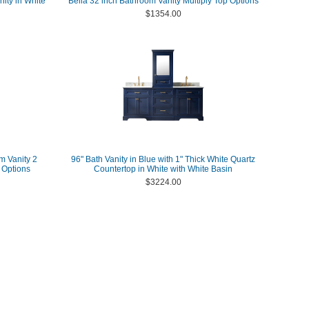
ity in White
Bella 32 inch Bathroom Vanity Multiply Top Options
$1354.00
m Vanity 2
96" Bath Vanity in Blue with 1" Thick White Quartz
 Options
Countertop in White with White Basin
$3224.00