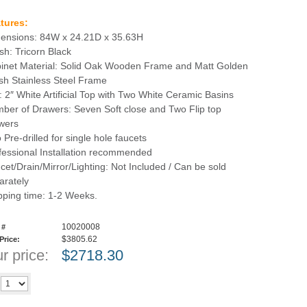
tures:
ensions: 84W x 24.21D x 35.63H
ish: Tricorn Black
inet Material: Solid Oak Wooden Frame and Matt Golden
sh Stainless Steel Frame
: 2″ White Artificial Top with Two White Ceramic Basins
ber of Drawers: Seven Soft close and Two Flip top
wers
 Pre-drilled for single hole faucets
fessional Installation recommended
cet/Drain/Mirror/Lighting: Not Included / Can be sold
arately
pping time: 1-2 Weeks.
10020008
 #
$3805.62
 Price:
r price:
$
2718.30
Add to cart
y